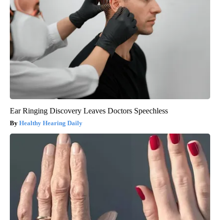
Ear Ringing Discovery Leaves Doctors Speechless
Healthy Hearing Daily