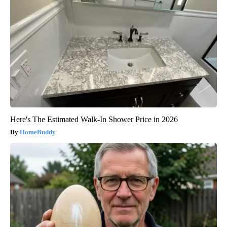
Here's The Estimated Walk-In Shower Price in 2026
HomeBuddy