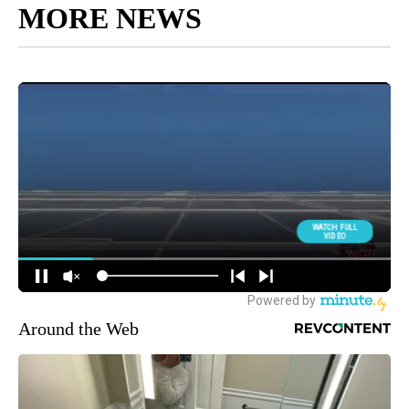
MORE NEWS
Around the Web