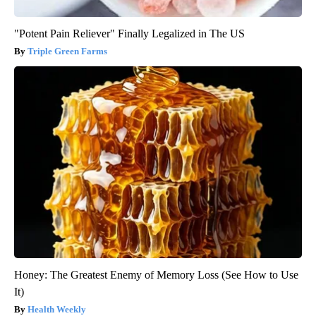
"Potent Pain Reliever" Finally Legalized in The US
Triple Green Farms
Honey: The Greatest Enemy of Memory Loss (See How to Use
It)
Health Weekly