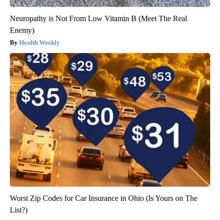
Neuropathy is Not From Low Vitamin B (Meet The Real
Enemy)
Health Weekly
Worst Zip Codes for Car Insurance in Ohio (Is Yours on The
List?)