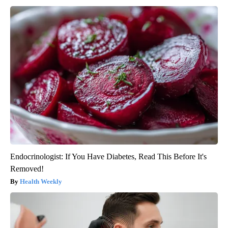
Endocrinologist: If You Have Diabetes, Read This Before It's
Removed!
Health Weekly