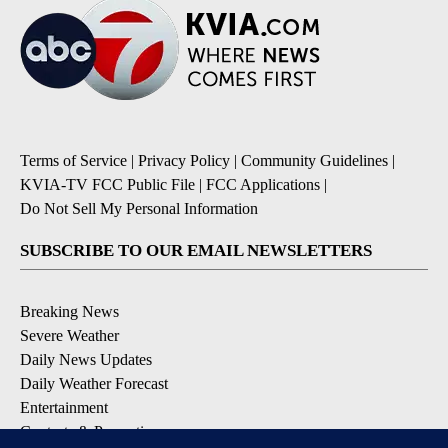
Terms of Service
|
Privacy Policy
|
Community Guidelines
|
KVIA-TV FCC Public File
|
FCC Applications
|
Do Not Sell My Personal Information
SUBSCRIBE TO OUR EMAIL NEWSLETTERS
Breaking News
Severe Weather
Daily News Updates
Daily Weather Forecast
Entertainment
Contests & Promotions