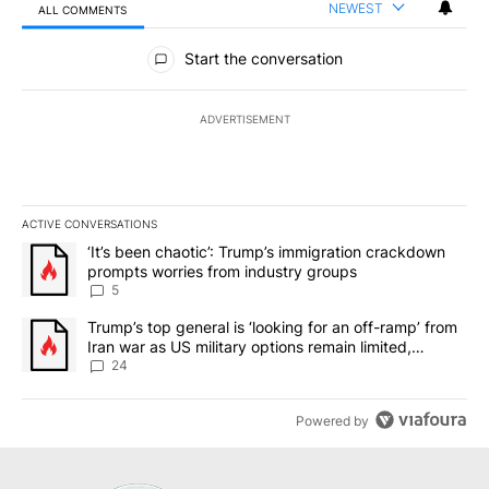
NEWEST
ALL COMMENTS
All Comments
Start the conversation
ADVERTISEMENT
ACTIVE CONVERSATIONS
The following is a list of the most commented articles in the last 7
A trending article titled "‘It’s been chaotic’: Trump’s immigrati
‘It’s been chaotic’: Trump’s immigration crackdown
prompts worries from industry groups
5
A trending article titled "Trump’s top general is ‘looking for an o
Trump’s top general is ‘looking for an off-ramp’ from
Iran war as US military options remain limited,
sources say
24
Powered by