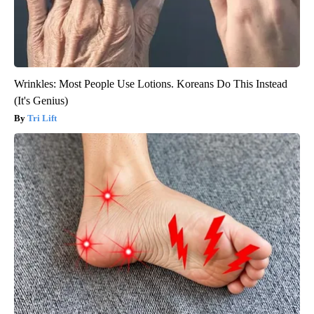
Wrinkles: Most People Use Lotions. Koreans Do This Instead
(It's Genius)
Tri Lift