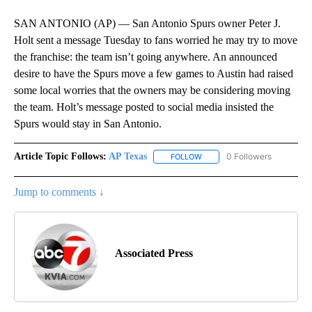
SAN ANTONIO (AP) — San Antonio Spurs owner Peter J.
Holt sent a message Tuesday to fans worried he may try to move
the franchise: the team isn’t going anywhere. An announced
desire to have the Spurs move a few games to Austin had raised
some local worries that the owners may be considering moving
the team. Holt’s message posted to social media insisted the
Spurs would stay in San Antonio.
Article Topic Follows:
AP Texas
0 Followers
FOLLOW
FOLLOW "AP TEXAS" TO RECE
Jump to comments ↓
Associated Press