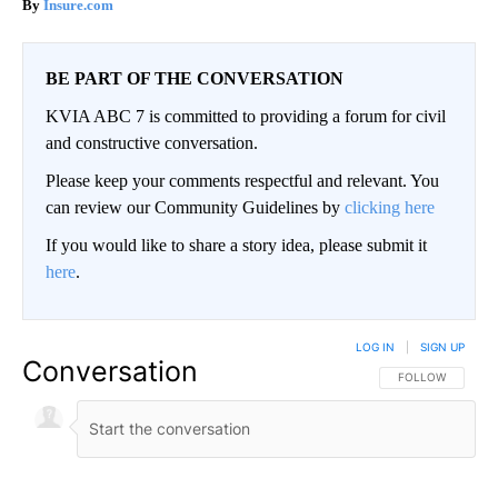
Insure.com
BE PART OF THE CONVERSATION
KVIA ABC 7 is committed to providing a forum for civil
and constructive conversation.
Please keep your comments respectful and relevant. You
can review our Community Guidelines by
clicking here
If you would like to share a story idea, please submit it
here
.
LOG IN
|
SIGN UP
Conversation
FOLLOW THIS CO
FOLLOW