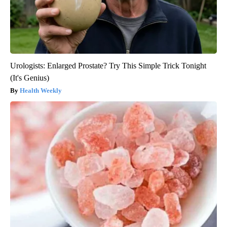
Urologists: Enlarged Prostate? Try This Simple Trick Tonight
(It's Genius)
Health Weekly