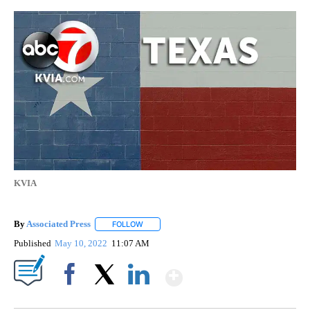
KVIA
By
Associated Press
FOLLOW
FOLLOW "" TO RECEIVE NOTIFICATIONS ABOU
Published
May 10, 2022
11:07 AM
Show More
Facebook
X
LinkedIn