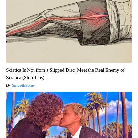
Sciatica Is Not from a Slipped Disc. Meet the Real Enemy of
Sciatica (Stop This)
SmoothSpine