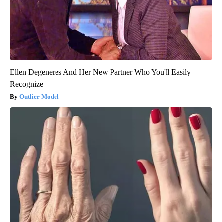
Ellen Degeneres And Her New Partner Who You'll Easily
Recognize
Outlier Model