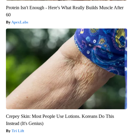
Protein Isn't Enough - Here's What Really Builds Muscle After
60
ApexLabs
Crepey Skin: Most People Use Lotions. Koreans Do This
Instead (It's Genius)
Tri Lift