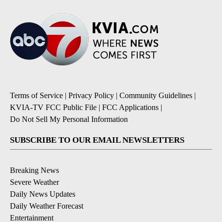
Terms of Service
|
Privacy Policy
|
Community Guidelines
|
KVIA-TV FCC Public File
|
FCC Applications
|
Do Not Sell My Personal Information
SUBSCRIBE TO OUR EMAIL NEWSLETTERS
Breaking News
Severe Weather
Daily News Updates
Daily Weather Forecast
Entertainment