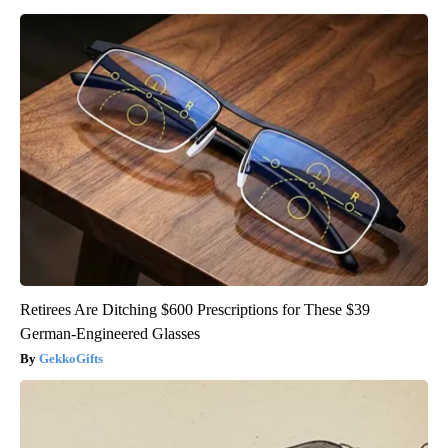
Retirees Are Ditching $600 Prescriptions for These $39
German-Engineered Glasses
GekkoGifts