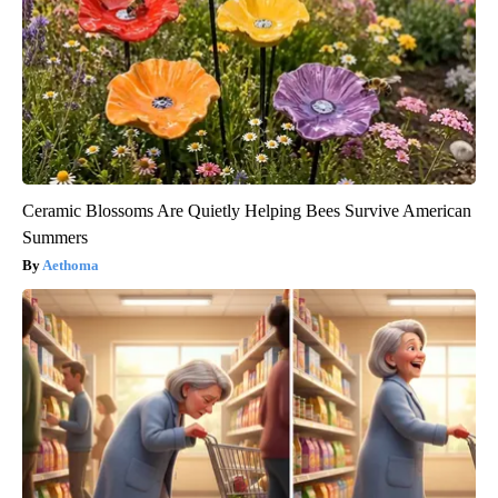
Ceramic Blossoms Are Quietly Helping Bees Survive American
Summers
Aethoma