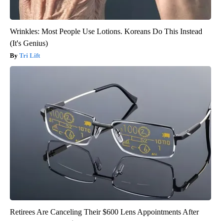
Wrinkles: Most People Use Lotions. Koreans Do This Instead
(It's Genius)
Tri Lift
Retirees Are Canceling Their $600 Lens Appointments After