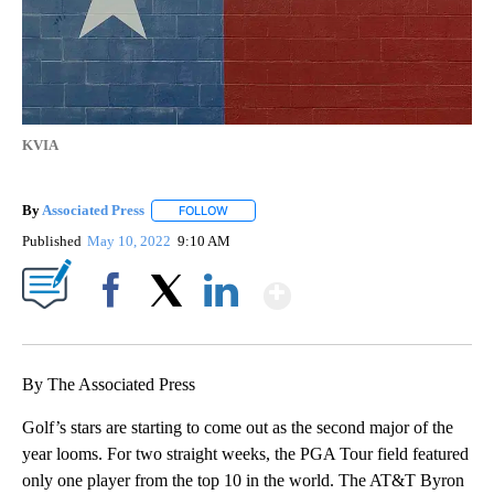
KVIA
By
Associated Press
FOLLOW
FOLLOW "" TO RECEIVE NOTIFICATIONS ABOU
Published
May 10, 2022
9:10 AM
Show More
Facebook
X
LinkedIn
By The Associated Press
Golf’s stars are starting to come out as the second major of the
year looms. For two straight weeks, the PGA Tour field featured
only one player from the top 10 in the world. The AT&T Byron