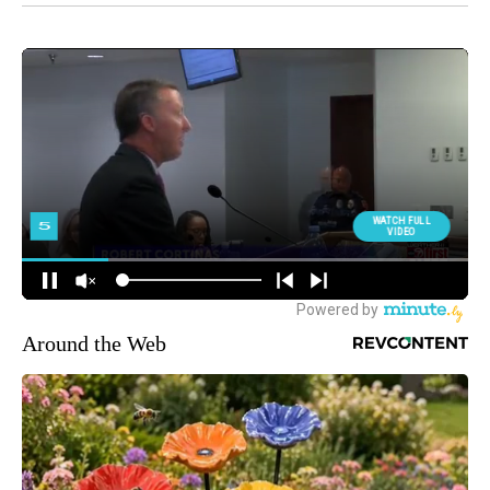
Around the Web