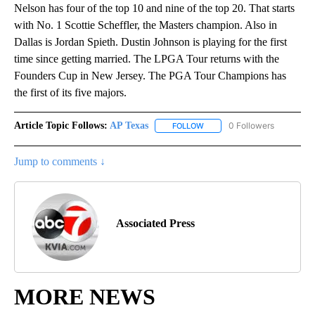
Nelson has four of the top 10 and nine of the top 20. That starts
with No. 1 Scottie Scheffler, the Masters champion. Also in
Dallas is Jordan Spieth. Dustin Johnson is playing for the first
time since getting married. The LPGA Tour returns with the
Founders Cup in New Jersey. The PGA Tour Champions has
the first of its five majors.
Article Topic Follows:
AP Texas
0 Followers
FOLLOW
FOLLOW "AP TEXAS" TO RECE
Jump to comments ↓
Associated Press
MORE NEWS