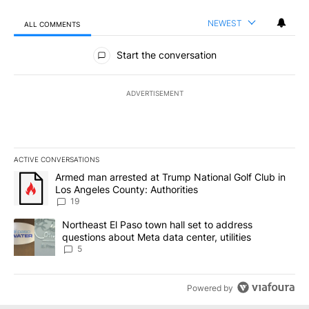
NEWEST
ALL COMMENTS
All Comments
Start the conversation
ADVERTISEMENT
ACTIVE CONVERSATIONS
The following is a list of the most commented articles in the last 7
A trending article titled "Armed man arrested at Trump National G
Armed man arrested at Trump National Golf Club in
Los Angeles County: Authorities
19
A trending article titled "Northeast El Paso town hall set to addr
Northeast El Paso town hall set to address
questions about Meta data center, utilities
5
Powered by