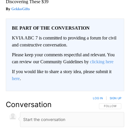
Discovering These $39
GekkoGifts
BE PART OF THE CONVERSATION
KVIA ABC 7 is committed to providing a forum for civil
and constructive conversation.
Please keep your comments respectful and relevant. You
can review our Community Guidelines by
clicking here
If you would like to share a story idea, please submit it
here
.
LOG IN
|
SIGN UP
Conversation
FOLLOW THIS CO
FOLLOW