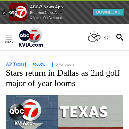
ABC-7 News App
DOWNLOAD
Breaking News Alerts
& Video On Demand
Skip
to
97°
Content
AP Texas
0 Followers
FOLLOW
FOLLOW "AP TEXAS" TO RECEIVE NOTIFICATIONS ABO
Stars return in Dallas as 2nd golf
major of year looms