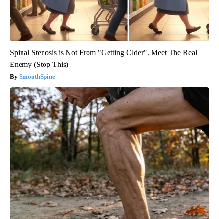
Spinal Stenosis is Not From "Getting Older". Meet The Real
Enemy (Stop This)
SmoothSpine