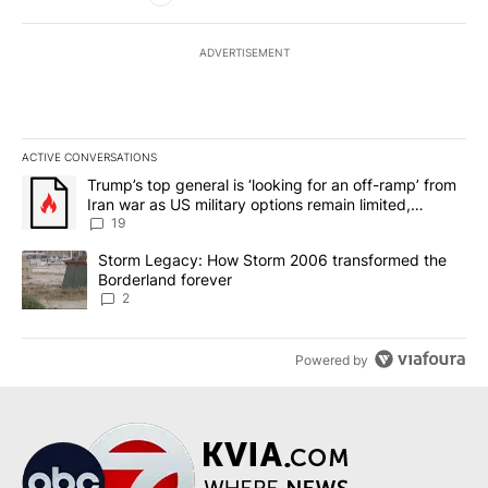
ADVERTISEMENT
ACTIVE CONVERSATIONS
The following is a list of the most commented articles in the last 7
A trending article titled "Trump’s top general is ‘looking for an o
Trump’s top general is ‘looking for an off-ramp’ from
Iran war as US military options remain limited,
sources say
19
A trending article titled "Storm Legacy: How Storm 2006 transfo
Storm Legacy: How Storm 2006 transformed the
Borderland forever
2
Powered by