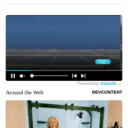
Around the Web