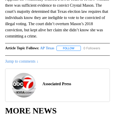
there was sufficient evidence to convict Crystal Mason. The
court’s majority determined that Texas election law requires that
individuals know they are ineligible to vote to be convicted of
illegal voting. The court didn’t overturn Mason’s 2018
conviction, but kept alive her claim she didn’t know she was
committing a crime.
Article Topic Follows:
AP Texas
0 Followers
FOLLOW
FOLLOW "AP TEXAS" TO RECE
Jump to comments ↓
Associated Press
MORE NEWS