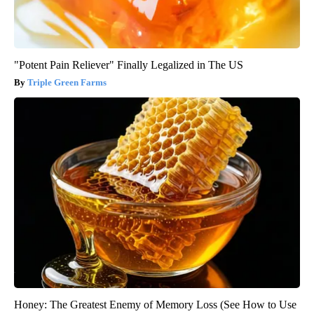
"Potent Pain Reliever" Finally Legalized in The US
Triple Green Farms
Honey: The Greatest Enemy of Memory Loss (See How to Use