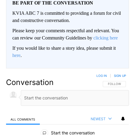
BE PART OF THE CONVERSATION
KVIA ABC 7 is committed to providing a forum for civil
and constructive conversation.
Please keep your comments respectful and relevant. You
can review our Community Guidelines by
clicking here
If you would like to share a story idea, please submit it
here
.
LOG IN
|
SIGN UP
Conversation
FOLLOW THIS CO
FOLLOW
NEWEST
ALL COMMENTS
All Comments
Start the conversation