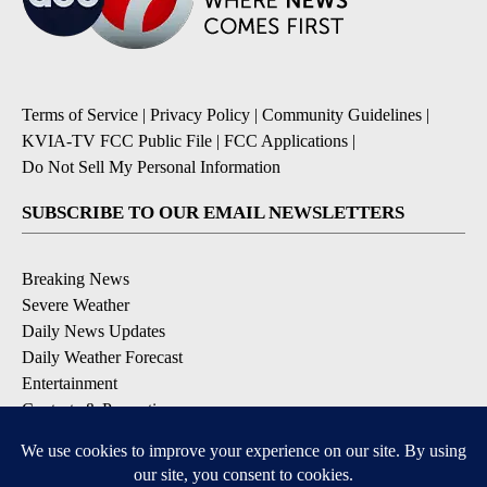
Terms of Service
|
Privacy Policy
|
Community Guidelines
|
KVIA-TV FCC Public File
|
FCC Applications
|
Do Not Sell My Personal Information
SUBSCRIBE TO OUR EMAIL NEWSLETTERS
Breaking News
Severe Weather
Daily News Updates
Daily Weather Forecast
Entertainment
Contests & Promotions
DOWNLOAD OUR APPS