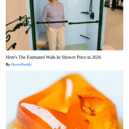
Here's The Estimated Walk-In Shower Price in 2026
HomeBuddy