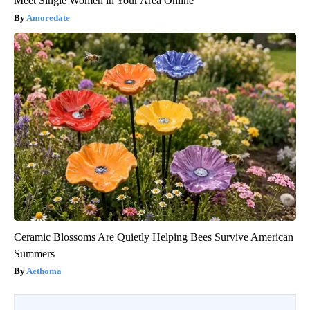
Meet Single Women in Your Area Online
Amoredate
Ceramic Blossoms Are Quietly Helping Bees Survive American
Summers
Aethoma