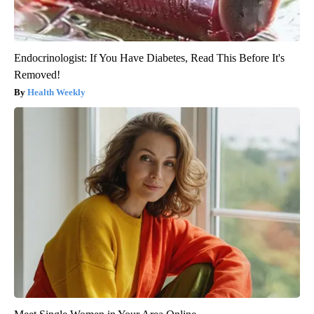
Endocrinologist: If You Have Diabetes, Read This Before It's
Removed!
Health Weekly