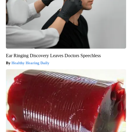
Ear Ringing Discovery Leaves Doctors Speechless
Healthy Hearing Daily