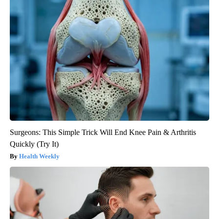
Surgeons: This Simple Trick Will End Knee Pain & Arthritis
Quickly (Try It)
Health Weekly