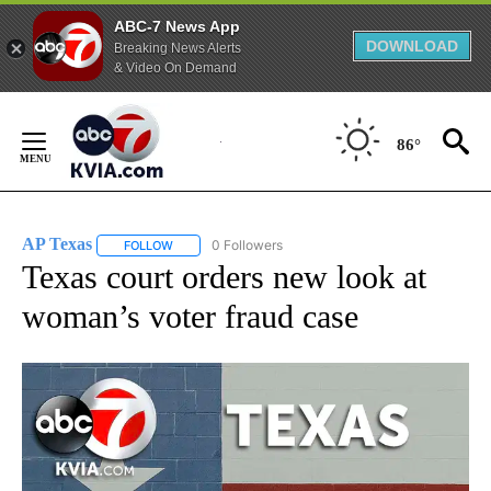
ABC-7 News App
DOWNLOAD
Breaking News Alerts
& Video On Demand
Skip
to
86°
Content
AP Texas
0 Followers
FOLLOW
FOLLOW "AP TEXAS" TO RECEIVE NOTIFICATIONS ABO
Texas court orders new look at
woman’s voter fraud case