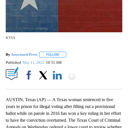
KVIA
By
Associated Press
FOLLOW
FOLLOW "" TO RECEIVE NOTIFICATIONS ABOU
Published
May 11, 2022
10:51 AM
Show More
Facebook
X
LinkedIn
AUSTIN, Texas (AP) — A Texas woman sentenced to five
years in prison for illegal voting after filling out a provisional
ballot while on parole in 2016 has won a key ruling in her effort
to have the conviction overturned. The Texas Court of Criminal
Appeals on Wednesday ordered a lower court to review whether