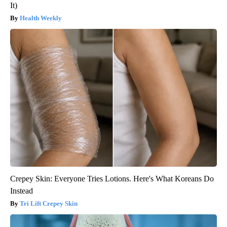
It)
Health Weekly
Crepey Skin: Everyone Tries Lotions. Here's What Koreans Do
Instead
Tri Lift Crepey Skin