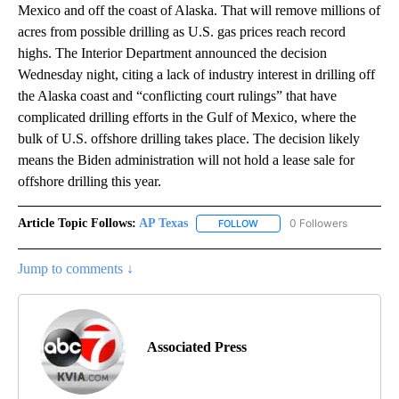
Mexico and off the coast of Alaska. That will remove millions of
acres from possible drilling as U.S. gas prices reach record
highs. The Interior Department announced the decision
Wednesday night, citing a lack of industry interest in drilling off
the Alaska coast and “conflicting court rulings” that have
complicated drilling efforts in the Gulf of Mexico, where the
bulk of U.S. offshore drilling takes place. The decision likely
means the Biden administration will not hold a lease sale for
offshore drilling this year.
Article Topic Follows:
AP Texas
0 Followers
FOLLOW
FOLLOW "AP TEXAS" TO RECE
Jump to comments ↓
Associated Press