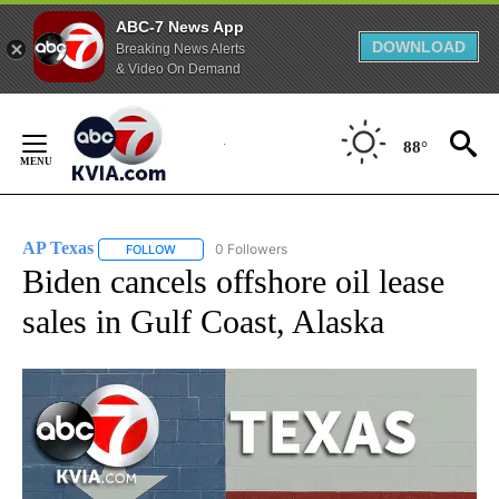
ABC-7 News App
DOWNLOAD
Breaking News Alerts
& Video On Demand
Skip
to
88°
Content
AP Texas
0 Followers
FOLLOW
FOLLOW "AP TEXAS" TO RECEIVE NOTIFICATIONS ABO
Biden cancels offshore oil lease
sales in Gulf Coast, Alaska