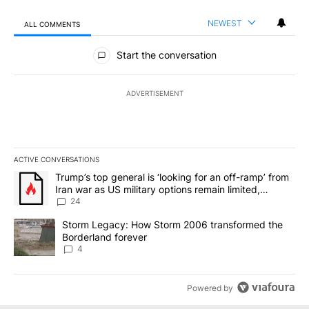
NEWEST
ALL COMMENTS
All Comments
Start the conversation
ADVERTISEMENT
ACTIVE CONVERSATIONS
The following is a list of the most commented articles in the last 7
A trending article titled "Trump’s top general is ‘looking for an o
Trump’s top general is ‘looking for an off-ramp’ from
Iran war as US military options remain limited,
sources say
24
A trending article titled "Storm Legacy: How Storm 2006 transfo
Storm Legacy: How Storm 2006 transformed the
Borderland forever
4
Powered by