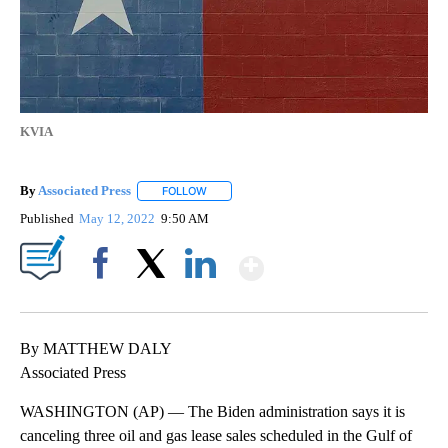
KVIA
By
Associated Press
FOLLOW
FOLLOW "" TO RECEIVE NOTIFICATIONS ABOU
Published
May 12, 2022
9:50 AM
Show More
Facebook
X
LinkedIn
By MATTHEW DALY
Associated Press
WASHINGTON (AP) — The Biden administration says it is
canceling three oil and gas lease sales scheduled in the Gulf of