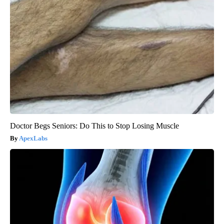
Doctor Begs Seniors: Do This to Stop Losing Muscle
ApexLabs