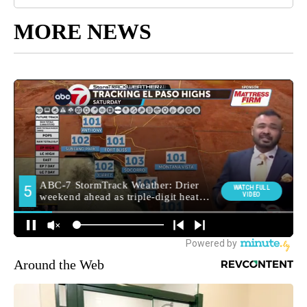
MORE NEWS
Around the Web