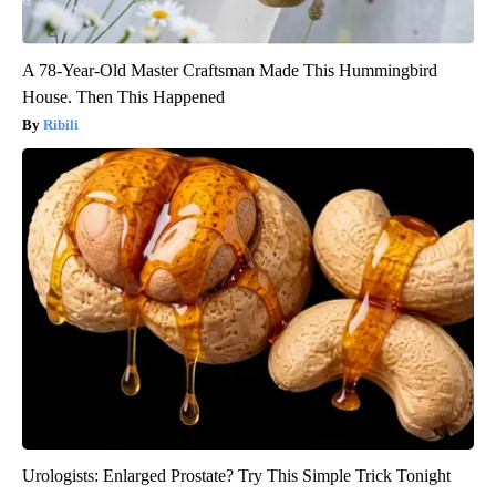
A 78-Year-Old Master Craftsman Made This Hummingbird
House. Then This Happened
Ribili
Urologists: Enlarged Prostate? Try This Simple Trick Tonight