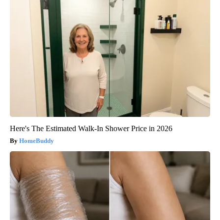
Here's The Estimated Walk-In Shower Price in 2026
HomeBuddy