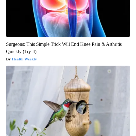
Surgeons: This Simple Trick Will End Knee Pain & Arthritis
Quickly (Try It)
Health Weekly