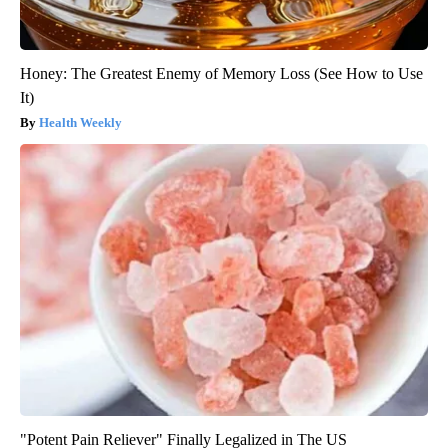
Honey: The Greatest Enemy of Memory Loss (See How to Use
It)
Health Weekly
"Potent Pain Reliever" Finally Legalized in The US