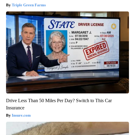
Triple Green Farms
Drive Less Than 50 Miles Per Day? Switch to This Car
Insurance
Insure.com