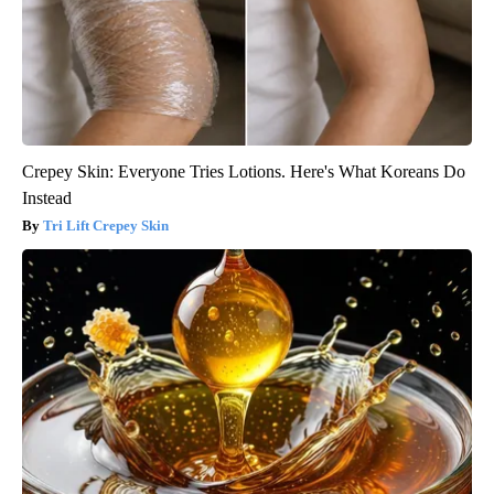
Crepey Skin: Everyone Tries Lotions. Here's What Koreans Do
Instead
Tri Lift Crepey Skin