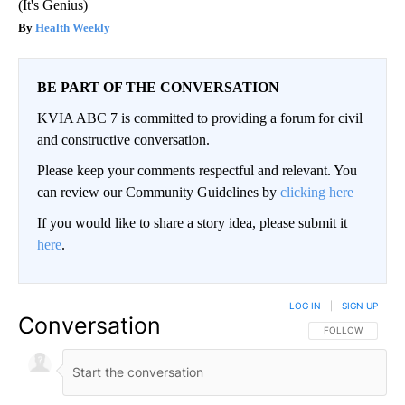
(It's Genius)
Health Weekly
BE PART OF THE CONVERSATION
KVIA ABC 7 is committed to providing a forum for civil
and constructive conversation.
Please keep your comments respectful and relevant. You
can review our Community Guidelines by
clicking here
If you would like to share a story idea, please submit it
here
.
LOG IN
|
SIGN UP
Conversation
FOLLOW THIS CO
FOLLOW