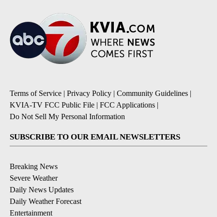
Terms of Service
|
Privacy Policy
|
Community Guidelines
|
KVIA-TV FCC Public File
|
FCC Applications
|
Do Not Sell My Personal Information
SUBSCRIBE TO OUR EMAIL NEWSLETTERS
Breaking News
Severe Weather
Daily News Updates
Daily Weather Forecast
Entertainment