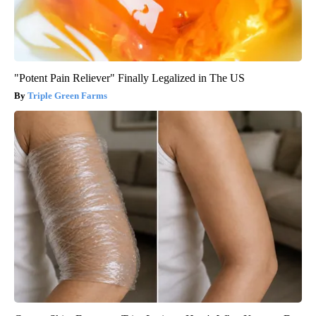
"Potent Pain Reliever" Finally Legalized in The US
Triple Green Farms