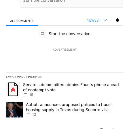
NEWEST
ALL COMMENTS
All Comments
Start the conversation
ADVERTISEMENT
ACTIVE CONVERSATIONS
The following is a list of the most commented articles in the last 7
A trending article titled "Senate subcommittee obtains Fauci’s 
Senate subcommittee obtains Fauci’s phone ahead
of contempt vote
15
A trending article titled "Abbott announces proposed policies to 
Abbott announces proposed policies to boost
housing supply in Texas during Socorro visit
12