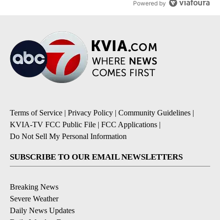
Powered by
Terms of Service
|
Privacy Policy
|
Community Guidelines
|
KVIA-TV FCC Public File
|
FCC Applications
|
Do Not Sell My Personal Information
SUBSCRIBE TO OUR EMAIL NEWSLETTERS
Breaking News
Severe Weather
Daily News Updates