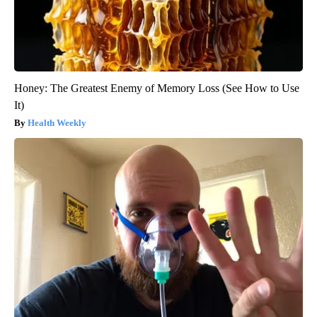
Honey: The Greatest Enemy of Memory Loss (See How to Use
It)
Health Weekly