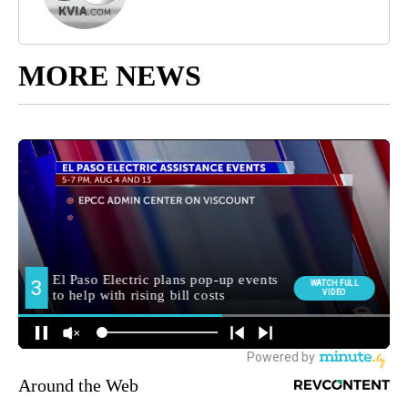
MORE NEWS
Around the Web