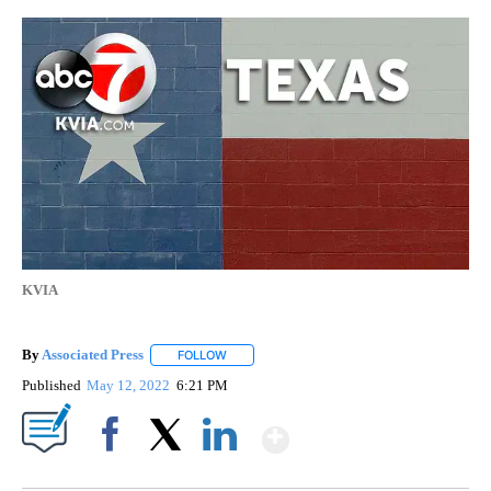
KVIA
By
Associated Press
FOLLOW
FOLLOW "" TO RECEIVE NOTIFICATIONS ABOU
Published
May 12, 2022
6:21 PM
Show More
Facebook
X
LinkedIn