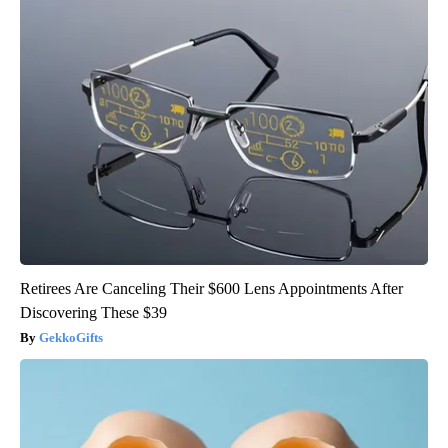
Retirees Are Canceling Their $600 Lens Appointments After
Discovering These $39
GekkoGifts