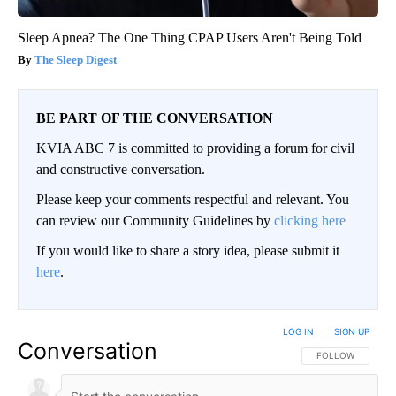
Sleep Apnea? The One Thing CPAP Users Aren't Being Told
The Sleep Digest
BE PART OF THE CONVERSATION
KVIA ABC 7 is committed to providing a forum for civil
and constructive conversation.
Please keep your comments respectful and relevant. You
can review our Community Guidelines by
clicking here
If you would like to share a story idea, please submit it
here
.
LOG IN
|
SIGN UP
Conversation
FOLLOW THIS CO
FOLLOW