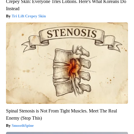
Crepey Skin: Everyone Tries Lotions. Here's What Koreans Do
Instead
Tri Lift Crepey Skin
Spinal Stenosis is Not From Tight Muscles. Meet The Real
Enemy (Stop This)
SmoothSpine