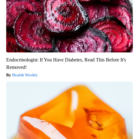
Endocrinologist: If You Have Diabetes, Read This Before It's
Removed!
Health Weekly