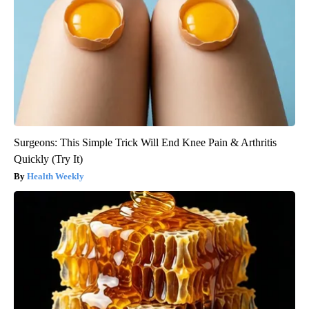
Surgeons: This Simple Trick Will End Knee Pain & Arthritis
Quickly (Try It)
Health Weekly