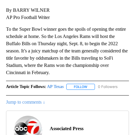
By BARRY WILNER
AP Pro Football Writer
To the Super Bowl winner goes the spoils of opening the entire
schedule at home. So the Los Angeles Rams will host the
Buffalo Bills on Thursday night, Sept. 8, to begin the 2022
season. It’s a juicy matchup of the team generally considered the
title favorite by oddsmakers in the Bills traveling to SoFi
Stadium, where the Rams won the championship over
Cincinnati in February.
Article Topic Follows:
AP Texas
0 Followers
FOLLOW
FOLLOW "AP TEXAS" TO RECE
Jump to comments ↓
Associated Press