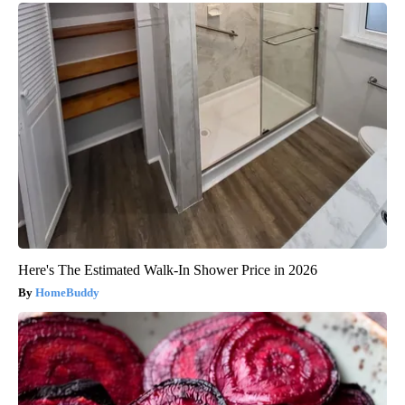
Here's The Estimated Walk-In Shower Price in 2026
HomeBuddy