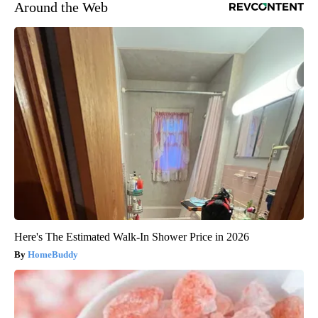
Around the Web
Here's The Estimated Walk-In Shower Price in 2026
HomeBuddy