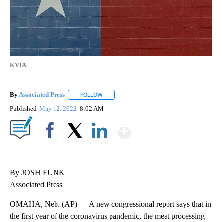
KVIA
By
Associated Press
FOLLOW
FOLLOW "" TO RECEIVE NOTIFICATIONS ABOU
Published
May 12, 2022
8:02 AM
Show More
Facebook
X
LinkedIn
By JOSH FUNK
Associated Press
OMAHA, Neb. (AP) — A new congressional report says that in
the first year of the coronavirus pandemic, the meat processing