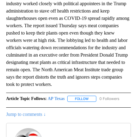
industry worked closely with political appointees in the Trump
administration to stave off health restrictions and keep
slaughterhouses open even as COVID-19 spread rapidly among
workers. The report issued Thursday says meat companies
pushed to keep their plants open even though they knew
workers were at high risk. The lobbying led to health and labor
officials watering down recommendations for the industry and
culminated in an executive order from President Donald Trump
designating meat plants as critical infrastructure that needed to
remain open. The North American Meat Institute trade group
says the report distorts the truth and ignores steps companies
took to protect workers.
Article Topic Follows:
AP Texas
0 Followers
FOLLOW
FOLLOW "AP TEXAS" TO RECE
Jump to comments ↓