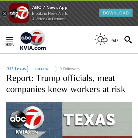
ABC-7 News App
DOWNLOAD
Breaking News Alerts
& Video On Demand
Skip
to
94°
Content
AP Texas
0 Followers
FOLLOW
FOLLOW "AP TEXAS" TO RECEIVE NOTIFICATIONS ABO
Report: Trump officials, meat
companies knew workers at risk