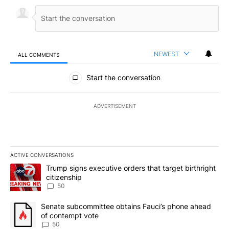
NEWEST
ALL COMMENTS
All Comments
Start the conversation
ADVERTISEMENT
ACTIVE CONVERSATIONS
The following is a list of the most commented articles in the last 7
A trending article titled "Trump signs executive orders that targe
Trump signs executive orders that target birthright
citizenship
50
A trending article titled "Senate subcommittee obtains Fauci’s 
Senate subcommittee obtains Fauci’s phone ahead
of contempt vote
50