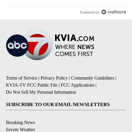
Powered by
Terms of Service
|
Privacy Policy
|
Community Guidelines
|
KVIA-TV FCC Public File
|
FCC Applications
|
Do Not Sell My Personal Information
SUBSCRIBE TO OUR EMAIL NEWSLETTERS
Breaking News
Severe Weather