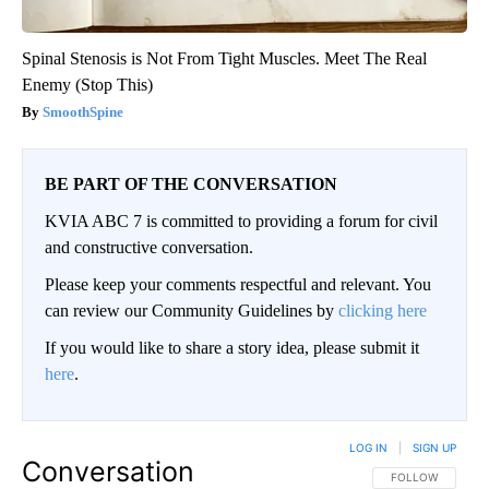
Spinal Stenosis is Not From Tight Muscles. Meet The Real
Enemy (Stop This)
SmoothSpine
BE PART OF THE CONVERSATION
KVIA ABC 7 is committed to providing a forum for civil
and constructive conversation.
Please keep your comments respectful and relevant. You
can review our Community Guidelines by
clicking here
If you would like to share a story idea, please submit it
here
.
LOG IN
|
SIGN UP
Conversation
FOLLOW THIS CO
FOLLOW