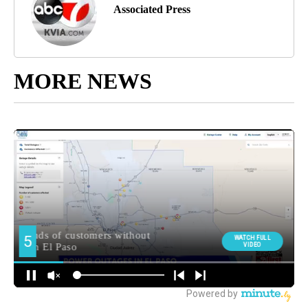
Associated Press
MORE NEWS