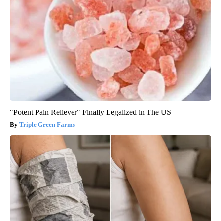
"Potent Pain Reliever" Finally Legalized in The US
Triple Green Farms