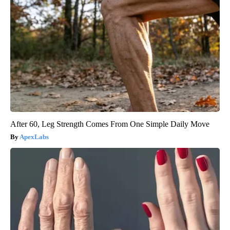
After 60, Leg Strength Comes From One Simple Daily Move
ApexLabs