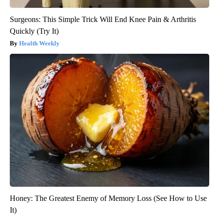
Surgeons: This Simple Trick Will End Knee Pain & Arthritis
Quickly (Try It)
Health Weekly
Honey: The Greatest Enemy of Memory Loss (See How to Use
It)