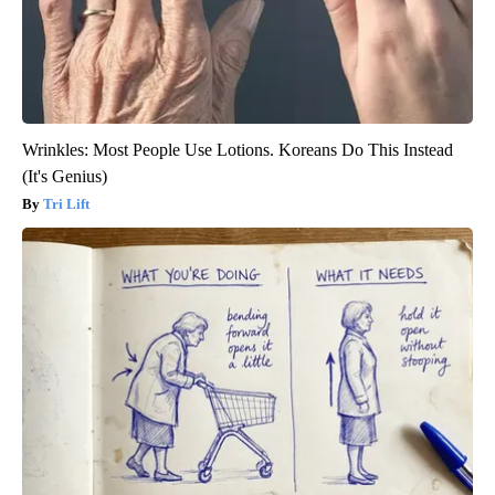
Wrinkles: Most People Use Lotions. Koreans Do This Instead
(It's Genius)
Tri Lift