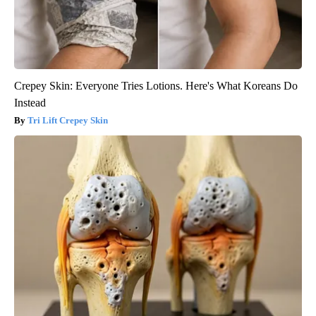
Crepey Skin: Everyone Tries Lotions. Here's What Koreans Do
Instead
Tri Lift Crepey Skin