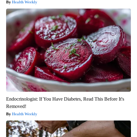
Health Weekly
Endocrinologist: If You Have Diabetes, Read This Before It's
Removed!
Health Weekly