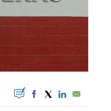
ABOUT NEW PAGES ON "".
Facebook
X
LinkedIn
Email