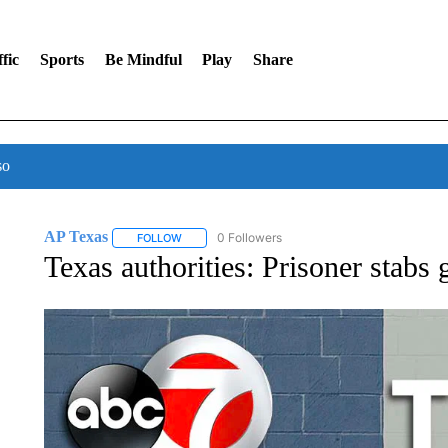
fic
Sports
Be Mindful
Play
Share
so
AP Texas
0 Followers
FOLLOW
FOLLOW "AP TEXAS" TO RECEIVE NOTIFICATIONS
Texas authorities: Prisoner stabs