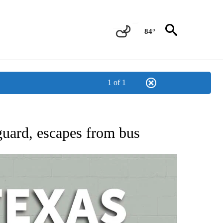
84°
1 of 1
 ABOUT NEW PAGES ON "AP TEXAS".
 guard, escapes from bus