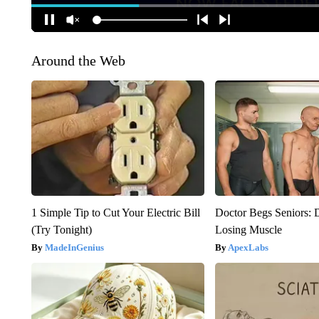
Around the Web
1 Simple Tip to Cut Your Electric Bill
Doctor Begs Seniors: 
(Try Tonight)
Losing Muscle
MadeInGenius
ApexLabs