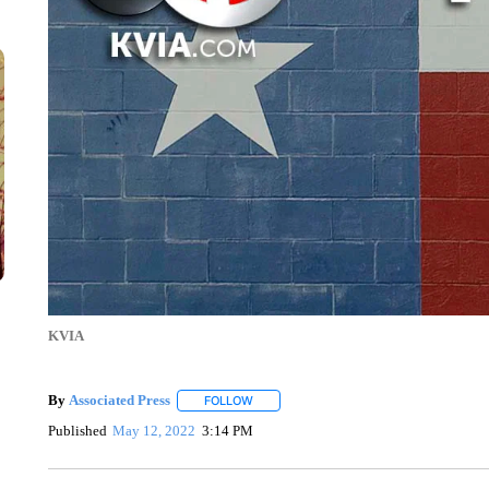
KVIA
By
Associated Press
FOLLOW
FOLLOW "" TO RECEIVE NOTIFICATIONS 
Published
May 12, 2022
3:14 PM