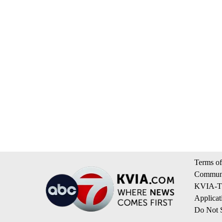
Terms of
Communi
KVIA-TV
Applicat
Do Not S