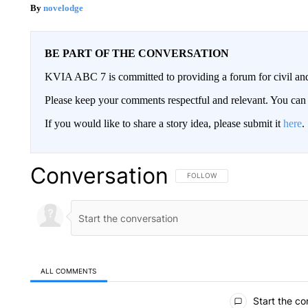
novelodge
BE PART OF THE CONVERSATION
KVIA ABC 7 is committed to providing a forum for civil and
Please keep your comments respectful and relevant. You c
If you would like to share a story idea, please submit it
here
.
Conversation
FOLLOW THIS CONVERSATION TO 
FOLLOW
ALL COMMENTS
All Comments
Start the co