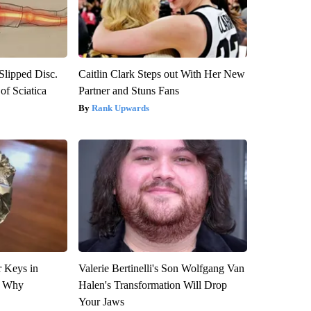
 Slipped Disc.
Caitlin Clark Steps out With Her New
f Sciatica
Partner and Stuns Fans
Rank Upwards
 Keys in
Valerie Bertinelli's Son Wolfgang Van
s Why
Halen's Transformation Will Drop
Your Jaws