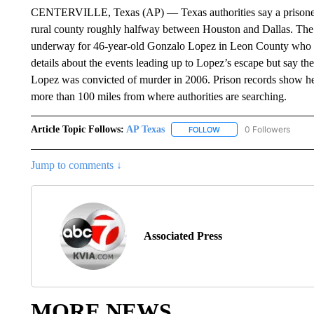
CENTERVILLE, Texas (AP) — Texas authorities say a prisoner e
rural county roughly halfway between Houston and Dallas. The 
underway for 46-year-old Gonzalo Lopez in Leon County who es
details about the events leading up to Lopez’s escape but say the 
Lopez was convicted of murder in 2006. Prison records show he 
more than 100 miles from where authorities are searching.
Article Topic Follows:
AP Texas
0 Followers
FOLLOW
FOLLOW "AP TEXAS" TO 
Jump to comments ↓
Associated Press
MORE NEWS