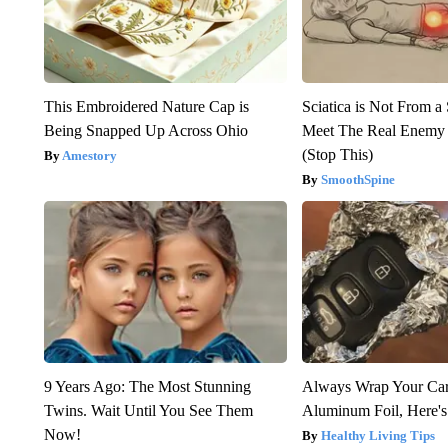
This Embroidered Nature Cap is
Sciatica is Not From a
Being Snapped Up Across Ohio
Meet The Real Enemy o
(Stop This)
Amestory
SmoothSpine
9 Years Ago: The Most Stunning
Always Wrap Your Car
Twins. Wait Until You See Them
Aluminum Foil, Here'
Now!
Healthy Living Tips