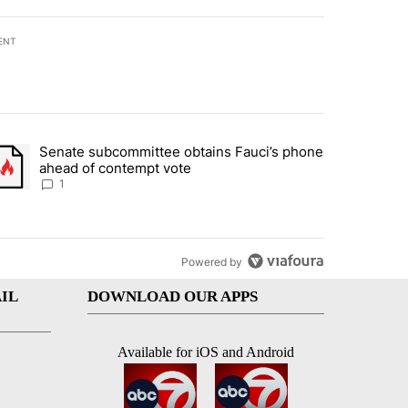
ENT
st 7 days.
Senate subcommittee obtains Fauci’s phone
rtheast residents vent frustrations over Meta data center, utilities" 
trending article titled "Senate subcommittee obtains Fauci’s phone 
ahead of contempt vote
1
Powered by
IL
DOWNLOAD OUR APPS
Available for iOS and Android