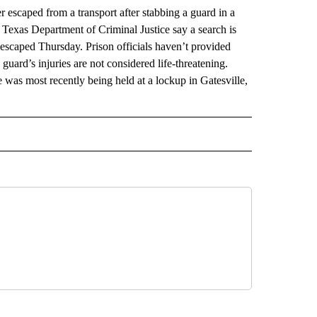
scaped from a transport after stabbing a guard in a
Texas Department of Criminal Justice say a search is
caped Thursday. Prison officials haven’t provided
guard’s injuries are not considered life-threatening.
was most recently being held at a lockup in Gatesville,
RECEIVE NOTIFICATIONS ABOUT NEW PAGES ON "AP TEXAS".