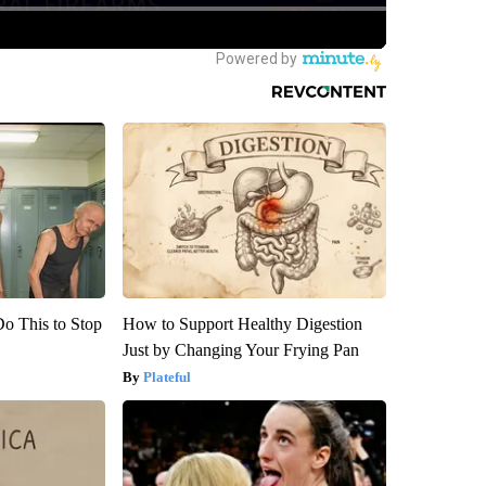
Do This to Stop
How to Support Healthy Digestion
Just by Changing Your Frying Pan
Plateful