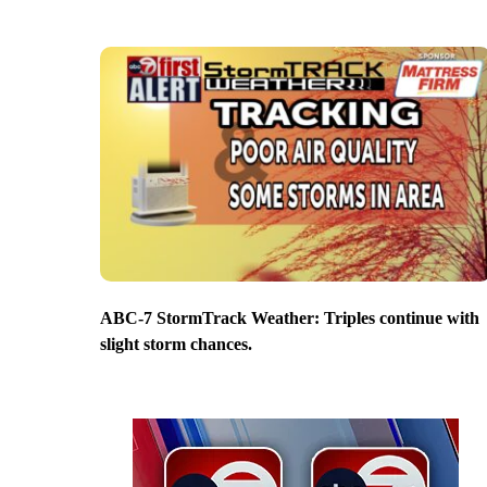
ABC-7 StormTrack Weather: Triples continue with
slight storm chances.