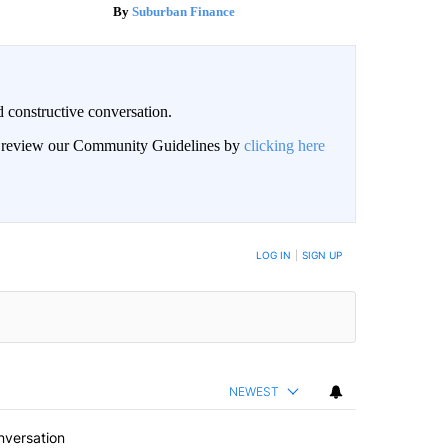
Suburban Finance
 constructive conversation.
an review our Community Guidelines by
clicking here
BE NOTIFIED WHEN NEW COMMENTS ARE POSTED
LOG IN
|
SIGN UP
NEWEST
nversation