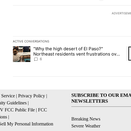
ADVERTISEM
ACTIVE CONVERSATIONS
The following is a list of the most commented articles in the la
"Why the high desert of El Paso?"
A trending article titled ""Why the high desert of El Paso?" No
A 
Northeast residents vent frustrations over
Meta data center, utilities
6
SUBSCRIBE TO OUR EMA
 Service
|
Privacy Policy
|
NEWSLETTERS
ty Guidelines
|
 FCC Public File
|
FCC
ions
|
Breaking News
ell My Personal Information
Severe Weather