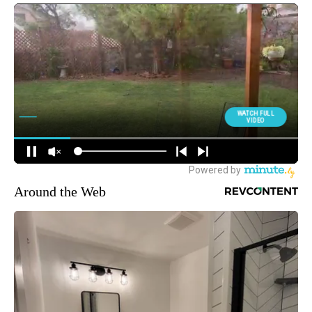
Around the Web