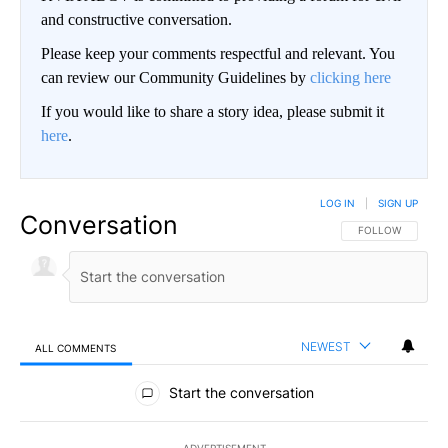
and constructive conversation.
Please keep your comments respectful and relevant. You
can review our Community Guidelines by
clicking here
If you would like to share a story idea, please submit it
here
.
LOG IN
|
SIGN UP
Conversation
FOLLOW THIS CO
FOLLOW
NEWEST
ALL COMMENTS
All Comments
Start the conversation
ADVERTISEMENT