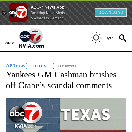
ABC-7 News App
DOWNLOAD
Breaking News Alerts
& Video On Demand
Skip
to
97°
Content
AP Texas
0 Followers
FOLLOW
FOLLOW "AP TEXAS" TO RECEIVE NOTIFICATIONS ABO
Yankees GM Cashman brushes
off Crane’s scandal comments