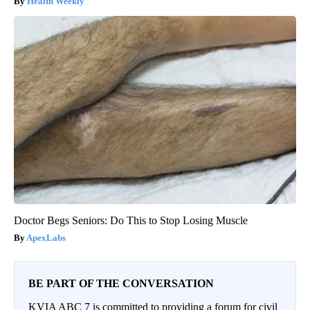
Health Weekly
Doctor Begs Seniors: Do This to Stop Losing Muscle
ApexLabs
BE PART OF THE CONVERSATION
KVIA ABC 7 is committed to providing a forum for civil