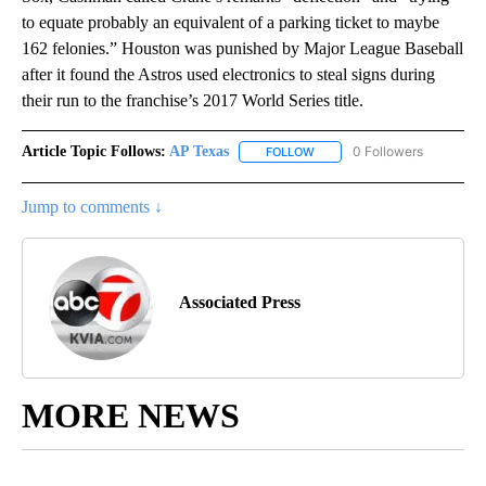
to equate probably an equivalent of a parking ticket to maybe
162 felonies.” Houston was punished by Major League Baseball
after it found the Astros used electronics to steal signs during
their run to the franchise’s 2017 World Series title.
Article Topic Follows:
AP Texas
0 Followers
FOLLOW
FOLLOW "AP TEXAS" TO RECE
Jump to comments ↓
Associated Press
MORE NEWS