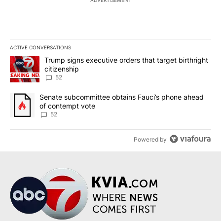
ACTIVE CONVERSATIONS
The following is a list of the most commented articles in the last 7
A trending article titled "Trump signs executive orders that targe
Trump signs executive orders that target birthright
citizenship
52
A trending article titled "Senate subcommittee obtains Fauci’s 
Senate subcommittee obtains Fauci’s phone ahead
of contempt vote
52
Powered by