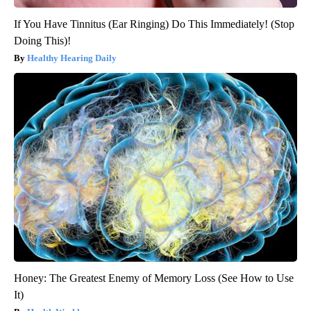
If You Have Tinnitus (Ear Ringing) Do This Immediately! (Stop
Doing This)!
Healthy Hearing Daily
Honey: The Greatest Enemy of Memory Loss (See How to Use
It)