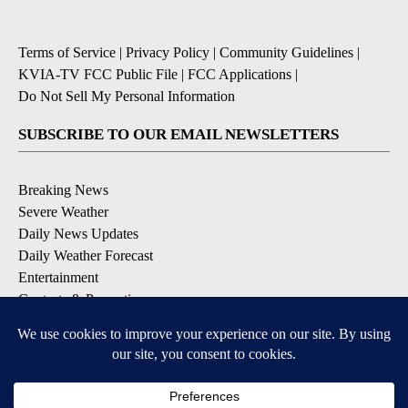
Terms of Service
|
Privacy Policy
|
Community Guidelines
|
KVIA-TV FCC Public File
|
FCC Applications
|
Do Not Sell My Personal Information
SUBSCRIBE TO OUR EMAIL NEWSLETTERS
Breaking News
Severe Weather
Daily News Updates
Daily Weather Forecast
Entertainment
Contests & Promotions
DOWNLOAD OUR APPS
Available for iOS and Android