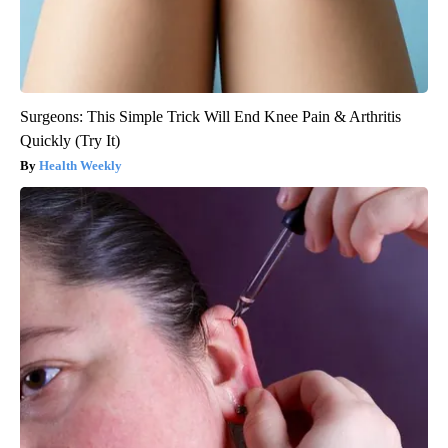
Surgeons: This Simple Trick Will End Knee Pain & Arthritis
Quickly (Try It)
Health Weekly