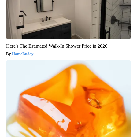
Here's The Estimated Walk-In Shower Price in 2026
HomeBuddy