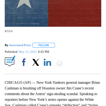
KVIA
By
Associated Press
FOLLOW
FOLLOW "" TO RECEIVE NOTIFICATIONS ABOU
Published
May 12, 2022
6:02 PM
Show More
Facebook
X
LinkedIn
CHICAGO (AP) — New York Yankees general manager Brian
Cashman is brushing off Houston owner Jim Crane’s recent
comments about the Astros’ sign-stealing scandal. Speaking to
reporters before New York’s series opener against the White
Sox, Cashman called Crane’s remarks “deflection” and “trying