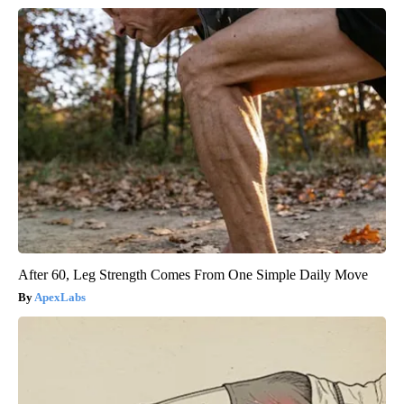
After 60, Leg Strength Comes From One Simple Daily Move
ApexLabs