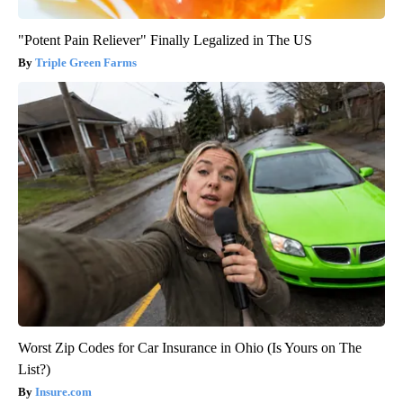
"Potent Pain Reliever" Finally Legalized in The US
Triple Green Farms
Worst Zip Codes for Car Insurance in Ohio (Is Yours on The
List?)
Insure.com