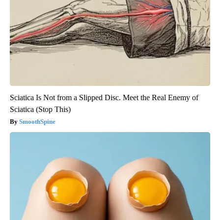
Sciatica Is Not from a Slipped Disc. Meet the Real Enemy of
Sciatica (Stop This)
SmoothSpine