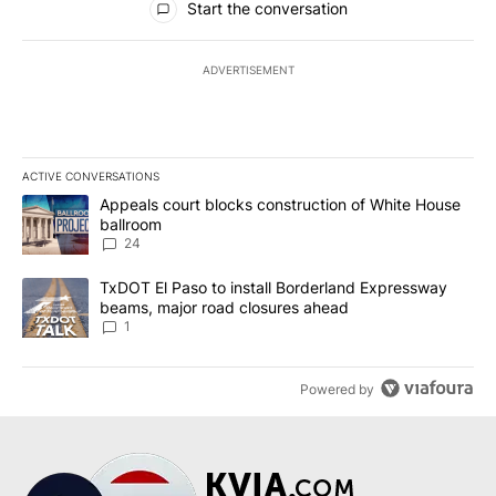
Start the conversation
ADVERTISEMENT
ACTIVE CONVERSATIONS
The following is a list of the most commented articles in the last 7
A trending article titled "Appeals court blocks construction of W
Appeals court blocks construction of White House
ballroom
24
A trending article titled "TxDOT El Paso to install Borderland E
TxDOT El Paso to install Borderland Expressway
beams, major road closures ahead
1
Powered by