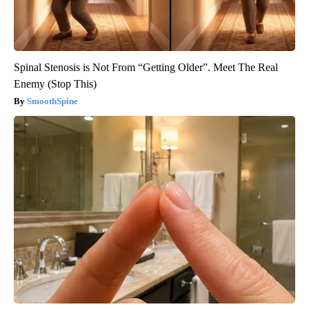
Spinal Stenosis is Not From “Getting Older”. Meet The Real
Enemy (Stop This)
SmoothSpine