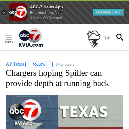
ABC-7 News App
DOWNLOAD
Breaking News Alerts
& Video On Demand
Skip
to
78°
Content
AP Texas
0 Followers
FOLLOW
FOLLOW "AP TEXAS" TO RECEIVE NOTIFICATIONS ABO
Chargers hoping Spiller can
provide depth at running back