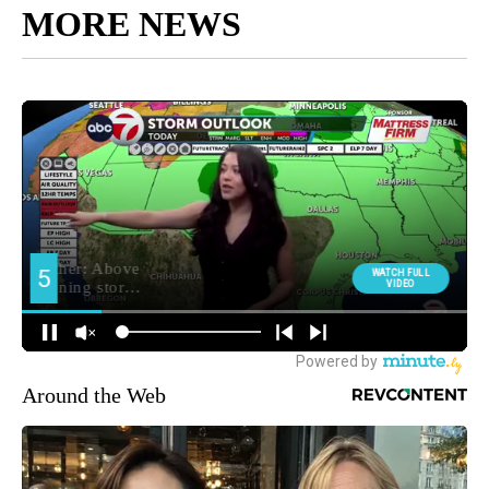
MORE NEWS
Around the Web