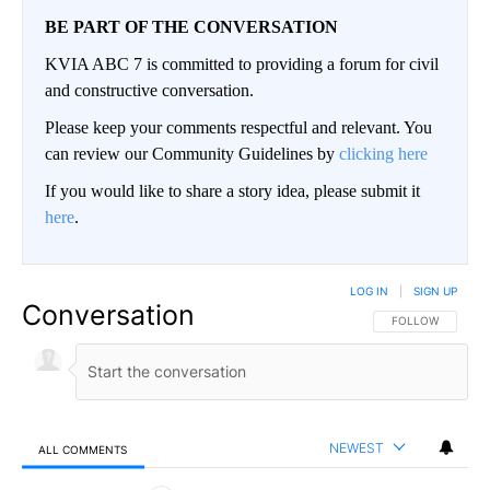
BE PART OF THE CONVERSATION
KVIA ABC 7 is committed to providing a forum for civil
and constructive conversation.
Please keep your comments respectful and relevant. You
can review our Community Guidelines by
clicking here
If you would like to share a story idea, please submit it
here
.
LOG IN
|
SIGN UP
Conversation
FOLLOW THIS CO
FOLLOW
NEWEST
ALL COMMENTS
All Comments