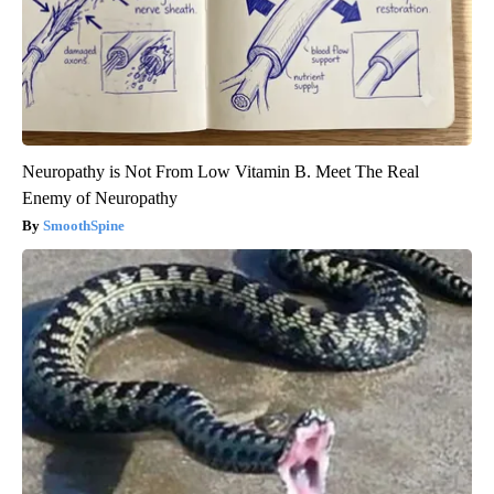
Neuropathy is Not From Low Vitamin B. Meet The Real
Enemy of Neuropathy
SmoothSpine