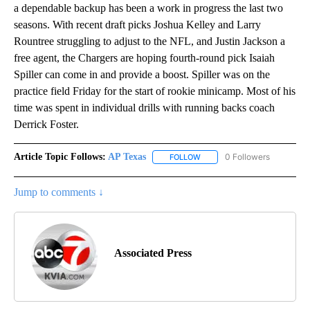
a dependable backup has been a work in progress the last two
seasons. With recent draft picks Joshua Kelley and Larry
Rountree struggling to adjust to the NFL, and Justin Jackson a
free agent, the Chargers are hoping fourth-round pick Isaiah
Spiller can come in and provide a boost. Spiller was on the
practice field Friday for the start of rookie minicamp. Most of his
time was spent in individual drills with running backs coach
Derrick Foster.
Article Topic Follows:
AP Texas
0 Followers
FOLLOW
FOLLOW "AP TEXAS" TO RECE
Jump to comments ↓
Associated Press