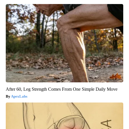
After 60, Leg Strength Comes From One Simple Daily Move
ApexLabs