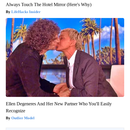
Always Touch The Hotel Mirror (Here's Why)
LifeHacks Insider
Ellen Degeneres And Her New Partner Who You'll Easily
Recognize
Outlier Model