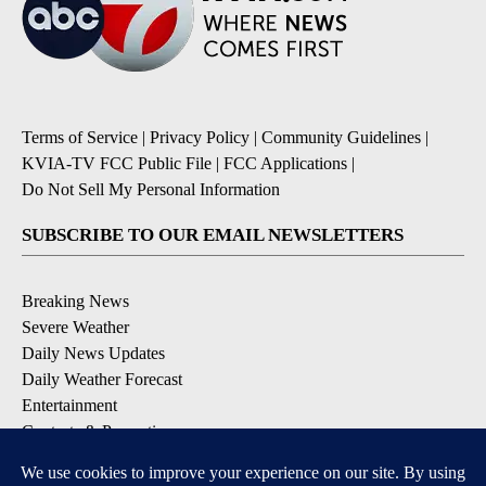
Terms of Service
|
Privacy Policy
|
Community Guidelines
|
KVIA-TV FCC Public File
|
FCC Applications
|
Do Not Sell My Personal Information
SUBSCRIBE TO OUR EMAIL NEWSLETTERS
Breaking News
Severe Weather
Daily News Updates
Daily Weather Forecast
Entertainment
Contests & Promotions
DOWNLOAD OUR APPS