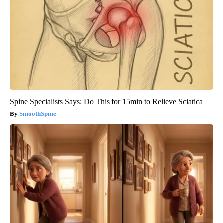
Spine Specialists Says: Do This for 15min to Relieve Sciatica
SmoothSpine