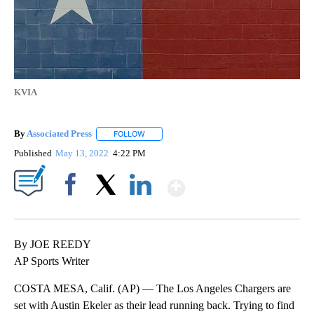
KVIA
By
Associated Press
FOLLOW
FOLLOW "" TO RECEIVE NOTIFICATIONS ABOU
Published
May 13, 2022
4:22 PM
Show More
Facebook
X
LinkedIn
By JOE REEDY
AP Sports Writer
COSTA MESA, Calif. (AP) — The Los Angeles Chargers are
set with Austin Ekeler as their lead running back. Trying to find