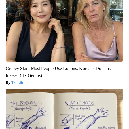
Crepey Skin: Most People Use Lotions. Koreans Do This
Instead (It's Genius)
Tri Lift