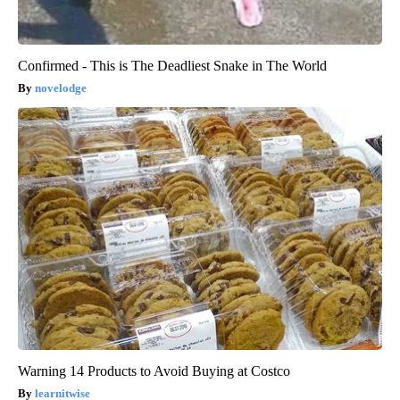
Confirmed - This is The Deadliest Snake in The World
novelodge
Warning 14 Products to Avoid Buying at Costco
learnitwise