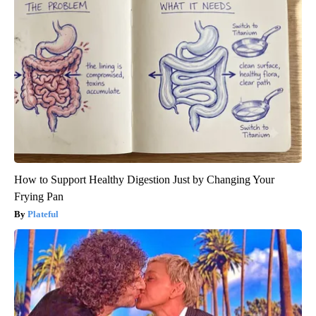
How to Support Healthy Digestion Just by Changing Your
Frying Pan
Plateful