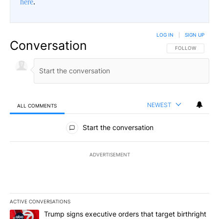
here
.
LOG IN
|
SIGN UP
Conversation
FOLLOW THIS CO
FOLLOW
NEWEST
ALL COMMENTS
All Comments
Start the conversation
ADVERTISEMENT
ACTIVE CONVERSATIONS
The following is a list of the most commented articles in the last 7
A trending article titled "Trump signs executive orders that target
Trump signs executive orders that target birthright