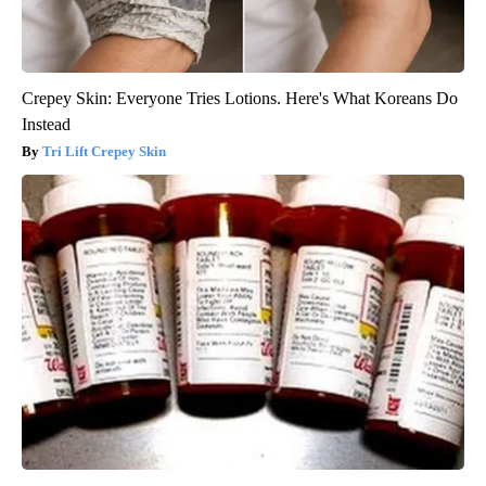
Crepey Skin: Everyone Tries Lotions. Here's What Koreans Do
Instead
Tri Lift Crepey Skin