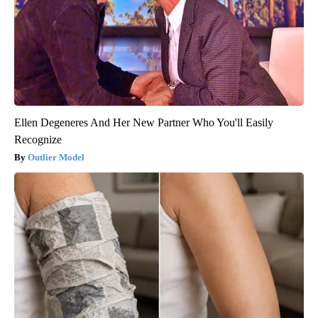
Ellen Degeneres And Her New Partner Who You'll Easily
Recognize
Outlier Model