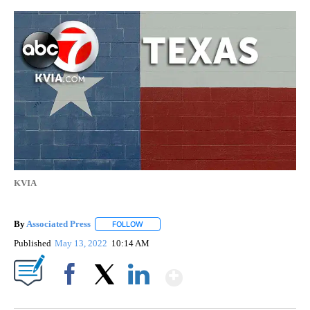
KVIA
By
Associated Press
FOLLOW
FOLLOW "" TO RECEIVE NOTIFICATIONS ABOU
Published
May 13, 2022
10:14 AM
Show More
Facebook
X
LinkedIn