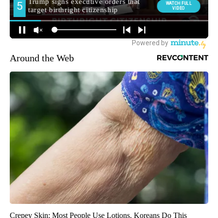
Around the Web
Crepey Skin: Most People Use Lotions. Koreans Do This