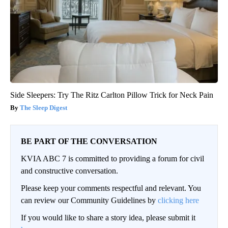
Side Sleepers: Try The Ritz Carlton Pillow Trick for Neck Pain
The Sleep Digest
BE PART OF THE CONVERSATION
KVIA ABC 7 is committed to providing a forum for civil
and constructive conversation.
Please keep your comments respectful and relevant. You
can review our Community Guidelines by
clicking here
If you would like to share a story idea, please submit it