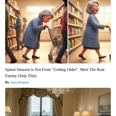
Spinal Stenosis is Not From "Getting Older". Meet The Real
Enemy (Stop This)
SmoothSpine