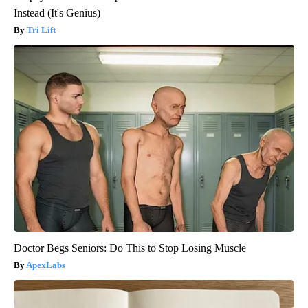
Instead (It's Genius)
Tri Lift
Doctor Begs Seniors: Do This to Stop Losing Muscle
ApexLabs