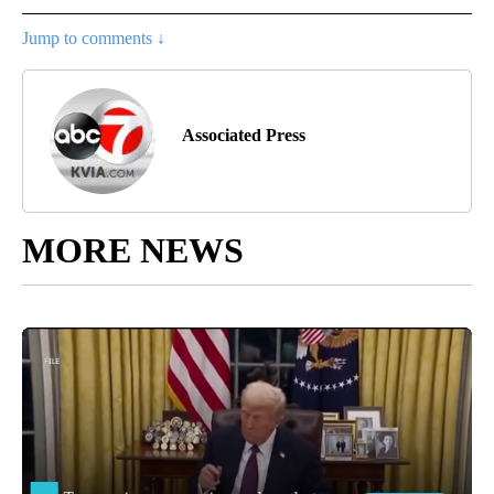
Jump to comments ↓
Associated Press
MORE NEWS