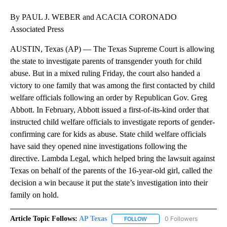
By PAUL J. WEBER and ACACIA CORONADO
Associated Press
AUSTIN, Texas (AP) — The Texas Supreme Court is allowing
the state to investigate parents of transgender youth for child
abuse. But in a mixed ruling Friday, the court also handed a
victory to one family that was among the first contacted by child
welfare officials following an order by Republican Gov. Greg
Abbott. In February, Abbott issued a first-of-its-kind order that
instructed child welfare officials to investigate reports of gender-
confirming care for kids as abuse. State child welfare officials
have said they opened nine investigations following the
directive. Lambda Legal, which helped bring the lawsuit against
Texas on behalf of the parents of the 16-year-old girl, called the
decision a win because it put the state’s investigation into their
family on hold.
Article Topic Follows:
AP Texas
0 Followers
FOLLOW
FOLLOW "AP TEXAS" TO RECE