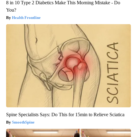
8 in 10 Type 2 Diabetics Make This Morning Mistake - Do
You?
Health Frontline
Spine Specialists Says: Do This for 15min to Relieve Sciatica
SmoothSpine