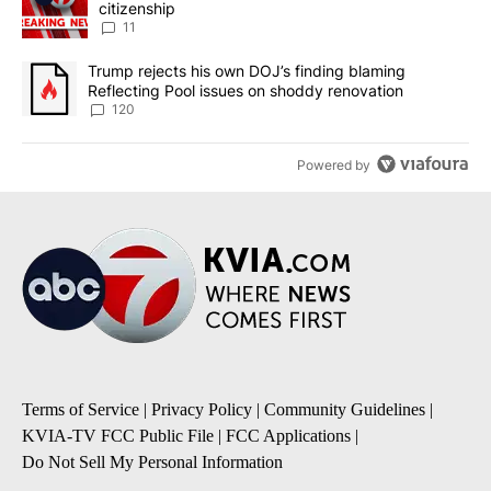
citizenship
11
A trending article titled "Trump rejects his own DOJ’s finding bl
Trump rejects his own DOJ’s finding blaming
Reflecting Pool issues on shoddy renovation
120
Powered by
Terms of Service
|
Privacy Policy
|
Community Guidelines
|
KVIA-TV FCC Public File
|
FCC Applications
|
Do Not Sell My Personal Information