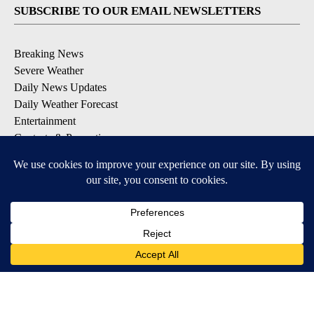
SUBSCRIBE TO OUR EMAIL NEWSLETTERS
Breaking News
Severe Weather
Daily News Updates
Daily Weather Forecast
Entertainment
Contests & Promotions
DOWNLOAD OUR APPS
Available for iOS and Android
© 2026, NPG of Texas, L.P. El Paso, TX USA