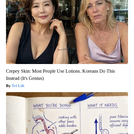
Crepey Skin: Most People Use Lotions. Koreans Do This
Instead (It's Genius)
Tri Lift