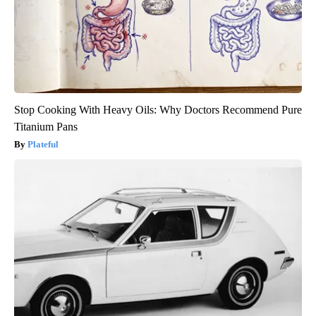
Stop Cooking With Heavy Oils: Why Doctors Recommend Pure
Titanium Pans
Plateful