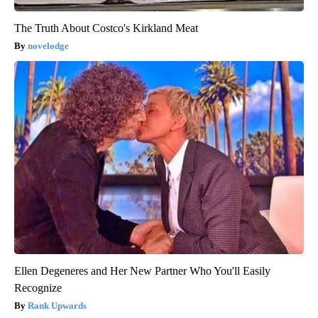
The Truth About Costco's Kirkland Meat
novelodge
Ellen Degeneres and Her New Partner Who You'll Easily
Recognize
Rank Upwards