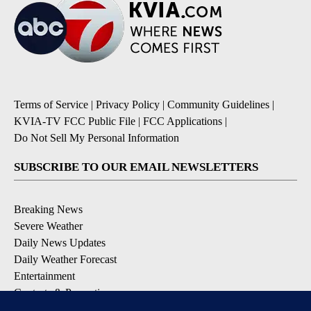
Terms of Service
|
Privacy Policy
|
Community Guidelines
|
KVIA-TV FCC Public File
|
FCC Applications
|
Do Not Sell My Personal Information
SUBSCRIBE TO OUR EMAIL NEWSLETTERS
Breaking News
Severe Weather
Daily News Updates
Daily Weather Forecast
Entertainment
Contests & Promotions