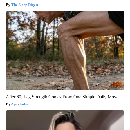
The Sleep Digest
After 60, Leg Strength Comes From One Simple Daily Move
ApexLabs