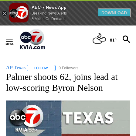
ABC-7 News App
DOWNLOAD
Breaking News Alerts
& Video On Demand
Skip
to
81°
Content
AP Texas
0 Followers
FOLLOW
FOLLOW "AP TEXAS" TO RECEIVE NOTIFICATIONS ABO
Palmer shoots 62, joins lead at
low-scoring Byron Nelson