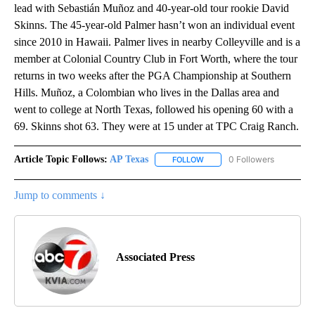
lead with Sebastián Muñoz and 40-year-old tour rookie David
Skinns. The 45-year-old Palmer hasn’t won an individual event
since 2010 in Hawaii. Palmer lives in nearby Colleyville and is a
member at Colonial Country Club in Fort Worth, where the tour
returns in two weeks after the PGA Championship at Southern
Hills. Muñoz, a Colombian who lives in the Dallas area and
went to college at North Texas, followed his opening 60 with a
69. Skinns shot 63. They were at 15 under at TPC Craig Ranch.
Article Topic Follows:
AP Texas
0 Followers
FOLLOW
FOLLOW "AP TEXAS" TO RECE
Jump to comments ↓
Associated Press