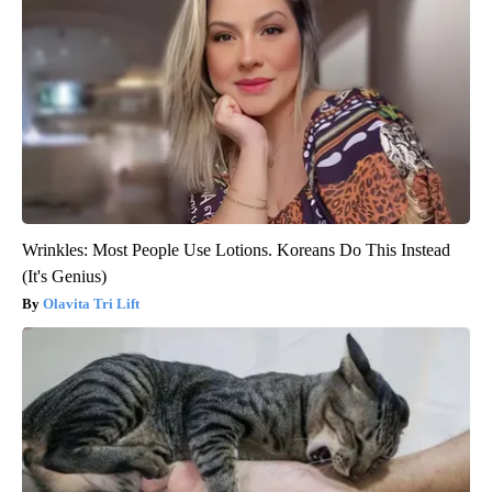
Wrinkles: Most People Use Lotions. Koreans Do This Instead
(It's Genius)
Olavita Tri Lift