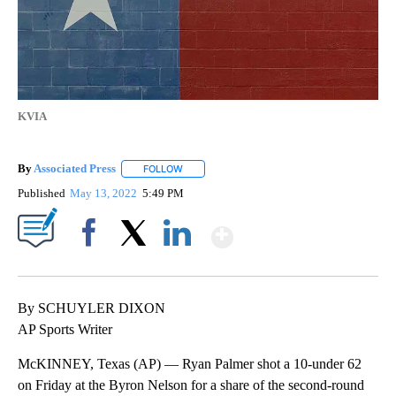
KVIA
By
Associated Press
FOLLOW
FOLLOW "" TO RECEIVE NOTIFICATIONS ABOU
Published
May 13, 2022
5:49 PM
Show More
Facebook
X
LinkedIn
By SCHUYLER DIXON
AP Sports Writer
McKINNEY, Texas (AP) — Ryan Palmer shot a 10-under 62
on Friday at the Byron Nelson for a share of the second-round