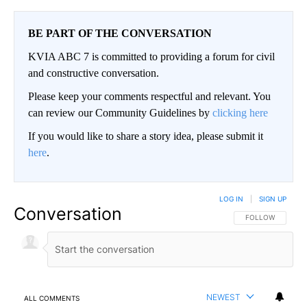
BE PART OF THE CONVERSATION
KVIA ABC 7 is committed to providing a forum for civil
and constructive conversation.
Please keep your comments respectful and relevant. You
can review our Community Guidelines by
clicking here
If you would like to share a story idea, please submit it
here
.
LOG IN
|
SIGN UP
Conversation
FOLLOW THIS CO
FOLLOW
NEWEST
ALL COMMENTS