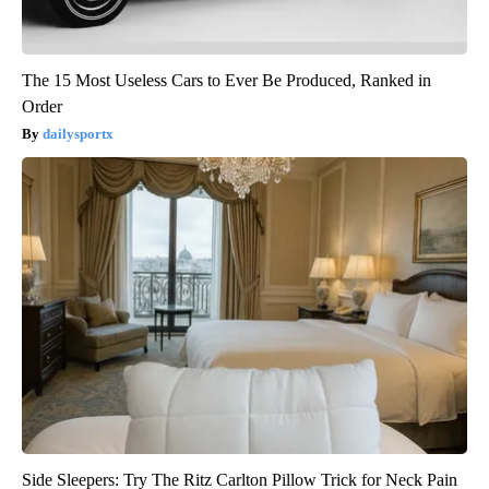
The 15 Most Useless Cars to Ever Be Produced, Ranked in
Order
dailysportx
Side Sleepers: Try The Ritz Carlton Pillow Trick for Neck Pain