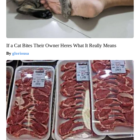
If a Cat Bites Their Owner Heres What It Really Means
gloriousa