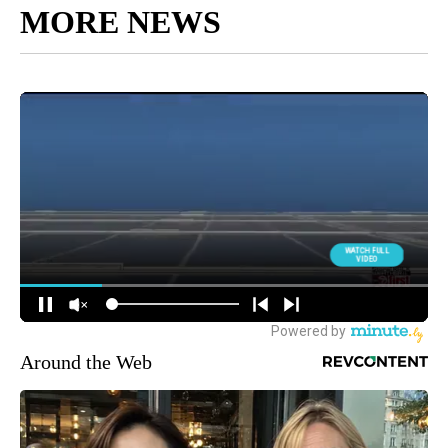
MORE NEWS
Around the Web