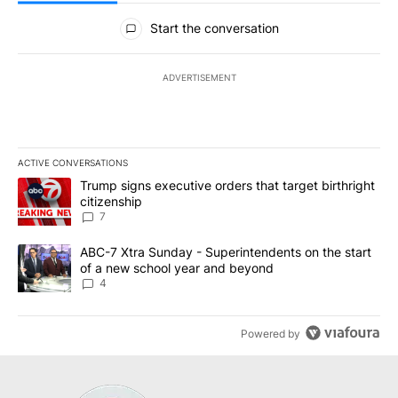
All Comments
Start the conversation
ADVERTISEMENT
ACTIVE CONVERSATIONS
The following is a list of the most commented articles in the last 7
A trending article titled "Trump signs executive orders that targe
Trump signs executive orders that target birthright
citizenship
7
A trending article titled "ABC-7 Xtra Sunday - Superintendents o
ABC-7 Xtra Sunday - Superintendents on the start
of a new school year and beyond
4
Powered by