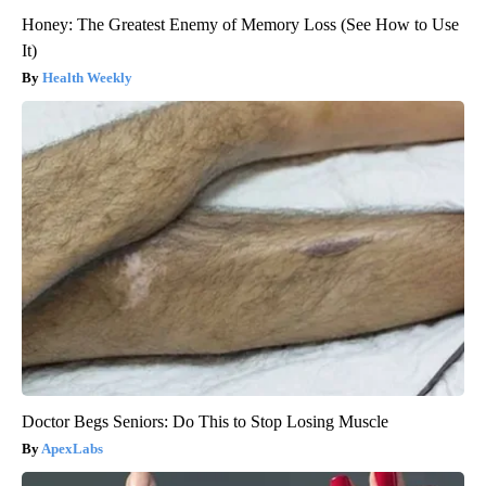
Honey: The Greatest Enemy of Memory Loss (See How to Use
It)
Health Weekly
Doctor Begs Seniors: Do This to Stop Losing Muscle
ApexLabs