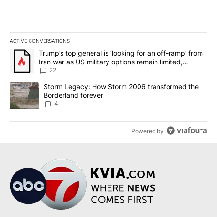
ACTIVE CONVERSATIONS
The following is a list of the most commented articles in the last 7
A trending article titled "Trump’s top general is ‘looking for an o
Trump’s top general is ‘looking for an off-ramp’ from
Iran war as US military options remain limited,
sources say
22
A trending article titled "Storm Legacy: How Storm 2006 transfo
Storm Legacy: How Storm 2006 transformed the
Borderland forever
4
Powered by