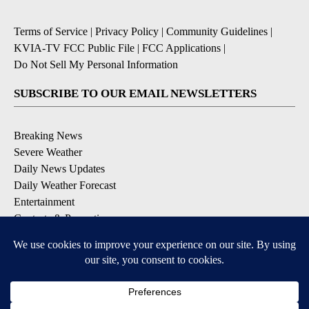
Terms of Service
|
Privacy Policy
|
Community Guidelines
|
KVIA-TV FCC Public File
|
FCC Applications
|
Do Not Sell My Personal Information
SUBSCRIBE TO OUR EMAIL NEWSLETTERS
Breaking News
Severe Weather
Daily News Updates
Daily Weather Forecast
Entertainment
Contests & Promotions
DOWNLOAD OUR APPS
Available for iOS and Android