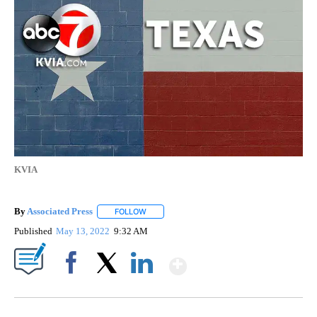
KVIA
By
Associated Press
FOLLOW
FOLLOW "" TO RECEIVE NOTIFICATIONS ABOU
Published
May 13, 2022
9:32 AM
Show More
Facebook
X
LinkedIn