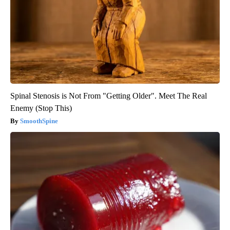
Spinal Stenosis is Not From "Getting Older". Meet The Real
Enemy (Stop This)
SmoothSpine