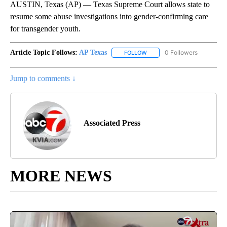
AUSTIN, Texas (AP) — Texas Supreme Court allows state to
resume some abuse investigations into gender-confirming care
for transgender youth.
Article Topic Follows:
AP Texas
0 Followers
FOLLOW
FOLLOW "AP TEXAS" TO RECE
Jump to comments ↓
Associated Press
MORE NEWS