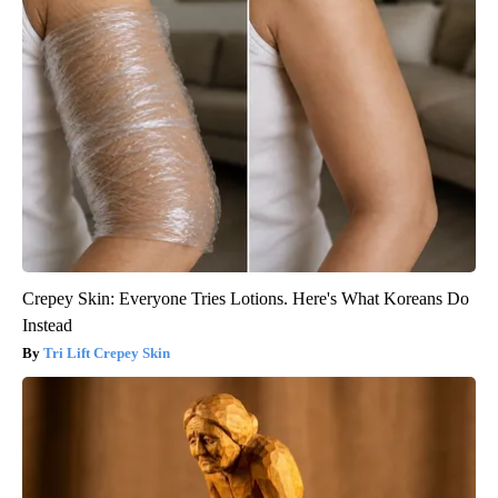
Crepey Skin: Everyone Tries Lotions. Here's What Koreans Do
Instead
Tri Lift Crepey Skin