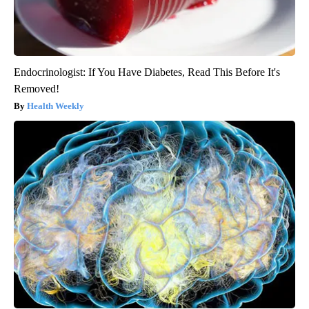
Endocrinologist: If You Have Diabetes, Read This Before It's
Removed!
Health Weekly