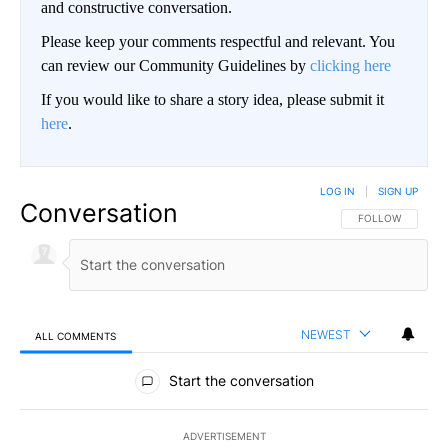
and constructive conversation.
Please keep your comments respectful and relevant. You
can review our Community Guidelines by
clicking here
If you would like to share a story idea, please submit it
here
.
LOG IN
|
SIGN UP
Conversation
FOLLOW THIS CO
FOLLOW
NEWEST
ALL COMMENTS
All Comments
Start the conversation
ADVERTISEMENT