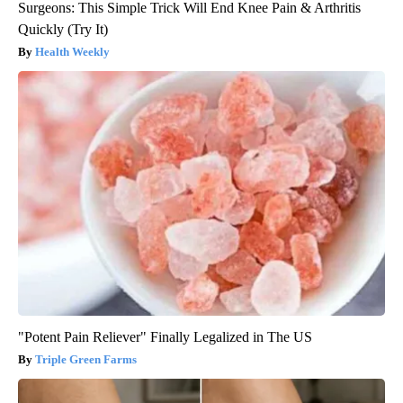
Surgeons: This Simple Trick Will End Knee Pain & Arthritis
Quickly (Try It)
Health Weekly
"Potent Pain Reliever" Finally Legalized in The US
Triple Green Farms