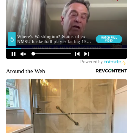
Around the Web