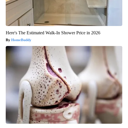
Here's The Estimated Walk-In Shower Price in 2026
HomeBuddy