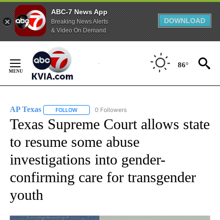
ABC-7 News App
DOWNLOAD
Breaking News Alerts
& Video On Demand
Skip
to
86°
Content
AP Texas
0 Followers
FOLLOW
FOLLOW "AP TEXAS" TO RECEIVE NOTIFICATIONS ABO
Texas Supreme Court allows state
to resume some abuse
investigations into gender-
confirming care for transgender
youth