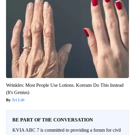
Wrinkles: Most People Use Lotions. Koreans Do This Instead
(It's Genius)
Tri Lift
BE PART OF THE CONVERSATION
KVIA ABC 7 is committed to providing a forum for civil