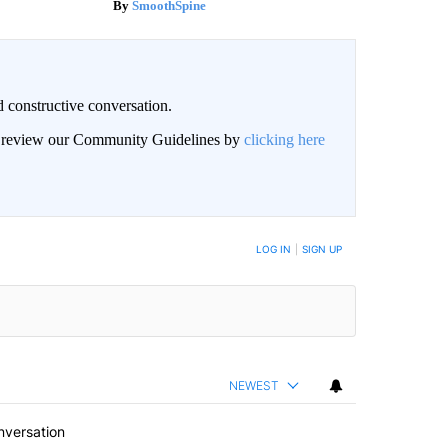
SmoothSpine
 constructive conversation.
an review our Community Guidelines by
clicking here
BE NOTIFIED WHEN NEW COMMENTS ARE POSTED
LOG IN
|
SIGN UP
NEWEST
nversation