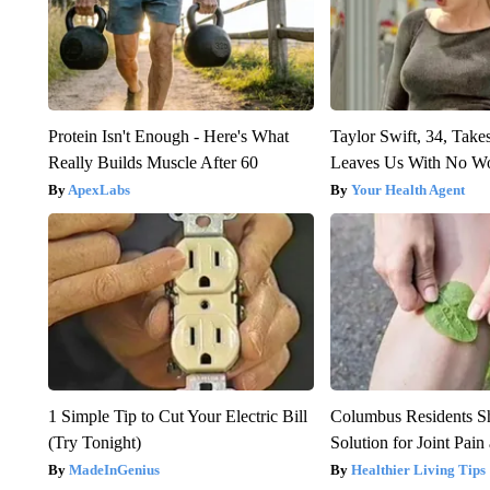
Protein Isn't Enough - Here's What
Taylor Swift, 34, Take
Really Builds Muscle After 60
Leaves Us With No W
ApexLabs
Your Health Agent
1 Simple Tip to Cut Your Electric Bill
Columbus Residents S
(Try Tonight)
Solution for Joint Pain 
MadeInGenius
Healthier Living Tips