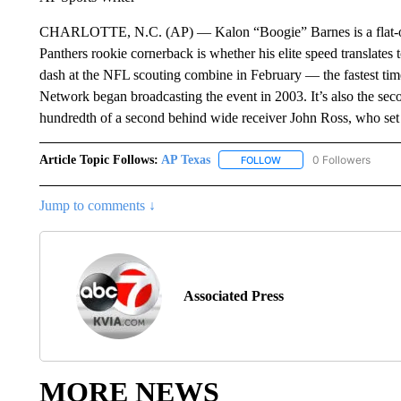
CHARLOTTE, N.C. (AP) — Kalon “Boogie” Barnes is a flat-out 
Panthers rookie cornerback is whether his elite speed translates
dash at the NFL scouting combine in February — the fastest tim
Network began broadcasting the event in 2003. It’s also the seco
hundredth of a second behind wide receiver John Ross, who set
Article Topic Follows:
AP Texas
0 Followers
FOLLOW
FOLLOW "AP TEXAS" TO 
Jump to comments ↓
Associated Press
MORE NEWS