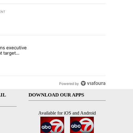
ENT
st 7 days.
ns executive
of White House ballroom" with 27 comments.
tled "Trump signs executive orders that target birthright citizenship"
t target
 citizenship
Powered by
IL
DOWNLOAD OUR APPS
Available for iOS and Android