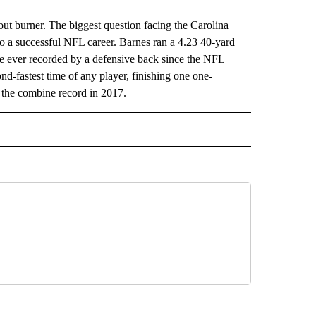
burner. The biggest question facing the Carolina
 to a successful NFL career. Barnes ran a 4.23 40-yard
e ever recorded by a defensive back since the NFL
nd-fastest time of any player, finishing one one-
 the combine record in 2017.
RECEIVE NOTIFICATIONS ABOUT NEW PAGES ON "AP TEXAS".