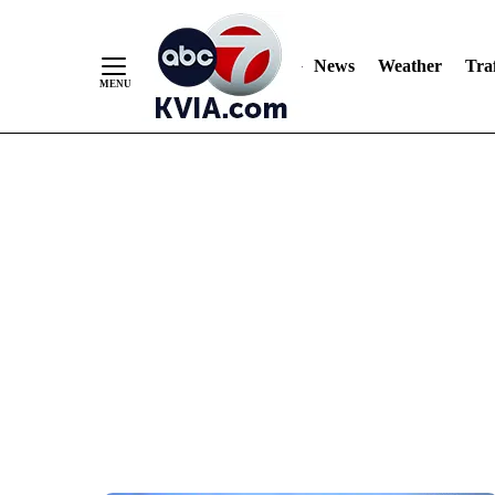
News
Weather
Traf
Skip
to
Content