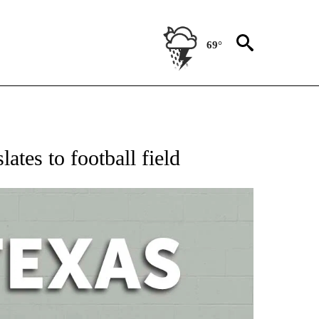
69°
 ABOUT NEW PAGES ON "AP TEXAS".
ates to football field