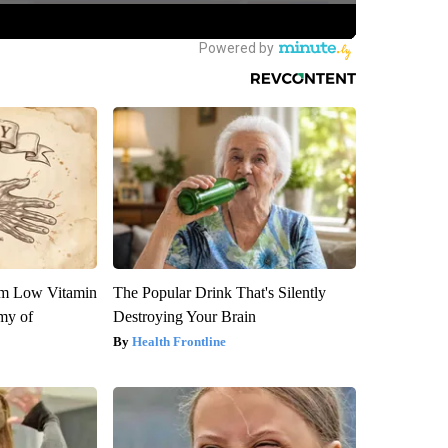
om Low Vitamin
The Popular Drink That's Silently
my of
Destroying Your Brain
Health Frontline