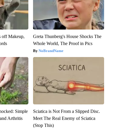
s off Makeup,
Greta Thunberg's House Shocks The
ords
Whole World, The Proof in Pics
NoBrandName
hocked: Simple
Sciatica is Not From a Slipped Disc.
and Arthritis
Meet The Real Enemy of Sciatica
(Stop This)