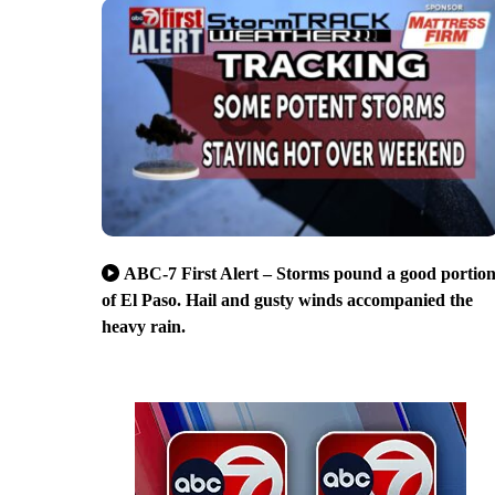
ABC-7 First Alert – Storms pound a good portio
of El Paso. Hail and gusty winds accompanied the
heavy rain.