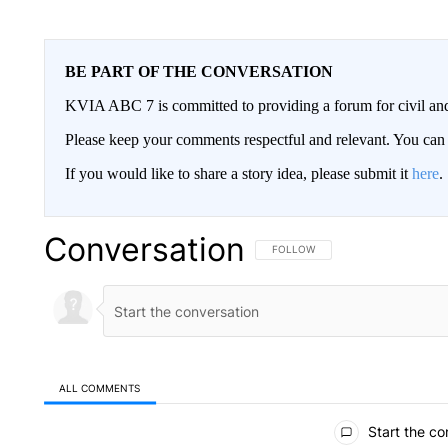
BE PART OF THE CONVERSATION
KVIA ABC 7 is committed to providing a forum for civil and
Please keep your comments respectful and relevant. You c
If you would like to share a story idea, please submit it
here
.
Conversation
FOLLOW THIS CONVERSATION TO 
FOLLOW
ALL COMMENTS
All Comments
Start the co