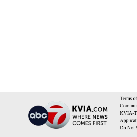
Terms of
Communi
KVIA-TV
Applicat
Do Not S