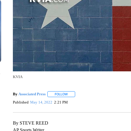
n
KVIA
By
Associated Press
FOLLOW
FOLLOW "" TO RECEIVE NOTIFICATIONS 
Published
May 14, 2022
2:21 PM
By STEVE REED
AP Sports Writer