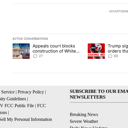
ADVERTISEM
ACTIVE CONVERSATIONS
The following is a list of the most commented articles in the la
Appeals court blocks
Trump sig
A trending article titled "Appeals court blocks construction 
A trending article ti
construction of White
orders tha
House ballroom
birthright
27
60
SUBSCRIBE TO OUR EMA
 Service
|
Privacy Policy
|
NEWSLETTERS
ty Guidelines
|
 FCC Public File
|
FCC
ions
|
Breaking News
ell My Personal Information
Severe Weather