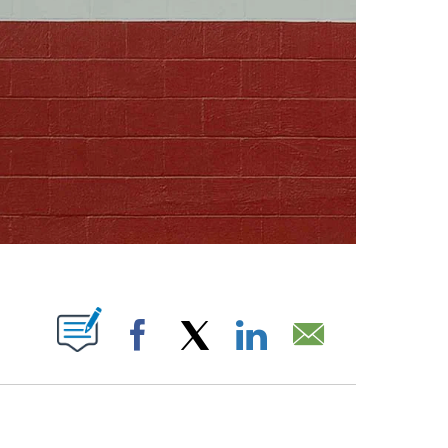
ABOUT NEW PAGES ON "".
Facebook
X
LinkedIn
Email