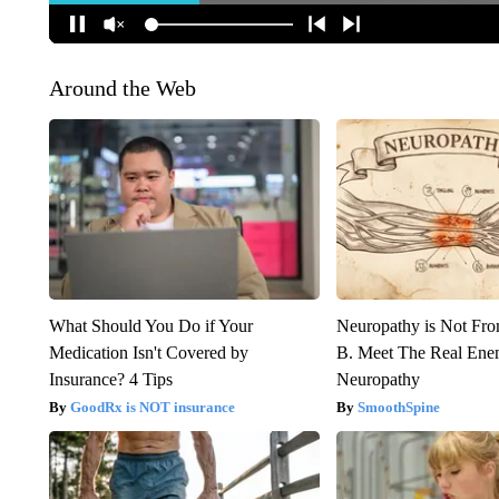
Around the Web
What Should You Do if Your
Neuropathy is Not Fr
Medication Isn't Covered by
B. Meet The Real Ene
Insurance? 4 Tips
Neuropathy
GoodRx is NOT insurance
SmoothSpine