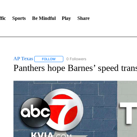
fic
Sports
Be Mindful
Play
Share
AP Texas
0 Followers
FOLLOW
FOLLOW "AP TEXAS" TO RECEIVE NOTIFICATIONS
Panthers hope Barnes’ speed transl