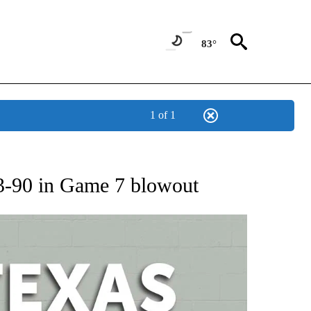
83°
1 of 1
 ABOUT NEW PAGES ON "AP TEXAS".
3-90 in Game 7 blowout