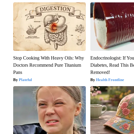
Stop Cooking With Heavy Oils: Why
Endocrinologist: If Yo
Doctors Recommend Pure Titanium
Diabetes, Read This Be
Pans
Removed!
Plateful
Health Frontline