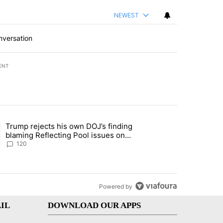
NEWEST
nversation
ENT
st 7 days.
Trump rejects his own DOJ’s finding
rget birthright citizenship" with 11 comments.
ing article titled "Trump rejects his own DOJ’s finding blaming Refl
blaming Reflecting Pool issues on
shoddy renovation
120
Powered by
IL
DOWNLOAD OUR APPS