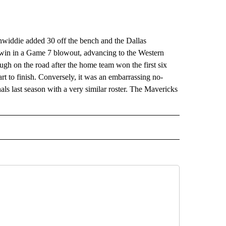
ddie added 30 off the bench and the Dallas
win in a Game 7 blowout, advancing to the Western
ough on the road after the home team won the first six
rt to finish. Conversely, it was an embarrassing no-
s last season with a very similar roster. The Mavericks
RECEIVE NOTIFICATIONS ABOUT NEW PAGES ON "AP TEXAS".