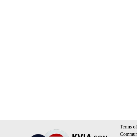
Terms of
Communi