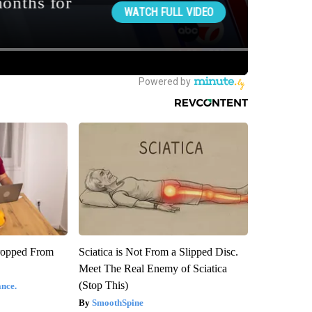
ropped From
Sciatica is Not From a Slipped Disc.
Meet The Real Enemy of Sciatica
(Stop This)
nce.
SmoothSpine