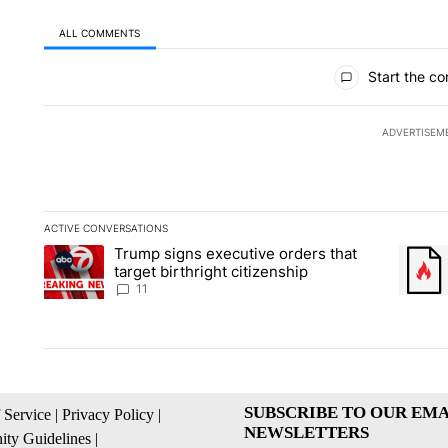
ALL COMMENTS
All Comments
Start the co
ADVERTISEM
ACTIVE CONVERSATIONS
The following is a list of the most commented articles in the la
Trump signs executive orders that
A trending article titled "Trump signs executive orders that ta
A trend
target birthright citizenship
11
SUBSCRIBE TO OUR EMA
 Service
|
Privacy Policy
|
NEWSLETTERS
ty Guidelines
|