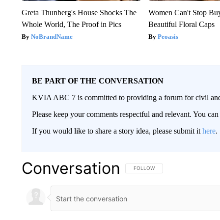
Greta Thunberg's House Shocks The
Women Can't Stop Bu
Whole World, The Proof in Pics
Beautiful Floral Caps
NoBrandName
Peoasis
BE PART OF THE CONVERSATION
KVIA ABC 7 is committed to providing a forum for civil and
Please keep your comments respectful and relevant. You c
If you would like to share a story idea, please submit it
here
.
Conversation
FOLLOW THIS CONVERSATION TO 
FOLLOW