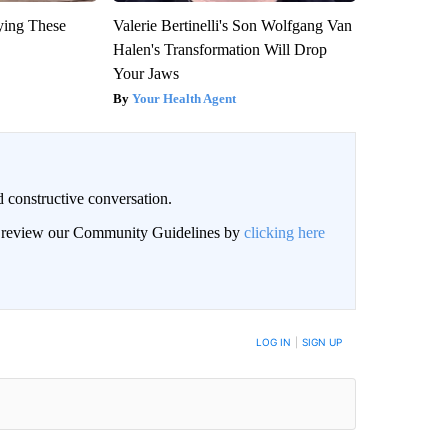
ying These
Valerie Bertinelli's Son Wolfgang Van
Halen's Transformation Will Drop
Your Jaws
Your Health Agent
 constructive conversation.
an review our Community Guidelines by
clicking here
BE NOTIFIED WHEN NEW COMMENTS ARE POSTED
LOG IN
|
SIGN UP