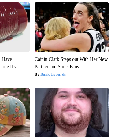
u Have
Caitlin Clark Steps out With Her New
fore It's
Partner and Stuns Fans
Rank Upwards