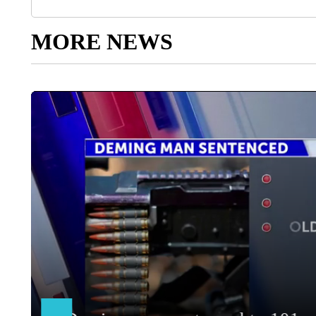
MORE NEWS