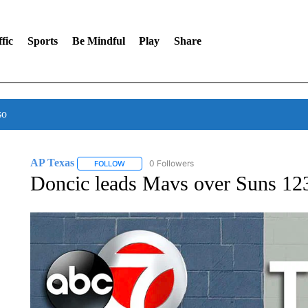
fic
Sports
Be Mindful
Play
Share
so
AP Texas
0 Followers
FOLLOW
FOLLOW "AP TEXAS" TO RECEIVE NOTIFICATIONS
Doncic leads Mavs over Suns 12