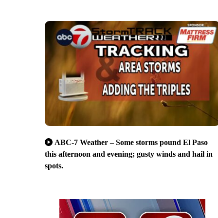
ABC-7 Weather – Some storms pound El Paso
this afternoon and evening; gusty winds and hail in
spots.