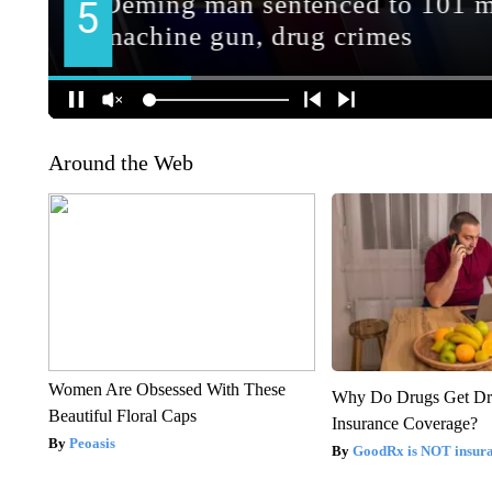
Around the Web
Women Are Obsessed With These
Why Do Drugs Get D
Beautiful Floral Caps
Insurance Coverage?
Peoasis
GoodRx is NOT insura