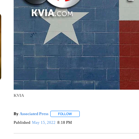
KVIA
By
Associated Press
FOLLOW
FOLLOW "" TO RECEIVE NOTIFICATIONS 
Published
May 15, 2022
8:18 PM