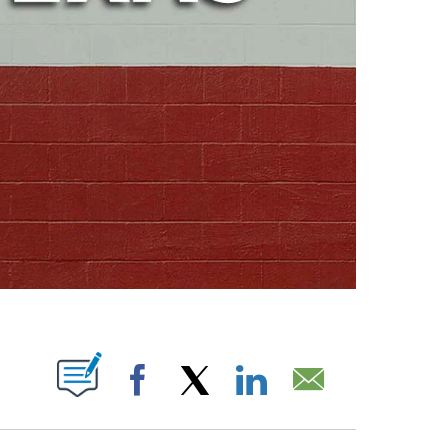
ABOUT NEW PAGES ON "".
Facebook
X
LinkedIn
Email