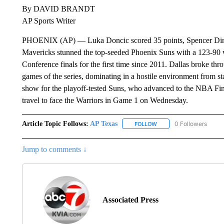
By DAVID BRANDT
AP Sports Writer
PHOENIX (AP) — Luka Doncic scored 35 points, Spencer Dinwi
Mavericks stunned the top-seeded Phoenix Suns with a 123-90 
Conference finals for the first time since 2011. Dallas broke thr
games of the series, dominating in a hostile environment from sta
show for the playoff-tested Suns, who advanced to the NBA Final
travel to face the Warriors in Game 1 on Wednesday.
Article Topic Follows:
AP Texas
0 Followers
FOLLOW
FOLLOW "AP TEXAS" TO 
Jump to comments ↓
Associated Press