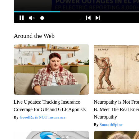
Around the Web
Live Updates: Tracking Insurance
Neuropathy is Not Fr
Coverage for GIP and GLP Agonists
B. Meet The Real Ene
Neuropathy
GoodRx is NOT insurance
SmoothSpine