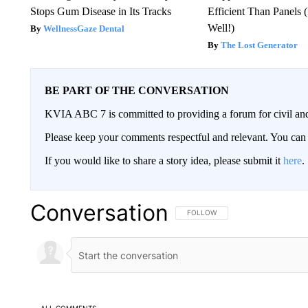
Stops Gum Disease in Its Tracks
Efficient Than Panels 
Well!)
WellnessGaze Dental
The Lost Generator
BE PART OF THE CONVERSATION
KVIA ABC 7 is committed to providing a forum for civil and
Please keep your comments respectful and relevant. You c
If you would like to share a story idea, please submit it
here
.
Conversation
FOLLOW THIS CONVERSATION TO 
FOLLOW
ALL COMMENTS