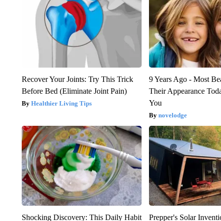
Recover Your Joints: Try This Trick
9 Years Ago - Most Bea
Before Bed (Eliminate Joint Pain)
Their Appearance Tod
You
Healthier Living Tips
novelodge
Shocking Discovery: This Daily Habit
Prepper's Solar Inven