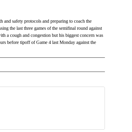
nd safety protocols and preparing to coach the
sing the last three games of the semifinal round against
h a cough and congestion but his biggest concern was
urs before tipoff of Game 4 last Monday against the
RECEIVE NOTIFICATIONS ABOUT NEW PAGES ON "AP TEXAS".