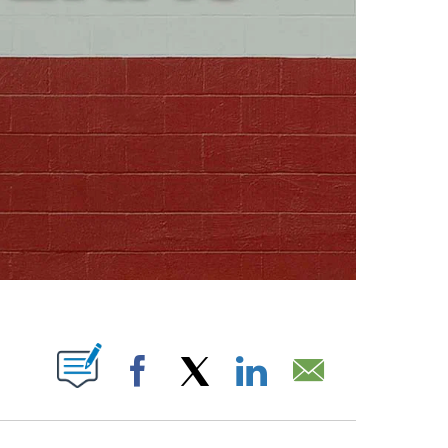
ABOUT NEW PAGES ON "".
Facebook
X
LinkedIn
Email