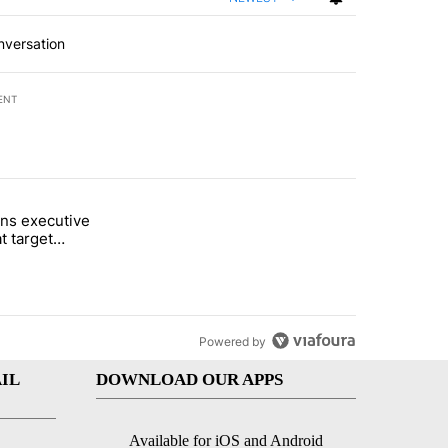
nversation
ENT
st 7 days.
ns executive
of White House ballroom" with 26 comments.
tled "Trump signs executive orders that target birthright citizenship"
t target
 citizenship
Powered by
IL
DOWNLOAD OUR APPS
Available for iOS and Android