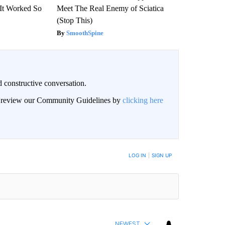
(It Worked So
Meet The Real Enemy of Sciatica
(Stop This)
SmoothSpine
 constructive conversation.
an review our Community Guidelines by
clicking here
BE NOTIFIED WHEN NEW COMMENTS ARE POSTED
LOG IN
|
SIGN UP
NEWEST