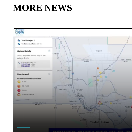
MORE NEWS