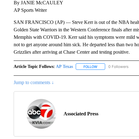
By JANIE McCAULEY
AP Sports Writer
SAN FRANCISCO (AP) — Steve Kerr is out of the NBA health a
Golden State Warriors in the Western Conference finals after mis
Memphis with COVID-19. Kerr said his symptoms were mild wit
not to get anyone around him sick. He departed less than two ho
Grizzlies after arriving at Chase Center and testing positive.
Article Topic Follows:
AP Texas
0 Followers
FOLLOW
FOLLOW "AP TEXAS" TO 
Jump to comments ↓
Associated Press