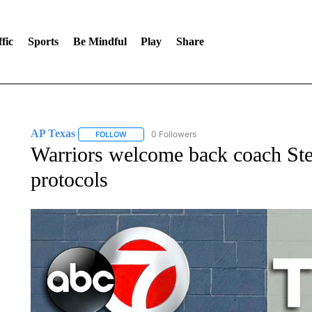
fic
Sports
Be Mindful
Play
Share
AP Texas
0 Followers
FOLLOW
FOLLOW "AP TEXAS" TO RECEIVE NOTIFICATIONS
Warriors welcome back coach S
protocols