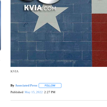
n
KVIA
By
Associated Press
FOLLOW
FOLLOW "" TO RECEIVE NOTIFICATIONS 
Published
May 15, 2022
2:27 PM