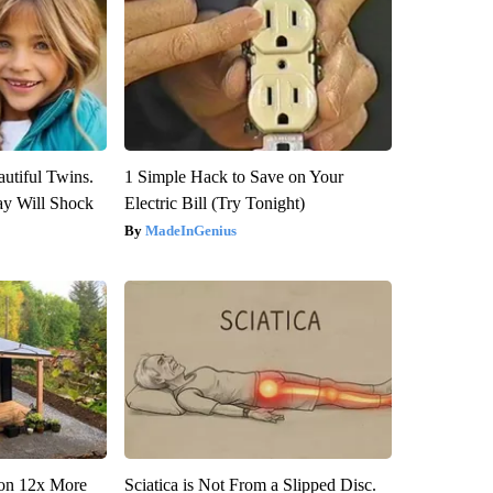
utiful Twins.
1 Simple Hack to Save on Your
ay Will Shock
Electric Bill (Try Tonight)
MadeInGenius
tion 12x More
Sciatica is Not From a Slipped Disc.