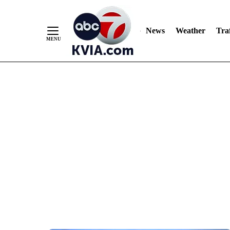
News
Weather
Traf
Skip
to
Content