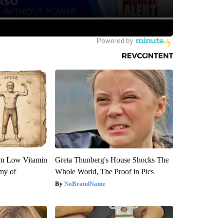
om Low Vitamin
Greta Thunberg's House Shocks The
my of
Whole World, The Proof in Pics
NoBrandName