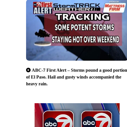
ABC-7 First Alert – Storms pound a good portio
of El Paso. Hail and gusty winds accompanied the
heavy rain.