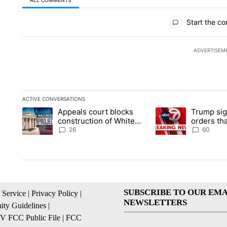
All Comments
Start the co
ADVERTISEM
ACTIVE CONVERSATIONS
The following is a list of the most commented articles in the la
Appeals court blocks
Trump sig
A trending article titled "Appeals court blocks construction 
A trending article ti
construction of White
orders tha
House ballroom
birthright
26
60
SUBSCRIBE TO OUR EMA
 Service
|
Privacy Policy
|
NEWSLETTERS
ty Guidelines
|
 FCC Public File
|
FCC