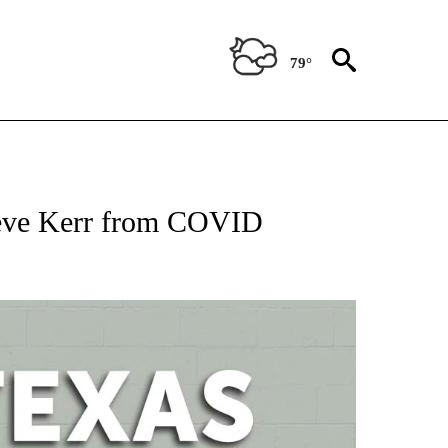
79°
 ABOUT NEW PAGES ON "AP TEXAS".
teve Kerr from COVID