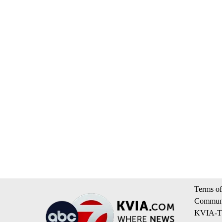
Terms of
Communi
KVIA-TV