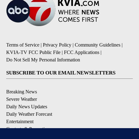
Terms of Service
|
Privacy Policy
|
Community Guidelines
|
KVIA-TV FCC Public File
|
FCC Applications
|
Do Not Sell My Personal Information
SUBSCRIBE TO OUR EMAIL NEWSLETTERS
Breaking News
Severe Weather
Daily News Updates
Daily Weather Forecast
Entertainment
Contests & Promotions