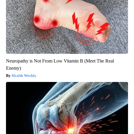
Neuropathy is Not From Low Vitamin B (Meet The Real
Enemy)
Health Weekly