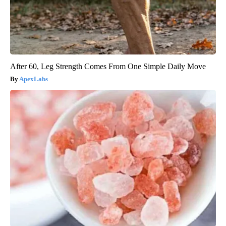
After 60, Leg Strength Comes From One Simple Daily Move
ApexLabs