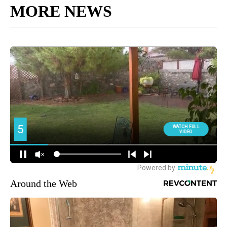
MORE NEWS
Around the Web