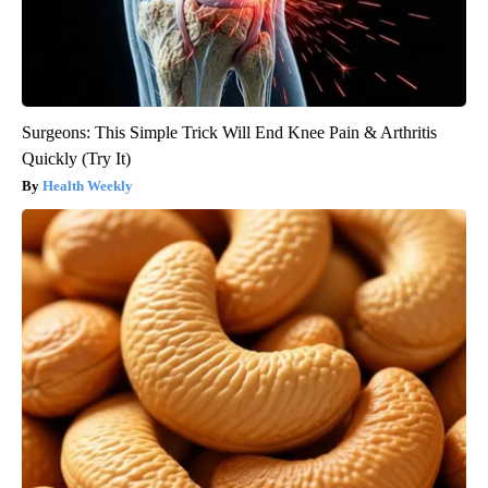
Surgeons: This Simple Trick Will End Knee Pain & Arthritis
Quickly (Try It)
Health Weekly