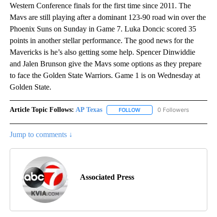
Western Conference finals for the first time since 2011. The
Mavs are still playing after a dominant 123-90 road win over the
Phoenix Suns on Sunday in Game 7. Luka Doncic scored 35
points in another stellar performance. The good news for the
Mavericks is he’s also getting some help. Spencer Dinwiddie
and Jalen Brunson give the Mavs some options as they prepare
to face the Golden State Warriors. Game 1 is on Wednesday at
Golden State.
Article Topic Follows:
AP Texas
0 Followers
FOLLOW
FOLLOW "AP TEXAS" TO RECE
Jump to comments ↓
Associated Press