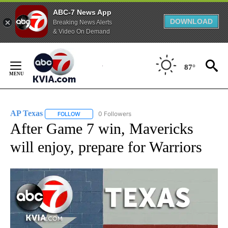
ABC-7 News App
DOWNLOAD
Breaking News Alerts
& Video On Demand
Skip
to
87°
Content
AP Texas
0 Followers
FOLLOW
FOLLOW "AP TEXAS" TO RECEIVE NOTIFICATIONS ABO
After Game 7 win, Mavericks
will enjoy, prepare for Warriors