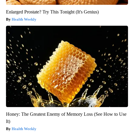
Enlarged Prostate? Try This Tonight (It's Genius)
Health Weekly
Honey: The Greatest Enemy of Memory Loss (See How to Use
It)
Health Weekly