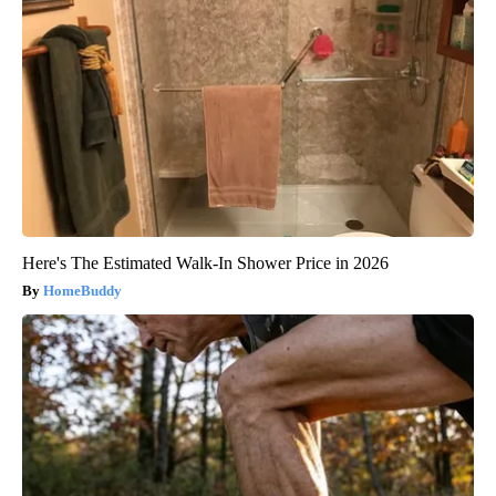
Here's The Estimated Walk-In Shower Price in 2026
HomeBuddy