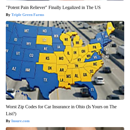
"Potent Pain Reliever" Finally Legalized in The US
Triple Green Farms
Worst Zip Codes for Car Insurance in Ohio (Is Yours on The
List?)
Insure.com