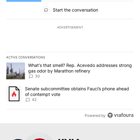
All Comments
Start the conversation
ADVERTISEMENT
ACTIVE CONVERSATIONS
The following is a list of the most commented articles in the last 7
A trending article titled "What's that smell? Rep. Acevedo addre
What's that smell? Rep. Acevedo addresses strong
gas odor by Marathon refinery
30
A trending article titled "Senate subcommittee obtains Fauci’s 
Senate subcommittee obtains Fauci’s phone ahead
of contempt vote
42
Powered by