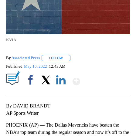
KVIA
By
Associated Press
FOLLOW
FOLLOW "" TO RECEIVE NOTIFICATIONS ABOU
Published
May 16, 2022
12:43 AM
Show More
Facebook
X
LinkedIn
By DAVID BRANDT
AP Sports Writer
PHOENIX (AP) — The Dallas Mavericks have beaten the
NBA’s top team during the regular season and now it’s off to the