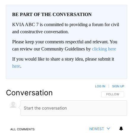
BE PART OF THE CONVERSATION
KVIA ABC 7 is committed to providing a forum for civil
and constructive conversation.
Please keep your comments respectful and relevant. You
can review our Community Guidelines by
clicking here
If you would like to share a story idea, please submit it
here
.
LOG IN
|
SIGN UP
Conversation
FOLLOW THIS CO
FOLLOW
NEWEST
ALL COMMENTS