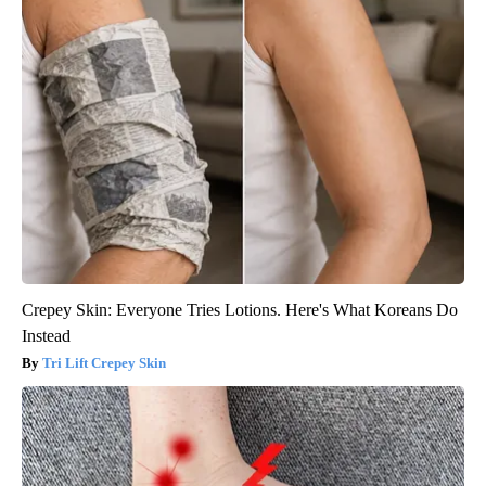
Crepey Skin: Everyone Tries Lotions. Here's What Koreans Do
Instead
Tri Lift Crepey Skin