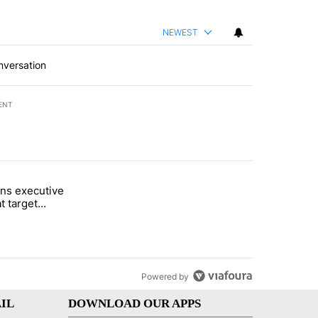
NEWEST
nversation
ENT
st 7 days.
ns executive
of White House ballroom" with 26 comments.
tled "Trump signs executive orders that target birthright citizenship"
t target
 citizenship
Powered by
IL
DOWNLOAD OUR APPS