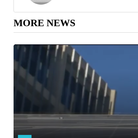
MORE NEWS