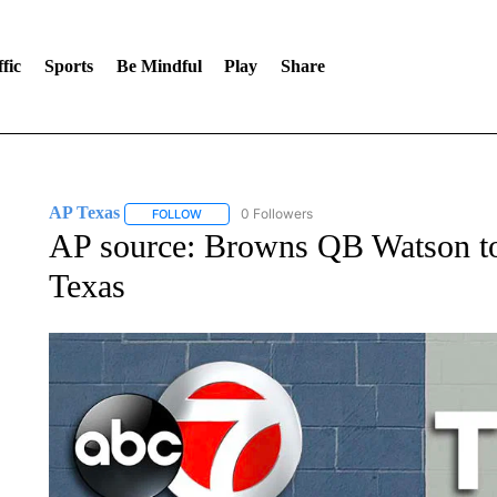
fic
Sports
Be Mindful
Play
Share
AP Texas
0 Followers
FOLLOW
FOLLOW "AP TEXAS" TO RECEIVE NOTIFICATIONS
AP source: Browns QB Watson to
Texas