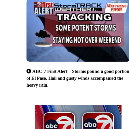
ABC-7 First Alert – Storms pound a good portio
of El Paso. Hail and gusty winds accompanied the
heavy rain.