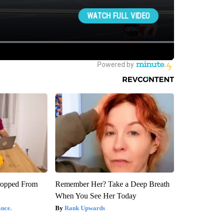
ropped From
Remember Her? Take a Deep Breath
When You See Her Today
nce.
Rank Upwards