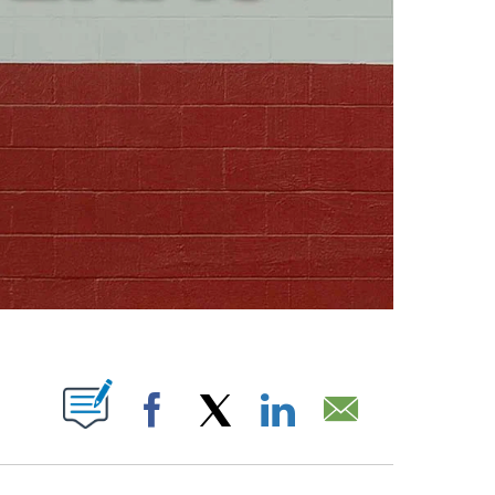
ABOUT NEW PAGES ON "".
Facebook
X
LinkedIn
Email