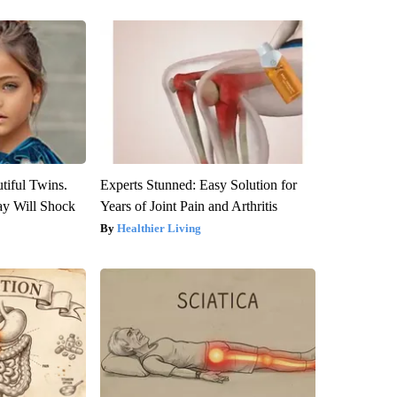
tiful Twins.
Experts Stunned: Easy Solution for
ay Will Shock
Years of Joint Pain and Arthritis
Healthier Living