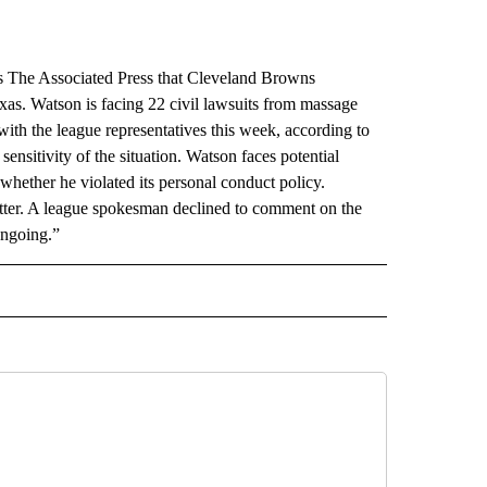
 The Associated Press that Cleveland Browns
as. Watson is facing 22 civil lawsuits from massage
ith the league representatives this week, according to
nsitivity of the situation. Watson faces potential
 whether he violated its personal conduct policy.
itter. A league spokesman declined to comment on the
ongoing.”
RECEIVE NOTIFICATIONS ABOUT NEW PAGES ON "AP TEXAS".