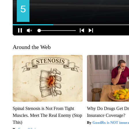
Around the Web
Spinal Stenosis is Not From Tight
Why Do Drugs Get D
Muscles. Meet The Real Enemy (Stop
Insurance Coverage?
This)
GoodRx is NOT insura