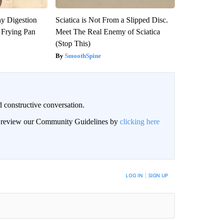
y Digestion
Sciatica is Not From a Slipped Disc.
 Frying Pan
Meet The Real Enemy of Sciatica
(Stop This)
SmoothSpine
 constructive conversation.
an review our Community Guidelines by
clicking here
BE NOTIFIED WHEN NEW COMMENTS ARE POSTED
LOG IN
|
SIGN UP