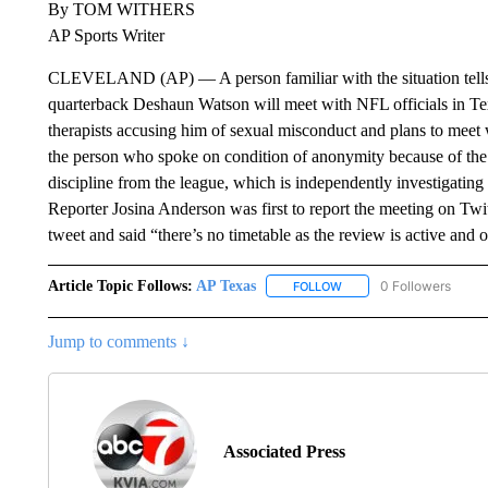
By TOM WITHERS
AP Sports Writer
CLEVELAND (AP) — A person familiar with the situation tells
quarterback Deshaun Watson will meet with NFL officials in Tex
therapists accusing him of sexual misconduct and plans to meet w
the person who spoke on condition of anonymity because of the se
discipline from the league, which is independently investigating
Reporter Josina Anderson was first to report the meeting on Tw
tweet and said “there’s no timetable as the review is active and 
Article Topic Follows:
AP Texas
0 Followers
FOLLOW
FOLLOW "AP TEXAS" TO 
Jump to comments ↓
Associated Press