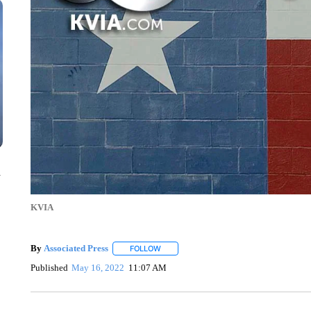
n
KVIA
By
Associated Press
FOLLOW
FOLLOW "" TO RECEIVE NOTIFICATIONS 
Published
May 16, 2022
11:07 AM