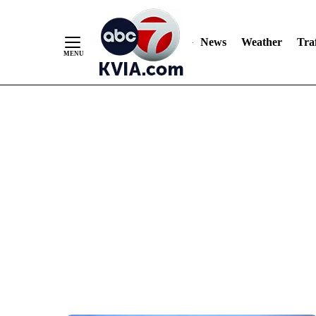
News
Weather
Traf
Skip
to
Content