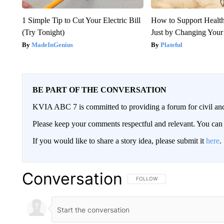
1 Simple Tip to Cut Your Electric Bill
How to Support Health
(Try Tonight)
Just by Changing Your
MadeInGenius
Plateful
BE PART OF THE CONVERSATION
KVIA ABC 7 is committed to providing a forum for civil and
Please keep your comments respectful and relevant. You c
If you would like to share a story idea, please submit it
here
.
Conversation
FOLLOW THIS CONVERSATION TO 
FOLLOW