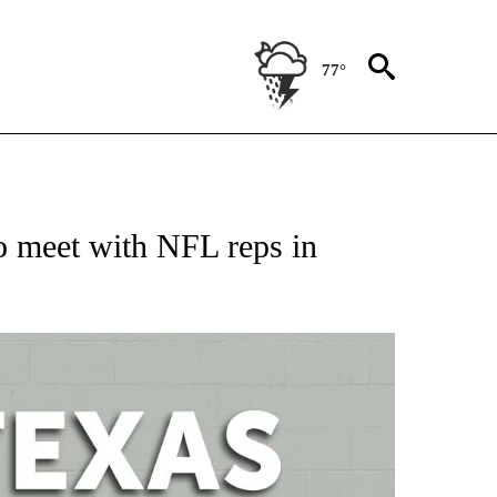
77°
 ABOUT NEW PAGES ON "AP TEXAS".
 meet with NFL reps in