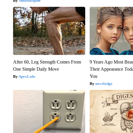
SmoothSpine
After 60, Leg Strength Comes From
9 Years Ago Most Beau
One Simple Daily Move
Their Appearance Tod
You
ApexLabs
novelodge