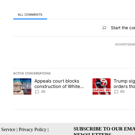
ALL COMMENTS
All Comments
Start the co
ADVERTISEM
ACTIVE CONVERSATIONS
The following is a list of the most commented articles in the la
Appeals court blocks
Trump sig
A trending article titled "Appeals court blocks construction 
A trending article ti
construction of White
orders tha
House ballroom
birthright
26
60
SUBSCRIBE TO OUR EMA
 Service
|
Privacy Policy
|
NEWSLETTERS