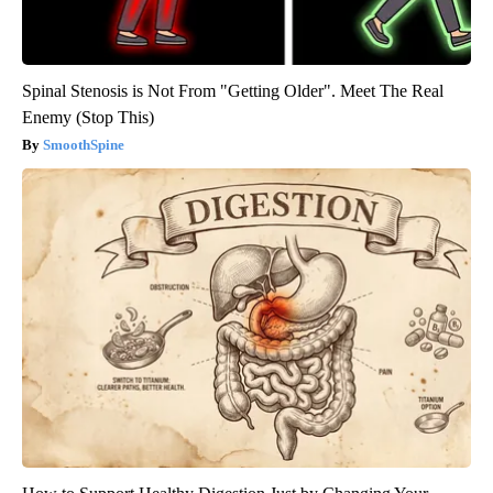
Spinal Stenosis is Not From "Getting Older". Meet The Real
Enemy (Stop This)
SmoothSpine