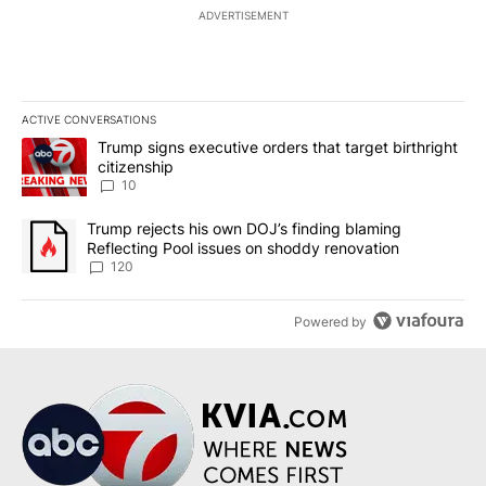
ADVERTISEMENT
ACTIVE CONVERSATIONS
The following is a list of the most commented articles in the last 7
A trending article titled "Trump signs executive orders that targe
Trump signs executive orders that target birthright
citizenship
10
A trending article titled "Trump rejects his own DOJ’s finding bl
Trump rejects his own DOJ’s finding blaming
Reflecting Pool issues on shoddy renovation
120
Powered by