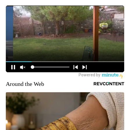
Around the Web