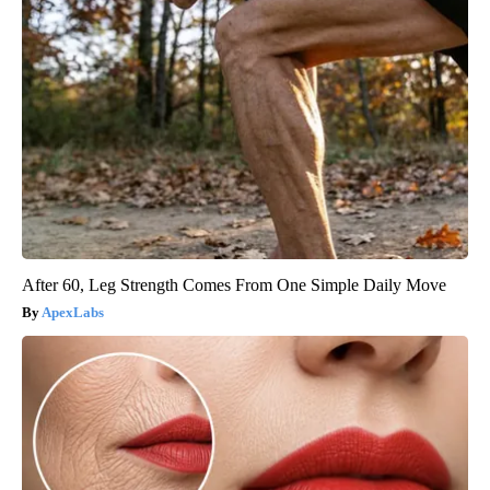
After 60, Leg Strength Comes From One Simple Daily Move
ApexLabs