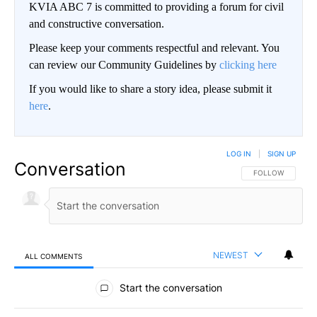
KVIA ABC 7 is committed to providing a forum for civil
and constructive conversation.
Please keep your comments respectful and relevant. You
can review our Community Guidelines by
clicking here
If you would like to share a story idea, please submit it
here
.
LOG IN
|
SIGN UP
Conversation
FOLLOW THIS CO
FOLLOW
NEWEST
ALL COMMENTS
All Comments
Start the conversation