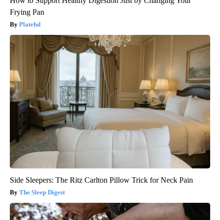
How to Support Healthy Digestion Just by Changing Your
Frying Pan
Plateful
Side Sleepers: The Ritz Carlton Pillow Trick for Neck Pain
The Sleep Digest