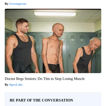
Greensprout
Doctor Begs Seniors: Do This to Stop Losing Muscle
ApexLabs
BE PART OF THE CONVERSATION