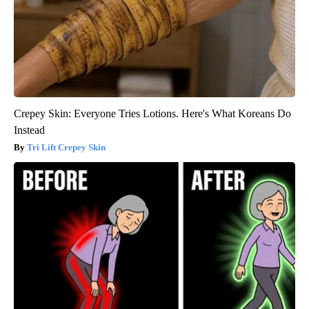
Crepey Skin: Everyone Tries Lotions. Here's What Koreans Do
Instead
Tri Lift Crepey Skin