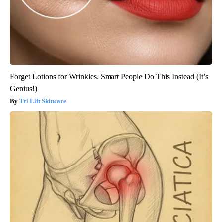
Forget Lotions for Wrinkles. Smart People Do This Instead (It’s
Genius!)
Tri Lift Skincare