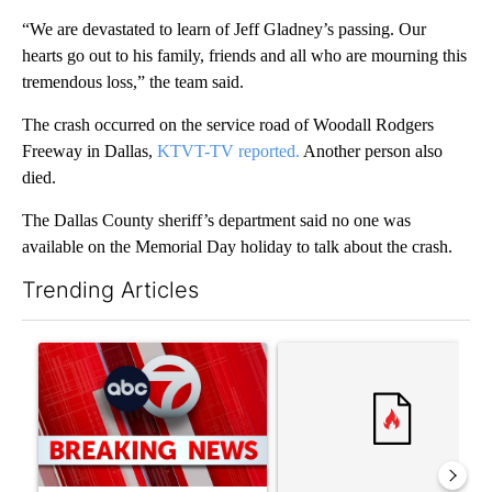
“We are devastated to learn of Jeff Gladney’s passing. Our
hearts go out to his family, friends and all who are mourning this
tremendous loss,” the team said.
The crash occurred on the service road of Woodall Rodgers
Freeway in Dallas,
KTVT-TV reported.
Another person also
died.
The Dallas County sheriff’s department said no one was
available on the Memorial Day holiday to talk about the crash.
Trending Articles
The following is a list of the most commented articles in the last 7
A trending article titled "Trump signs executive orders that tar
A trending article titled "Tr