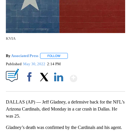
KVIA
By
Associated Press
FOLLOW
FOLLOW "" TO RECEIVE NOTIFICATIONS ABOU
Published
May 30, 2022
2:14 PM
Show More
Facebook
X
LinkedIn
DALLAS (AP) — Jeff Gladney, a defensive back for the NFL’s
Arizona Cardinals, died Monday in a car crash in Dallas. He
was 25.
Gladney’s death was confirmed by the Cardinals and his agent.