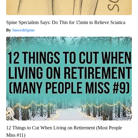
Spine Specialists Says: Do This for 15min to Relieve Sciatica
SmoothSpine
12 Things to Cut When Living on Retirement (Most People
Miss #11)