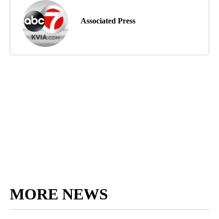
Associated Press
MORE NEWS