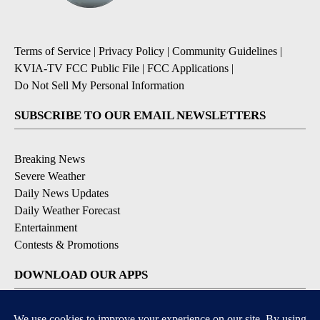
Terms of Service
|
Privacy Policy
|
Community Guidelines
|
KVIA-TV FCC Public File
|
FCC Applications
|
Do Not Sell My Personal Information
SUBSCRIBE TO OUR EMAIL NEWSLETTERS
Breaking News
Severe Weather
Daily News Updates
Daily Weather Forecast
Entertainment
Contests & Promotions
DOWNLOAD OUR APPS
Available for iOS and Android