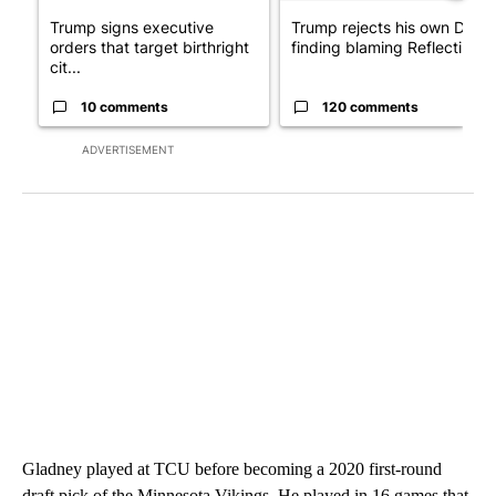
Trump signs executive
Trump rejects his own DOJ’s
orders that target birthright
finding blaming Reflecting ..
cit...
10 comments
120 comments
ADVERTISEMENT
Gladney played at TCU before becoming a 2020 first-round
draft pick of the Minnesota Vikings. He played in 16 games that