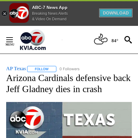
ABC-7 News App
DOWNLOAD
Breaking News Alerts
& Video On Demand
Skip
to
84°
Content
AP Texas
0 Followers
FOLLOW
FOLLOW "AP TEXAS" TO RECEIVE NOTIFICATIONS ABO
Arizona Cardinals defensive back
Jeff Gladney dies in crash