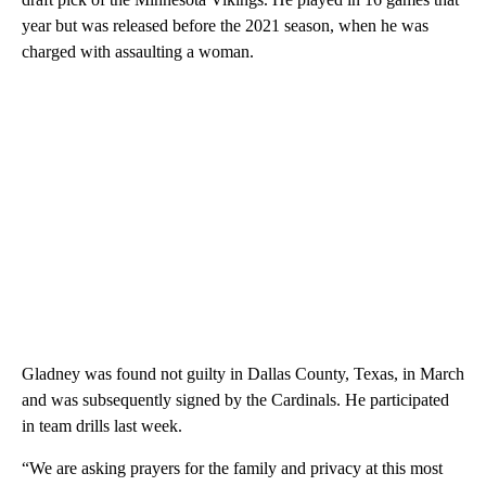
year but was released before the 2021 season, when he was
charged with assaulting a woman.
Gladney was found not guilty in Dallas County, Texas, in March
and was subsequently signed by the Cardinals. He participated
in team drills last week.
“We are asking prayers for the family and privacy at this most