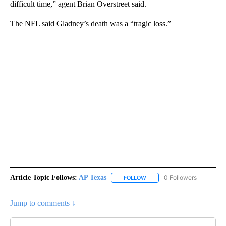
difficult time,” agent Brian Overstreet said.
The NFL said Gladney’s death was a “tragic loss.”
Article Topic Follows:
AP Texas
0 Followers
FOLLOW
FOLLOW "AP TEXAS" TO RECE
Jump to comments ↓