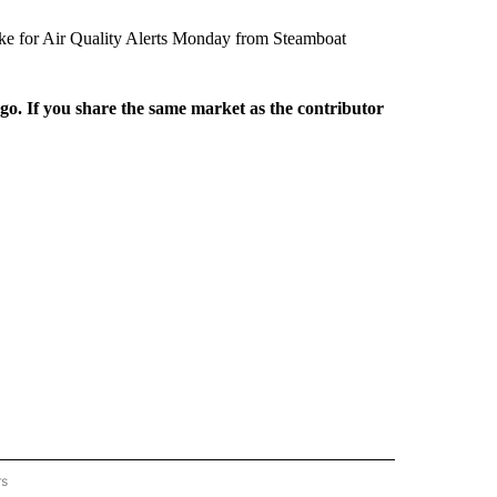
oke for Air Quality Alerts Monday from Steamboat
rgo. If you share the same market as the contributor
rs
REGIONAL" TO RECEIVE NOTIFICATIONS ABOUT NEW PAGES ON "CNN - REGIONAL".