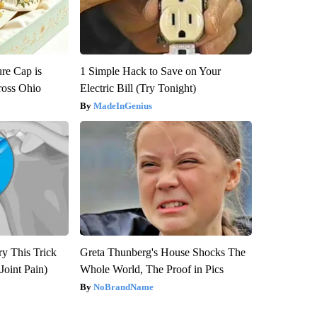
re Cap is
1 Simple Hack to Save on Your
ross Ohio
Electric Bill (Try Tonight)
MadeInGenius
ry This Trick
Greta Thunberg's House Shocks The
Joint Pain)
Whole World, The Proof in Pics
NoBrandName