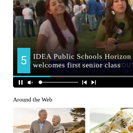
Around the Web