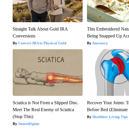
Straight Talk About Gold IRA
This Embroidered Natu
Conversions
Being Snapped Up Ac
Convert IRA to Physical Gold
Amestory
Sciatica is Not From a Slipped Disc.
Recover Your Joints: T
Meet The Real Enemy of Sciatica
Before Bed (Eliminate 
(Stop This)
Healthier Living Tips
SmoothSpine