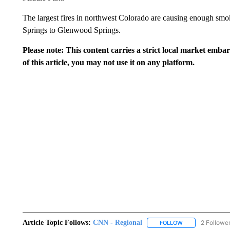
The largest fires in northwest Colorado are causing enough sm
Springs to Glenwood Springs.
Please note: This content carries a strict local market emba
of this article, you may not use it on any platform.
Article Topic Follows:
CNN - Regional
2 Followe
FOLLOW
FOLLOW "CNN - 