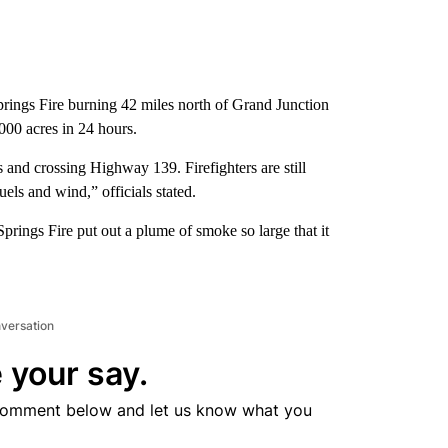
rings Fire burning 42 miles north of Grand Junction
00 acres in 24 hours.
s and crossing Highway 139. Firefighters are still
uels and wind,” officials stated.
prings Fire put out a plume of smoke so large that it
nversation
 your say.
comment below and let us know what you