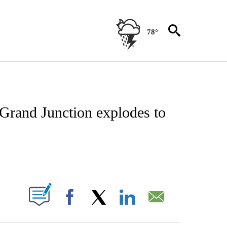
78°
NOTIFICATIONS ABOUT NEW PAGES ON "CNN - REGIONAL".
 Grand Junction explodes to
ABOUT NEW PAGES ON "".
Facebook
X
LinkedIn
Email