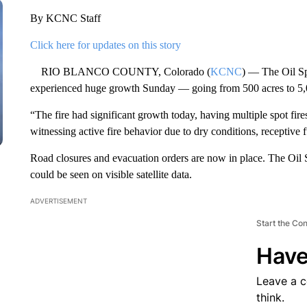
By KCNC Staff
Click here for updates on this story
RIO BLANCO COUNTY, Colorado (
KCNC
) — The Oil Sp
experienced huge growth Sunday — going from 500 acres to 5,0
“The fire had significant growth today, having multiple spot fire
witnessing active fire behavior due to dry conditions, receptive f
Road closures and evacuation orders are now in place. The Oil S
could be seen on visible satellite data.
ADVERTISEMENT
Start the Co
Have
Leave a 
think.