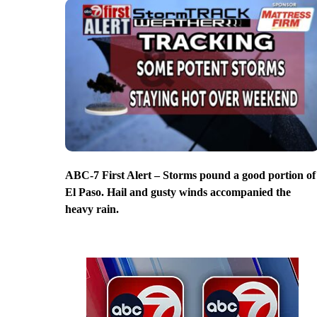
ABC-7 First Alert – Storms pound a good portion of
El Paso. Hail and gusty winds accompanied the
heavy rain.