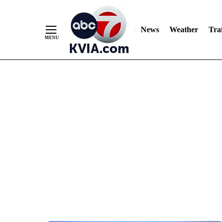
News
Weather
Traf
Skip
to
Content