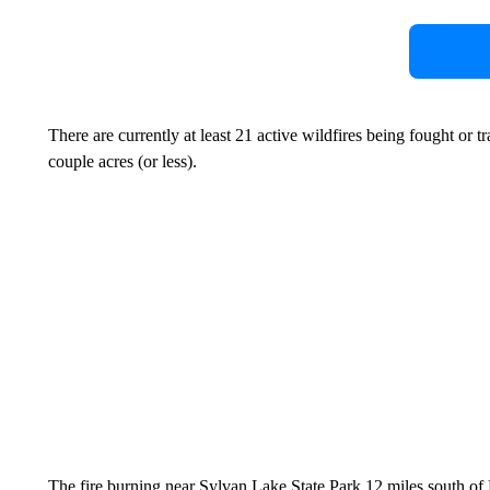
There are currently at least 21 active wildfires being fought or t
couple acres (or less).
The fire burning near Sylvan Lake State Park,12 miles south of 