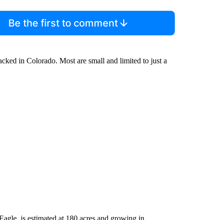
Be the first to comment
racked in Colorado. Most are small and limited to just a
Eagle, is estimated at 180 acres and growing in