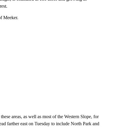
est.
of Meeker.
hese areas, as well as most of the Western Slope, for
pread farther east on Tuesday to include North Park and