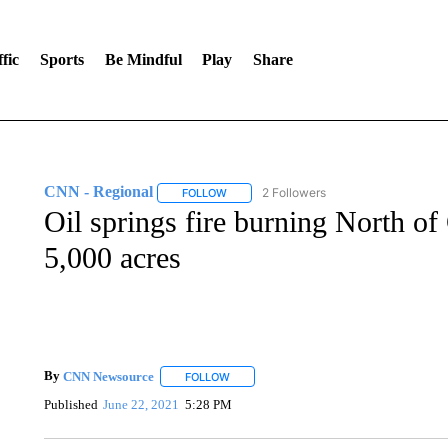
fic
Sports
Be Mindful
Play
Share
CNN - Regional
2 Followers
FOLLOW
FOLLOW "CNN - REGIONAL" TO RECEIVE 
Oil springs fire burning North of
5,000 acres
By
CNN Newsource
FOLLOW
FOLLOW "" TO RECEIVE NOTIFICATIONS 
Published
June 22, 2021
5:28 PM