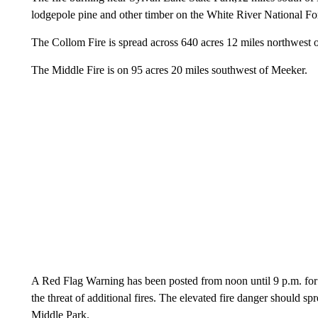
lodgepole pine and other timber on the White River National For
The Collom Fire is spread across 640 acres 12 miles northwest 
The Middle Fire is on 95 acres 20 miles southwest of Meeker.
A Red Flag Warning has been posted from noon until 9 p.m. for t
the threat of additional fires. The elevated fire danger should s
Middle Park.