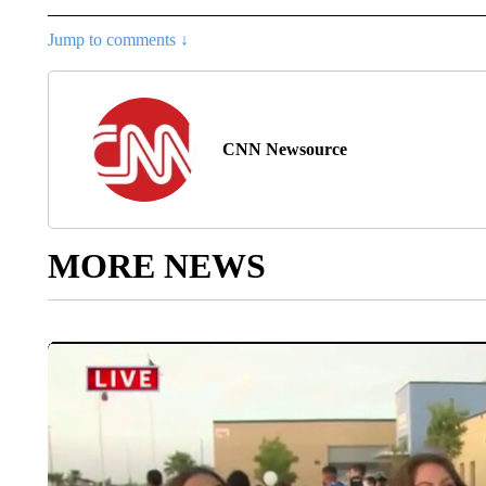
Jump to comments ↓
CNN Newsource
MORE NEWS