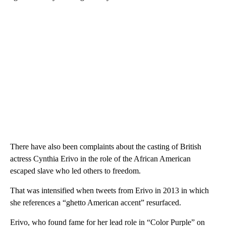
There have also been complaints about the casting of British
actress Cynthia Erivo in the role of the African American
escaped slave who led others to freedom.
That was intensified when tweets from Erivo in 2013 in which
she references a “ghetto American accent” resurfaced.
Erivo, who found fame for her lead role in “Color Purple” on