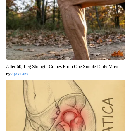
After 60, Leg Strength Comes From One Simple Daily Move
ApexLabs