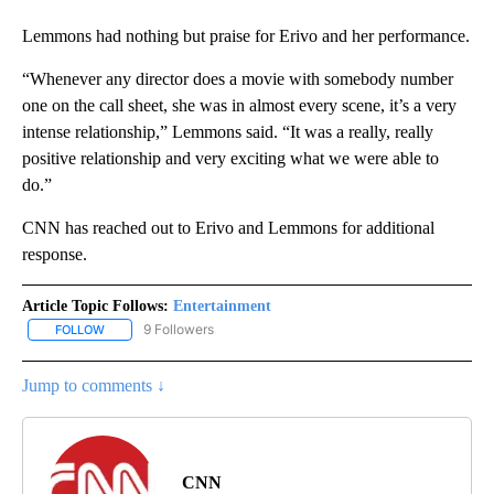
Lemmons had nothing but praise for Erivo and her performance.
“Whenever any director does a movie with somebody number
one on the call sheet, she was in almost every scene, it’s a very
intense relationship,” Lemmons said. “It was a really, really
positive relationship and very exciting what we were able to
do.”
CNN has reached out to Erivo and Lemmons for additional
response.
Article Topic Follows:
Entertainment
9 Followers
FOLLOW
FOLLOW "ENTERTAINMENT" TO RECEIVE NOTIFICATIONS ABOUT 
Jump to comments ↓
CNN