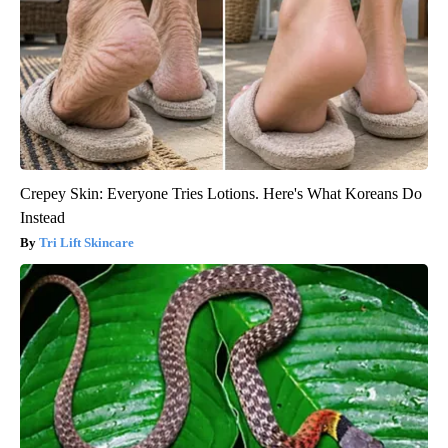
Crepey Skin: Everyone Tries Lotions. Here's What Koreans Do
Instead
Tri Lift Skincare