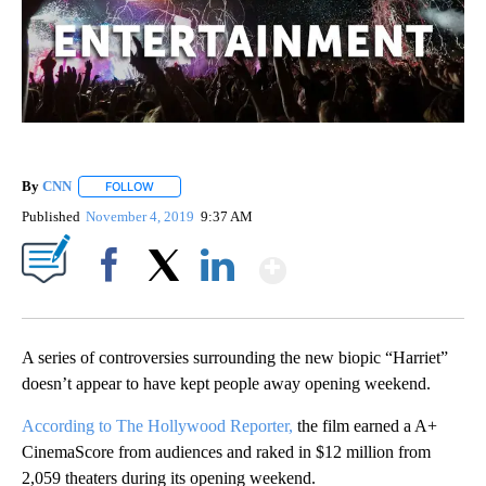
By
CNN
FOLLOW
FOLLOW "" TO RECEIVE NOTIFICATIONS ABOUT NEW PAGE
Published
November 4, 2019
9:37 AM
Show More
Facebook
X
LinkedIn
A series of controversies surrounding the new biopic “Harriet”
doesn’t appear to have kept people away opening weekend.
According to The Hollywood Reporter,
the film earned a A+
CinemaScore from audiences and raked in $12 million from
2,059 theaters during its opening weekend.