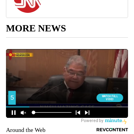
MORE NEWS
Around the Web