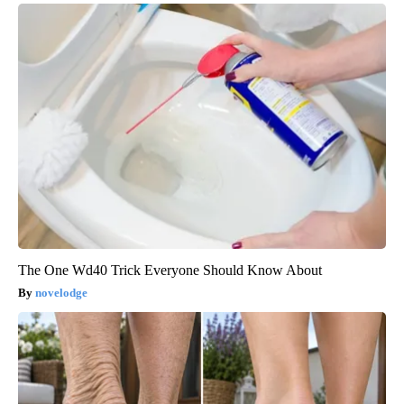
The One Wd40 Trick Everyone Should Know About
novelodge