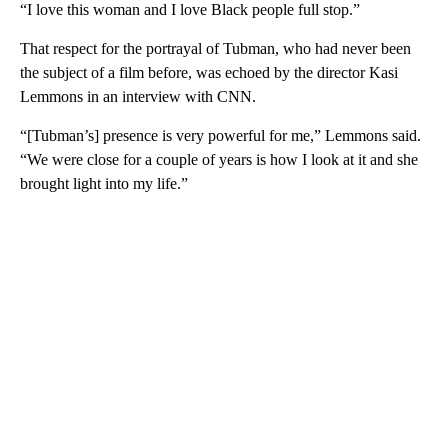
“I love this woman and I love Black people full stop.”
That respect for the portrayal of Tubman, who had never been
the subject of a film before, was echoed by the director Kasi
Lemmons in an interview with CNN.
“[Tubman’s] presence is very powerful for me,” Lemmons said.
“We were close for a couple of years is how I look at it and she
brought light into my life.”