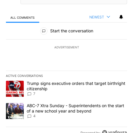
NEWEST
ALL COMMENTS
All Comments
Start the conversation
ADVERTISEMENT
ACTIVE CONVERSATIONS
The following is a list of the most commented articles in the last 7
A trending article titled "Trump signs executive orders that targe
Trump signs executive orders that target birthright
citizenship
7
A trending article titled "ABC-7 Xtra Sunday - Superintendents o
ABC-7 Xtra Sunday - Superintendents on the start
of a new school year and beyond
4
Powered by