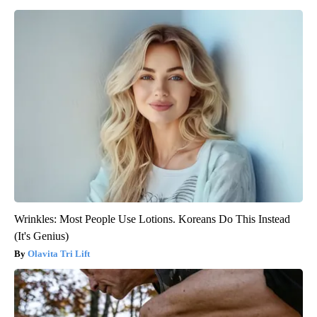
Wrinkles: Most People Use Lotions. Koreans Do This Instead
(It's Genius)
Olavita Tri Lift