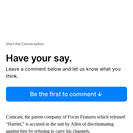
Start the Conversation
Have your say.
Leave a comment below and let us know what you
think.
Be the first to comment
Comcast, the parent company of Focus Features which released
“Harriet,” is accused in the suit by Allen of discriminating
against him by refusing to carry his channels.