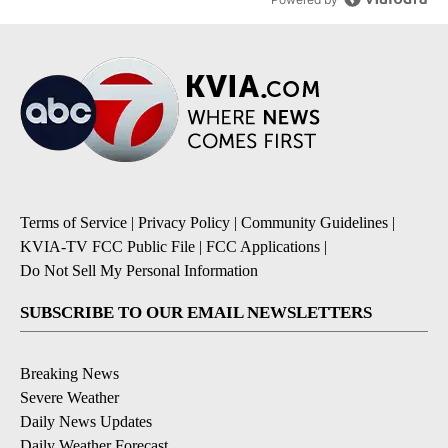
Terms of Service
|
Privacy Policy
|
Community Guidelines
|
KVIA-TV FCC Public File
|
FCC Applications
|
Do Not Sell My Personal Information
SUBSCRIBE TO OUR EMAIL NEWSLETTERS
Breaking News
Severe Weather
Daily News Updates
Daily Weather Forecast