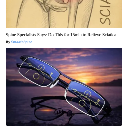
Spine Specialists Says: Do This for 15min to Relieve Sciatica
SmoothSpine