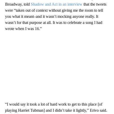
Broadway, told
Shadow and Act in an interview
that the tweets
were “taken out of context without giving me the room to tell
you what it meant–and it wasn’t mocking anyone really. It
wasn’t for that purpose at all. It was to celebrate a song I had
wrote when I was 16.”
“I would say it took a lot of hard work to get to this place [of
playing Harriet Tubman] and I didn’t take it lightly,” Erivo said.