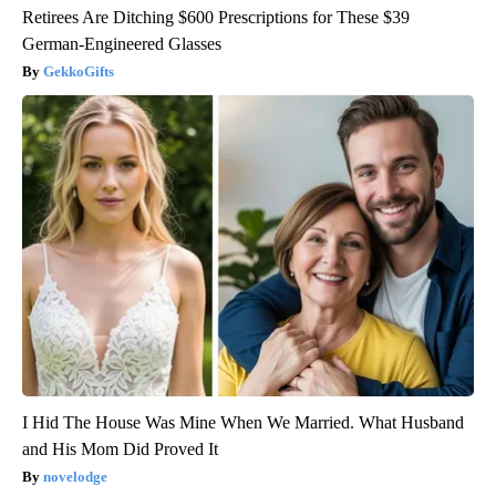
Retirees Are Ditching $600 Prescriptions for These $39
German-Engineered Glasses
GekkoGifts
I Hid The House Was Mine When We Married. What Husband
and His Mom Did Proved It
novelodge