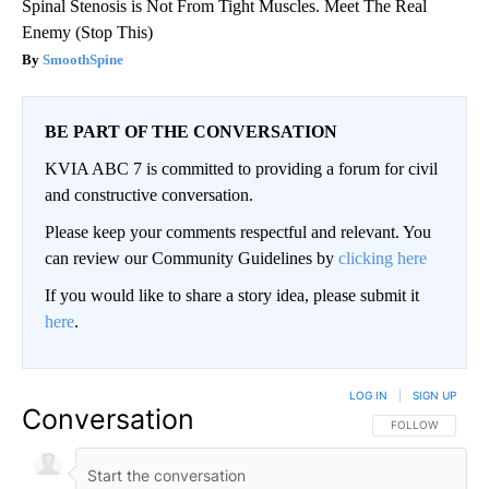
Spinal Stenosis is Not From Tight Muscles. Meet The Real
Enemy (Stop This)
SmoothSpine
BE PART OF THE CONVERSATION
KVIA ABC 7 is committed to providing a forum for civil
and constructive conversation.
Please keep your comments respectful and relevant. You
can review our Community Guidelines by
clicking here
If you would like to share a story idea, please submit it
here
.
LOG IN
|
SIGN UP
Conversation
FOLLOW THIS CO
FOLLOW