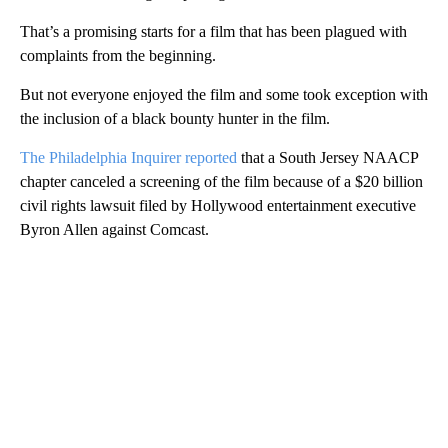
That’s a promising starts for a film that has been plagued with
complaints from the beginning.
But not everyone enjoyed the film and some took exception with
the inclusion of a black bounty hunter in the film.
The Philadelphia Inquirer reported
that a South Jersey NAACP
chapter canceled a screening of the film because of a $20 billion
civil rights lawsuit filed by Hollywood entertainment executive
Byron Allen against Comcast.
A
D
V
E
R
TI
S
E
M
E
N
T