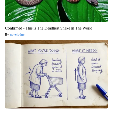
Confirmed - This is The Deadliest Snake in The World
novelodge