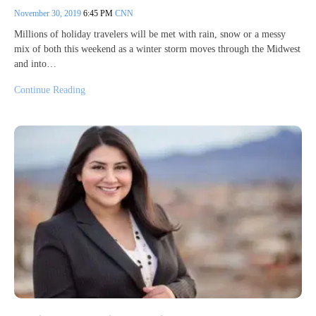
November 30, 2019
6:45 PM
CNN
Millions of holiday travelers will be met with rain, snow or a messy
mix of both this weekend as a winter storm moves through the Midwest
and into…
Continue Reading