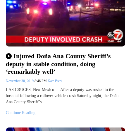
Injured Doña Ana County Sheriff’s
deputy in stable condition, doing
‘remarkably well’
November 30, 2019
8:46 PM
Kate Bieri
LAS CRUCES, New Mexico — After a deputy was rushed to the
hospital following a rollover vehicle crash Saturday night, the Doña
Ana County Sheriff’s…
Continue Reading