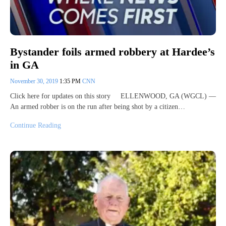
Bystander foils armed robbery at Hardee’s
in GA
November 30, 2019
1:35 PM
CNN
Click here for updates on this story ELLENWOOD, GA (WGCL) —
An armed robber is on the run after being shot by a citizen…
Continue Reading