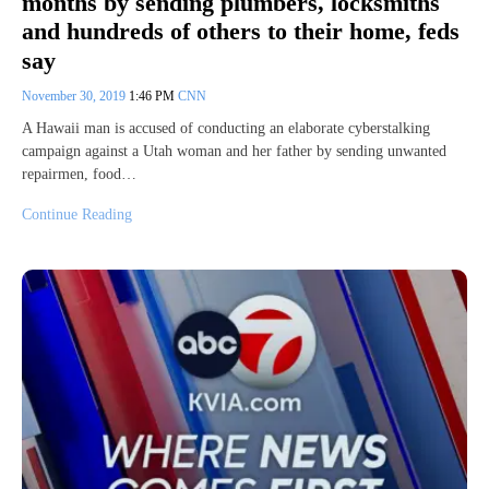
months by sending plumbers, locksmiths
and hundreds of others to their home, feds
say
November 30, 2019
1:46 PM
CNN
A Hawaii man is accused of conducting an elaborate cyberstalking
campaign against a Utah woman and her father by sending unwanted
repairmen, food…
Continue Reading