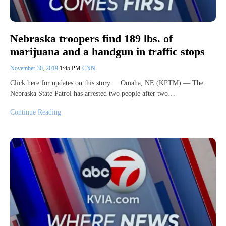
Nebraska troopers find 189 lbs. of
marijuana and a handgun in traffic stops
November 30, 2019
1:45 PM
CNN
Click here for updates on this story Omaha, NE (KPTM) — The
Nebraska State Patrol has arrested two people after two…
Continue Reading