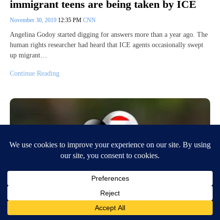
immigrant teens are being taken by ICE
November 30, 2019
12:35 PM
CNN
Angelina Godoy started digging for answers more than a year ago. The
human rights researcher had heard that ICE agents occasionally swept
up migrant…
Continue Reading