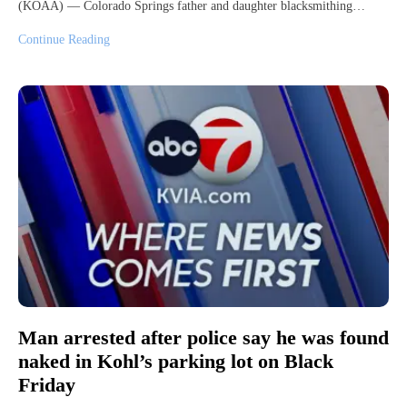
(KOAA) — Colorado Springs father and daughter blacksmithing…
Continue Reading
Man arrested after police say he was found
naked in Kohl’s parking lot on Black
Friday