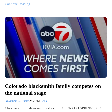
Continue Reading
Colorado blacksmith family competes on
the national stage
November 30, 2019
2:02 PM
CNN
Click here for updates on this story COLORADO SPRINGS, CO