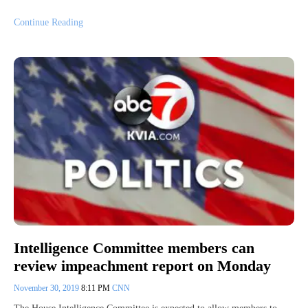
Continue Reading
Intelligence Committee members can
review impeachment report on Monday
November 30, 2019
8:11 PM
CNN