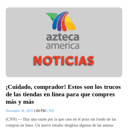
¡Cuidado, comprador! Estos son los trucos
de las tiendas en línea para que compres
más y más
November 30, 2019
1:09 PM
CNN
(CNN) — Hay una razón por la que caes en el pozo sin fondo de las
compras en línea. Un nuevo estudio desglosa algunas de las astutas