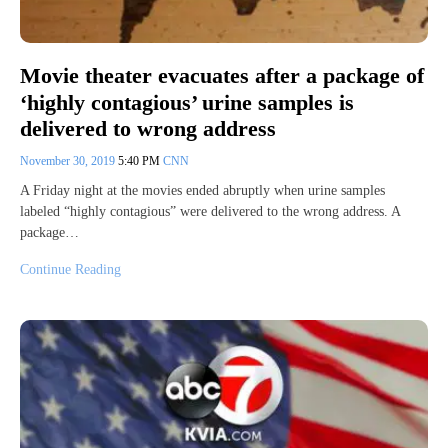
Movie theater evacuates after a package of
‘highly contagious’ urine samples is
delivered to wrong address
November 30, 2019
5:40 PM
CNN
A Friday night at the movies ended abruptly when urine samples
labeled “highly contagious” were delivered to the wrong address. A
package…
Continue Reading