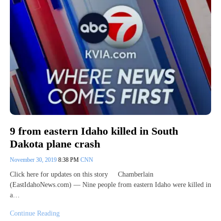
9 from eastern Idaho killed in South
Dakota plane crash
November 30, 2019
8:38 PM
CNN
Click here for updates on this story Chamberlain
(EastIdahoNews.com) — Nine people from eastern Idaho were killed in
a…
Continue Reading