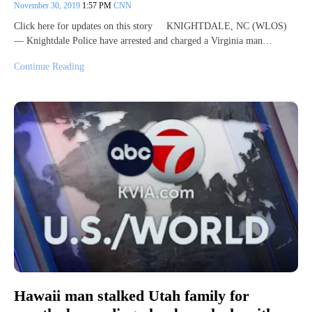
November 30, 2019
1:57 PM
CNN
Click here for updates on this story KNIGHTDALE, NC (WLOS)
— Knightdale Police have arrested and charged a Virginia man…
Continue Reading
Hawaii man stalked Utah family for