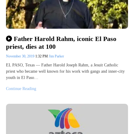
Father Harold Rahm, iconic El Paso
priest, dies at 100
November 30, 2019
1:32 PM
Jim Parker
EL PASO, Texas — Father Harold Joseph Rahm, a Jesuit Catholic
priest who became well known for his work with gangs and inner-city
youth in El Paso…
Continue Reading