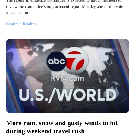
The House Intelligence Committee is expected to allow members to
review the committee’s impeachment report Monday ahead of a vote
scheduled on…
Continue Reading
More rain, snow and gusty winds to hit
during weekend travel rush