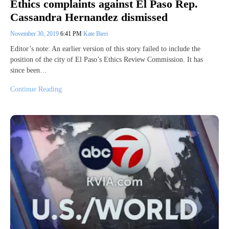
Ethics complaints against El Paso Rep.
Cassandra Hernandez dismissed
November 30, 2019
6:41 PM
Kate Bieri
Editor’s note: An earlier version of this story failed to include the
position of the city of El Paso’s Ethics Review Commission. It has
since been…
Continue Reading