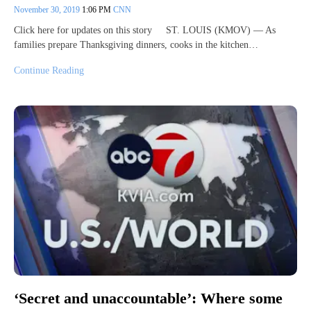
November 30, 2019
1:06 PM
CNN
Click here for updates on this story ST. LOUIS (KMOV) — As
families prepare Thanksgiving dinners, cooks in the kitchen…
Continue Reading
‘Secret and unaccountable’: Where some