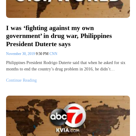
I was ‘fighting against my own
government’ in drug war, Philippines
President Duterte says
November 30, 2019
9:50 PM
CNN
Philippines President Rodrigo Duterte said that when he asked for six
months to end the country’s drug problem in 2016, he didn’t…
Continue Reading