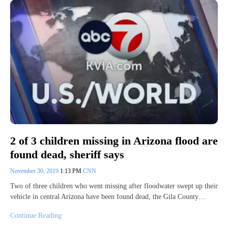
2 of 3 children missing in Arizona flood are
found dead, sheriff says
November 30, 2019
1:13 PM
CNN
Two of three children who went missing after floodwater swept up their
vehicle in central Arizona have been found dead, the Gila County…
Continue Reading