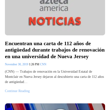
Encuentran una carta de 112 años de
antigüedad durante trabajos de renovación
en una universidad de Nueva Jersey
November 30, 2019
1:26 PM
CNN
(CNN) — Trabajos de renovación en la Universidad Estatal de
Montclair en Nueva Jersey dejaron al descubierto una carta de 112 años
de antigüedad…
Continue Reading