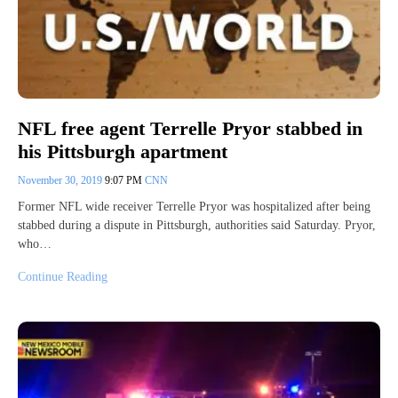
NFL free agent Terrelle Pryor stabbed in
his Pittsburgh apartment
November 30, 2019
9:07 PM
CNN
Former NFL wide receiver Terrelle Pryor was hospitalized after being
stabbed during a dispute in Pittsburgh, authorities said Saturday. Pryor,
who…
Continue Reading