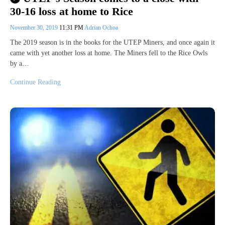
30-16 loss at home to Rice
November 30, 2019
11:31 PM
Adrian Ochoa
The 2019 season is in the books for the UTEP Miners, and once again it
came with yet another loss at home. The Miners fell to the Rice Owls
by a…
Continue Reading