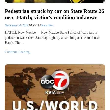
Pedestrian struck by car on State Route 26
near Hatch; victim’s condition unknown
November 30, 2019
10:23 PM
Kate Bieri
HATCH, New Mexico — New Mexico State Police officers said a
pedestrian was struck Saturday night by a car along a state road near
Hatch. The…
Continue Reading