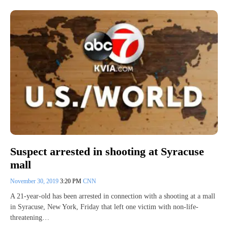
Suspect arrested in shooting at Syracuse
mall
November 30, 2019
3:20 PM
CNN
A 21-year-old has been arrested in connection with a shooting at a mall
in Syracuse, New York, Friday that left one victim with non-life-
threatening…