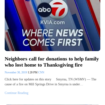
Neighbors call for donations to help family
who lost home to Thanksgiving fire
November 30, 2019
1:20 PM
CNN
Click here for updates on this story Smyrna, TN (WSMV) — The
cause of a fire on Mill Springs Drive in Smyrna is under…
Continue Reading