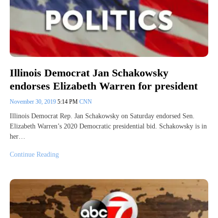
Illinois Democrat Jan Schakowsky
endorses Elizabeth Warren for president
November 30, 2019
5:14 PM
CNN
Illinois Democrat Rep. Jan Schakowsky on Saturday endorsed Sen.
Elizabeth Warren’s 2020 Democratic presidential bid. Schakowsky is in
her…
Continue Reading