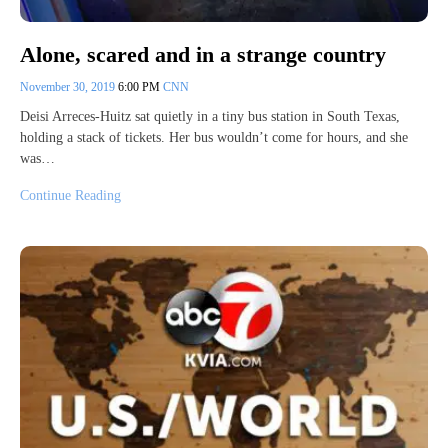
Alone, scared and in a strange country
November 30, 2019
6:00 PM
CNN
Deisi Arreces-Huitz sat quietly in a tiny bus station in South Texas,
holding a stack of tickets. Her bus wouldn’t come for hours, and she
was…
Continue Reading