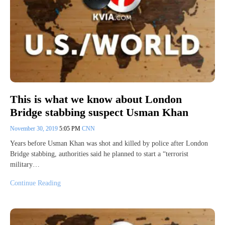
This is what we know about London
Bridge stabbing suspect Usman Khan
November 30, 2019
5:05 PM
CNN
Years before Usman Khan was shot and killed by police after London
Bridge stabbing, authorities said he planned to start a “terrorist
military…
Continue Reading