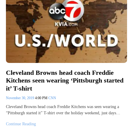
Cleveland Browns head coach Freddie
Kitchens seen wearing ‘Pittsburgh started
it’ T-shirt
November 30, 2019
4:00 PM
CNN
Cleveland Browns head coach Freddie Kitchens was seen wearing a
“Pittsburgh started it” T-shirt over the holiday weekend, just days…
Continue Reading