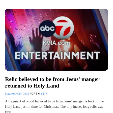
Relic believed to be from Jesus’ manger
returned to Holy Land
November 30, 2019
8:27 PM
CNN
A fragment of wood believed to be from Jesus’ manger is back in the
Holy Land just in time for Christmas. The tiny inches long relic was
first…