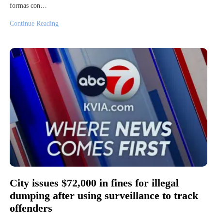
formas con…
Continue Reading
City issues $72,000 in fines for illegal
dumping after using surveillance to track
offenders