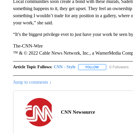
Local communities soon create a bond with these murals, Sadeli 
something happens to it, they get upset. They feel an ownership a
something I wouldn’t trade for any position in a gallery, where o
your work,” she said.
“It’s the biggest privilege ever to just have your work be seen b
The-CNN-Wire
™ & © 2022 Cable News Network, Inc., a WarnerMedia Company
Article Topic Follows:
CNN - Style
0 Followers
FOLLOW
FOLLOW "CNN - STYL
Jump to comments ↓
CNN Newsource