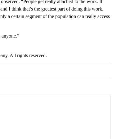
observed. “People get really attached to the work. If
nd I think that’s the greatest part of doing this work,
nly a certain segment of the population can really access
y anyone.”
. All rights reserved.
E" TO RECEIVE NOTIFICATIONS ABOUT NEW PAGES ON "CNN - STYLE".