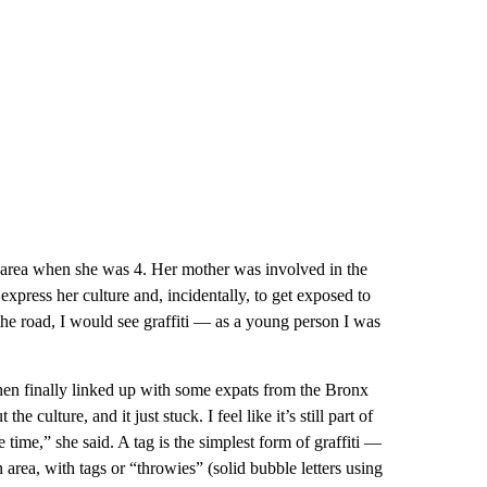
 area when she was 4. Her mother was involved in the
press her culture and, incidentally, to get exposed to
 the road, I would see graffiti — as a young person I was
 then finally linked up with some expats from the Bronx
ulture, and it just stuck. I feel like it’s still part of
time,” she said. A tag is the simplest form of graffiti —
area, with tags or “throwies” (solid bubble letters using