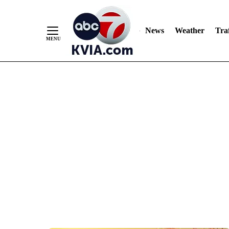
News
Weather
Traf
Skip
to
Content