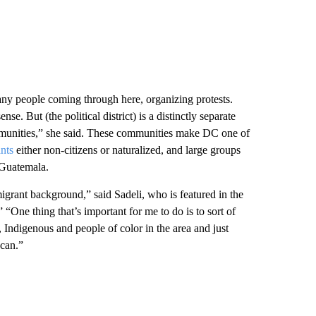
o many people coming through here, organizing protests.
se. But (the political district) is a distinctly separate
communities,” she said. These communities make DC one of
nts
either non-citizens or naturalized, and large groups
 Guatemala.
grant background,” said Sadeli, who is featured in the
ne thing that’s important for me to do is to sort of
, Indigenous and people of color in the area and just
 can.”