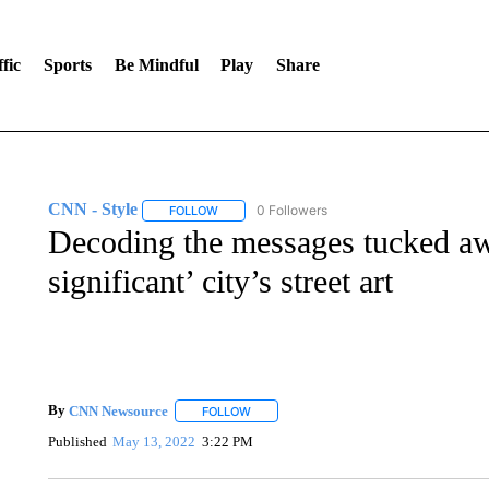
fic
Sports
Be Mindful
Play
Share
CNN - Style
0 Followers
FOLLOW
FOLLOW "CNN - STYLE" TO RECEIVE NOTIFIC
Decoding the messages tucked awa
significant’ city’s street art
By
CNN Newsource
FOLLOW
FOLLOW "" TO RECEIVE NOTIFICATIONS 
Published
May 13, 2022
3:22 PM