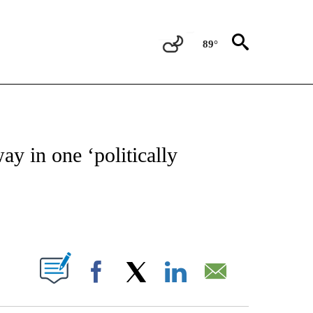
89°
ATIONS ABOUT NEW PAGES ON "CNN - STYLE".
y in one ‘politically
ABOUT NEW PAGES ON "".
Facebook
X
LinkedIn
Email