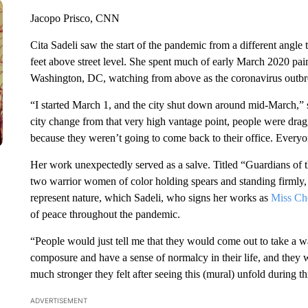
Jacopo Prisco, CNN
Cita Sadeli saw the start of the pandemic from a different angle 
feet above street level. She spent much of early March 2020 pa
Washington, DC, watching from above as the coronavirus outbreak
“I started March 1, and the city shut down around mid-March,” s
city change from that very high vantage point, people were draggi
because they weren’t going to come back to their office. Every
Her work unexpectedly served as a salve. Titled “Guardians of th
two warrior women of color holding spears and standing firmly, 
represent nature, which Sadeli, who signs her works as
Miss Ch
of peace throughout the pandemic.
“People would just tell me that they would come out to take a wa
composure and have a sense of normalcy in their life, and they
much stronger they felt after seeing this (mural) unfold during th
ADVERTISEMENT