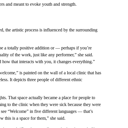
ers and meant to evoke youth and strength.
, the artistic process is influenced by the surrounding
 a totally positive addition or — perhaps if you’re
lity of the work, just like any performer,” she said.
 how that interacts with you, it changes everything.”
lcome,” is painted on the wall of a local clinic that has
ess. It depicts three people of different ethnic
ghts. That space actually became a place for people to
ing to the clinic when they were sick because they were
 see “Welcome” in five different languages — that’s
 this is a space for them,” she said.