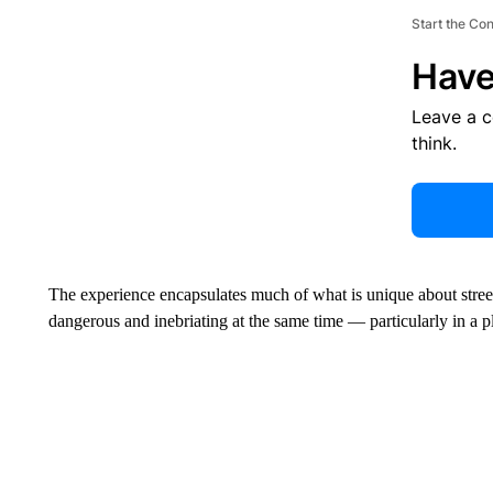
Start the Co
Have
Leave a 
think.
The experience encapsulates much of what is unique about stree
dangerous and inebriating at the same time — particularly in a p