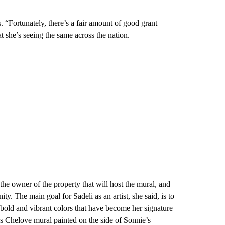
 “Fortunately, there’s a fair amount of good grant
at she’s seeing the same across the nation.
the owner of the property that will host the mural, and
y. The main goal for Sadeli as an artist, she said, is to
e bold and vibrant colors that have become her signature
ss Chelove mural painted on the side of Sonnie’s