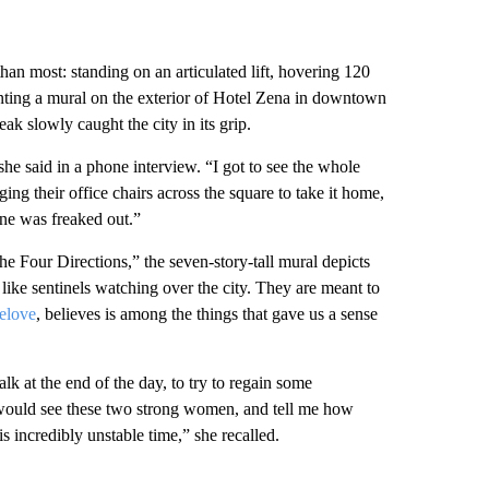
than most: standing on an articulated lift, hovering 120
inting a mural on the exterior of Hotel Zena in downtown
 slowly caught the city in its grip.
he said in a phone interview. “I got to see the whole
ng their office chairs across the square to take it home,
one was freaked out.”
e Four Directions,” the seven-story-tall mural depicts
like sentinels watching over the city. They are meant to
elove
, believes is among the things that gave us a sense
lk at the end of the day, to try to regain some
 would see these two strong women, and tell me how
is incredibly unstable time,” she recalled.