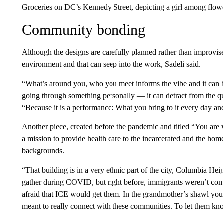
Groceries on DC’s Kennedy Street, depicting a girl among flow
Community bonding
Although the designs are carefully planned rather than improvised
environment and that can seep into the work, Sadeli said.
“What’s around you, who you meet informs the vibe and it can be
going through something personally — it can detract from the qua
“Because it is a performance: What you bring to it every day and
Another piece, created before the pandemic and titled “You are we
a mission to provide health care to the incarcerated and the homel
backgrounds.
“That building is in a very ethnic part of the city, Columbia Hei
gather during COVID, but right before, immigrants weren’t com
afraid that ICE would get them. In the grandmother’s shawl you
meant to really connect with these communities. To let them know