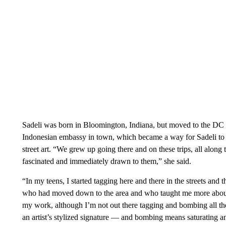
Sadeli was born in Bloomington, Indiana, but moved to the DC
Indonesian embassy in town, which became a way for Sadeli to ex
street art. “We grew up going there and on these trips, all along
fascinated and immediately drawn to them,” she said.
“In my teens, I started tagging here and there in the streets and
who had moved down to the area and who taught me more about the c
my work, although I’m not out there tagging and bombing all the 
an artist’s stylized signature — and bombing means saturating an 