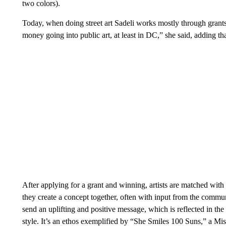
two colors).
Today, when doing street art Sadeli works mostly through grants.
money going into public art, at least in DC,” she said, adding th
After applying for a grant and winning, artists are matched with 
they create a concept together, often with input from the communit
send an uplifting and positive message, which is reflected in th
style. It’s an ethos exemplified by “She Smiles 100 Suns,” a Mi