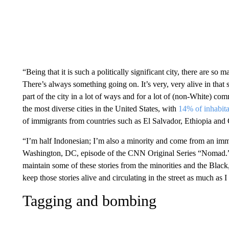
“Being that it is such a politically significant city, there are s
There’s always something going on. It’s very, very alive in that sen
part of the city in a lot of ways and for a lot of (non-White) 
the most diverse cities in the United States, with
14% of inhabita
of immigrants from countries such as El Salvador, Ethiopia and
“I’m half Indonesian; I’m also a minority and come from an immi
Washington, DC, episode of the CNN Original Series “Nomad.” “O
maintain some of these stories from the minorities and the Black
keep those stories alive and circulating in the street as much as I
Tagging and bombing