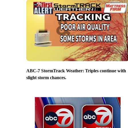
ABC-7 StormTrack Weather: Triples continue with
slight storm chances.