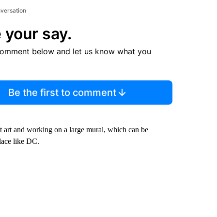
nversation
 your say.
comment below and let us know what you
Be the first to comment
t art and working on a large mural, which can be
lace like DC.