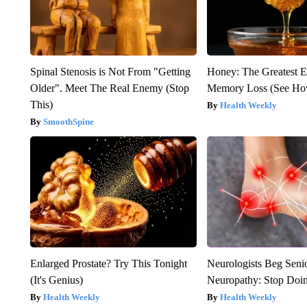
Spinal Stenosis is Not From "Getting
Honey: The Greatest 
Older". Meet The Real Enemy (Stop
Memory Loss (See How
This)
Health Weekly
SmoothSpine
Enlarged Prostate? Try This Tonight
Neurologists Beg Seni
(It's Genius)
Neuropathy: Stop Doi
Health Weekly
Health Weekly