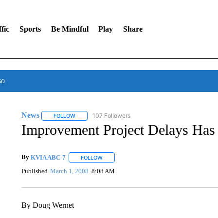
fic
Sports
Be Mindful
Play
Share
so
News
107 Followers
FOLLOW
FOLLOW "NEWS" TO RECEIVE NOTIFICATIONS ABOUT 
Improvement Project Delays Has
By
KVIA ABC-7
FOLLOW
FOLLOW "" TO RECEIVE NOTIFICATIONS ABO
Published
March 1, 2008
8:08 AM
By Doug Wernet