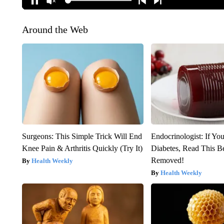
Around the Web
Surgeons: This Simple Trick Will End
Endocrinologist: If Yo
Knee Pain & Arthritis Quickly (Try It)
Diabetes, Read This Be
Removed!
Health Weekly
Health Weekly