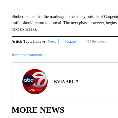
Shubert added that the roadway immediately outside of Carpente
traffic should return to normal. The next phase however, begins on
next six weeks.
Article Topic Follows:
News
107 Followers
FOLLOW
FOLLOW "NEWS" TO RECEIVE
Jump to comments ↓
KVIA ABC-7
MORE NEWS