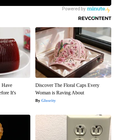
u Have
Discover The Floral Caps Every
fore It's
Woman is Raving About
Glosrity