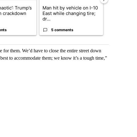
haotic’: Trump’s
Man hit by vehicle on I-10
Trump signs
n crackdown
East while changing tire;
orders that t
dr...
birthright cit.
ents
5 comments
61 comme
e for them. We’d have to close the entire street down
r best to accommodate them; we know it’s a tough time,”