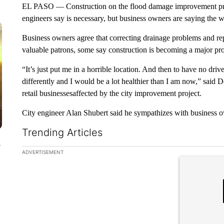
EL PASO — Construction on the flood damage improvement proje
engineers say is necessary, but business owners are saying the 
Business owners agree that correcting drainage problems and repa
valuable patrons, some say construction is becoming a major pr
“It’s just put me in a horrible location. And then to have no d
differently and I would be a lot healthier than I am now,” sai
retail businessesaffected by the city improvement project.
City engineer Alan Shubert said he sympathizes with business o
Trending Articles
y
The following is a list of the most commented articles in the la
ADVERTISEMENT
A trending ar