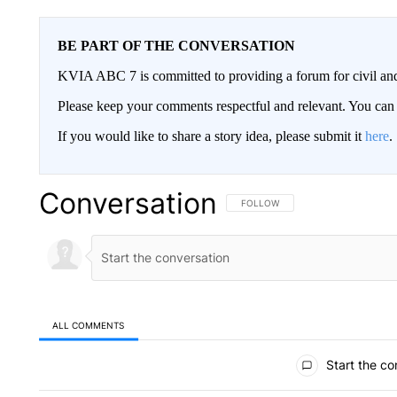
BE PART OF THE CONVERSATION
KVIA ABC 7 is committed to providing a forum for civil and
Please keep your comments respectful and relevant. You c
If you would like to share a story idea, please submit it
here
.
Conversation
FOLLOW THIS CONVERSATION TO 
FOLLOW
ALL COMMENTS
All Comments
Start the co