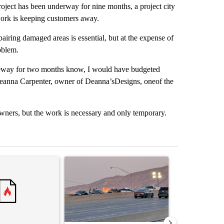
ct has been underway for nine months, a project city
work is keeping customers away.
iring damaged areas is essential, but at the expense of
oblem.
riveway for two months know, I would have budgeted
d Deanna Carpenter, owner of Deanna’sDesigns, oneof the
wners, but the work is necessary and only temporary.
st 7 days.
ticle titled "‘It’s been chaotic’: Trump’s immigration crackdown prom
A trending article titled "Man hit by vehicle on 
A trending arti