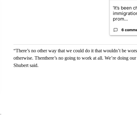
‘It’s been c
immigratio
prom...
6 comm
“There’s no other way that we could do it that wouldn’t be wors
otherwise. Thenthere’s no going to work at all. We’re doing ou
Shubert said.