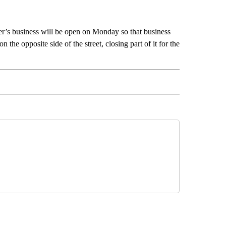
r’s business will be open on Monday so that business
 the opposite side of the street, closing part of it for the
 NOTIFICATIONS ABOUT NEW PAGES ON "NEWS".