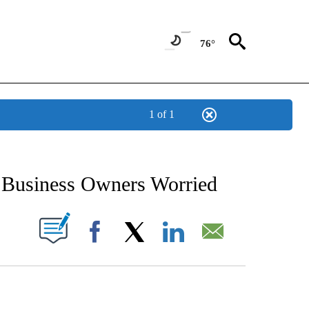
76°
1 of 1
NEW PAGES ON "NEWS".
 Business Owners Worried
UT NEW PAGES ON "".
Facebook
X
LinkedIn
Email