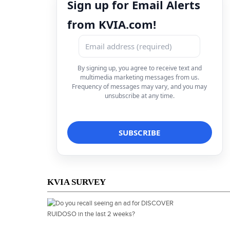
Sign up for Email Alerts
from KVIA.com!
By signing up, you agree to receive text and
multimedia marketing messages from us.
Frequency of messages may vary, and you may
unsubscribe at any time.
KVIA SURVEY