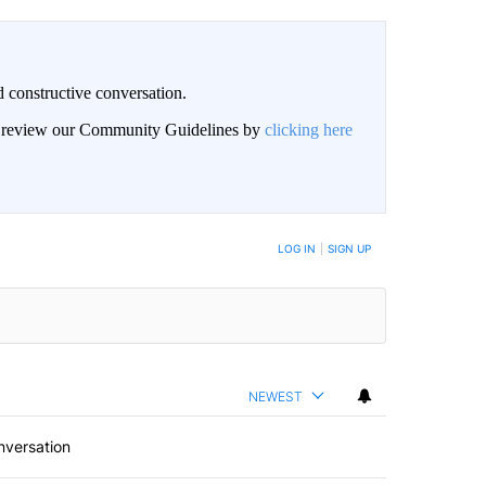
 constructive conversation.
an review our Community Guidelines by
clicking here
BE NOTIFIED WHEN NEW COMMENTS ARE POSTED
LOG IN
|
SIGN UP
NEWEST
nversation