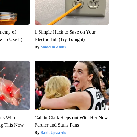
Enemy of
1 Simple Hack to Save on Your
 to Use It)
Electric Bill (Try Tonight)
MadeInGenius
ors With
Caitlin Clark Steps out With Her New
ng This Now
Partner and Stuns Fans
Rank Upwards