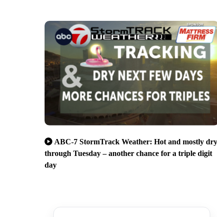
ABC-7 StormTrack Weather: Hot and mostly dr
through Tuesday – another chance for a triple digit
day