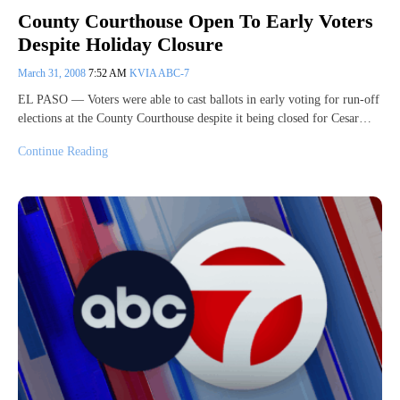
County Courthouse Open To Early Voters
Despite Holiday Closure
March 31, 2008
7:52 AM
KVIA ABC-7
EL PASO — Voters were able to cast ballots in early voting for run-off
elections at the County Courthouse despite it being closed for Cesar…
Continue Reading