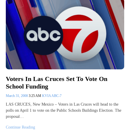
Voters In Las Cruces Set To Vote On
School Funding
March 31, 2008
3:25 AM
KVIA ABC-7
LAS CRUCES, New Mexico – Voters in Las Cruces will head to the
polls on April 1 to vote on the Public Schools Buildings Election. The
proposal…
Continue Reading