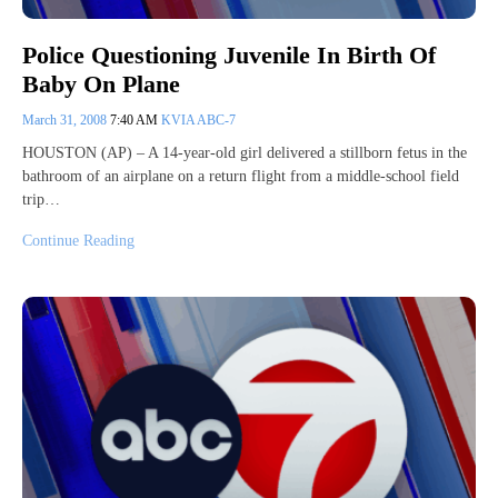
Police Questioning Juvenile In Birth Of
Baby On Plane
March 31, 2008
7:40 AM
KVIA ABC-7
HOUSTON (AP) – A 14-year-old girl delivered a stillborn fetus in the
bathroom of an airplane on a return flight from a middle-school field
trip…
Continue Reading