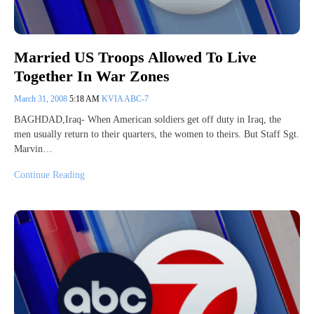
Married US Troops Allowed To Live
Together In War Zones
March 31, 2008
5:18 AM
KVIA ABC-7
BAGHDAD,Iraq- When American soldiers get off duty in Iraq, the
men usually return to their quarters, the women to theirs. But Staff Sgt.
Marvin…
Continue Reading