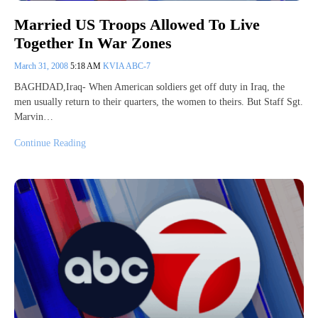
Married US Troops Allowed To Live
Together In War Zones
March 31, 2008
5:18 AM
KVIA ABC-7
BAGHDAD,Iraq- When American soldiers get off duty in Iraq, the
men usually return to their quarters, the women to theirs. But Staff Sgt.
Marvin…
Continue Reading