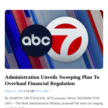
Administration Unveils Sweeping Plan To
Overhaul Financial Regulation
March 31, 2008
1:33 AM
KVIA ABC-7
By MARTIN CRUTSINGER, AP Economics Writer WASHINGTON
(AP) – The Bush administration Monday proposed the most far-ranging