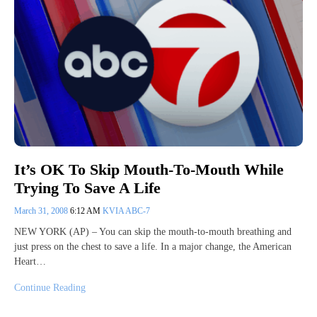
It’s OK To Skip Mouth-To-Mouth While
Trying To Save A Life
March 31, 2008
6:12 AM
KVIA ABC-7
NEW YORK (AP) – You can skip the mouth-to-mouth breathing and
just press on the chest to save a life. In a major change, the American
Heart…
Continue Reading