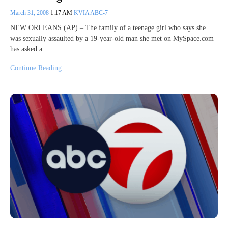
March 31, 2008
1:17 AM
KVIA ABC-7
NEW ORLEANS (AP) – The family of a teenage girl who says she
was sexually assaulted by a 19-year-old man she met on MySpace.com
has asked a…
Continue Reading