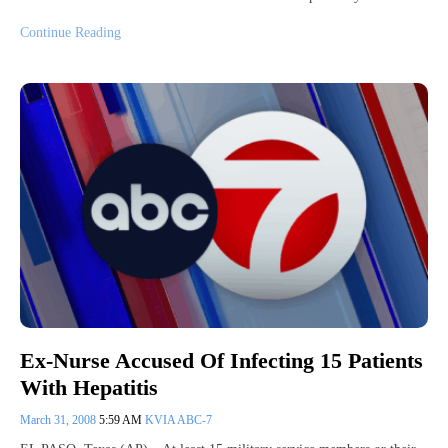
Continue Reading
Ex-Nurse Accused Of Infecting 15 Patients
With Hepatitis
March 31, 2008
5:59 AM
KVIA ABC-7