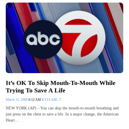
It’s OK To Skip Mouth-To-Mouth While
Trying To Save A Life
March 31, 2008
6:12 AM
KVIA ABC-7
NEW YORK (AP) – You can skip the mouth-to-mouth breathing and
just press on the chest to save a life. In a major change, the American
Heart…