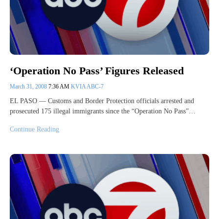
‘Operation No Pass’ Figures Released
March 31, 2008
7:36 AM
KVIA ABC-7
EL PASO — Customs and Border Protection officials arrested and
prosecuted 175 illegal immigrants since the “Operation No Pass”…
Continue Reading