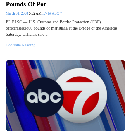
Pounds Of Pot
March 31, 2008
5:52 AM
KVIA ABC-7
EL PASO — U.S. Customs and Border Protection (CBP)
officersseized60 pounds of marijuana at the Bridge of the Americas
Saturday. Officials said…
Continue Reading