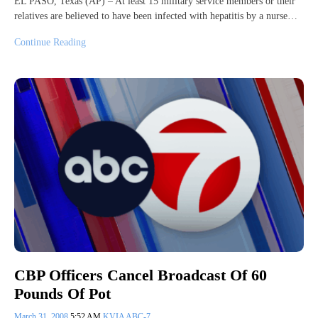
EL PASO, Texas (AP) – At least 15 military service members or their
relatives are believed to have been infected with hepatitis by a nurse…
Continue Reading
CBP Officers Cancel Broadcast Of 60
Pounds Of Pot
March 31, 2008
5:52 AM
KVIA ABC-7