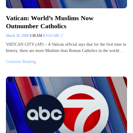
Vatican: World’s Muslims Now
Outnumber Catholics
March 30, 2008
3:38 AM
KVIA ABC-7
VATICAN CITY (AP) – A Vatican official says that for the first time in
history, there are more Muslims than Roman Catholics in the world.…
Continue Reading