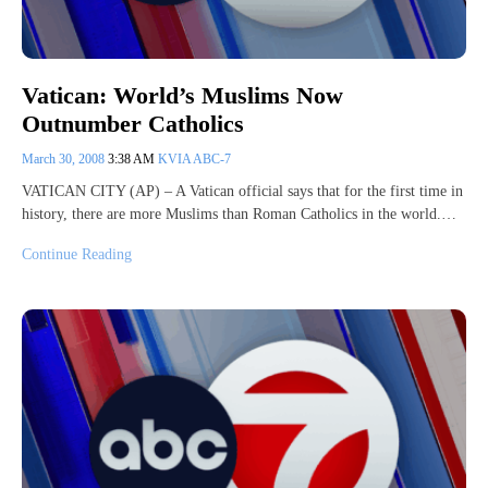
Vatican: World’s Muslims Now
Outnumber Catholics
March 30, 2008
3:38 AM
KVIA ABC-7
VATICAN CITY (AP) – A Vatican official says that for the first time in
history, there are more Muslims than Roman Catholics in the world.…
Continue Reading