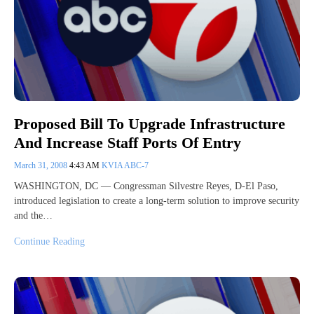
Proposed Bill To Upgrade Infrastructure
And Increase Staff Ports Of Entry
March 31, 2008
4:43 AM
KVIA ABC-7
WASHINGTON, DC — Congressman Silvestre Reyes, D-El Paso,
introduced legislation to create a long-term solution to improve security
and the…
Continue Reading