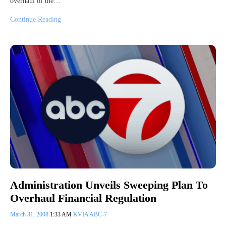
overhaul of the…
Continue Reading
Administration Unveils Sweeping Plan To
Overhaul Financial Regulation
March 31, 2008
1:33 AM
KVIA ABC-7