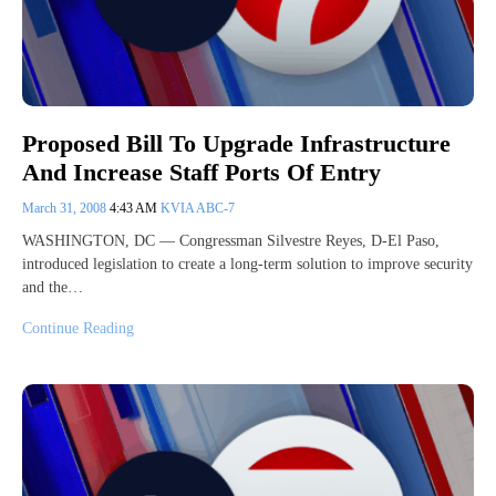
Proposed Bill To Upgrade Infrastructure
And Increase Staff Ports Of Entry
March 31, 2008
4:43 AM
KVIA ABC-7
WASHINGTON, DC — Congressman Silvestre Reyes, D-El Paso,
introduced legislation to create a long-term solution to improve security
and the…
Continue Reading