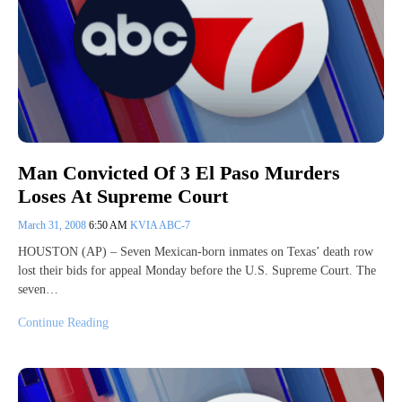
Man Convicted Of 3 El Paso Murders
Loses At Supreme Court
March 31, 2008
6:50 AM
KVIA ABC-7
HOUSTON (AP) – Seven Mexican-born inmates on Texas’ death row
lost their bids for appeal Monday before the U.S. Supreme Court. The
seven…
Continue Reading