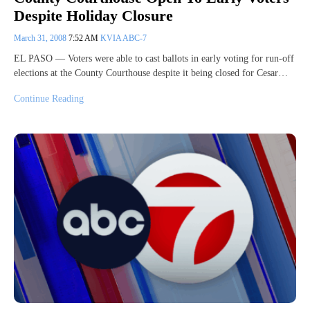
Despite Holiday Closure
March 31, 2008
7:52 AM
KVIA ABC-7
EL PASO — Voters were able to cast ballots in early voting for run-off
elections at the County Courthouse despite it being closed for Cesar…
Continue Reading