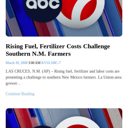
Rising Fuel, Fertilizer Costs Challenge
Southern N.M. Farmers
March 30, 2008
3:00 AM
KVIA ABC-7
LAS CRUCES, N.M. (AP) – Rising fuel, fertilizer and labor costs are
presenting a challenge to southern New Mexico farmers. La Union-area
grower…
Continue Reading