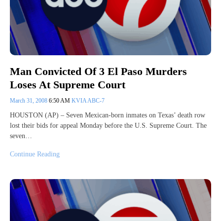
Man Convicted Of 3 El Paso Murders
Loses At Supreme Court
March 31, 2008
6:50 AM
KVIA ABC-7
HOUSTON (AP) – Seven Mexican-born inmates on Texas’ death row
lost their bids for appeal Monday before the U.S. Supreme Court. The
seven…
Continue Reading