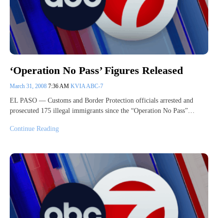
‘Operation No Pass’ Figures Released
March 31, 2008
7:36 AM
KVIA ABC-7
EL PASO — Customs and Border Protection officials arrested and
prosecuted 175 illegal immigrants since the “Operation No Pass”…
Continue Reading