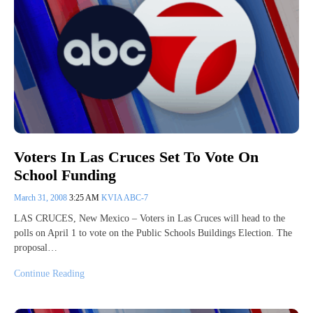
Voters In Las Cruces Set To Vote On
School Funding
March 31, 2008
3:25 AM
KVIA ABC-7
LAS CRUCES, New Mexico – Voters in Las Cruces will head to the
polls on April 1 to vote on the Public Schools Buildings Election. The
proposal…
Continue Reading