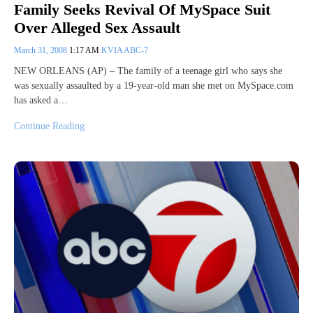
Family Seeks Revival Of MySpace Suit
Over Alleged Sex Assault
March 31, 2008
1:17 AM
KVIA ABC-7
NEW ORLEANS (AP) – The family of a teenage girl who says she
was sexually assaulted by a 19-year-old man she met on MySpace.com
has asked a…
Continue Reading