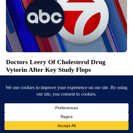
Doctors Leery Of Cholesterol Drug
Vytorin After Key Study Flops
March 30, 2008
2:55 AM
KVIA ABC-7
CHICAGO (AP) – A study on Vytorin suggests the popular cholesterol
drug does nothing to keep plaque from clogging up arteries. The
Dutch…
Continue Reading