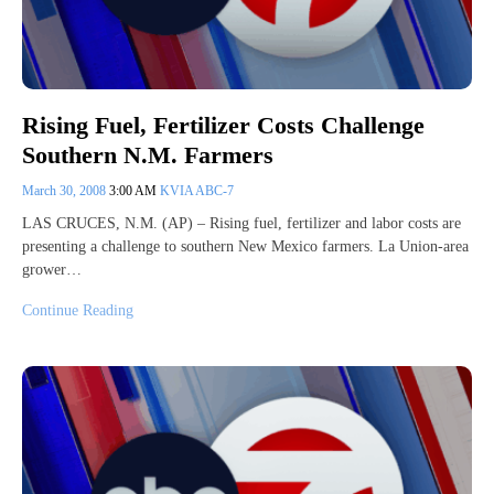
Rising Fuel, Fertilizer Costs Challenge
Southern N.M. Farmers
March 30, 2008
3:00 AM
KVIA ABC-7
LAS CRUCES, N.M. (AP) – Rising fuel, fertilizer and labor costs are
presenting a challenge to southern New Mexico farmers. La Union-area
grower…
Continue Reading