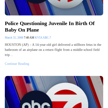
Police Questioning Juvenile In Birth Of
Baby On Plane
March 31, 2008
7:40 AM
KVIA ABC-7
HOUSTON (AP) – A 14-year-old girl delivered a stillborn fetus in the
bathroom of an airplane on a return flight from a middle-school field
trip…
Continue Reading