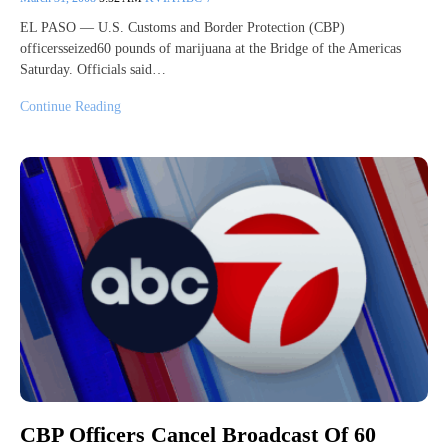
EL PASO — U.S. Customs and Border Protection (CBP)
officersseized60 pounds of marijuana at the Bridge of the Americas
Saturday. Officials said…
Continue Reading
CBP Officers Cancel Broadcast Of 60