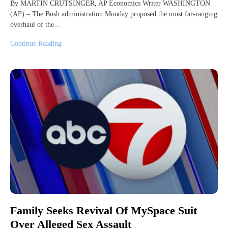
By MARTIN CRUTSINGER, AP Economics Writer WASHINGTON
(AP) – The Bush administration Monday proposed the most far-ranging
overhaul of the…
Continue Reading
Family Seeks Revival Of MySpace Suit
Over Alleged Sex Assault