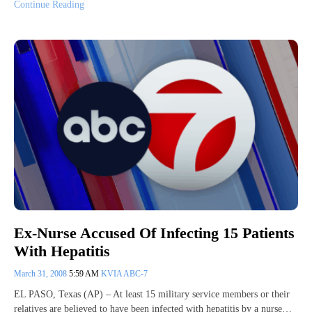
Continue Reading
Ex-Nurse Accused Of Infecting 15 Patients
With Hepatitis
March 31, 2008
5:59 AM
KVIA ABC-7
EL PASO, Texas (AP) – At least 15 military service members or their
relatives are believed to have been infected with hepatitis by a nurse…