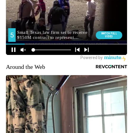
Around the Web