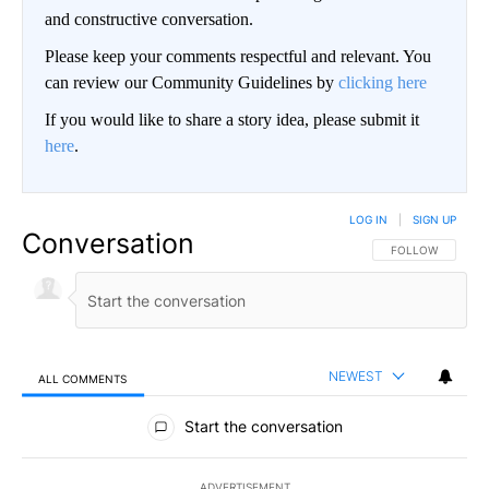
and constructive conversation.
Please keep your comments respectful and relevant. You
can review our Community Guidelines by
clicking here
If you would like to share a story idea, please submit it
here
.
LOG IN
|
SIGN UP
Conversation
FOLLOW THIS CO
FOLLOW
NEWEST
ALL COMMENTS
All Comments
Start the conversation
ADVERTISEMENT