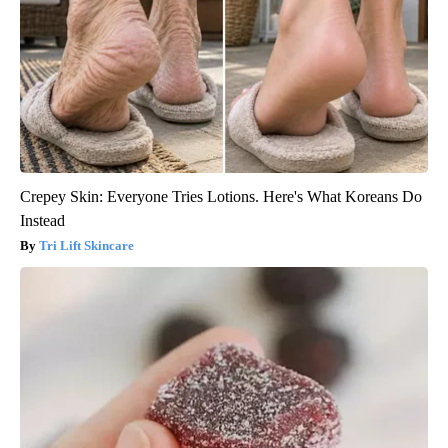
Crepey Skin: Everyone Tries Lotions. Here's What Koreans Do
Instead
Tri Lift Skincare