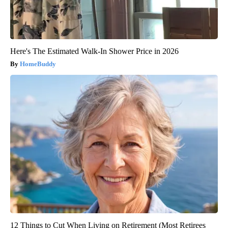
Here's The Estimated Walk-In Shower Price in 2026
HomeBuddy
12 Things to Cut When Living on Retirement (Most Retirees