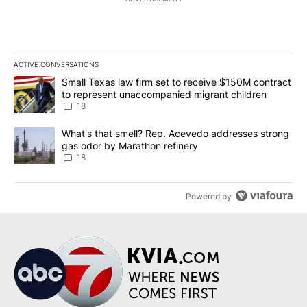
ACTIVE CONVERSATIONS
The following is a list of the most commented articles in the last 7
A trending article titled "Small Texas law firm set to receive $
Small Texas law firm set to receive $150M contract
to represent unaccompanied migrant children
18
A trending article titled "What's that smell? Rep. Acevedo addre
What's that smell? Rep. Acevedo addresses strong
gas odor by Marathon refinery
18
Powered by