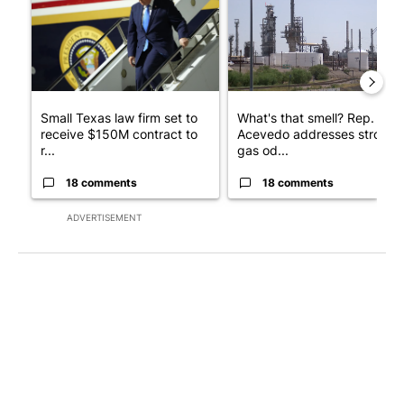
Small Texas law firm set to
What's that smell? Rep.
receive $150M contract to
Acevedo addresses strong
r...
gas od...
18 comments
18 comments
ADVERTISEMENT