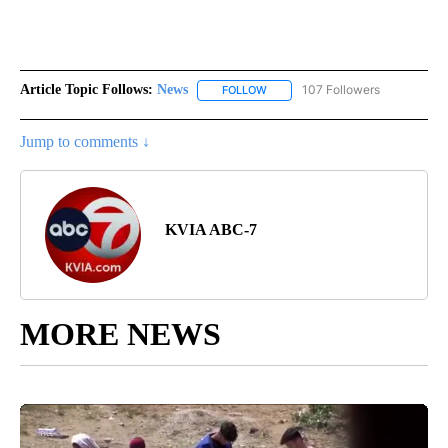
Article Topic Follows:
News
107 Followers
FOLLOW
FOLLOW "NEWS" TO RECEIVE NOT
Jump to comments ↓
KVIA ABC-7
MORE NEWS