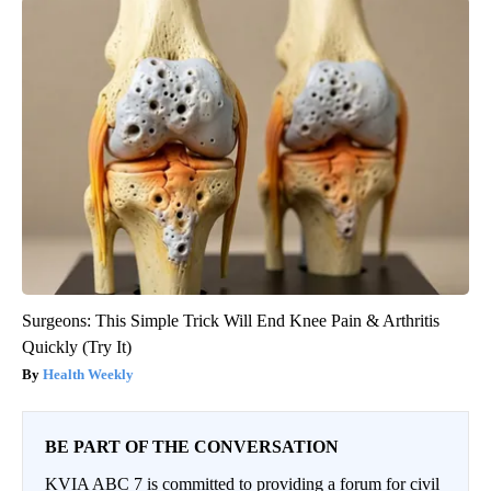
Surgeons: This Simple Trick Will End Knee Pain & Arthritis
Quickly (Try It)
Health Weekly
BE PART OF THE CONVERSATION
KVIA ABC 7 is committed to providing a forum for civil