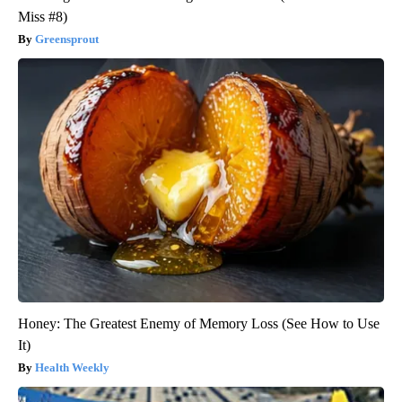
Miss #8)
Greensprout
Honey: The Greatest Enemy of Memory Loss (See How to Use
It)
Health Weekly