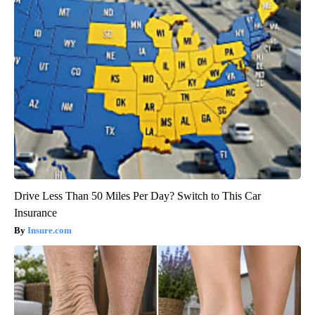
Drive Less Than 50 Miles Per Day? Switch to This Car
Insurance
Insure.com