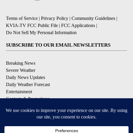
Terms of Service
|
Privacy Policy
|
Community Guidelines
|
KVIA-TV FCC Public File
|
FCC Applications
|
Do Not Sell My Personal Information
SUBSCRIBE TO OUR EMAIL NEWSLETTERS
Breaking News
Severe Weather
Daily News Updates
Daily Weather Forecast
Entertainment
Contests & Promotions
DOWNLOAD OUR APPS
Available for iOS and Android