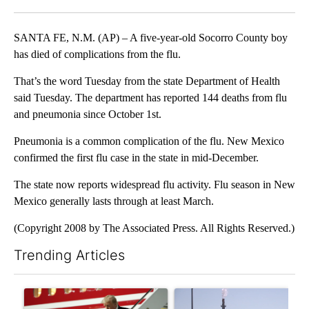
Facebook
X
LinkedIn
SANTA FE, N.M. (AP) – A five-year-old Socorro County boy
has died of complications from the flu.
That’s the word Tuesday from the state Department of Health
said Tuesday. The department has reported 144 deaths from flu
and pneumonia since October 1st.
Pneumonia is a common complication of the flu. New Mexico
confirmed the first flu case in the state in mid-December.
The state now reports widespread flu activity. Flu season in New
Mexico generally lasts through at least March.
(Copyright 2008 by The Associated Press. All Rights Reserved.)
Trending Articles
The following is a list of the most commented articles in the last 7
A trending article titled "Small Texas law firm set to receive
A trending article titled "Wh