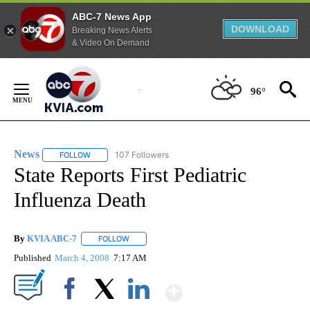
ABC-7 News App
DOWNLOAD
Breaking News Alerts
& Video On Demand
Skip
to
96°
Content
News
107 Followers
FOLLOW
FOLLOW "NEWS" TO RECEIVE NOTIFICATIONS ABOUT NEW 
State Reports First Pediatric
Influenza Death
By
KVIA ABC-7
FOLLOW
FOLLOW "" TO RECEIVE NOTIFICATIONS ABOUT N
Published
March 4, 2008
7:17 AM
Show More