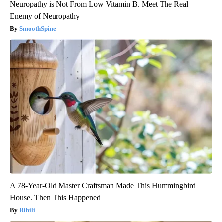
Neuropathy is Not From Low Vitamin B. Meet The Real
Enemy of Neuropathy
SmoothSpine
A 78-Year-Old Master Craftsman Made This Hummingbird
House. Then This Happened
Ribili