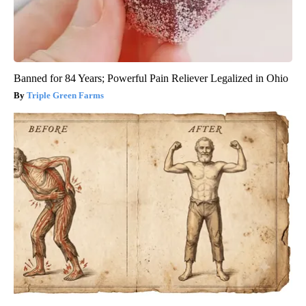
Banned for 84 Years; Powerful Pain Reliever Legalized in Ohio
Triple Green Farms