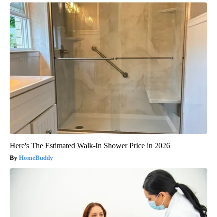
Here's The Estimated Walk-In Shower Price in 2026
HomeBuddy