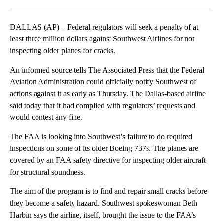
Facebook
X
LinkedIn
DALLAS (AP) – Federal regulators will seek a penalty of at
least three million dollars against Southwest Airlines for not
inspecting older planes for cracks.
An informed source tells The Associated Press that the Federal
Aviation Administration could officially notify Southwest of
actions against it as early as Thursday. The Dallas-based airline
said today that it had complied with regulators’ requests and
would contest any fine.
The FAA is looking into Southwest’s failure to do required
inspections on some of its older Boeing 737s. The planes are
covered by an FAA safety directive for inspecting older aircraft
for structural soundness.
The aim of the program is to find and repair small cracks before
they become a safety hazard. Southwest spokeswoman Beth
Harbin says the airline, itself, brought the issue to the FAA’s