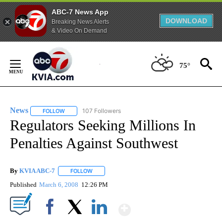
ABC-7 News App
DOWNLOAD
Breaking News Alerts
& Video On Demand
Skip
to
75°
Content
News
107 Followers
FOLLOW
FOLLOW "NEWS" TO RECEIVE NOTIFICATIONS ABOUT NEW 
Regulators Seeking Millions In
Penalties Against Southwest
By
KVIA ABC-7
FOLLOW
FOLLOW "" TO RECEIVE NOTIFICATIONS ABOUT N
Published
March 6, 2008
12:26 PM
Show More