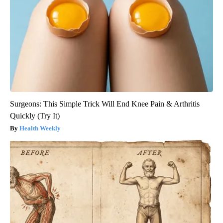
Surgeons: This Simple Trick Will End Knee Pain & Arthritis
Quickly (Try It)
Health Weekly