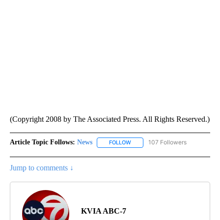
(Copyright 2008 by The Associated Press. All Rights Reserved.)
Article Topic Follows:
News
107 Followers
FOLLOW
FOLLOW "NEWS" TO RECEIVE NOT
Jump to comments ↓
KVIA ABC-7