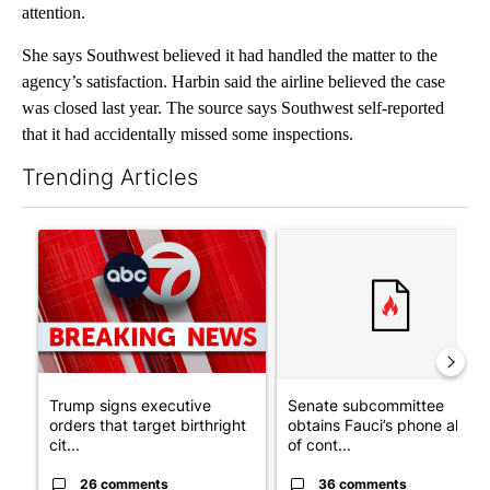
attention.
She says Southwest believed it had handled the matter to the
agency’s satisfaction. Harbin said the airline believed the case
was closed last year. The source says Southwest self-reported
that it had accidentally missed some inspections.
Trending Articles
The following is a list of the most commented articles in the last 7
A trending article titled "Trump signs executive orders that tar
A trending article titled "S
Trump signs executive
Senate subcommittee
orders that target birthright
obtains Fauci’s phone ahea
cit...
of cont...
26 comments
36 comments