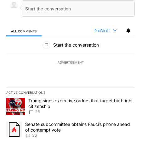
NEWEST
ALL COMMENTS
All Comments
Start the conversation
ADVERTISEMENT
ACTIVE CONVERSATIONS
The following is a list of the most commented articles in the last 7
A trending article titled "Trump signs executive orders that targe
Trump signs executive orders that target birthright
citizenship
26
A trending article titled "Senate subcommittee obtains Fauci’s 
Senate subcommittee obtains Fauci’s phone ahead
of contempt vote
36