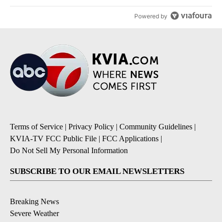
Powered by
Terms of Service
|
Privacy Policy
|
Community Guidelines
|
KVIA-TV FCC Public File
|
FCC Applications
|
Do Not Sell My Personal Information
SUBSCRIBE TO OUR EMAIL NEWSLETTERS
Breaking News
Severe Weather