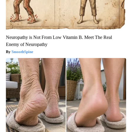
Neuropathy is Not From Low Vitamin B. Meet The Real
Enemy of Neuropathy
SmoothSpine