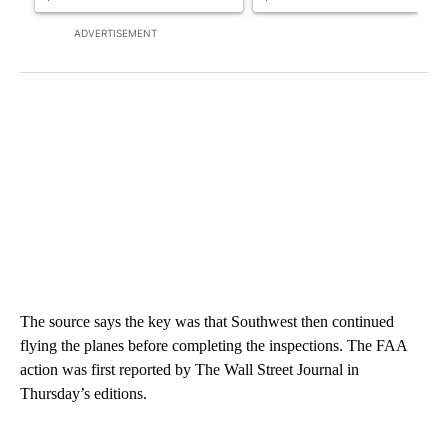
ADVERTISEMENT
The source says the key was that Southwest then continued
flying the planes before completing the inspections. The FAA
action was first reported by The Wall Street Journal in
Thursday’s editions.