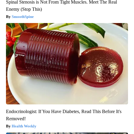
Spinal Stenosis is Not From Tight Muscles. Meet The Real
Enemy (Stop This)
SmoothSpine
Endocrinologist: If You Have Diabetes, Read This Before It's
Removed!
Health Weekly