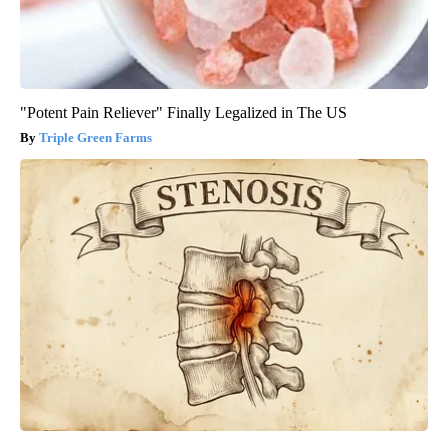
"Potent Pain Reliever" Finally Legalized in The US
Triple Green Farms