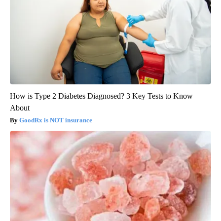
How is Type 2 Diabetes Diagnosed? 3 Key Tests to Know
About
GoodRx is NOT insurance