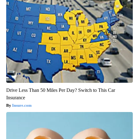
Drive Less Than 50 Miles Per Day? Switch to This Car
Insurance
Insure.com