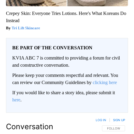
Crepey Skin: Everyone Tries Lotions. Here's What Koreans Do
Instead
Tri Lift Skincare
BE PART OF THE CONVERSATION
KVIA ABC 7 is committed to providing a forum for civil
and constructive conversation.
Please keep your comments respectful and relevant. You
can review our Community Guidelines by
clicking here
If you would like to share a story idea, please submit it
here
.
LOG IN
|
SIGN UP
Conversation
FOLLOW THIS CO
FOLLOW