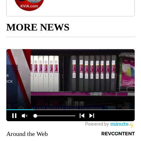
MORE NEWS
Around the Web