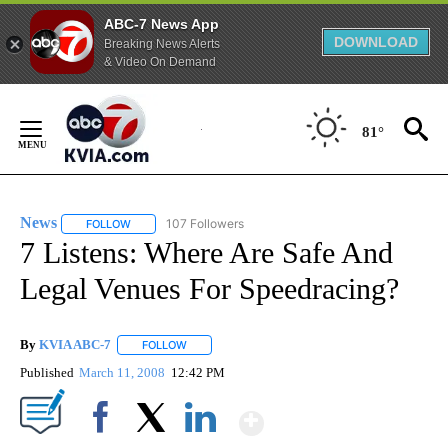
ABC-7 News App
DOWNLOAD
Breaking News Alerts
& Video On Demand
Skip
to
81°
Content
News
107 Followers
FOLLOW
FOLLOW "NEWS" TO RECEIVE NOTIFICATIONS ABOUT NEW 
7 Listens: Where Are Safe And
Legal Venues For Speedracing?
By
KVIA ABC-7
FOLLOW
FOLLOW "" TO RECEIVE NOTIFICATIONS ABOUT N
Published
March 11, 2008
12:42 PM
Show More