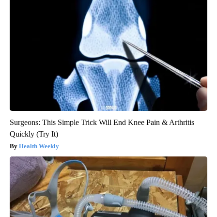
Surgeons: This Simple Trick Will End Knee Pain & Arthritis
Quickly (Try It)
Health Weekly