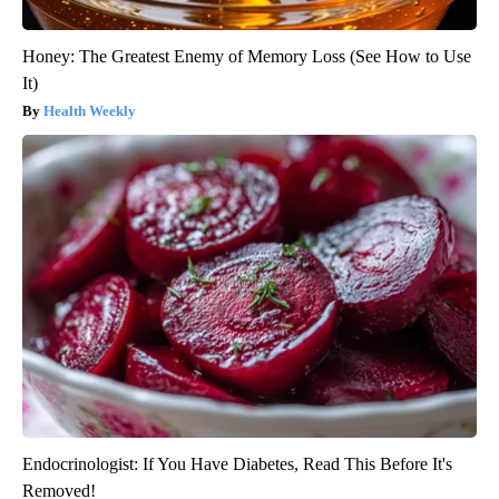
Honey: The Greatest Enemy of Memory Loss (See How to Use
It)
Health Weekly
Endocrinologist: If You Have Diabetes, Read This Before It's
Removed!