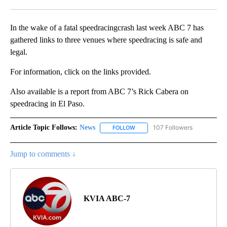
Facebook
X
LinkedIn
In the wake of a fatal speedracingcrash last week ABC 7 has
gathered links to three venues where speedracing is safe and
legal.
For information, click on the links provided.
Also available is a report from ABC 7’s Rick Cabera on
speedracing in El Paso.
Article Topic Follows:
News
107 Followers
FOLLOW
FOLLOW "NEWS" TO RECEIVE NOT
Jump to comments ↓
KVIA ABC-7