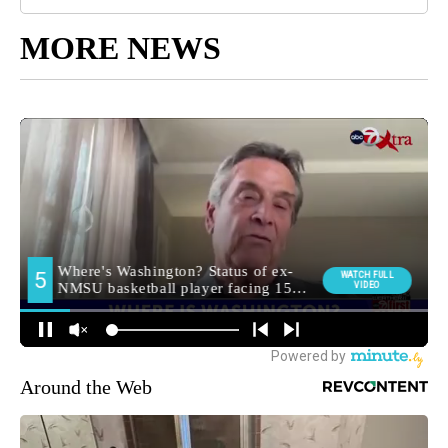
MORE NEWS
Around the Web