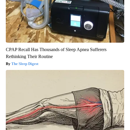
CPAP Recall Has Thousands of Sleep Apnea Sufferers
Rethinking Their Routine
The Sleep Digest