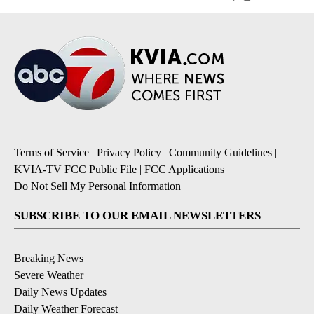
Terms of Service
|
Privacy Policy
|
Community Guidelines
|
KVIA-TV FCC Public File
|
FCC Applications
|
Do Not Sell My Personal Information
SUBSCRIBE TO OUR EMAIL NEWSLETTERS
Breaking News
Severe Weather
Daily News Updates
Daily Weather Forecast