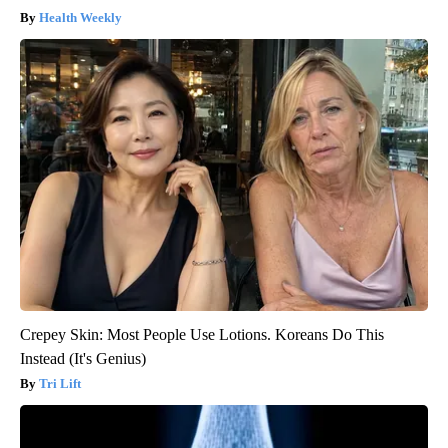
Health Weekly
Crepey Skin: Most People Use Lotions. Koreans Do This
Instead (It's Genius)
Tri Lift