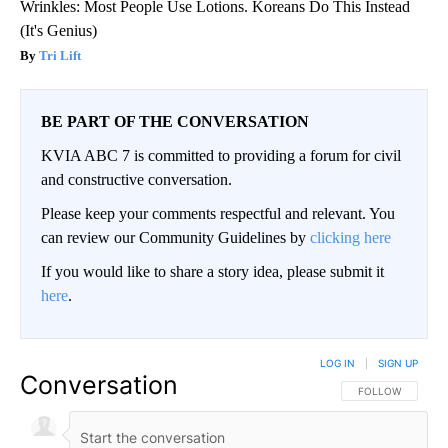
Wrinkles: Most People Use Lotions. Koreans Do This Instead
(It's Genius)
Tri Lift
BE PART OF THE CONVERSATION
KVIA ABC 7 is committed to providing a forum for civil
and constructive conversation.
Please keep your comments respectful and relevant. You
can review our Community Guidelines by
clicking here
If you would like to share a story idea, please submit it
here
.
LOG IN
|
SIGN UP
Conversation
FOLLOW THIS CO
FOLLOW