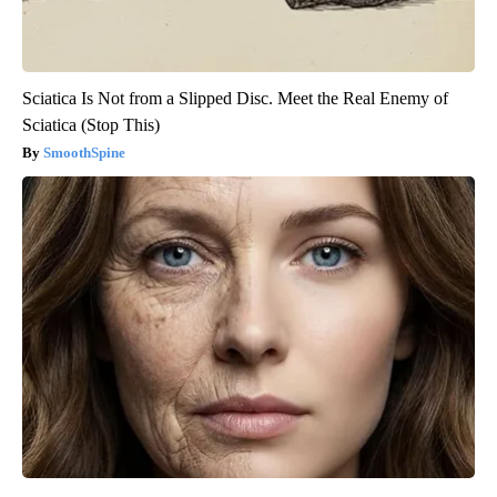
Sciatica Is Not from a Slipped Disc. Meet the Real Enemy of
Sciatica (Stop This)
SmoothSpine