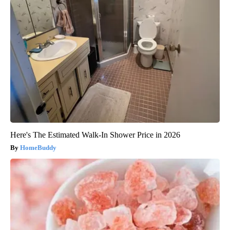
Here's The Estimated Walk-In Shower Price in 2026
HomeBuddy