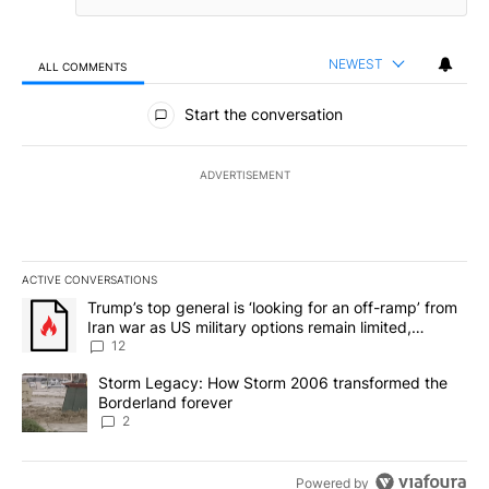
NEWEST
ALL COMMENTS
All Comments
Start the conversation
ADVERTISEMENT
ACTIVE CONVERSATIONS
The following is a list of the most commented articles in the last 7
A trending article titled "Trump’s top general is ‘looking for an o
Trump’s top general is ‘looking for an off-ramp’ from
Iran war as US military options remain limited,
sources say
12
A trending article titled "Storm Legacy: How Storm 2006 transfo
Storm Legacy: How Storm 2006 transformed the
Borderland forever
2
Powered by