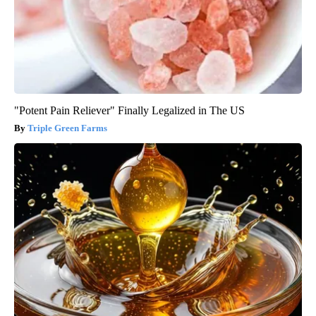
"Potent Pain Reliever" Finally Legalized in The US
Triple Green Farms