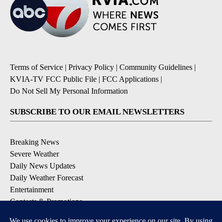
Terms of Service
|
Privacy Policy
|
Community Guidelines
|
KVIA-TV FCC Public File
|
FCC Applications
|
Do Not Sell My Personal Information
SUBSCRIBE TO OUR EMAIL NEWSLETTERS
Breaking News
Severe Weather
Daily News Updates
Daily Weather Forecast
Entertainment
Contests & Promotions