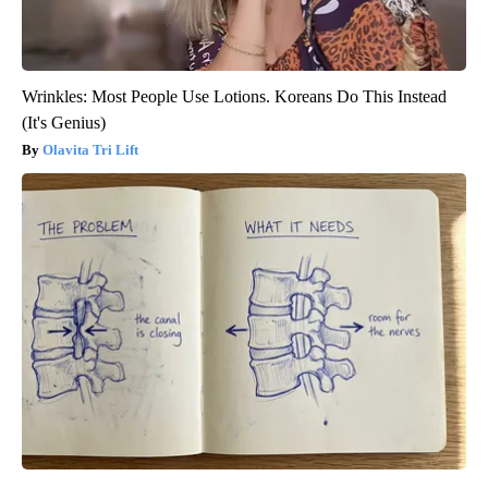
Wrinkles: Most People Use Lotions. Koreans Do This Instead
(It's Genius)
Olavita Tri Lift