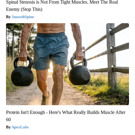
Spinal Stenosis is Not From Tight Muscles. Meet The Real
Enemy (Stop This)
SmoothSpine
Protein Isn't Enough - Here's What Really Builds Muscle After
60
ApexLabs