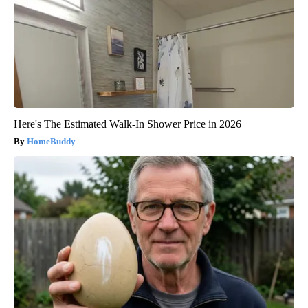
Here's The Estimated Walk-In Shower Price in 2026
HomeBuddy