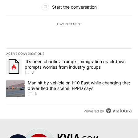
All Comments
Start the conversation
ADVERTISEMENT
ACTIVE CONVERSATIONS
The following is a list of the most commented articles in the last 7
A trending article titled "‘It’s been chaotic’: Trump’s immigrati
‘It’s been chaotic’: Trump’s immigration crackdown
prompts worries from industry groups
6
A trending article titled "Man hit by vehicle on I-10 East while c
Man hit by vehicle on I-10 East while changing tire;
driver fled the scene, EPPD says
5
Powered by