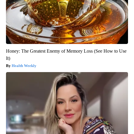
Honey: The Greatest Enemy of Memory Loss (See How to Use
It)
Health Weekly