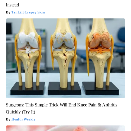
Instead
Tri Lift Crepey Skin
Surgeons: This Simple Trick Will End Knee Pain & Arthritis
Quickly (Try It)
Health Weekly