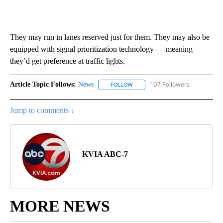
They may run in lanes reserved just for them. They may also be
equipped with signal prioritization technology — meaning
they’d get preference at traffic lights.
Article Topic Follows:
News
107 Followers
FOLLOW
FOLLOW "NEWS" TO RECEIVE NOT
Jump to comments ↓
KVIA ABC-7
MORE NEWS