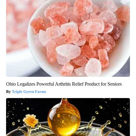
Ohio Legalizes Powerful Arthritis Relief Product for Seniors
Triple Green Farms