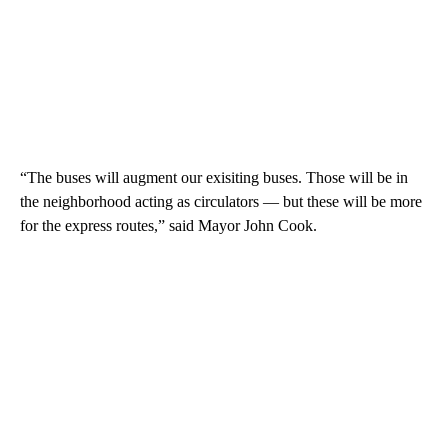
“The buses will augment our exisiting buses. Those will be in
the neighborhood acting as circulators — but these will be more
for the express routes,” said Mayor John Cook.