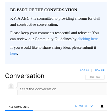
BE PART OF THE CONVERSATION
KVIA ABC 7 is committed to providing a forum for civil
and constructive conversation.
Please keep your comments respectful and relevant. You
can review our Community Guidelines by
clicking here
If you would like to share a story idea, please submit it
here
.
LOG IN
|
SIGN UP
Conversation
FOLLOW THIS CO
FOLLOW
NEWEST
ALL COMMENTS