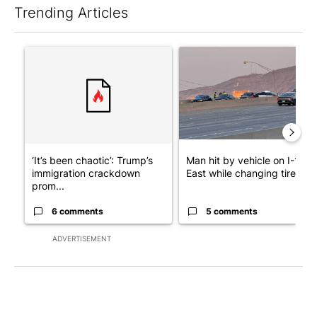
Trending Articles
The following is a list of the most commented articles in the last 7
A trending article titled "‘It’s been chaotic’: Trump’s immigra
A trending article titled "Man
‘It’s been chaotic’: Trump’s
Man hit by vehicle on I-10
immigration crackdown
East while changing tire; dr..
prom...
6 comments
5 comments
ADVERTISEMENT