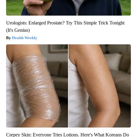
Urologists: Enlarged Prostate? Try This Simple Trick Tonight
(It's Genius)
Health Weekly
Crepey Skin: Everyone Tries Lotions. Here's What Koreans Do