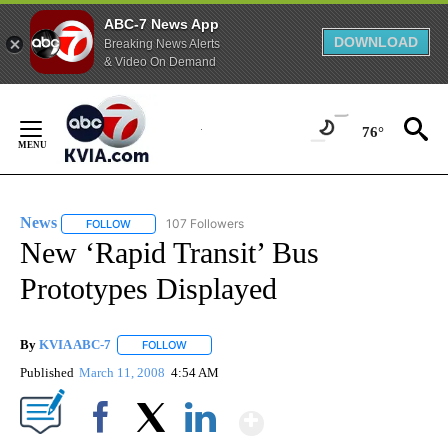
ABC-7 News App
DOWNLOAD
Breaking News Alerts
& Video On Demand
Skip
to
76°
Content
News
107 Followers
FOLLOW
FOLLOW "NEWS" TO RECEIVE NOTIFICATIONS ABOUT NEW 
New ‘Rapid Transit’ Bus
Prototypes Displayed
By
KVIA ABC-7
FOLLOW
FOLLOW "" TO RECEIVE NOTIFICATIONS ABOUT N
Published
March 11, 2008
4:54 AM
Show More