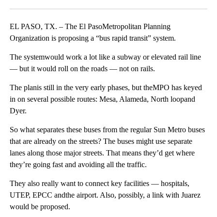
Facebook
X
LinkedIn
EL PASO, TX. – The El PasoMetropolitan Planning
Organization is proposing a “bus rapid transit” system.
The systemwould work a lot like a subway or elevated rail line
— but it would roll on the roads — not on rails.
The planis still in the very early phases, but theMPO has keyed
in on several possible routes: Mesa, Alameda, North loopand
Dyer.
So what separates these buses from the regular Sun Metro buses
that are already on the streets? The buses might use separate
lanes along those major streets. That means they’d get where
they’re going fast and avoiding all the traffic.
They also really want to connect key facilities — hospitals,
UTEP, EPCC andthe airport. Also, possibly, a link with Juarez
would be proposed.