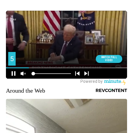
Around the Web