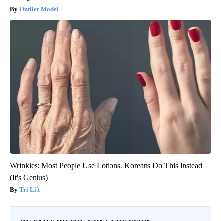
Outlier Model
Wrinkles: Most People Use Lotions. Koreans Do This Instead
(It's Genius)
Tri Lift