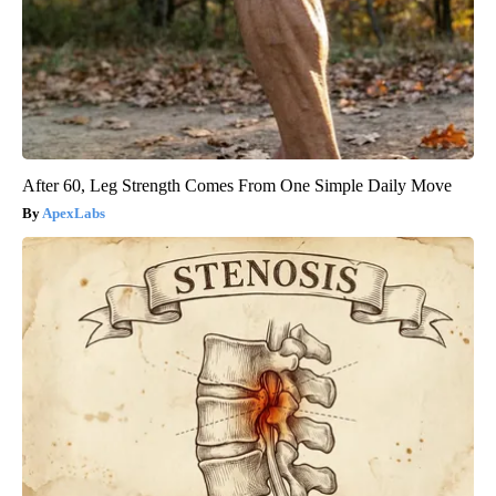
After 60, Leg Strength Comes From One Simple Daily Move
ApexLabs