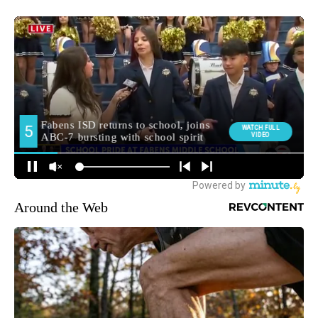
Around the Web