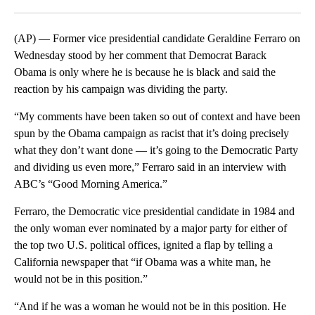
Facebook
X
LinkedIn
(AP) — Former vice presidential candidate Geraldine Ferraro on
Wednesday stood by her comment that Democrat Barack
Obama is only where he is because he is black and said the
reaction by his campaign was dividing the party.
“My comments have been taken so out of context and have been
spun by the Obama campaign as racist that it’s doing precisely
what they don’t want done — it’s going to the Democratic Party
and dividing us even more,” Ferraro said in an interview with
ABC’s “Good Morning America.”
Ferraro, the Democratic vice presidential candidate in 1984 and
the only woman ever nominated by a major party for either of
the top two U.S. political offices, ignited a flap by telling a
California newspaper that “if Obama was a white man, he
would not be in this position.”
“And if he was a woman he would not be in this position. He