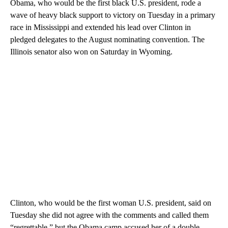
Obama, who would be the first black U.S. president, rode a
wave of heavy black support to victory on Tuesday in a primary
race in Mississippi and extended his lead over Clinton in
pledged delegates to the August nominating convention. The
Illinois senator also won on Saturday in Wyoming.
Clinton, who would be the first woman U.S. president, said on
Tuesday she did not agree with the comments and called them
“regrettable,” but the Obama camp accused her of a double