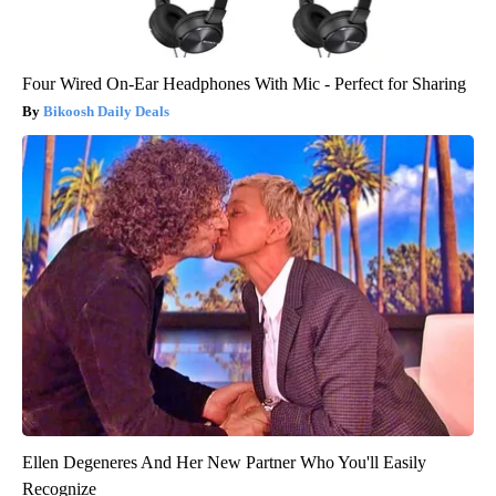
Four Wired On-Ear Headphones With Mic - Perfect for Sharing
Bikoosh Daily Deals
Ellen Degeneres And Her New Partner Who You'll Easily
Recognize