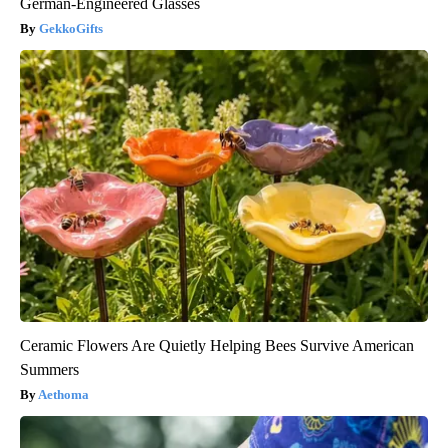
German-Engineered Glasses
GekkoGifts
Ceramic Flowers Are Quietly Helping Bees Survive American
Summers
Aethoma