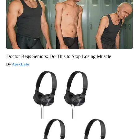
Doctor Begs Seniors: Do This to Stop Losing Muscle
ApexLabs