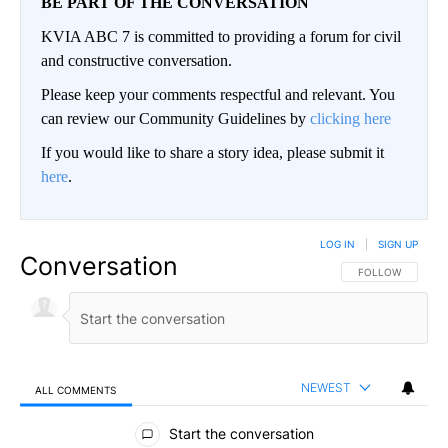
BE PART OF THE CONVERSATION
KVIA ABC 7 is committed to providing a forum for civil
and constructive conversation.
Please keep your comments respectful and relevant. You
can review our Community Guidelines by
clicking here
If you would like to share a story idea, please submit it
here
.
LOG IN
|
SIGN UP
Conversation
FOLLOW THIS CO
FOLLOW
NEWEST
ALL COMMENTS
All Comments
Start the conversation