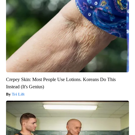
Crepey Skin: Most People Use Lotions. Koreans Do This
Instead (It's Genius)
Tri Lift