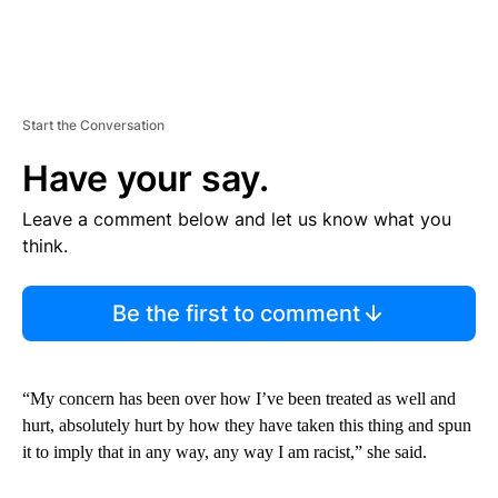
Start the Conversation
Have your say.
Leave a comment below and let us know what you
think.
Be the first to comment
“My concern has been over how I’ve been treated as well and
hurt, absolutely hurt by how they have taken this thing and spun
it to imply that in any way, any way I am racist,” she said.