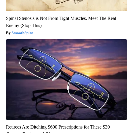
Spinal Stenosis is Not From Tight Muscles. Meet The Real
Enemy (Stop This)
SmoothSpine
Retirees Are Ditching $600 Prescriptions for These $39