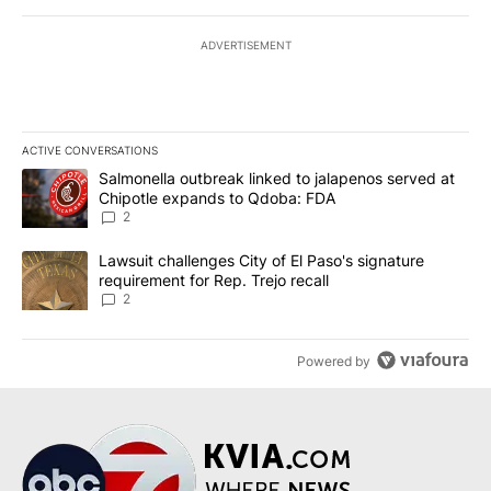
ADVERTISEMENT
ACTIVE CONVERSATIONS
The following is a list of the most commented articles in the last 7
A trending article titled "Salmonella outbreak linked to jalapen
Salmonella outbreak linked to jalapenos served at
Chipotle expands to Qdoba: FDA
2
A trending article titled "Lawsuit challenges City of El Paso's sig
Lawsuit challenges City of El Paso's signature
requirement for Rep. Trejo recall
2
Powered by