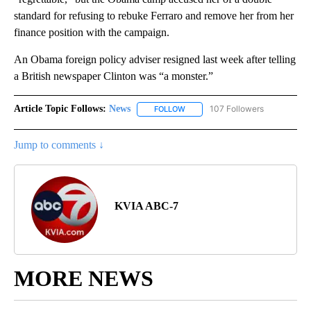
standard for refusing to rebuke Ferraro and remove her from her
finance position with the campaign.
An Obama foreign policy adviser resigned last week after telling
a British newspaper Clinton was “a monster.”
Article Topic Follows:
News
107 Followers
FOLLOW
FOLLOW "NEWS" TO RECEIVE NOT
Jump to comments ↓
KVIA ABC-7
MORE NEWS