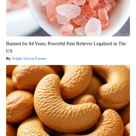
Banned for 84 Years; Powerful Pain Reliever Legalized in The
US
Triple Green Farms