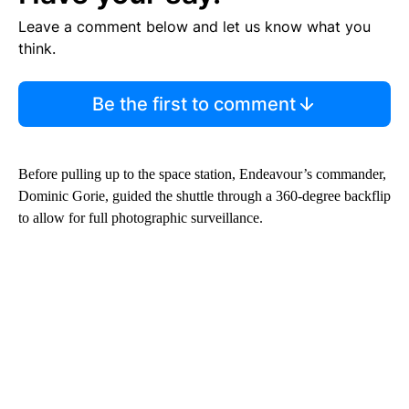
Leave a comment below and let us know what you
think.
Be the first to comment
Before pulling up to the space station, Endeavour’s commander,
Dominic Gorie, guided the shuttle through a 360-degree backflip
to allow for full photographic surveillance.