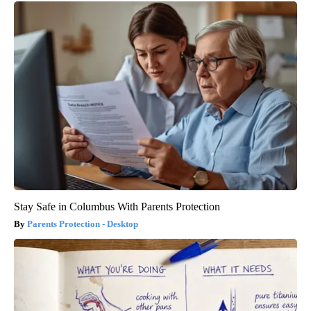
Stay Safe in Columbus With Parents Protection
Parents Protection - Desktop