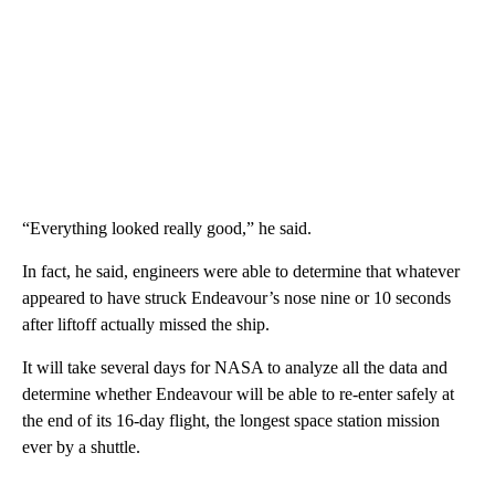
“Everything looked really good,” he said.
In fact, he said, engineers were able to determine that whatever
appeared to have struck Endeavour’s nose nine or 10 seconds
after liftoff actually missed the ship.
It will take several days for NASA to analyze all the data and
determine whether Endeavour will be able to re-enter safely at
the end of its 16-day flight, the longest space station mission
ever by a shuttle.