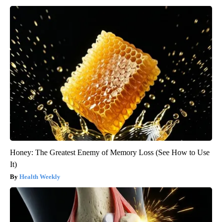
Honey: The Greatest Enemy of Memory Loss (See How to Use
It)
Health Weekly