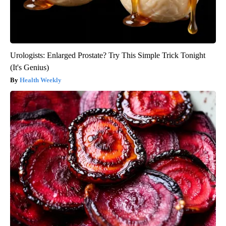
Urologists: Enlarged Prostate? Try This Simple Trick Tonight
(It's Genius)
Health Weekly