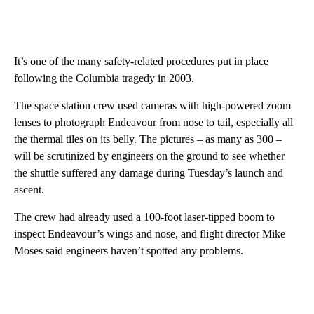
It’s one of the many safety-related procedures put in place
following the Columbia tragedy in 2003.
The space station crew used cameras with high-powered zoom
lenses to photograph Endeavour from nose to tail, especially all
the thermal tiles on its belly. The pictures – as many as 300 –
will be scrutinized by engineers on the ground to see whether
the shuttle suffered any damage during Tuesday’s launch and
ascent.
The crew had already used a 100-foot laser-tipped boom to
inspect Endeavour’s wings and nose, and flight director Mike
Moses said engineers haven’t spotted any problems.