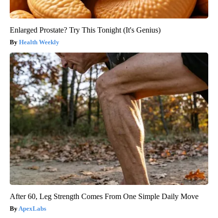
Enlarged Prostate? Try This Tonight (It's Genius)
Health Weekly
After 60, Leg Strength Comes From One Simple Daily Move
ApexLabs