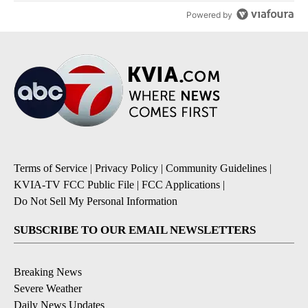
Powered by
Terms of Service
|
Privacy Policy
|
Community Guidelines
|
KVIA-TV FCC Public File
|
FCC Applications
|
Do Not Sell My Personal Information
SUBSCRIBE TO OUR EMAIL NEWSLETTERS
Breaking News
Severe Weather
Daily News Updates