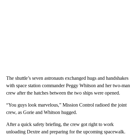
The shuttle’s seven astronauts exchanged hugs and handshakes
with space station commander Peggy Whitson and her two-man
crew after the hatches between the two ships were opened.
“You guys look marvelous,” Mission Control radioed the joint
crew, as Gorie and Whitson hugged.
After a quick safety briefing, the crew got right to work
unloading Dextre and preparing for the upcoming spacewalk.