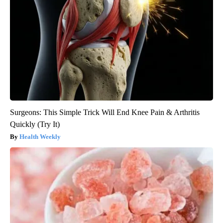
Surgeons: This Simple Trick Will End Knee Pain & Arthritis
Quickly (Try It)
Health Weekly