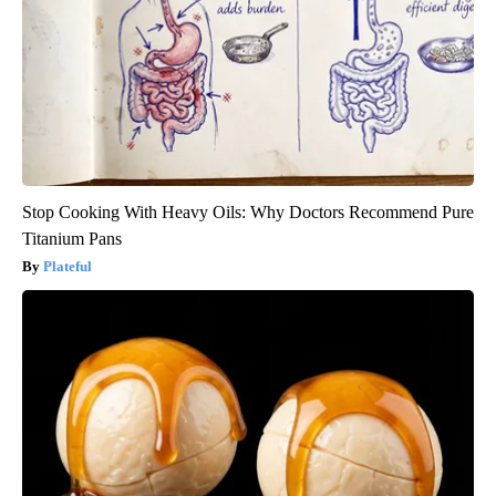
Stop Cooking With Heavy Oils: Why Doctors Recommend Pure
Titanium Pans
Plateful