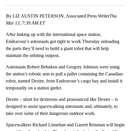
Facebook
X
LinkedIn
By LIZ AUSTIN PETERSON, Associated Press Writer
Thu
Mar 13, 7:39 AM ET
After linking up with the international space station,
Endeavour’s astronauts got right to work Thursday unloading
the parts they’ll need to build a giant robot that will help
maintain the orbiting outpost.
Astronauts Robert Behnken and Gregory Johnson were using
the station’s robotic arm to pull a pallet containing the Canadian
robot, named Dextre, from Endeavour’s cargo bay and install it
temporarily on a station girder.
Dextre – short for dexterous and pronounced like Dexter – is
designed to assist spacewalking astronauts and, ultimately, to
take over some of their dangerous outdoor work.
Spacewalkers Richard Linnehan and Garrett Reisman will begin