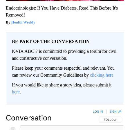
Endocrinologist: If You Have Diabetes, Read This Before It's
Removed!
Health Weekly
BE PART OF THE CONVERSATION
KVIA ABC 7 is committed to providing a forum for civil
and constructive conversation.
Please keep your comments respectful and relevant. You
can review our Community Guidelines by
clicking here
If you would like to share a story idea, please submit it
here
.
LOG IN
|
SIGN UP
Conversation
FOLLOW THIS CO
FOLLOW