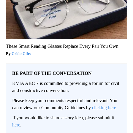
These Smart Reading Glasses Replace Every Pair You Own
GekkoGifts
BE PART OF THE CONVERSATION
KVIA ABC 7 is committed to providing a forum for civil
and constructive conversation.
Please keep your comments respectful and relevant. You
can review our Community Guidelines by
clicking here
If you would like to share a story idea, please submit it
here
.