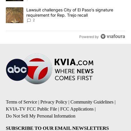
A trending article titled "Lawsuit challenges City of El Paso's sig
Lawsuit challenges City of El Paso's signature
requirement for Rep. Trejo recall
2
Powered by
Terms of Service
|
Privacy Policy
|
Community Guidelines
|
KVIA-TV FCC Public File
|
FCC Applications
|
Do Not Sell My Personal Information
SUBSCRIBE TO OUR EMAIL NEWSLETTERS