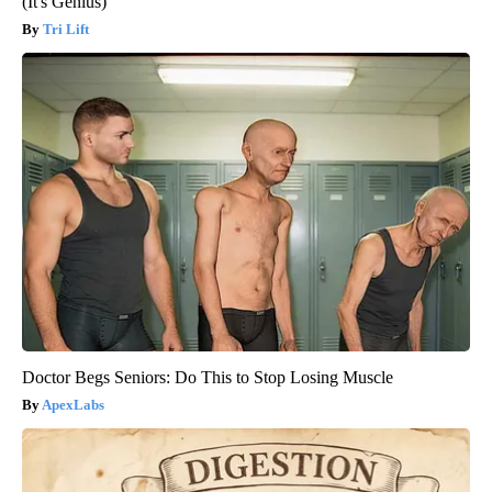
(It's Genius)
Tri Lift
Doctor Begs Seniors: Do This to Stop Losing Muscle
ApexLabs