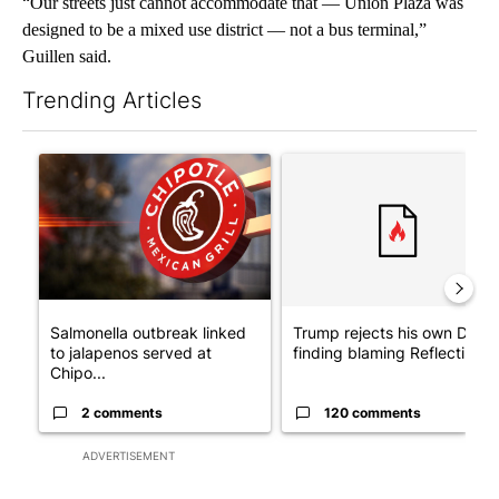
“Our streets just cannot accommodate that — Union Plaza was
designed to be a mixed use district — not a bus terminal,”
Guillen said.
Trending Articles
The following is a list of the most commented articles in the last 7
A trending article titled "Salmonella outbreak linked to jalap
A trending article titled "Tr
Salmonella outbreak linked
Trump rejects his own DOJ’s
to jalapenos served at
finding blaming Reflecting ..
Chipo...
2 comments
120 comments
ADVERTISEMENT