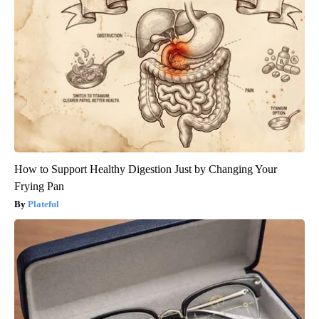
How to Support Healthy Digestion Just by Changing Your
Frying Pan
Plateful