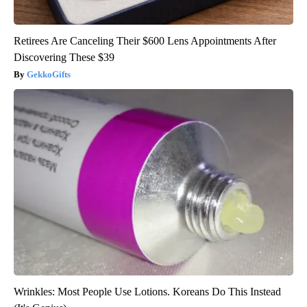
Retirees Are Canceling Their $600 Lens Appointments After
Discovering These $39
GekkoGifts
Wrinkles: Most People Use Lotions. Koreans Do This Instead