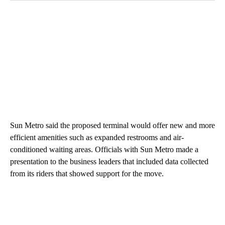
Sun Metro said the proposed terminal would offer new and more
efficient amenities such as expanded restrooms and air-
conditioned waiting areas. Officials with Sun Metro made a
presentation to the business leaders that included data collected
from its riders that showed support for the move.