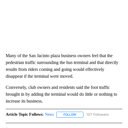
Many of the San Jacinto plaza business owners feel that the
pedestrian traffic surrounding the bus terminal and that directly
results from riders coming and going would effectively
disappear if the terminal were moved.
Conversely, club owners and residents said the foot traffic
brought in by adding the terminal would do little or nothing to
increase its business.
Article Topic Follows:
News
107 Followers
FOLLOW
FOLLOW "NEWS" TO RECEIVE NOT