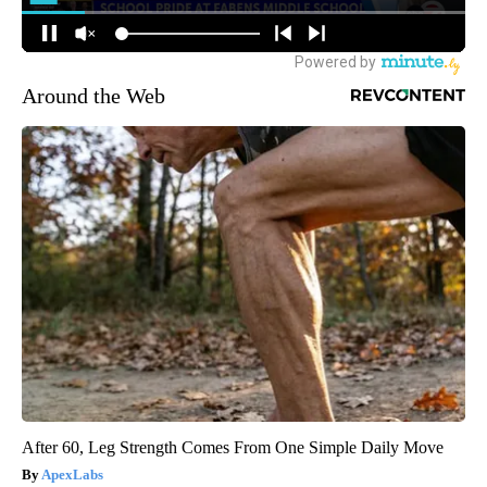
Around the Web
After 60, Leg Strength Comes From One Simple Daily Move
ApexLabs