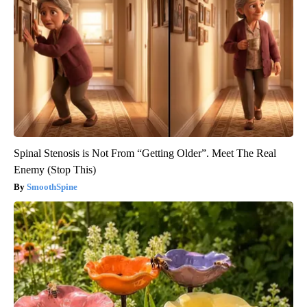
Spinal Stenosis is Not From “Getting Older”. Meet The Real
Enemy (Stop This)
SmoothSpine