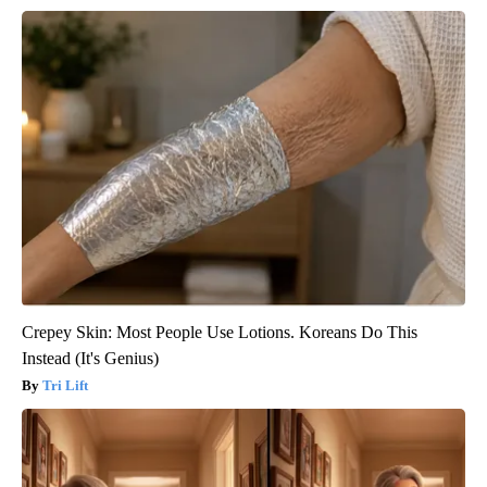
Crepey Skin: Most People Use Lotions. Koreans Do This
Instead (It's Genius)
Tri Lift