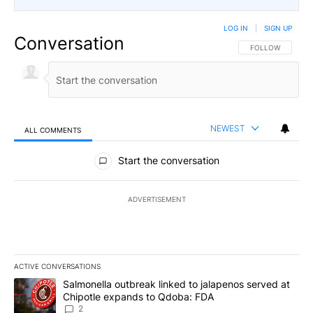
LOG IN
|
SIGN UP
Conversation
FOLLOW THIS CO
FOLLOW
NEWEST
ALL COMMENTS
All Comments
Start the conversation
ADVERTISEMENT
ACTIVE CONVERSATIONS
The following is a list of the most commented articles in the last 7
A trending article titled "Salmonella outbreak linked to jalapen
Salmonella outbreak linked to jalapenos served at
Chipotle expands to Qdoba: FDA
2