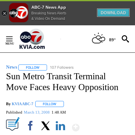
ABC-7 News App
DOWNLOAD
Breaking News Alerts
& Video On Demand
Skip
to
89°
Content
News
107 Followers
FOLLOW
FOLLOW "NEWS" TO RECEIVE NOTIFICATIONS ABOUT NEW 
Sun Metro Transit Terminal
Move Faces Heavy Opposition
By
KVIA ABC-7
FOLLOW
FOLLOW "" TO RECEIVE NOTIFICATIONS ABOUT N
Published
March 13, 2008
1:48 AM
Show More