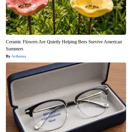
Ceramic Flowers Are Quietly Helping Bees Survive American
Summers
Aethoma