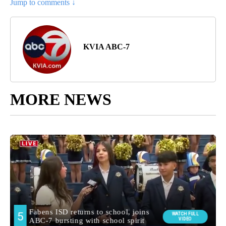
Jump to comments ↓
KVIA ABC-7
MORE NEWS