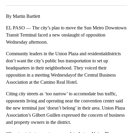
Facebook
X
LinkedIn
By Martin Bartlett
EL PASO — The city’s plan to move the Sun Metro Downtown
Transit Terminal faced a new onslaught of opposition
Wednesday afternoon.
Community leaders in the Union Plaza and residentialdistricts
don’t want the city’s public bus transportation to set up
headquarters in their neighborhood. They voiced their
opposition in a meeting Wednesdayof the Central Business
Association at the Camino Real Hotel.
Citing city streets as ‘too narrow’ to accomodate bus traffic,
opponents living and operating near the convention center said
the new terminal just ‘doesn’t belong’ in their area. Union Plaza
Association’s Gilbert Guillen expressed the concern of business
and property owners in the district.