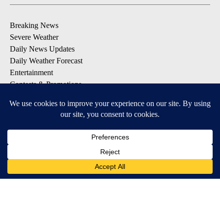
Breaking News
Severe Weather
Daily News Updates
Daily Weather Forecast
Entertainment
Contests & Promotions
DOWNLOAD OUR APPS
Available for iOS and Android
© 2026, NPG of Texas, L.P. El Paso, TX USA