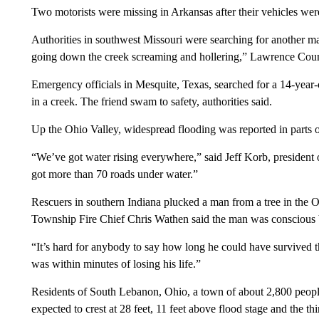
Two motorists were missing in Arkansas after their vehicles wer
Authorities in southwest Missouri were searching for another 
going down the creek screaming and hollering,” Lawrence Co
Emergency officials in Mesquite, Texas, searched for a 14-year
in a creek. The friend swam to safety, authorities said.
Up the Ohio Valley, widespread flooding was reported in parts o
“We’ve got water rising everywhere,” said Jeff Korb, presiden
got more than 70 roads under water.”
Rescuers in southern Indiana plucked a man from a tree in the 
Township Fire Chief Chris Wathen said the man was conscious 
“It’s hard for anybody to say how long he could have survived th
was within minutes of losing his life.”
Residents of South Lebanon, Ohio, a town of about 2,800 people
expected to crest at 28 feet, 11 feet above flood stage and the t