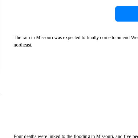
The rain in Missouri was expected to finally come to an end W
northeast.
Four deaths were linked to the flooding in Missouri, and five p