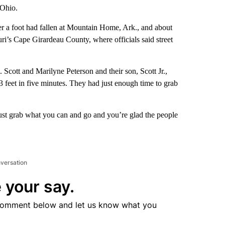
 Ohio.
r a foot had fallen at Mountain Home, Ark., and about
i’s Cape Girardeau County, where officials said street
. Scott and Marilyne Peterson and their son, Scott Jr.,
3 feet in five minutes. They had just enough time to grab
just grab what you can and go and you’re glad the people
nversation
 your say.
comment below and let us know what you