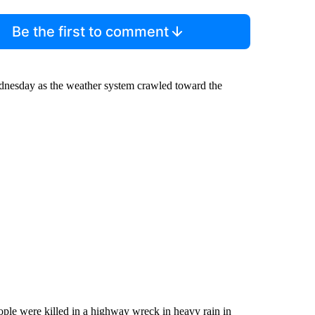
Be the first to comment
ednesday as the weather system crawled toward the
eople were killed in a highway wreck in heavy rain in