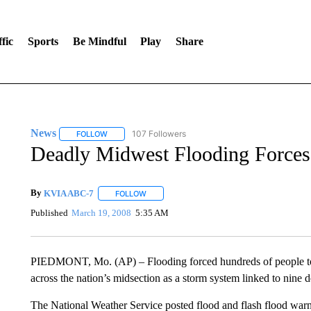
fic
Sports
Be Mindful
Play
Share
News
107 Followers
FOLLOW
FOLLOW "NEWS" TO RECEIVE NOTIFICATIONS ABOUT 
Deadly Midwest Flooding Forces
By
KVIA ABC-7
FOLLOW
FOLLOW "" TO RECEIVE NOTIFICATIONS ABO
Published
March 19, 2008
5:35 AM
PIEDMONT, Mo. (AP) – Flooding forced hundreds of people to 
across the nation’s midsection as a storm system linked to nine d
The National Weather Service posted flood and flash flood wa