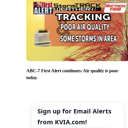
ABC-7 First Alert continues: Air quality is poor
today
Sign up for Email Alerts
from KVIA.com!