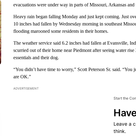
evacuations were under way in parts of Missouri, Arkansas and
Heavy rain began falling Monday and just kept coming. Just ove
10 inches had fallen by Wednesday morning in southeast Missour
flooding marooned some residents in their homes.
The weather service said 6.2 inches had fallen at Evansville, Ind
scurried out of their home near Piedmont after seeing water rise 
essentials and their dog.
“You didn’t have time to worry,” Scott Peterson Sr. said. “You 
are OK.”
ADVERTISEMENT
Start the Co
Have
Leave a 
think.