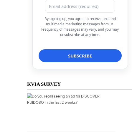
By signing up, you agree to receive text and
multimedia marketing messages from us.
Frequency of messages may vary, and you may
unsubscribe at any time.
KVIA SURVEY