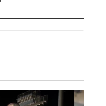
)
 NOTIFICATIONS ABOUT NEW PAGES ON "NEWS".