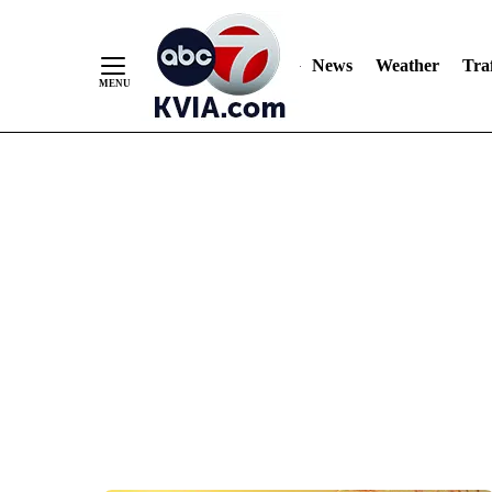
News
Weather
Traf
Skip
to
Content