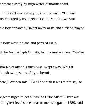
e washed away by high water, authorities said.
man reported swept away by rushing water. “He was
unty emergency management chief Mike Rowe said.
-old boy apparently swept away as he and a friend played
f southwest Indiana and parts of Ohio.
t of the Vanderbugh County, Ind., commissioners. “We’ve
Ohio River after his truck was swept away. Knight
but showing signs of hypothermia.
ere,” Wathen said. “But I do think it was fair to say he
,were urged to get out as the Little Miami River was
hird highest level since measurements began in 1889, said