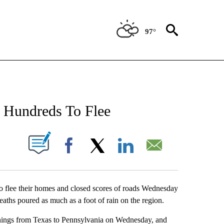
97°
NEW PAGES ON "NEWS".
 Hundreds To Flee
UT NEW PAGES ON "".
Facebook
X
LinkedIn
Email
flee their homes and closed scores of roads Wednesday
eaths poured as much as a foot of rain on the region.
rnings from Texas to Pennsylvania on Wednesday, and