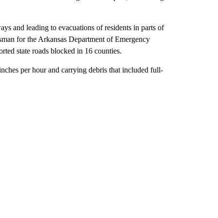
 and leading to evacuations of residents in parts of
esman for the Arkansas Department of Emergency
ed state roads blocked in 16 counties.
inches per hour and carrying debris that included full-