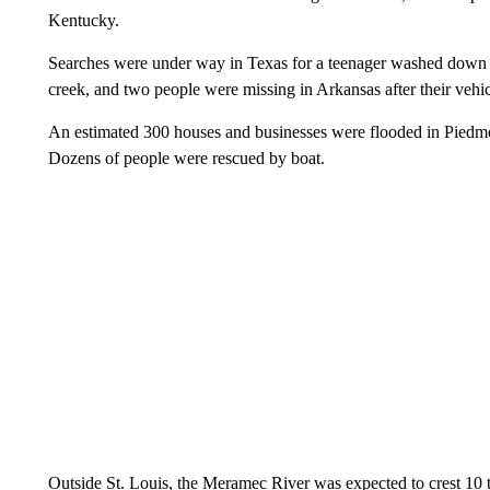
Kentucky.
Searches were under way in Texas for a teenager washed down a
creek, and two people were missing in Arkansas after their veh
An estimated 300 houses and businesses were flooded in Piedm
Dozens of people were rescued by boat.
Outside St. Louis, the Meramec River was expected to crest 10 t