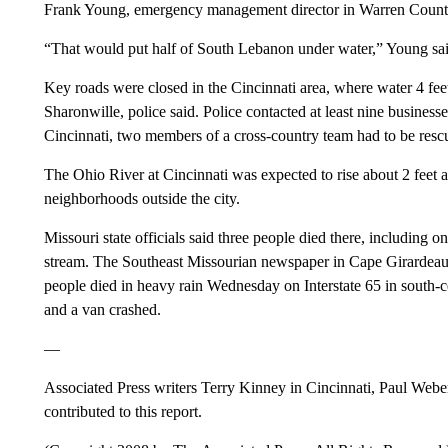
Frank Young, emergency management director in Warren Count
“That would put half of South Lebanon under water,” Young sai
Key roads were closed in the Cincinnati area, where water 4 fee
Sharonwille, police said. Police contacted at least nine busine
Cincinnati, two members of a cross-country team had to be rescue
The Ohio River at Cincinnati was expected to rise about 2 feet 
neighborhoods outside the city.
Missouri state officials said three people died there, includin
stream. The Southeast Missourian newspaper in Cape Girardeau r
people died in heavy rain Wednesday on Interstate 65 in south-ce
and a van crashed.
—
Associated Press writers Terry Kinney in Cincinnati, Paul Weber
contributed to this report.