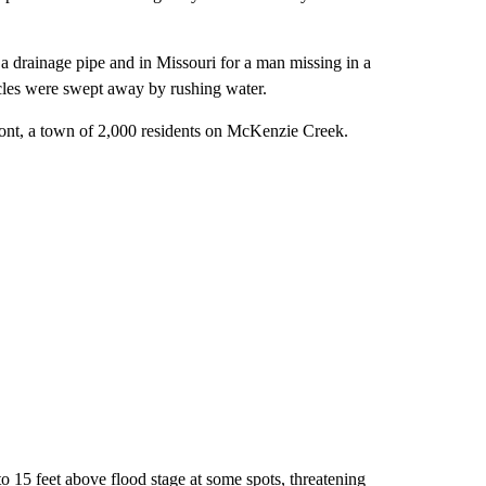
 drainage pipe and in Missouri for a man missing in a
icles were swept away by rushing water.
ont, a town of 2,000 residents on McKenzie Creek.
o 15 feet above flood stage at some spots, threatening