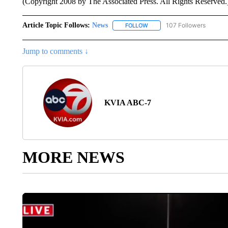
(Copyright 2008 by The Associated Press. All Rights Reserved.
Article Topic Follows:
News
107 Followers
FOLLOW
FOLLOW "NEWS" TO RECEIVE
Jump to comments ↓
KVIA ABC-7
MORE NEWS