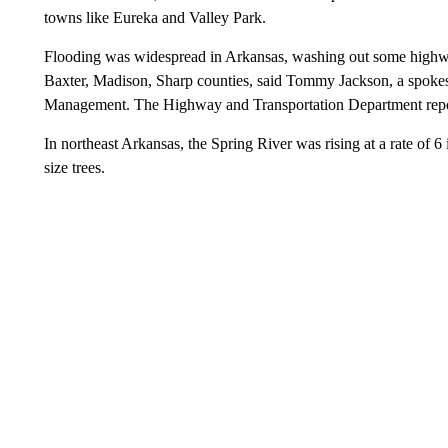
towns like Eureka and Valley Park.
Flooding was widespread in Arkansas, washing out some highways
Baxter, Madison, Sharp counties, said Tommy Jackson, a spok
Management. The Highway and Transportation Department report
In northeast Arkansas, the Spring River was rising at a rate of 6 
size trees.