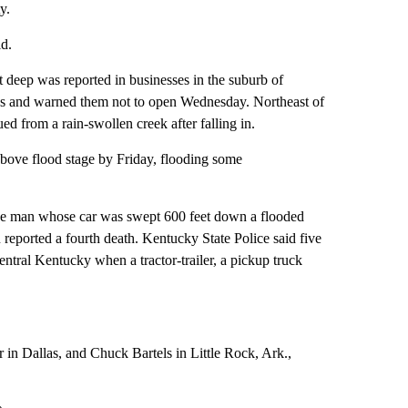
y.
d.
t deep was reported in businesses in the suburb of
sses and warned them not to open Wednesday. Northeast of
d from a rain-swollen creek after falling in.
above flood stage by Friday, flooding some
g one man whose car was swept 600 feet down a flooded
eported a fourth death. Kentucky State Police said five
ntral Kentucky when a tractor-trailer, a pickup truck
 in Dallas, and Chuck Bartels in Little Rock, Ark.,