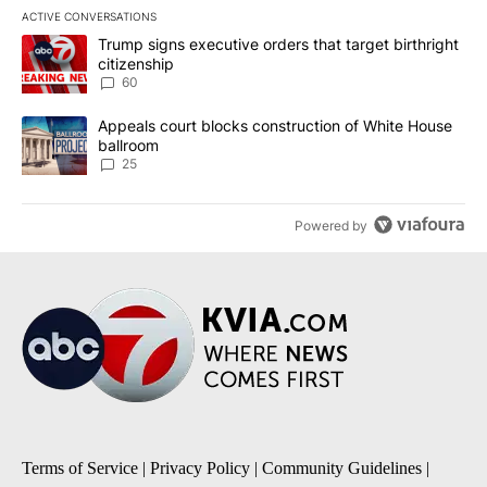
ACTIVE CONVERSATIONS
The following is a list of the most commented articles in the last 7
A trending article titled "Trump signs executive orders that targe
Trump signs executive orders that target birthright
citizenship
60
A trending article titled "Appeals court blocks construction of W
Appeals court blocks construction of White House
ballroom
25
Powered by
Terms of Service
|
Privacy Policy
|
Community Guidelines
|