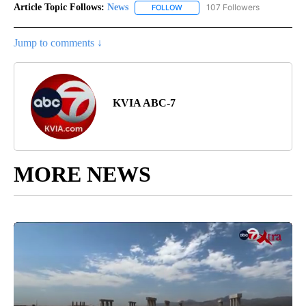
Article Topic Follows:
News
107 Followers
FOLLOW
FOLLOW "NEWS" TO RECEIVE NOT
Jump to comments ↓
KVIA ABC-7
MORE NEWS