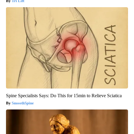
Tri Lift
Spine Specialists Says: Do This for 15min to Relieve Sciatica
SmoothSpine