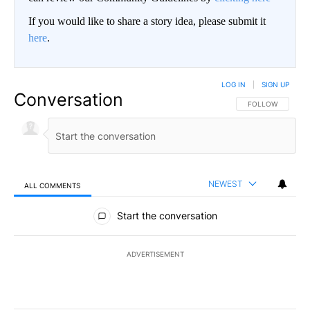
If you would like to share a story idea, please submit it
here
.
LOG IN
|
SIGN UP
Conversation
FOLLOW THIS CO
FOLLOW
NEWEST
ALL COMMENTS
All Comments
Start the conversation
ADVERTISEMENT