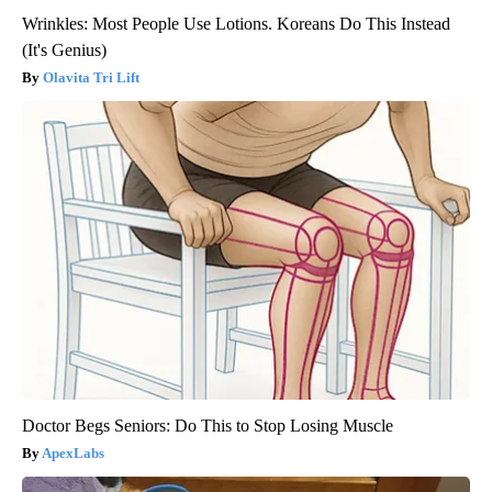
Wrinkles: Most People Use Lotions. Koreans Do This Instead
(It's Genius)
Olavita Tri Lift
Doctor Begs Seniors: Do This to Stop Losing Muscle
ApexLabs