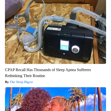
CPAP Recall Has Thousands of Sleep Apnea Sufferers
Rethinking Their Routine
The Sleep Digest