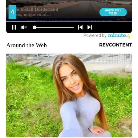
Around the Web