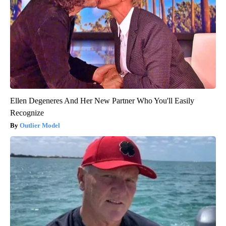
Ellen Degeneres And Her New Partner Who You'll Easily
Recognize
Outlier Model