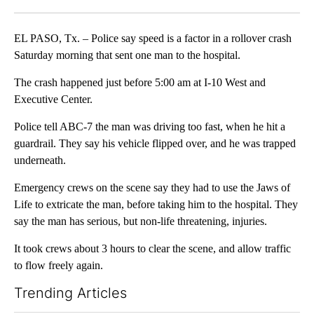
Facebook
X
LinkedIn
EL PASO, Tx. – Police say speed is a factor in a rollover crash
Saturday morning that sent one man to the hospital.
The crash happened just before 5:00 am at I-10 West and
Executive Center.
Police tell ABC-7 the man was driving too fast, when he hit a
guardrail. They say his vehicle flipped over, and he was trapped
underneath.
Emergency crews on the scene say they had to use the Jaws of
Life to extricate the man, before taking him to the hospital. They
say the man has serious, but non-life threatening, injuries.
It took crews about 3 hours to clear the scene, and allow traffic
to flow freely again.
Trending Articles