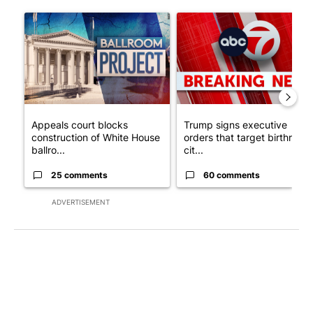
The following is a list of the most commented articles in the last 7
A trending article titled "Appeals court blocks construction o
A trending article titled "Tru
Appeals court blocks
Trump signs executive
construction of White House
orders that target birthright
ballro...
cit...
25 comments
60 comments
ADVERTISEMENT