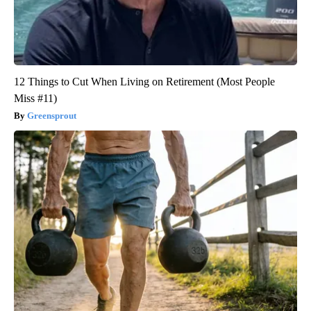
12 Things to Cut When Living on Retirement (Most People
Miss #11)
Greensprout