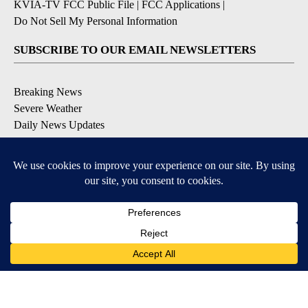
KVIA-TV FCC Public File
|
FCC Applications
|
Do Not Sell My Personal Information
SUBSCRIBE TO OUR EMAIL NEWSLETTERS
Breaking News
Severe Weather
Daily News Updates
Daily Weather Forecast
Entertainment
Contests & Promotions
DOWNLOAD OUR APPS
Available for iOS and Android