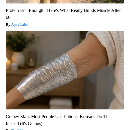
Protein Isn't Enough - Here's What Really Builds Muscle After
60
ApexLabs
Crepey Skin: Most People Use Lotions. Koreans Do This
Instead (It's Genius)