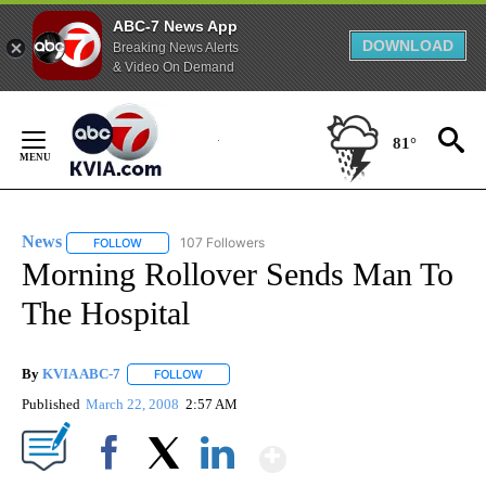
ABC-7 News App
DOWNLOAD
Breaking News Alerts
& Video On Demand
Skip
to
81°
Content
News
107 Followers
FOLLOW
FOLLOW "NEWS" TO RECEIVE NOTIFICATIONS ABOUT NEW 
Morning Rollover Sends Man To
The Hospital
By
KVIA ABC-7
FOLLOW
FOLLOW "" TO RECEIVE NOTIFICATIONS ABOUT N
Published
March 22, 2008
2:57 AM
Show More