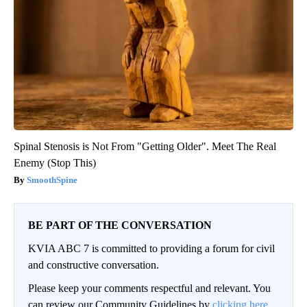
Spinal Stenosis is Not From "Getting Older". Meet The Real
Enemy (Stop This)
SmoothSpine
BE PART OF THE CONVERSATION
KVIA ABC 7 is committed to providing a forum for civil
and constructive conversation.
Please keep your comments respectful and relevant. You
can review our Community Guidelines by
clicking here