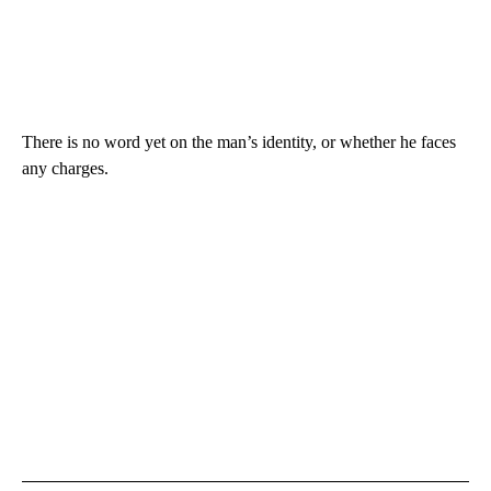
There is no word yet on the man’s identity, or whether he faces
any charges.