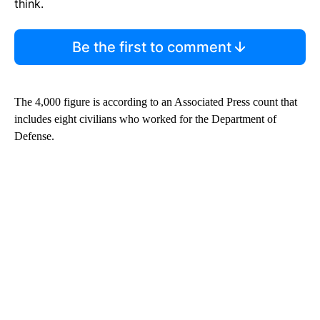
think.
Be the first to comment
The 4,000 figure is according to an Associated Press count that
includes eight civilians who worked for the Department of
Defense.