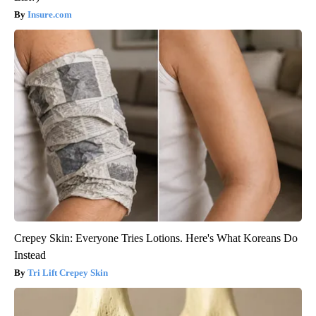
Insure.com
Crepey Skin: Everyone Tries Lotions. Here's What Koreans Do
Instead
Tri Lift Crepey Skin