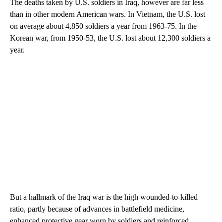
The deaths taken by U.S. soldiers in Iraq, however are far less
than in other modern American wars. In Vietnam, the U.S. lost
on average about 4,850 soldiers a year from 1963-75. In the
Korean war, from 1950-53, the U.S. lost about 12,300 soldiers a
year.
But a hallmark of the Iraq war is the high wounded-to-killed
ratio, partly because of advances in battlefield medicine,
enhanced protective gear worn by soldiers and reinforced