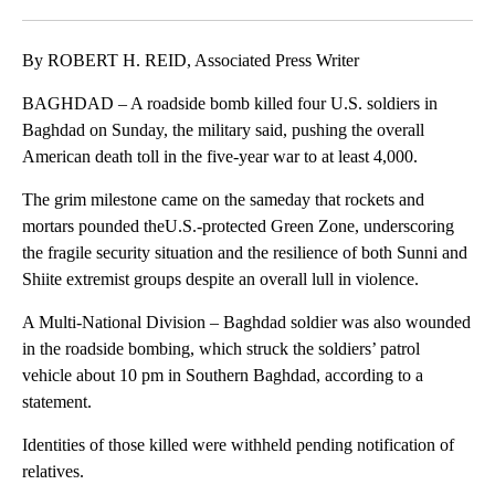
Facebook
X
LinkedIn
By ROBERT H. REID, Associated Press Writer
BAGHDAD – A roadside bomb killed four U.S. soldiers in
Baghdad on Sunday, the military said, pushing the overall
American death toll in the five-year war to at least 4,000.
The grim milestone came on the sameday that rockets and
mortars pounded theU.S.-protected Green Zone, underscoring
the fragile security situation and the resilience of both Sunni and
Shiite extremist groups despite an overall lull in violence.
A Multi-National Division – Baghdad soldier was also wounded
in the roadside bombing, which struck the soldiers’ patrol
vehicle about 10 pm in Southern Baghdad, according to a
statement.
Identities of those killed were withheld pending notification of
relatives.