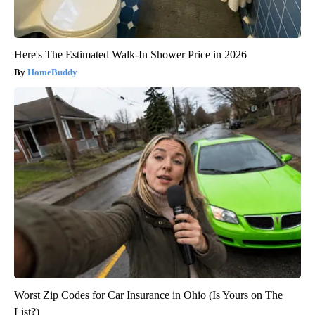
Here's The Estimated Walk-In Shower Price in 2026
HomeBuddy
Worst Zip Codes for Car Insurance in Ohio (Is Yours on The
List?)