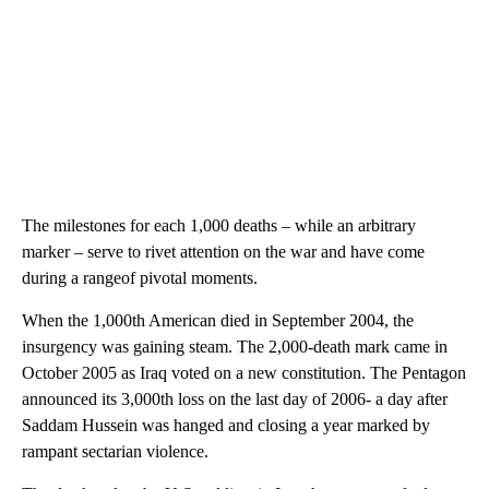
The milestones for each 1,000 deaths – while an arbitrary
marker – serve to rivet attention on the war and have come
during a rangeof pivotal moments.
When the 1,000th American died in September 2004, the
insurgency was gaining steam. The 2,000-death mark came in
October 2005 as Iraq voted on a new constitution. The Pentagon
announced its 3,000th loss on the last day of 2006- a day after
Saddam Hussein was hanged and closing a year marked by
rampant sectarian violence.