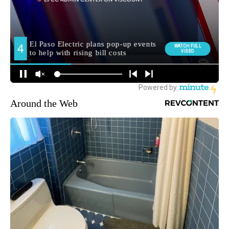
Around the Web