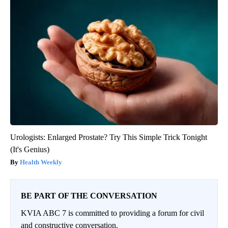
Urologists: Enlarged Prostate? Try This Simple Trick Tonight
(It's Genius)
Health Weekly
BE PART OF THE CONVERSATION
KVIA ABC 7 is committed to providing a forum for civil
and constructive conversation.