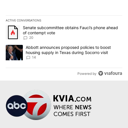
ACTIVE CONVERSATIONS
The following is a list of the most commented articles in the last 7
A trending article titled "Senate subcommittee obtains Fauci’s 
Senate subcommittee obtains Fauci’s phone ahead
of contempt vote
20
A trending article titled "Abbott announces proposed policies to 
Abbott announces proposed policies to boost
housing supply in Texas during Socorro visit
14
Powered by