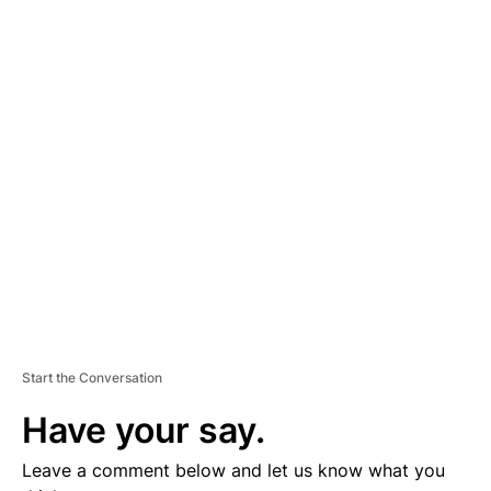
A
D
V
E
R
TI
S
E
M
E
N
T
Start the Conversation
Have your say.
Leave a comment below and let us know what you