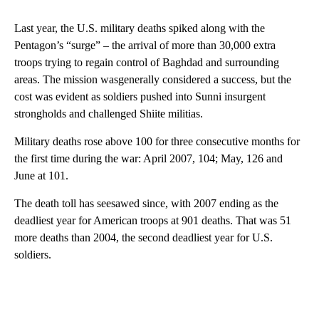
Last year, the U.S. military deaths spiked along with the
Pentagon’s “surge” – the arrival of more than 30,000 extra
troops trying to regain control of Baghdad and surrounding
areas. The mission wasgenerally considered a success, but the
cost was evident as soldiers pushed into Sunni insurgent
strongholds and challenged Shiite militias.
Military deaths rose above 100 for three consecutive months for
the first time during the war: April 2007, 104; May, 126 and
June at 101.
The death toll has seesawed since, with 2007 ending as the
deadliest year for American troops at 901 deaths. That was 51
more deaths than 2004, the second deadliest year for U.S.
soldiers.