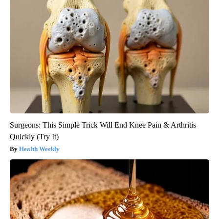
Surgeons: This Simple Trick Will End Knee Pain & Arthritis
Quickly (Try It)
Health Weekly