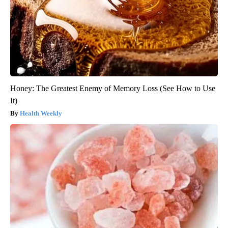
Honey: The Greatest Enemy of Memory Loss (See How to Use
It)
Health Weekly