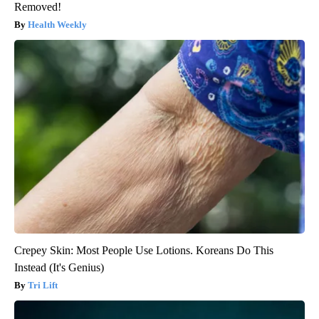
Removed!
Health Weekly
Crepey Skin: Most People Use Lotions. Koreans Do This
Instead (It's Genius)
Tri Lift