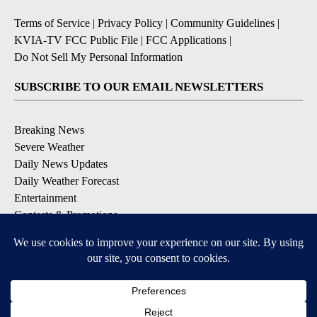
Terms of Service
|
Privacy Policy
|
Community Guidelines
|
KVIA-TV FCC Public File
|
FCC Applications
|
Do Not Sell My Personal Information
SUBSCRIBE TO OUR EMAIL NEWSLETTERS
Breaking News
Severe Weather
Daily News Updates
Daily Weather Forecast
Entertainment
Contests & Promotions
DOWNLOAD OUR APPS
Available for iOS and Android