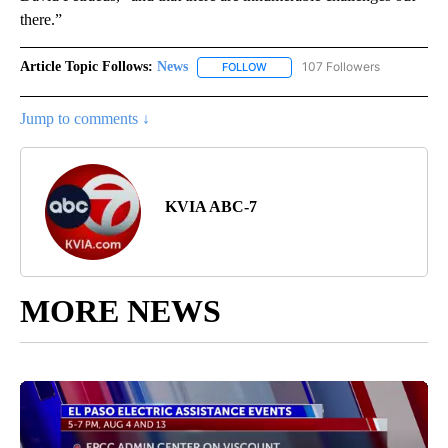
there.”
Article Topic Follows:
News
107 Followers
FOLLOW
FOLLOW "NEWS" TO RECEIVE NOT
Jump to comments ↓
KVIA ABC-7
MORE NEWS