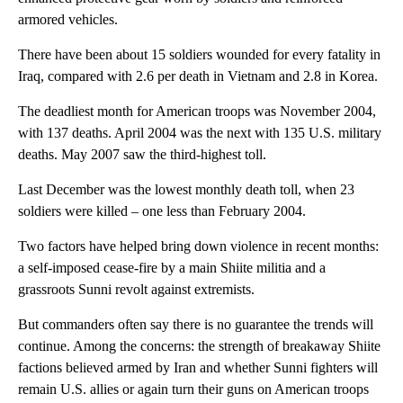
armored vehicles.
There have been about 15 soldiers wounded for every fatality in
Iraq, compared with 2.6 per death in Vietnam and 2.8 in Korea.
The deadliest month for American troops was November 2004,
with 137 deaths. April 2004 was the next with 135 U.S. military
deaths. May 2007 saw the third-highest toll.
Last December was the lowest monthly death toll, when 23
soldiers were killed – one less than February 2004.
Two factors have helped bring down violence in recent months:
a self-imposed cease-fire by a main Shiite militia and a
grassroots Sunni revolt against extremists.
But commanders often say there is no guarantee the trends will
continue. Among the concerns: the strength of breakaway Shiite
factions believed armed by Iran and whether Sunni fighters will
remain U.S. allies or again turn their guns on American troops