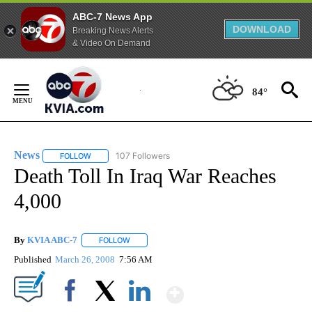
ABC-7 News App
DOWNLOAD
Breaking News Alerts
& Video On Demand
Skip
to
84°
Content
News
107 Followers
FOLLOW
FOLLOW "NEWS" TO RECEIVE NOTIFICATIONS ABOUT NEW 
Death Toll In Iraq War Reaches
4,000
By
KVIA ABC-7
FOLLOW
FOLLOW "" TO RECEIVE NOTIFICATIONS ABOUT N
Published
March 26, 2008
7:56 AM
Show More