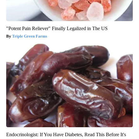
"Potent Pain Reliever" Finally Legalized in The US
Triple Green Farms
Endocrinologist: If You Have Diabetes, Read This Before It's