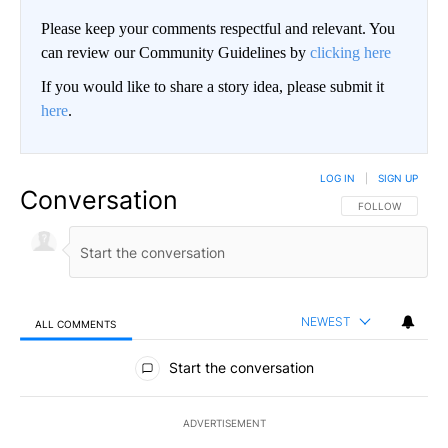
Please keep your comments respectful and relevant. You
can review our Community Guidelines by
clicking here
If you would like to share a story idea, please submit it
here
.
LOG IN
|
SIGN UP
Conversation
FOLLOW THIS CO
FOLLOW
NEWEST
ALL COMMENTS
All Comments
Start the conversation
ADVERTISEMENT