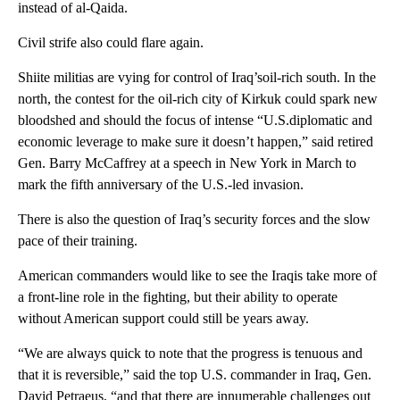
instead of al-Qaida.
Civil strife also could flare again.
Shiite militias are vying for control of Iraq’soil-rich south. In the
north, the contest for the oil-rich city of Kirkuk could spark new
bloodshed and should the focus of intense “U.S.diplomatic and
economic leverage to make sure it doesn’t happen,” said retired
Gen. Barry McCaffrey at a speech in New York in March to
mark the fifth anniversary of the U.S.-led invasion.
There is also the question of Iraq’s security forces and the slow
pace of their training.
American commanders would like to see the Iraqis take more of
a front-line role in the fighting, but their ability to operate
without American support could still be years away.
“We are always quick to note that the progress is tenuous and
that it is reversible,” said the top U.S. commander in Iraq, Gen.
David Petraeus, “and that there are innumerable challenges out