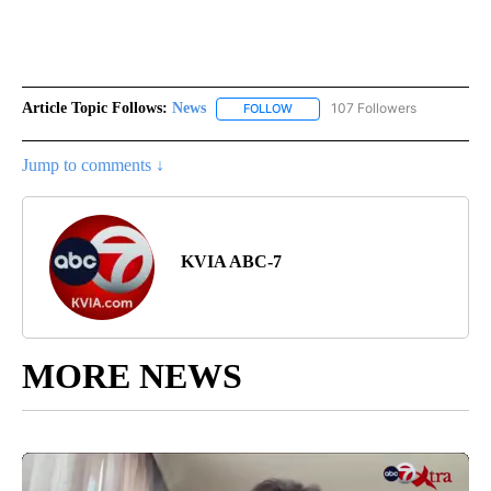
Article Topic Follows:
News
107 Followers
FOLLOW
FOLLOW "NEWS" TO RECEIVE NOT
Jump to comments ↓
KVIA ABC-7
MORE NEWS