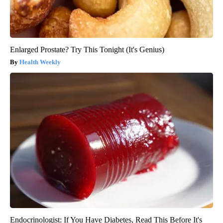
Enlarged Prostate? Try This Tonight (It's Genius)
Health Weekly
Endocrinologist: If You Have Diabetes, Read This Before It's