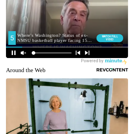
Around the Web