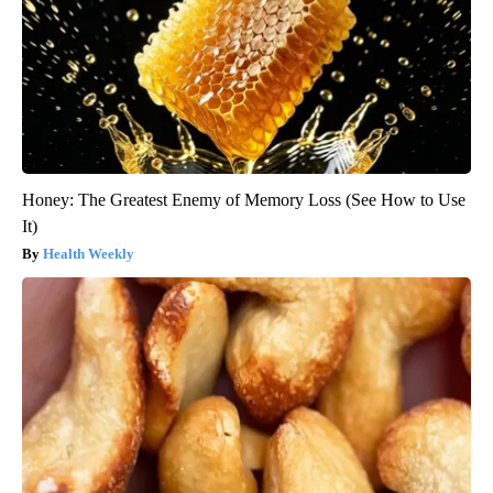
Honey: The Greatest Enemy of Memory Loss (See How to Use
It)
Health Weekly