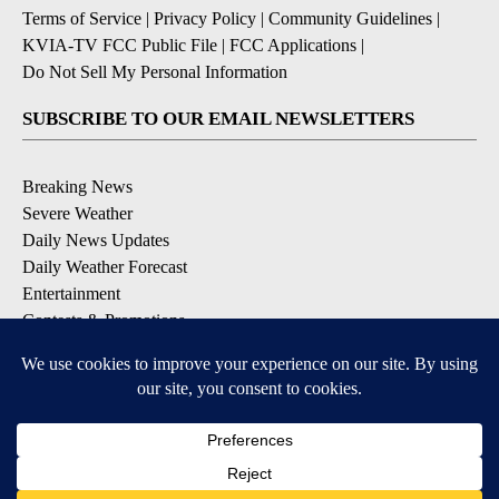
Terms of Service
|
Privacy Policy
|
Community Guidelines
|
KVIA-TV FCC Public File
|
FCC Applications
|
Do Not Sell My Personal Information
SUBSCRIBE TO OUR EMAIL NEWSLETTERS
Breaking News
Severe Weather
Daily News Updates
Daily Weather Forecast
Entertainment
Contests & Promotions
DOWNLOAD OUR APPS
Available for iOS and Android