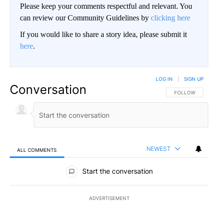
Please keep your comments respectful and relevant. You
can review our Community Guidelines by
clicking here
If you would like to share a story idea, please submit it
here
.
LOG IN
|
SIGN UP
Conversation
FOLLOW THIS CO
FOLLOW
NEWEST
ALL COMMENTS
All Comments
Start the conversation
ADVERTISEMENT