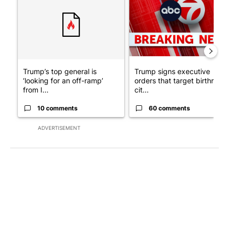
Trump’s top general is
Trump signs executive
‘looking for an off-ramp’
orders that target birthright
from I...
cit...
10 comments
60 comments
ADVERTISEMENT