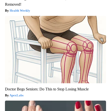
Removed!
Health Weekly
Doctor Begs Seniors: Do This to Stop Losing Muscle
ApexLabs