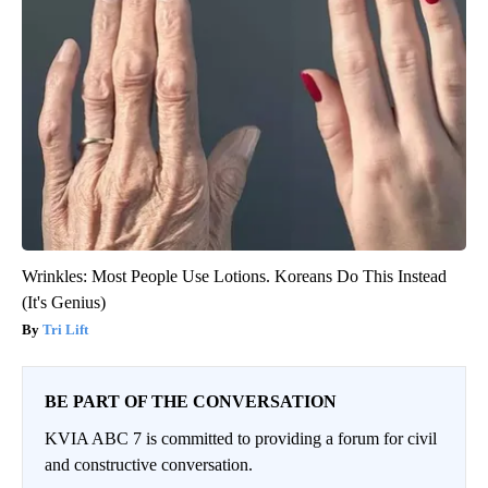
Wrinkles: Most People Use Lotions. Koreans Do This Instead
(It's Genius)
Tri Lift
BE PART OF THE CONVERSATION
KVIA ABC 7 is committed to providing a forum for civil
and constructive conversation.