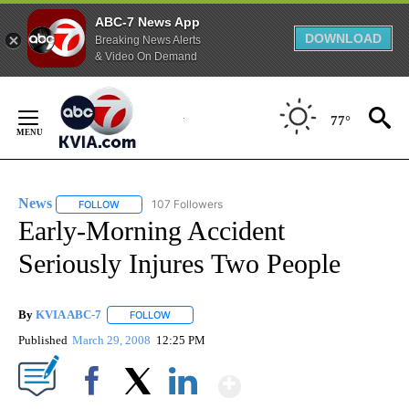
ABC-7 News App
DOWNLOAD
Breaking News Alerts
& Video On Demand
Skip
to
77°
Content
News
107 Followers
FOLLOW
FOLLOW "NEWS" TO RECEIVE NOTIFICATIONS ABOUT NEW 
Early-Morning Accident
Seriously Injures Two People
By
KVIA ABC-7
FOLLOW
FOLLOW "" TO RECEIVE NOTIFICATIONS ABOUT N
Published
March 29, 2008
12:25 PM
Show More