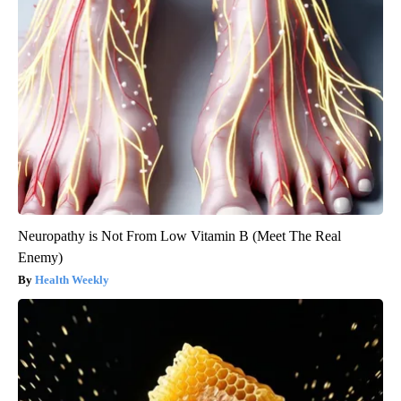
Neuropathy is Not From Low Vitamin B (Meet The Real
Enemy)
Health Weekly