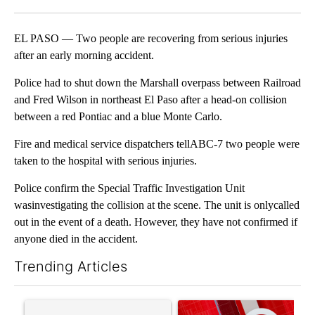
Facebook
X
LinkedIn
EL PASO — Two people are recovering from serious injuries
after an early morning accident.
Police had to shut down the Marshall overpass between Railroad
and Fred Wilson in northeast El Paso after a head-on collision
between a red Pontiac and a blue Monte Carlo.
Fire and medical service dispatchers tellABC-7 two people were
taken to the hospital with serious injuries.
Police confirm the Special Traffic Investigation Unit
wasinvestigating the collision at the scene. The unit is onlycalled
out in the event of a death. However, they have not confirmed if
anyone died in the accident.
Trending Articles
The following is a list of the most commented articles in the last 7
A trending article titled "Trump’s top general is ‘looking for a
A trending article titled "Tru