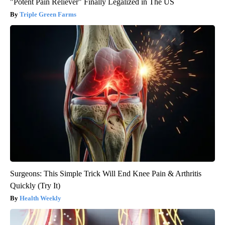
"Potent Pain Reliever" Finally Legalized in The US
Triple Green Farms
Surgeons: This Simple Trick Will End Knee Pain & Arthritis
Quickly (Try It)
Health Weekly