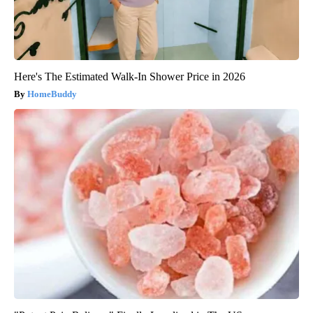
Here's The Estimated Walk-In Shower Price in 2026
HomeBuddy