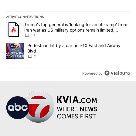
ACTIVE CONVERSATIONS
The following is a list of the most commented articles in the last 7
A trending article titled "Trump’s top general is ‘looking for an o
Trump’s top general is ‘looking for an off-ramp’ from
Iran war as US military options remain limited,
sources say
10
A trending article titled "Pedestrian hit by a car on I-10 East an
Pedestrian hit by a car on I-10 East and Airway
Blvd
2
Powered by