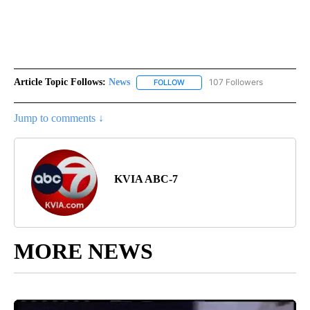
Article Topic Follows:
News
107 Followers
FOLLOW
FOLLOW "NEWS" TO RECEIVE NOT
Jump to comments ↓
KVIA ABC-7
MORE NEWS