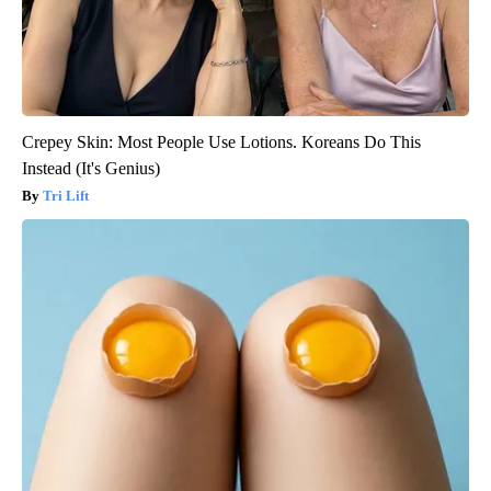
Crepey Skin: Most People Use Lotions. Koreans Do This
Instead (It's Genius)
Tri Lift