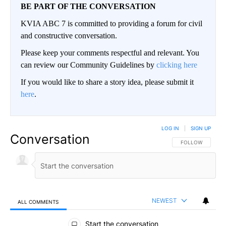
BE PART OF THE CONVERSATION
KVIA ABC 7 is committed to providing a forum for civil
and constructive conversation.
Please keep your comments respectful and relevant. You
can review our Community Guidelines by
clicking here
If you would like to share a story idea, please submit it
here
.
LOG IN
|
SIGN UP
Conversation
FOLLOW THIS CO
FOLLOW
NEWEST
ALL COMMENTS
All Comments
Start the conversation