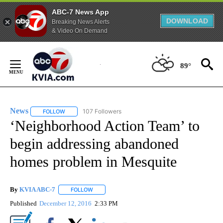
ABC-7 News App
DOWNLOAD
Breaking News Alerts
& Video On Demand
Skip
to
89°
Content
News
107 Followers
FOLLOW
FOLLOW "NEWS" TO RECEIVE NOTIFICATIONS ABOUT NEW 
‘Neighborhood Action Team’ to
begin addressing abandoned
homes problem in Mesquite
By
KVIA ABC-7
FOLLOW
FOLLOW "" TO RECEIVE NOTIFICATIONS ABOUT N
Published
December 12, 2016
2:33 PM