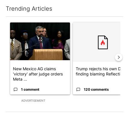
Trending Articles
The following is a list of the most commented articles in the last 7
A trending article titled "New Mexico AG claims 'victory' after
A trending article titled "Tr
New Mexico AG claims
Trump rejects his own DOJ’s
'victory' after judge orders
finding blaming Reflecting ..
Meta ...
1 comment
120 comments
ADVERTISEMENT