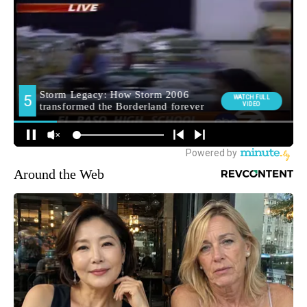
Around the Web