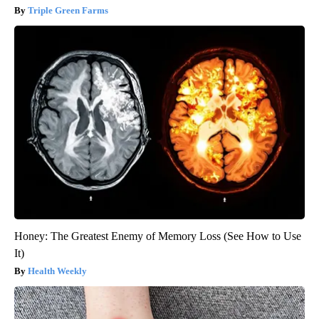
Triple Green Farms
Honey: The Greatest Enemy of Memory Loss (See How to Use
It)
Health Weekly