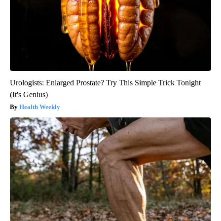
Urologists: Enlarged Prostate? Try This Simple Trick Tonight
(It's Genius)
Health Weekly