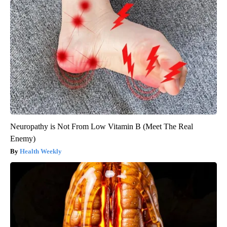
Neuropathy is Not From Low Vitamin B (Meet The Real
Enemy)
Health Weekly