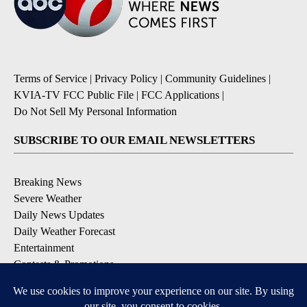
Terms of Service
|
Privacy Policy
|
Community Guidelines
|
KVIA-TV FCC Public File
|
FCC Applications
|
Do Not Sell My Personal Information
SUBSCRIBE TO OUR EMAIL NEWSLETTERS
Breaking News
Severe Weather
Daily News Updates
Daily Weather Forecast
Entertainment
Contests & Promotions
DOWNLOAD OUR APPS