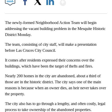
Show More
Facebook
X
LinkedIn
The newly-formed Neighborhood Action Team will begin
addressing the vacant building problem in the Mesquite Historic
District Monday.
The team, consisting of city staff, will make a presentation
before Las Cruces City Council.
It comes after residents expressed their concerns over the
buildings, which have been the target of thefts and fires.
Nearly 200 homes in the city are abandoned, about a third of
those are in the historic district. The city says one of the main
reasons is because when an owner dies, an heir never takes over
the property.
The city also has to go through a lengthy, and often costly, legal
process to take ownership of the abandoned properties.