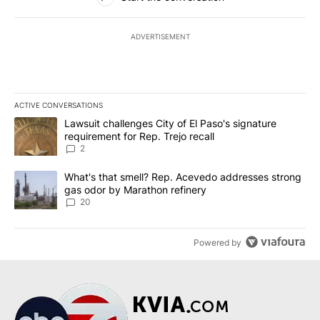
ADVERTISEMENT
ACTIVE CONVERSATIONS
The following is a list of the most commented articles in the last 7
A trending article titled "Lawsuit challenges City of El Paso's sig
Lawsuit challenges City of El Paso's signature
requirement for Rep. Trejo recall
2
A trending article titled "What's that smell? Rep. Acevedo addre
What's that smell? Rep. Acevedo addresses strong
gas odor by Marathon refinery
20
Powered by