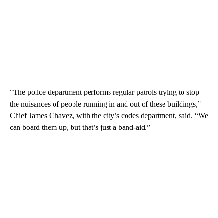
“The police department performs regular patrols trying to stop
the nuisances of people running in and out of these buildings,”
Chief James Chavez, with the city’s codes department, said. “We
can board them up, but that’s just a band-aid.”