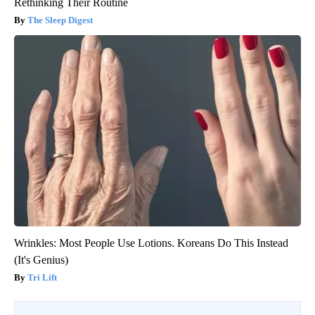
Rethinking Their Routine
The Sleep Digest
Wrinkles: Most People Use Lotions. Koreans Do This Instead
(It's Genius)
Tri Lift