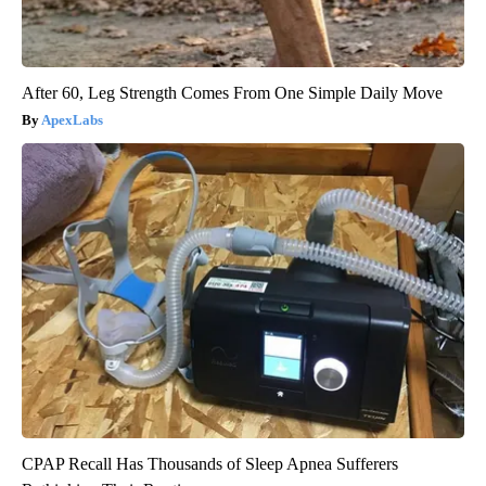
After 60, Leg Strength Comes From One Simple Daily Move
ApexLabs
CPAP Recall Has Thousands of Sleep Apnea Sufferers