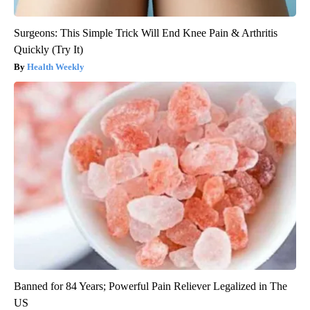
Surgeons: This Simple Trick Will End Knee Pain & Arthritis
Quickly (Try It)
Health Weekly
Banned for 84 Years; Powerful Pain Reliever Legalized in The
US