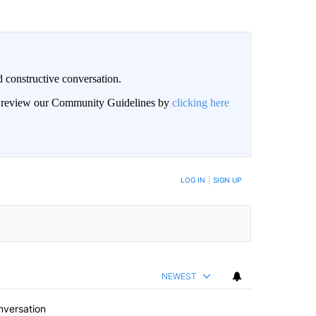
 constructive conversation.
an review our Community Guidelines by
clicking here
BE NOTIFIED WHEN NEW COMMENTS ARE POSTED
LOG IN
|
SIGN UP
NEWEST
nversation