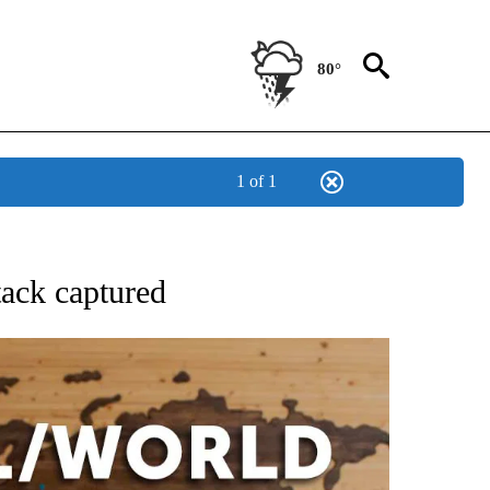
80°
1 of 1
EIVE NOTIFICATIONS ABOUT NEW PAGES ON "AP NATIONAL NEWS".
tack captured