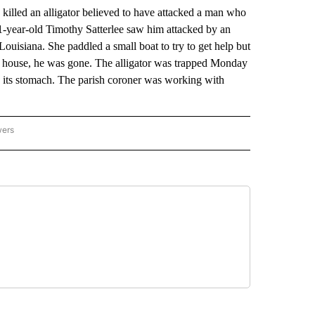
illed an alligator believed to have attacked a man who
1-year-old Timothy Satterlee saw him attacked by an
 Louisiana. She paddled a small boat to try to get help but
e house, he was gone. The alligator was trapped Monday
 its stomach. The parish coroner was working with
wers
ATIONAL NEWS" TO RECEIVE NOTIFICATIONS ABOUT NEW PAGES ON "AP NATIONAL