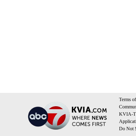
Terms of
Communi
KVIA-TV
Applicat
Do Not S