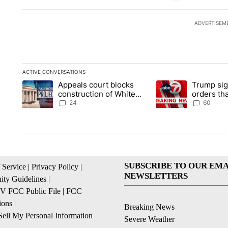
ADVERTISEM
ACTIVE CONVERSATIONS
The following is a list of the most commented articles in the la
Appeals court blocks
Trump sig
A trending article titled "Appeals court blocks construction 
A trending article ti
construction of White
orders tha
House ballroom
birthright
24
60
SUBSCRIBE TO OUR EMA
 Service
|
Privacy Policy
|
NEWSLETTERS
ty Guidelines
|
 FCC Public File
|
FCC
ions
|
Breaking News
ell My Personal Information
Severe Weather