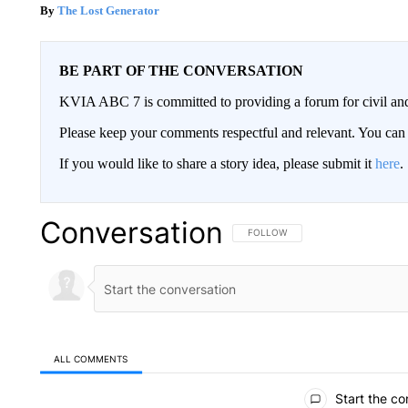
The Lost Generator
BE PART OF THE CONVERSATION
KVIA ABC 7 is committed to providing a forum for civil and
Please keep your comments respectful and relevant. You c
If you would like to share a story idea, please submit it
here
.
Conversation
FOLLOW THIS CONVERSATION TO 
FOLLOW
ALL COMMENTS
All Comments
Start the co