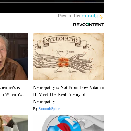
zheimer's &
Neuropathy is Not From Low Vitamin
gin When You
B. Meet The Real Enemy of
Neuropathy
SmoothSpine