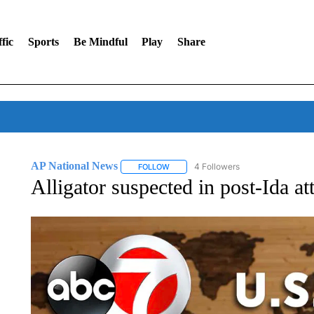
fic
Sports
Be Mindful
Play
Share
AP National News
4 Followers
FOLLOW
FOLLOW "AP NATIONAL NEWS" TO REC
Alligator suspected in post-Ida at