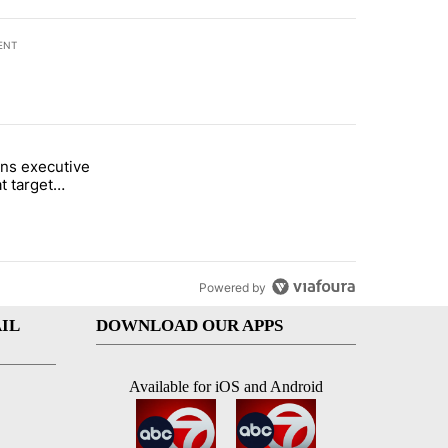
ENT
st 7 days.
ns executive
of White House ballroom" with 24 comments.
tled "Trump signs executive orders that target birthright citizenship"
t target
 citizenship
Powered by
IL
DOWNLOAD OUR APPS
Available for iOS and Android