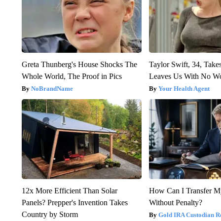
Greta Thunberg's House Shocks The
Taylor Swift, 34, Take
Whole World, The Proof in Pics
Leaves Us With No W
NoBrandName
Your Health Agent
12x More Efficient Than Solar
How Can I Transfer M
Panels? Prepper's Invention Takes
Without Penalty?
Country by Storm
Gold IRA Custodian R