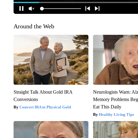
Around the Web
Straight Talk About Gold IRA
Neurologists Warn: Al
Conversions
Memory Problems Be
Eat This Daily
Convert IRA to Physical Gold
Healthy Living Tips