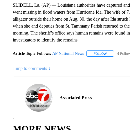
SLIDELL, La. (AP) — Louisiana authorities have captured and k
went missing in flood waters from Hurricane Ida. The wife of 7
alligator outside their home on Aug. 30, the day after Ida struck
when she and deputies from St. Tammany Parish returned to th
morning. The sheriff’s office says human remains were found in
investigators to identify the remains.
Article Topic Follows:
AP National News
4 Follo
FOLLOW
FOLLOW "AP N
Jump to comments ↓
Associated Press
MORE NEWS