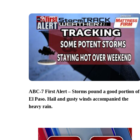
ABC-7 First Alert – Storms pound a good portion of
El Paso. Hail and gusty winds accompanied the
heavy rain.