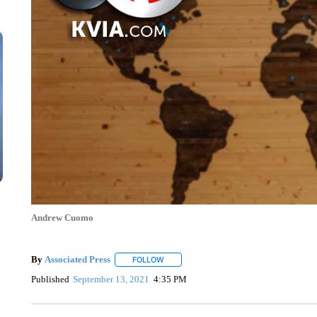
Andrew Cuomo
By
Associated Press
FOLLOW
FOLLOW "" TO RECEIVE NOTIFICATIONS 
Published
September 13, 2021
4:35 PM