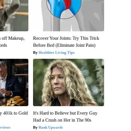
s off Makeup,
Recover Your Joints: Try This Trick
ords
Before Bed (Eliminate Joint Pain)
Healthier Living Tips
y 401k to Gold
It's Hard to Believe but Every Guy
Had a Crush on Her in The 90s
eviews
Rank Upwards