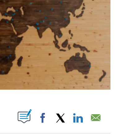
ABOUT NEW PAGES ON "".
Facebook
X
LinkedIn
Email