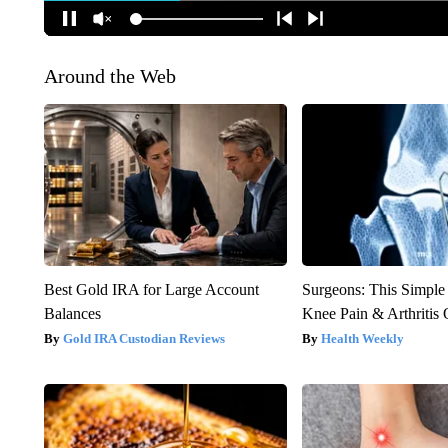
Around the Web
Best Gold IRA for Large Account
Surgeons: This Simple
Balances
Knee Pain & Arthritis 
Gold IRA Custodian Reviews
Health Weekly