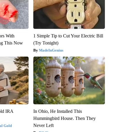
ors With
1 Simple Tip to Cut Your Electric Bill
ng This Now
(Try Tonight)
MadeInGenius
old IRA
In Ohio, He Installed This
Hummingbird House. Then They
Never Left
al Gold