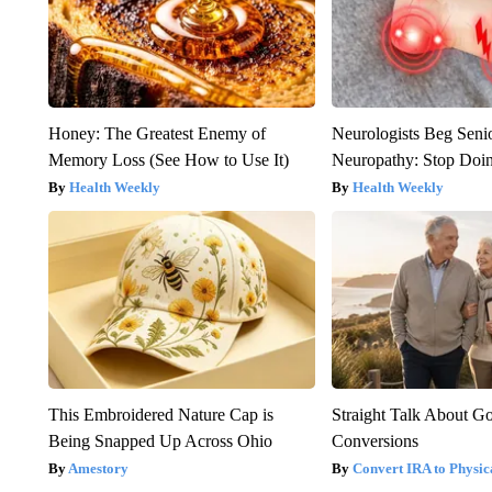
Honey: The Greatest Enemy of
Neurologists Beg Seni
Memory Loss (See How to Use It)
Neuropathy: Stop Doi
Health Weekly
Health Weekly
This Embroidered Nature Cap is
Straight Talk About G
Being Snapped Up Across Ohio
Conversions
Amestory
Convert IRA to Physic