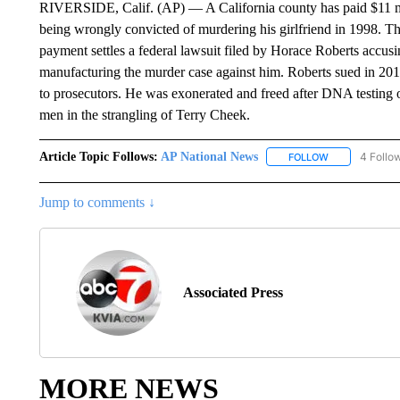
RIVERSIDE, Calif. (AP) — A California county has paid $11 mi
being wrongly convicted of murdering his girlfriend in 1998. Th
payment settles a federal lawsuit filed by Horace Roberts accusi
manufacturing the murder case against him. Roberts sued in 2019,
to prosecutors. He was exonerated and freed after DNA testing of
men in the strangling of Terry Cheek.
Article Topic Follows:
AP National News
4 Follo
FOLLOW
FOLLOW "AP N
Jump to comments ↓
Associated Press
MORE NEWS