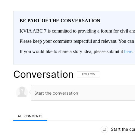
BE PART OF THE CONVERSATION
KVIA ABC 7 is committed to providing a forum for civil and
Please keep your comments respectful and relevant. You c
If you would like to share a story idea, please submit it
here
.
Conversation
FOLLOW THIS CONVERSATION TO 
FOLLOW
ALL COMMENTS
All Comments
Start the co