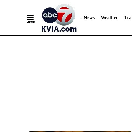
News
Weather
Traf
Skip
to
Content