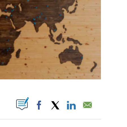
ABOUT NEW PAGES ON "".
Facebook
X
LinkedIn
Email