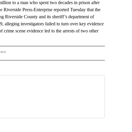
llion to a man who spent two decades in prison after
e Riverside Press-Enterprise reported Tuesday that the
ng Riverside County and its sheriff’s department of
 alleging investigators failed to turn over key evidence
 crime scene evidence led to the arrests of two other
wers
ATIONAL NEWS" TO RECEIVE NOTIFICATIONS ABOUT NEW PAGES ON "AP NATIONAL