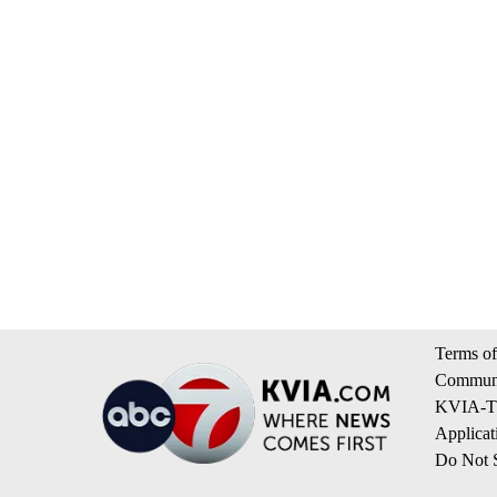
Terms of
Communi
KVIA-TV
Applicat
Do Not S