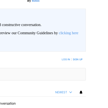
Ribili
 constructive conversation.
an review our Community Guidelines by
clicking here
BE NOTIFIED WHEN NEW COMMENTS ARE POSTED
LOG IN
|
SIGN UP
NEWEST
nversation