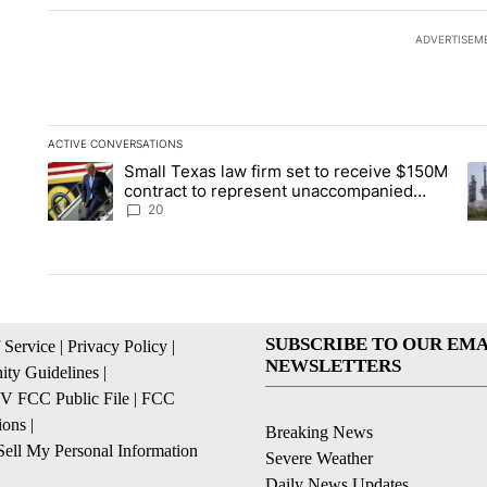
ADVERTISEM
ACTIVE CONVERSATIONS
The following is a list of the most commented articles in the la
Small Texas law firm set to receive $150M
A trending article titled "Small Texas law firm set to recei
A 
contract to represent unaccompanied
migrant children
20
SUBSCRIBE TO OUR EMA
 Service
|
Privacy Policy
|
NEWSLETTERS
ty Guidelines
|
 FCC Public File
|
FCC
ions
|
Breaking News
ell My Personal Information
Severe Weather
Daily News Updates