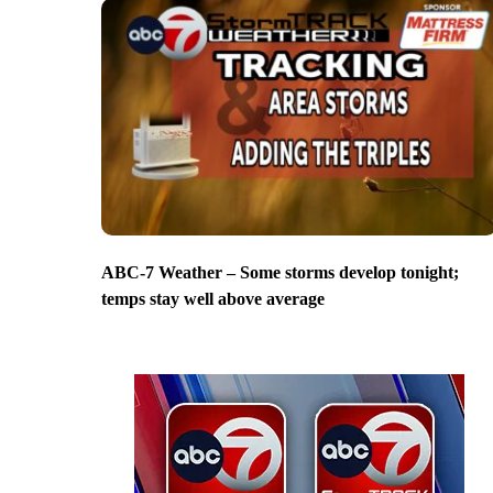
ABC-7 Weather – Some storms develop tonight;
temps stay well above average