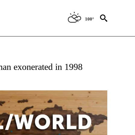
100°
EIVE NOTIFICATIONS ABOUT NEW PAGES ON "AP NATIONAL NEWS".
man exonerated in 1998