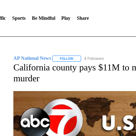
fic
Sports
Be Mindful
Play
Share
AP National News
4 Followers
FOLLOW
FOLLOW "AP NATIONAL NEWS" TO REC
California county pays $11M to 
murder