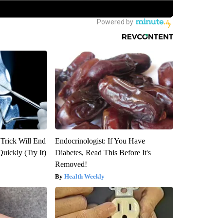
 Trick Will End
Endocrinologist: If You Have
Quickly (Try It)
Diabetes, Read This Before It's
Removed!
Health Weekly