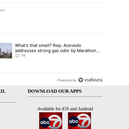
ENT
st 7 days.
What's that smell? Rep. Acevedo
ve $150M contract to represent unaccompanied migrant children" with 
trending article titled "What's that smell? Rep. Acevedo addresses 
addresses strong gas odor by Marathon
refinery
19
Powered by
IL
DOWNLOAD OUR APPS
Available for iOS and Android