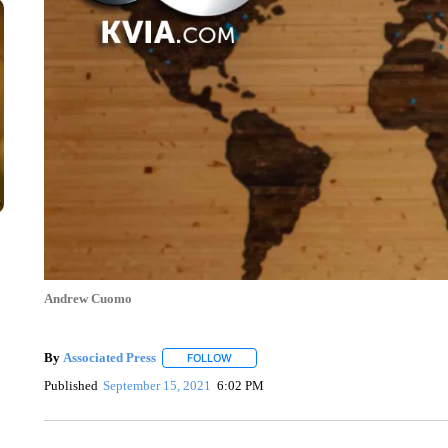
Andrew Cuomo
By
Associated Press
FOLLOW
FOLLOW "" TO RECEIVE NOTIFICATIONS 
Published
September 15, 2021
6:02 PM