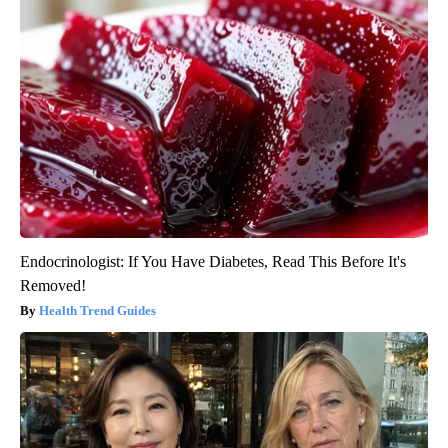
Endocrinologist: If You Have Diabetes, Read This Before It's
Removed!
Health Trend Guides