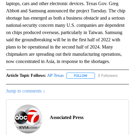
laptops, cars and other electronic devices. Texas Gov. Greg
Abbott and Samsung announced the project Tuesday. The chip
shortage has emerged as both a business obstacle and a serious
national-security concern many U.S. companies are dependent
on chips produced overseas, particularly in Taiwan. Samsung
said the groundbreaking will be in the first half of 2022 with
plans to be operational in the second half of 2024. Many
chipmakers are spreading out their manufacturing operations,
now concentrated in Asia, in response to the shortages.
Article Topic Follows:
AP Texas
0 Followers
FOLLOW
FOLLOW "AP TEXAS" TO RECE
Jump to comments ↓
Associated Press