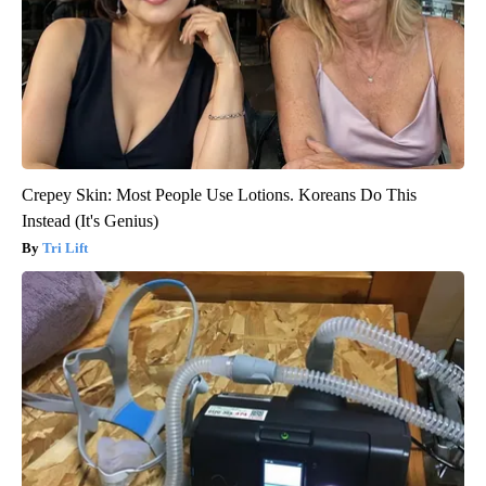
Crepey Skin: Most People Use Lotions. Koreans Do This
Instead (It's Genius)
Tri Lift