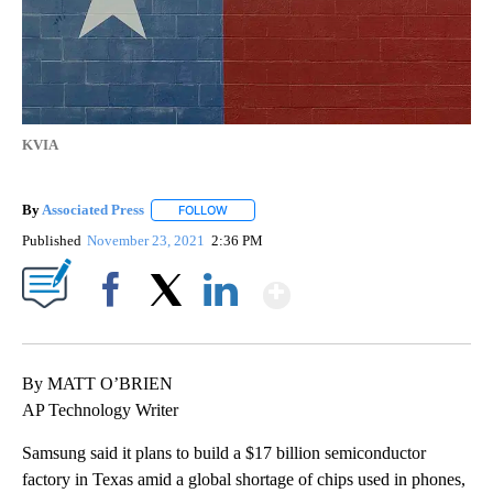
KVIA
By
Associated Press
FOLLOW
FOLLOW "" TO RECEIVE NOTIFICATIONS ABOU
Published
November 23, 2021
2:36 PM
Show More
Facebook
X
LinkedIn
By MATT O’BRIEN
AP Technology Writer
Samsung said it plans to build a $17 billion semiconductor
factory in Texas amid a global shortage of chips used in phones,