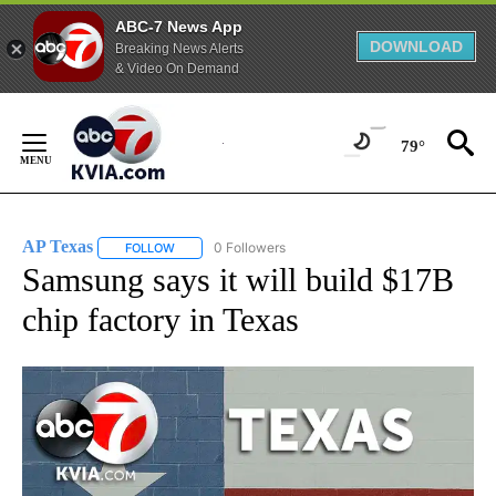
ABC-7 News App
DOWNLOAD
Breaking News Alerts
& Video On Demand
Skip
to
79°
Content
AP Texas
0 Followers
FOLLOW
FOLLOW "AP TEXAS" TO RECEIVE NOTIFICATIONS ABO
Samsung says it will build $17B
chip factory in Texas