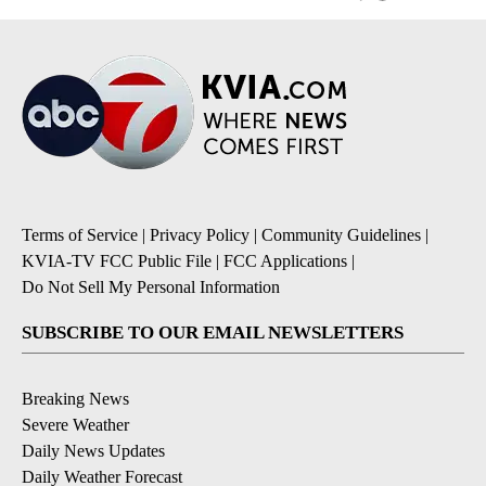
Terms of Service
|
Privacy Policy
|
Community Guidelines
|
KVIA-TV FCC Public File
|
FCC Applications
|
Do Not Sell My Personal Information
SUBSCRIBE TO OUR EMAIL NEWSLETTERS
Breaking News
Severe Weather
Daily News Updates
Daily Weather Forecast