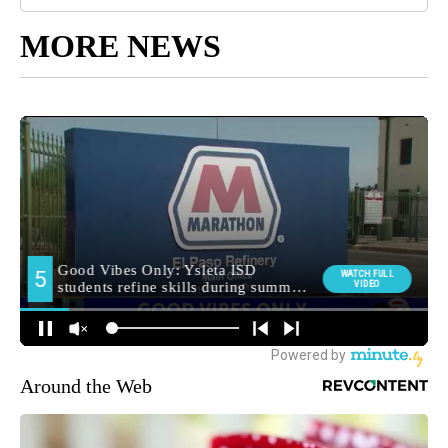
MORE NEWS
Around the Web