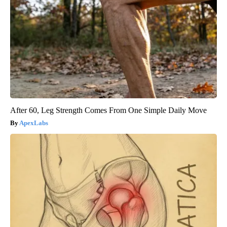
After 60, Leg Strength Comes From One Simple Daily Move
ApexLabs