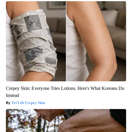
Crepey Skin: Everyone Tries Lotions. Here's What Koreans Do
Instead
Tri Lift Crepey Skin