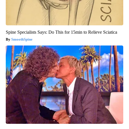
Spine Specialists Says: Do This for 15min to Relieve Sciatica
SmoothSpine