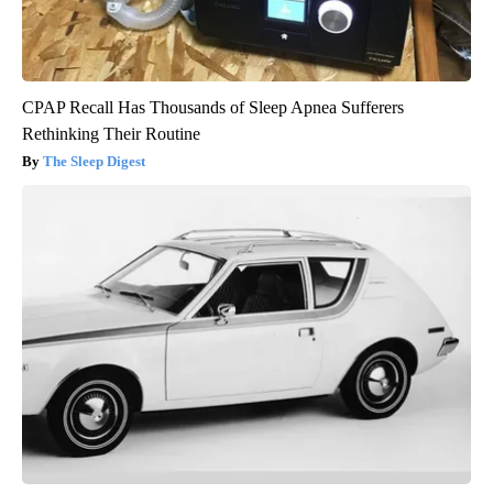
CPAP Recall Has Thousands of Sleep Apnea Sufferers
Rethinking Their Routine
The Sleep Digest