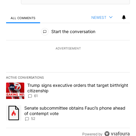
NEWEST
ALL COMMENTS
All Comments
Start the conversation
ADVERTISEMENT
ACTIVE CONVERSATIONS
The following is a list of the most commented articles in the last 7
A trending article titled "Trump signs executive orders that targe
Trump signs executive orders that target birthright
citizenship
61
A trending article titled "Senate subcommittee obtains Fauci’s 
Senate subcommittee obtains Fauci’s phone ahead
of contempt vote
52
Powered by