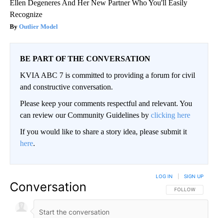
Ellen Degeneres And Her New Partner Who You'll Easily
Recognize
Outlier Model
BE PART OF THE CONVERSATION
KVIA ABC 7 is committed to providing a forum for civil
and constructive conversation.
Please keep your comments respectful and relevant. You
can review our Community Guidelines by
clicking here
If you would like to share a story idea, please submit it
here
.
LOG IN
|
SIGN UP
Conversation
FOLLOW THIS CO
FOLLOW