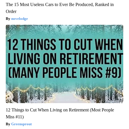
The 15 Most Useless Cars to Ever Be Produced, Ranked in
Order
novelodge
12 Things to Cut When Living on Retirement (Most People
Miss #11)
Greensprout