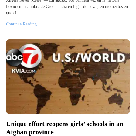
Ángela Reyes (CNN) — En agosto, por primera vez en la historia
llovió en la cumbre de Groenlandia en lugar de nevar, en momentos en
que el…
Continue Reading
Unique effort reopens girls’ schools in an
Afghan province