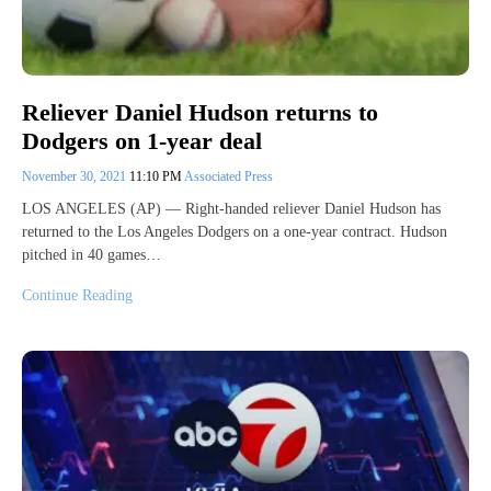
Reliever Daniel Hudson returns to
Dodgers on 1-year deal
November 30, 2021
11:10 PM
Associated Press
LOS ANGELES (AP) — Right-handed reliever Daniel Hudson has
returned to the Los Angeles Dodgers on a one-year contract. Hudson
pitched in 40 games…
Continue Reading