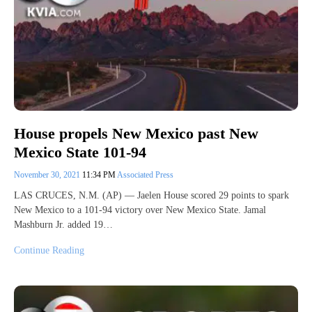
House propels New Mexico past New
Mexico State 101-94
November 30, 2021
11:34 PM
Associated Press
LAS CRUCES, N.M. (AP) — Jaelen House scored 29 points to spark
New Mexico to a 101-94 victory over New Mexico State. Jamal
Mashburn Jr. added 19…
Continue Reading