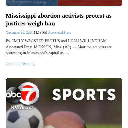
Mississippi abortion activists protest as
justices weigh ban
November 30, 2021
11:13 PM
Associated Press
By EMILY WAGSTER PETTUS and LEAH WILLINGHAM
Associated Press JACKSON, Miss. (AP) — Abortion activists are
protesting in Mississippi’s capital as…
Continue Reading