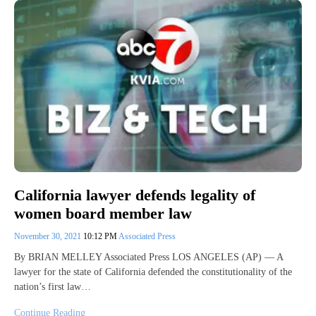
California lawyer defends legality of
women board member law
November 30, 2021
10:12 PM
Associated Press
By BRIAN MELLEY Associated Press LOS ANGELES (AP) — A
lawyer for the state of California defended the constitutionality of the
nation’s first law…
Continue Reading