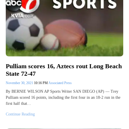
Pulliam scores 16, Aztecs rout Long Beach
State 72-47
November 30, 2021
10:16 PM
Associated Press
By BERNIE WILSON AP Sports Writer SAN DIEGO (AP) — Trey
Pulliam scored 16 points, including the first four in an 18-2 run in the
first half that…
Continue Reading