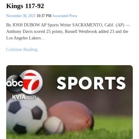
Kings 117-92
November 30, 2021
10:37 PM
Associated Press
By JOSH DUBOW AP Sports Writer SACRAMENTO, Calif. (AP) —
Anthony Davis scored 25 points, Russell Westbrook added 23 and the
Los Angeles Lakers…
Continue Reading