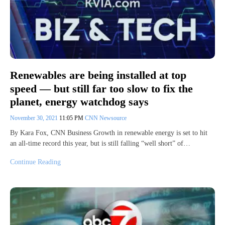
Renewables are being installed at top
speed — but still far too slow to fix the
planet, energy watchdog says
November 30, 2021
11:05 PM
CNN Newsource
By Kara Fox, CNN Business Growth in renewable energy is set to hit
an all-time record this year, but is still falling “well short” of…
Continue Reading