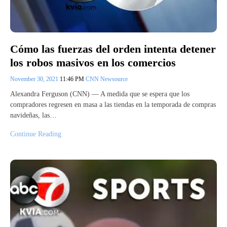
Cómo las fuerzas del orden intenta detener
los robos masivos en los comercios
November 30, 2021
11:46 PM
CNN Newsource
Alexandra Ferguson (CNN) — A medida que se espera que los
compradores regresen en masa a las tiendas en la temporada de compras
navideñas, las…
Continue Reading