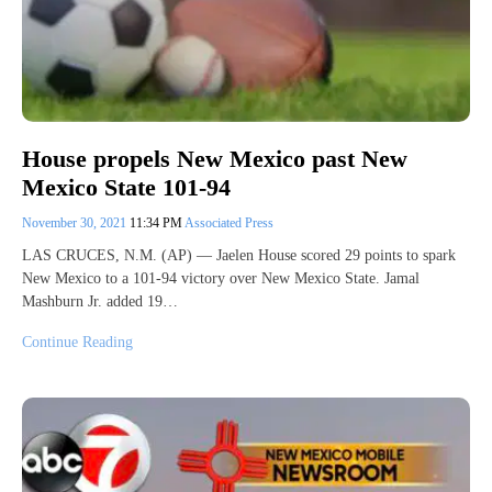
House propels New Mexico past New
Mexico State 101-94
November 30, 2021
11:34 PM
Associated Press
LAS CRUCES, N.M. (AP) — Jaelen House scored 29 points to spark
New Mexico to a 101-94 victory over New Mexico State. Jamal
Mashburn Jr. added 19…
Continue Reading