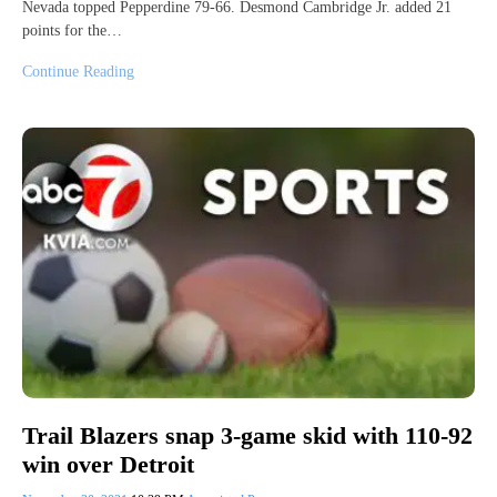
Nevada topped Pepperdine 79-66. Desmond Cambridge Jr. added 21
points for the…
Continue Reading
Trail Blazers snap 3-game skid with 110-92
win over Detroit