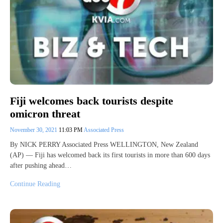
Fiji welcomes back tourists despite
omicron threat
November 30, 2021
11:03 PM
Associated Press
By NICK PERRY Associated Press WELLINGTON, New Zealand
(AP) — Fiji has welcomed back its first tourists in more than 600 days
after pushing ahead…
Continue Reading