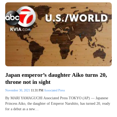
Japan emperor’s daughter Aiko turns 20,
throne not in sight
November 30, 2021
11:31 PM
Associated Press
By MARI YAMAGUCHI Associated Press TOKYO (AP) — Japanese
Princess Aiko, the daughter of Emperor Naruhito, has turned 20, ready
for a debut as a new…