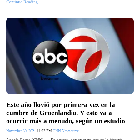
Continue Reading
Este año llovió por primera vez en la
cumbre de Groenlandia. Y esto va a
ocurrir más a menudo, según un estudio
November 30, 2021
11:23 PM
CNN Newsource