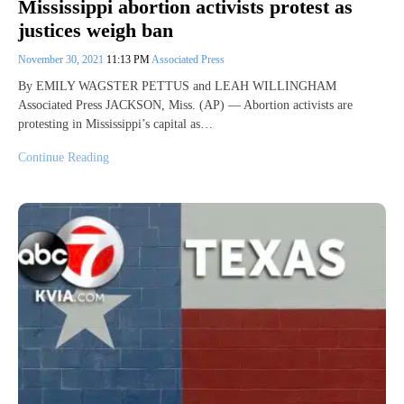
Mississippi abortion activists protest as
justices weigh ban
November 30, 2021
11:13 PM
Associated Press
By EMILY WAGSTER PETTUS and LEAH WILLINGHAM
Associated Press JACKSON, Miss. (AP) — Abortion activists are
protesting in Mississippi’s capital as…
Continue Reading