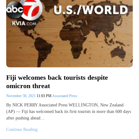
Fiji welcomes back tourists despite
omicron threat
November 30, 2021
11:03 PM
Associated Press
By NICK PERRY Associated Press WELLINGTON, New Zealand
(AP) — Fiji has welcomed back its first tourists in more than 600 days
after pushing ahead…
Continue Reading