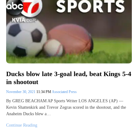
Ducks blow late 3-goal lead, beat Kings 5-4
in shootout
November 30, 2021
11:34 PM
Associated Press
By GREG BEACHAM AP Sports Writer LOS ANGELES (AP) —
Kevin Shattenkirk and Trevor Zegras scored in the shootout, and the
Anaheim Ducks blew a…
Continue Reading