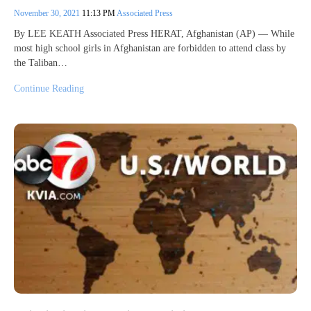
November 30, 2021
11:13 PM
Associated Press
By LEE KEATH Associated Press HERAT, Afghanistan (AP) — While
most high school girls in Afghanistan are forbidden to attend class by
the Taliban…
Continue Reading