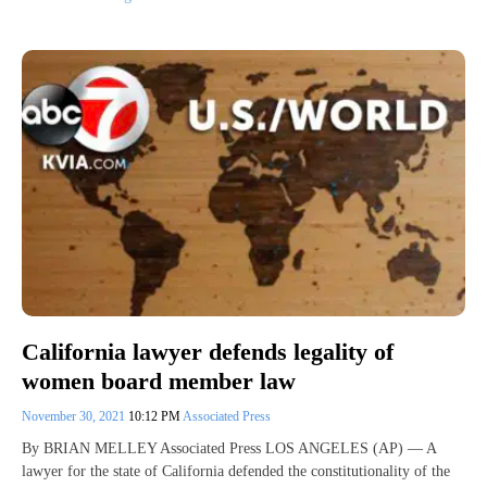
California lawyer defends legality of
women board member law
November 30, 2021
10:12 PM
Associated Press
By BRIAN MELLEY Associated Press LOS ANGELES (AP) — A
lawyer for the state of California defended the constitutionality of the