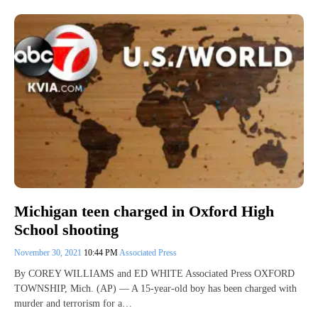
Michigan teen charged in Oxford High
School shooting
November 30, 2021
10:44 PM
Associated Press
By COREY WILLIAMS and ED WHITE Associated Press OXFORD
TOWNSHIP, Mich. (AP) — A 15-year-old boy has been charged with
murder and terrorism for a…