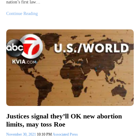
nation’s first law…
Continue Reading
Justices signal they’ll OK new abortion
limits, may toss Roe
November 30, 2021
10:10 PM
Associated Press