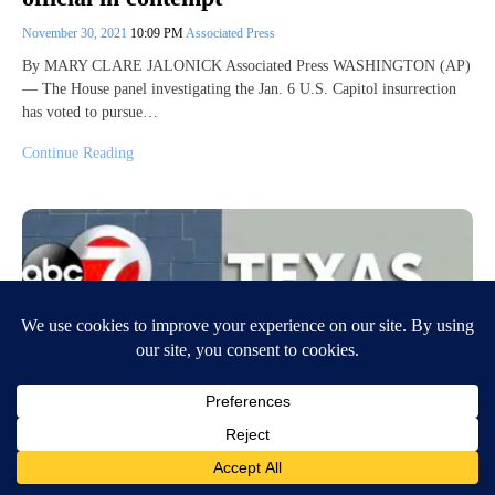
November 30, 2021
10:09 PM
Associated Press
By MARY CLARE JALONICK Associated Press WASHINGTON (AP)
— The House panel investigating the Jan. 6 U.S. Capitol insurrection
has voted to pursue…
Continue Reading