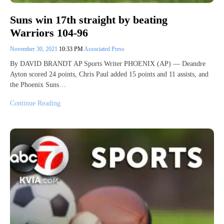
Suns win 17th straight by beating
Warriors 104-96
November 30, 2021
10:33 PM
Associated Press
By DAVID BRANDT AP Sports Writer PHOENIX (AP) — Deandre
Ayton scored 24 points, Chris Paul added 15 points and 11 assists, and
the Phoenix Suns…
Continue Reading