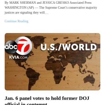
By MARK SHERMAN and JESSICA GRESKO Associated Press
WASHINGTON (AP) — The Supreme Court’s conservative majority
justices are signaling they will…
Continue Reading
Jan. 6 panel votes to hold former DOJ
official in contempt