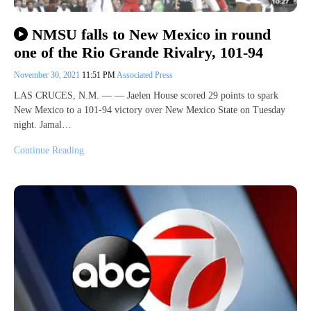
NMSU falls to New Mexico in round
one of the Rio Grande Rivalry, 101-94
November 30, 2021
11:51 PM
Associated Press
LAS CRUCES, N.M. — — Jaelen House scored 29 points to spark
New Mexico to a 101-94 victory over New Mexico State on Tuesday
night. Jamal…
Continue Reading