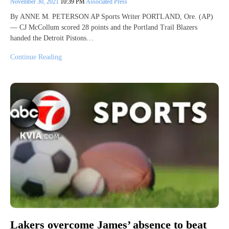
November 30, 2021
10:39 PM
Associated Press
By ANNE M. PETERSON AP Sports Writer PORTLAND, Ore. (AP)
— CJ McCollum scored 28 points and the Portland Trail Blazers
handed the Detroit Pistons…
Continue Reading
Lakers overcome James’ absence to beat