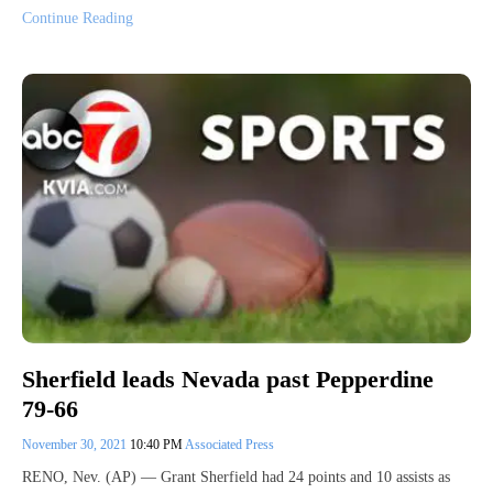
Continue Reading
Sherfield leads Nevada past Pepperdine
79-66
November 30, 2021
10:40 PM
Associated Press
RENO, Nev. (AP) — Grant Sherfield had 24 points and 10 assists as