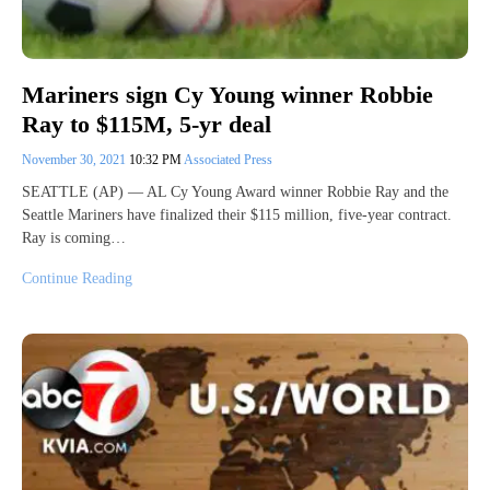
Mariners sign Cy Young winner Robbie
Ray to $115M, 5-yr deal
November 30, 2021
10:32 PM
Associated Press
SEATTLE (AP) — AL Cy Young Award winner Robbie Ray and the
Seattle Mariners have finalized their $115 million, five-year contract.
Ray is coming…
Continue Reading