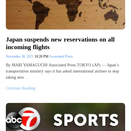
Japan suspends new reservations on all
incoming flights
November 30, 2021
10:26 PM
Associated Press
By MARI YAMAGUCHI Associated Press TOKYO (AP) — Japan’s
transportation ministry says it has asked international airlines to stop
taking new…
Continue Reading