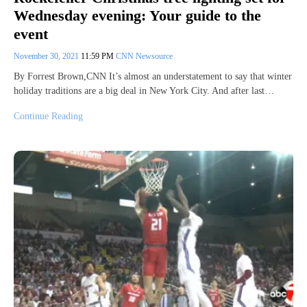
Wednesday evening: Your guide to the
event
November 30, 2021
11:59 PM
CNN Newsource
By Forrest Brown,CNN It’s almost an understatement to say that winter
holiday traditions are a big deal in New York City. And after last…
Continue Reading