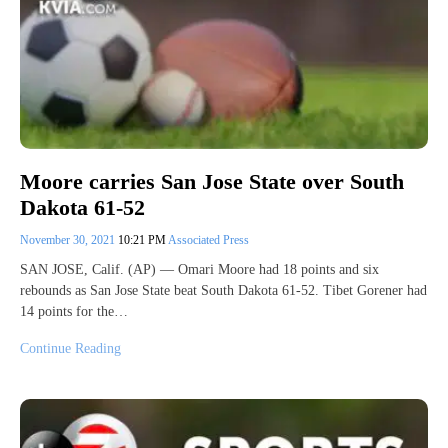
Moore carries San Jose State over South
Dakota 61-52
November 30, 2021
10:21 PM
Associated Press
SAN JOSE, Calif. (AP) — Omari Moore had 18 points and six
rebounds as San Jose State beat South Dakota 61-52. Tibet Gorener had
14 points for the…
Continue Reading