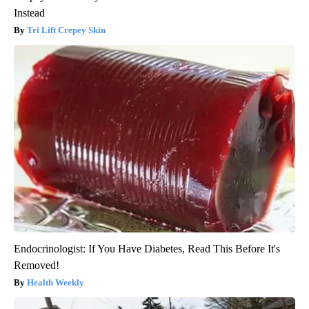
Instead
Tri Lift Crepey Skin
Endocrinologist: If You Have Diabetes, Read This Before It's
Removed!
Health Weekly