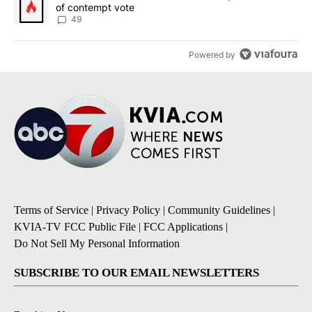
of contempt vote
49
Powered by
Terms of Service
|
Privacy Policy
|
Community Guidelines
|
KVIA-TV FCC Public File
|
FCC Applications
|
Do Not Sell My Personal Information
SUBSCRIBE TO OUR EMAIL NEWSLETTERS