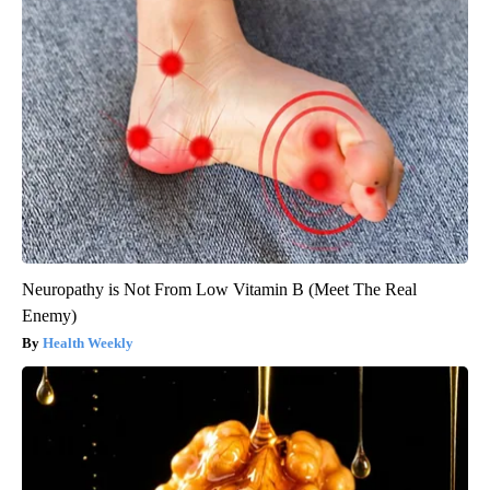
Neuropathy is Not From Low Vitamin B (Meet The Real
Enemy)
Health Weekly