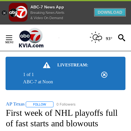
ABC-7 News App
DOWNLOAD
Breaking News Alerts
& Video On Demand
Skip
to
93°
Content
LIVESTREAM:
1 of 1
ABC-7 at Noon
AP Texas
0 Followers
FOLLOW
FOLLOW "AP TEXAS" TO RECEIVE NOTIFICATIONS ABO
First week of NHL playoffs full
of fast starts and blowouts