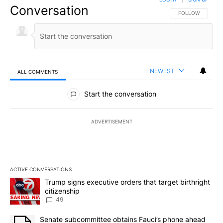
Conversation
FOLLOW THIS CO
FOLLOW
NEWEST
ALL COMMENTS
All Comments
Start the conversation
ADVERTISEMENT
ACTIVE CONVERSATIONS
The following is a list of the most commented articles in the last 7
A trending article titled "Trump signs executive orders that targe
Trump signs executive orders that target birthright
citizenship
49
A trending article titled "Senate subcommittee obtains Fauci’s 
Senate subcommittee obtains Fauci’s phone ahead