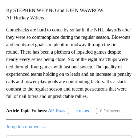
By STEPHEN WHYNO and JOHN WAWROW
AP Hockey Writers
Comebacks are hard to come by so far in the NHL playoffs after
they were so commonplace during the regular season. Blowouts
and empty-net goals are plentiful midway through the first
round. There has been a plethora of lopsided games despite
nearly every series being close. Six of the eight matchups were
tied through four games with just one sweep. The quality of
experienced teams holding on to leads and an increase in penalty
calls and power-play goals are contributing factors. It’s a stark
contrast to the regular season and recent postseasons that were
full of nail-biters and unpredictable rallies.
Article Topic Follows:
AP Texas
0 Followers
FOLLOW
FOLLOW "AP TEXAS" TO RECE
Jump to comments ↓