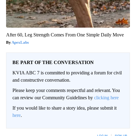
After 60, Leg Strength Comes From One Simple Daily Move
ApexLabs
BE PART OF THE CONVERSATION
KVIA ABC 7 is committed to providing a forum for civil
and constructive conversation.
Please keep your comments respectful and relevant. You
can review our Community Guidelines by
clicking here
If you would like to share a story idea, please submit it
here
.
LOG IN
|
SIGN UP