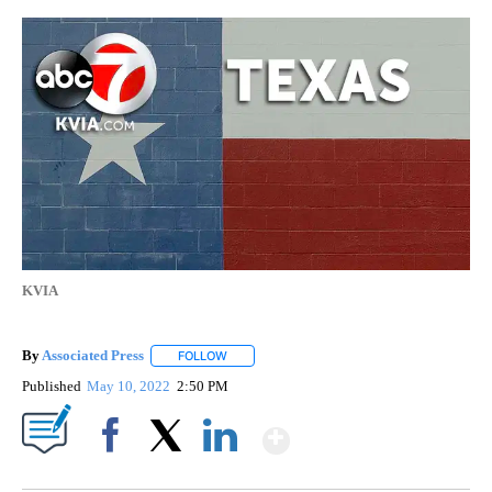
KVIA
By
Associated Press
FOLLOW
FOLLOW "" TO RECEIVE NOTIFICATIONS ABOU
Published
May 10, 2022
2:50 PM
Show More
Facebook
X
LinkedIn