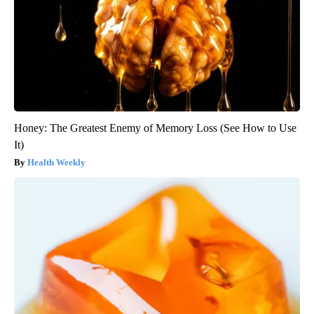
Honey: The Greatest Enemy of Memory Loss (See How to Use
It)
Health Weekly