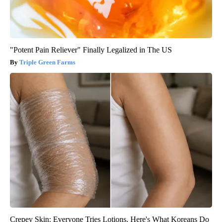
"Potent Pain Reliever" Finally Legalized in The US
Triple Green Farms
Crepey Skin: Everyone Tries Lotions. Here's What Koreans Do