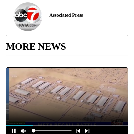
Associated Press
MORE NEWS