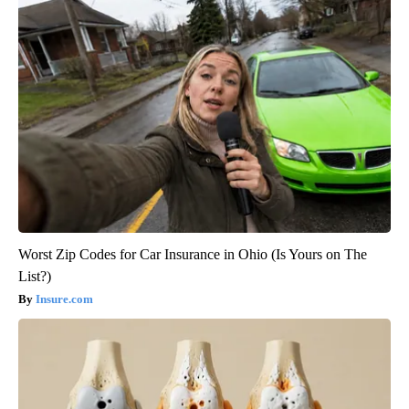
Worst Zip Codes for Car Insurance in Ohio (Is Yours on The
List?)
Insure.com