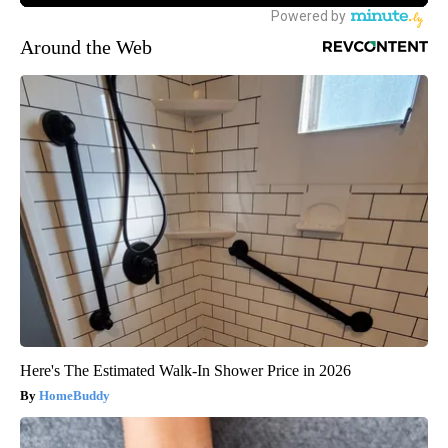
Around the Web
Here's The Estimated Walk-In Shower Price in 2026
HomeBuddy