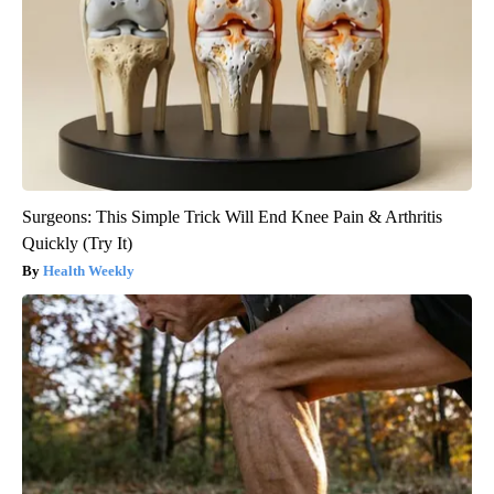
Surgeons: This Simple Trick Will End Knee Pain & Arthritis
Quickly (Try It)
Health Weekly