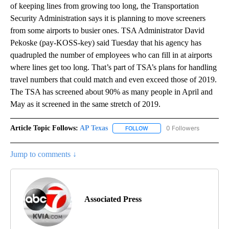
of keeping lines from growing too long, the Transportation
Security Administration says it is planning to move screeners
from some airports to busier ones. TSA Administrator David
Pekoske (pay-KOSS-key) said Tuesday that his agency has
quadrupled the number of employees who can fill in at airports
where lines get too long. That’s part of TSA’s plans for handling
travel numbers that could match and even exceed those of 2019.
The TSA has screened about 90% as many people in April and
May as it screened in the same stretch of 2019.
Article Topic Follows:
AP Texas
0 Followers
FOLLOW
FOLLOW "AP TEXAS" TO RECE
Jump to comments ↓
Associated Press