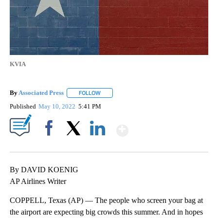
KVIA
By
Associated Press
FOLLOW
FOLLOW "" TO RECEIVE NOTIFICATIONS ABOU
Published
May 10, 2022
5:41 PM
Show More
Facebook
X
LinkedIn
By DAVID KOENIG
AP Airlines Writer
COPPELL, Texas (AP) — The people who screen your bag at
the airport are expecting big crowds this summer. And in hopes