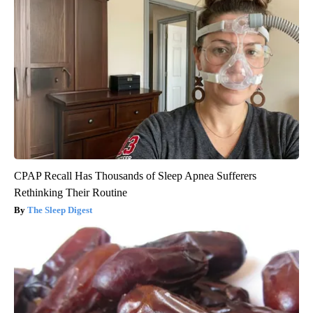
CPAP Recall Has Thousands of Sleep Apnea Sufferers
Rethinking Their Routine
The Sleep Digest