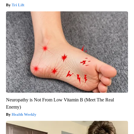
Tri Lift
Neuropathy is Not From Low Vitamin B (Meet The Real
Enemy)
Health Weekly