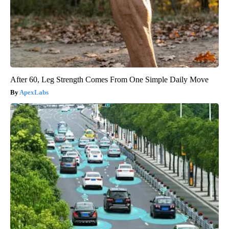
After 60, Leg Strength Comes From One Simple Daily Move
ApexLabs