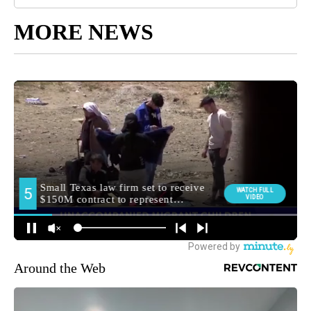
MORE NEWS
Around the Web