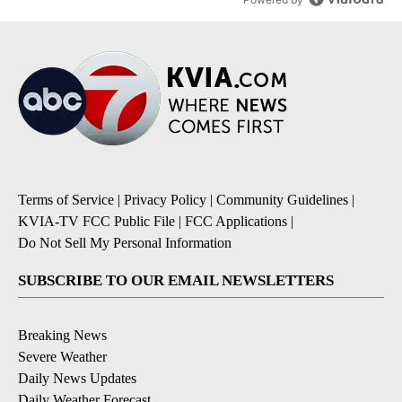
Terms of Service
|
Privacy Policy
|
Community Guidelines
|
KVIA-TV FCC Public File
|
FCC Applications
|
Do Not Sell My Personal Information
SUBSCRIBE TO OUR EMAIL NEWSLETTERS
Breaking News
Severe Weather
Daily News Updates
Daily Weather Forecast