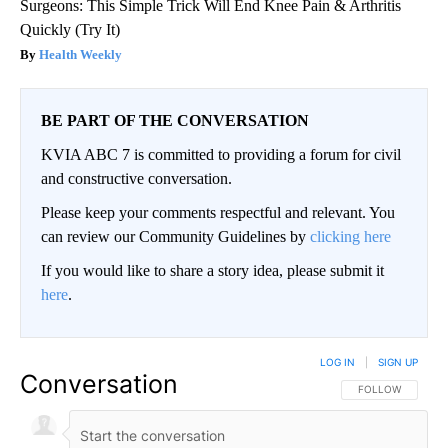
Surgeons: This Simple Trick Will End Knee Pain & Arthritis
Quickly (Try It)
Health Weekly
BE PART OF THE CONVERSATION
KVIA ABC 7 is committed to providing a forum for civil
and constructive conversation.
Please keep your comments respectful and relevant. You
can review our Community Guidelines by
clicking here
If you would like to share a story idea, please submit it
here
.
LOG IN
|
SIGN UP
Conversation
FOLLOW THIS CO
FOLLOW