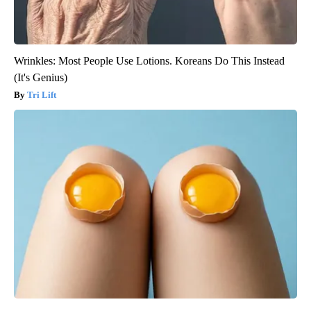
Wrinkles: Most People Use Lotions. Koreans Do This Instead
(It's Genius)
Tri Lift