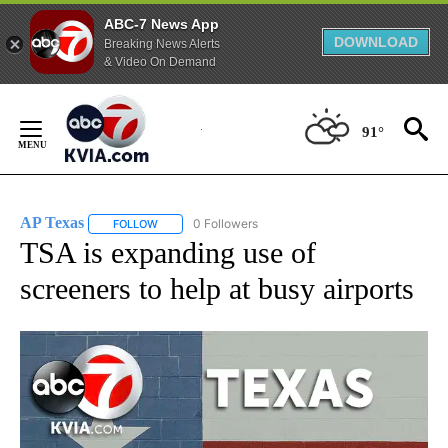
ABC-7 News App
DOWNLOAD
Breaking News Alerts
& Video On Demand
Skip
to
91°
Content
AP Texas
0 Followers
FOLLOW
FOLLOW "AP TEXAS" TO RECEIVE NOTIFICATIONS ABO
TSA is expanding use of
screeners to help at busy airports