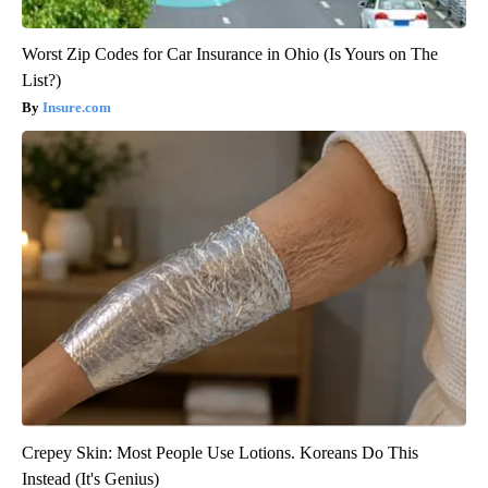
Worst Zip Codes for Car Insurance in Ohio (Is Yours on The
List?)
Insure.com
Crepey Skin: Most People Use Lotions. Koreans Do This
Instead (It's Genius)