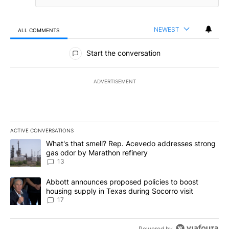
NEWEST
ALL COMMENTS
All Comments
Start the conversation
ADVERTISEMENT
ACTIVE CONVERSATIONS
The following is a list of the most commented articles in the last 7
A trending article titled "What's that smell? Rep. Acevedo addre
What's that smell? Rep. Acevedo addresses strong
gas odor by Marathon refinery
13
A trending article titled "Abbott announces proposed policies to 
Abbott announces proposed policies to boost
housing supply in Texas during Socorro visit
17
Powered by