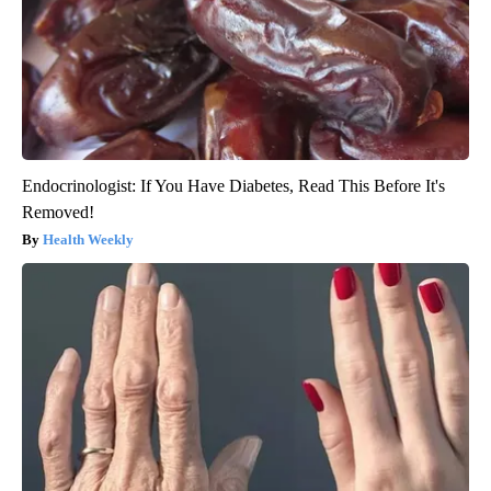
Endocrinologist: If You Have Diabetes, Read This Before It's
Removed!
Health Weekly