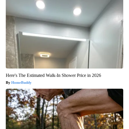
Here's The Estimated Walk-In Shower Price in 2026
HomeBuddy