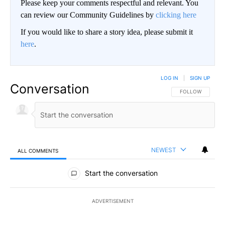
Please keep your comments respectful and relevant. You
can review our Community Guidelines by
clicking here
If you would like to share a story idea, please submit it
here
.
LOG IN
|
SIGN UP
Conversation
FOLLOW THIS CO
FOLLOW
NEWEST
ALL COMMENTS
All Comments
Start the conversation
ADVERTISEMENT