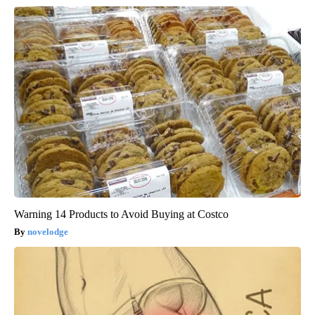
Warning 14 Products to Avoid Buying at Costco
novelodge