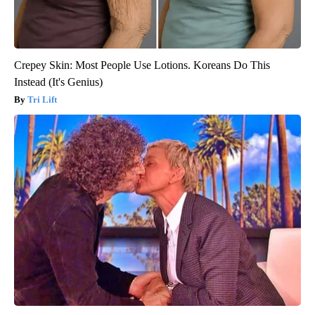
Crepey Skin: Most People Use Lotions. Koreans Do This
Instead (It's Genius)
Tri Lift