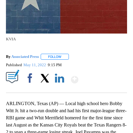
KVIA
By
Associated Press
FOLLOW
FOLLOW "" TO RECEIVE NOTIFICATIONS ABOU
Published
May 11, 2022
9:15 PM
Show More
Facebook
X
LinkedIn
ARLINGTON, Texas (AP) — Local high school hero Bobby
Witt Jr. hit a two-run double and had his first major-league three-
RBI game and Whit Merrifield homered for the first time since
last August as the Kansas City Royals beat the Texas Rangers 8-
2 to snap a three-game losing streak. Joel Payamps was the