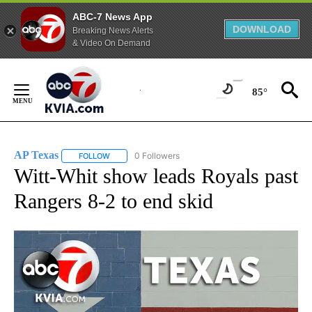
ABC-7 News App
DOWNLOAD
Breaking News Alerts
& Video On Demand
Skip
to
85°
Content
AP Texas
0 Followers
FOLLOW
FOLLOW "AP TEXAS" TO RECEIVE NOTIFICATIONS ABO
Witt-Whit show leads Royals past
Rangers 8-2 to end skid