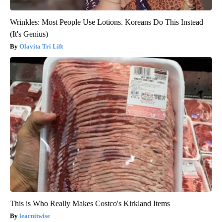
Wrinkles: Most People Use Lotions. Koreans Do This Instead
(It's Genius)
Olavita Tri Lift
This is Who Really Makes Costco's Kirkland Items
learnitwise