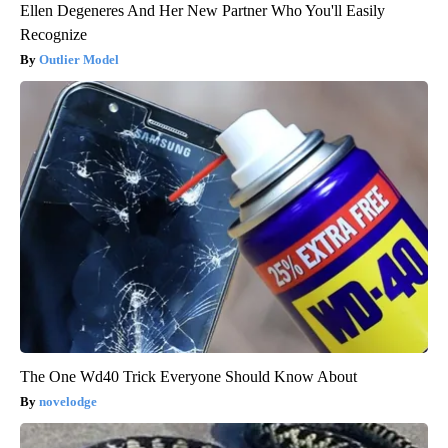
Ellen Degeneres And Her New Partner Who You'll Easily
Recognize
Outlier Model
The One Wd40 Trick Everyone Should Know About
novelodge