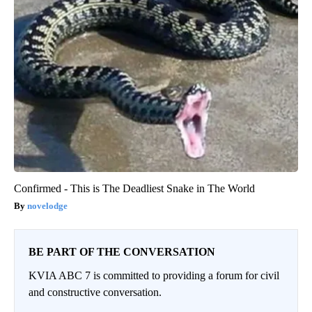
Confirmed - This is The Deadliest Snake in The World
novelodge
BE PART OF THE CONVERSATION
KVIA ABC 7 is committed to providing a forum for civil
and constructive conversation.