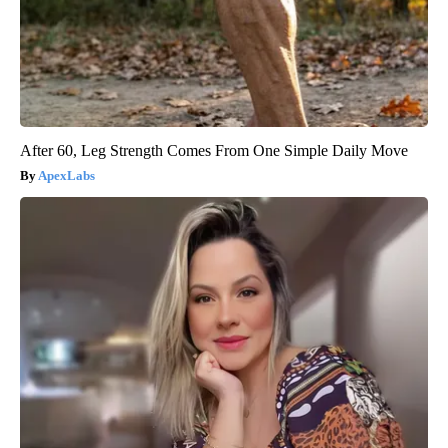
After 60, Leg Strength Comes From One Simple Daily Move
ApexLabs