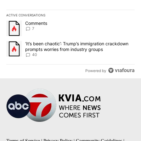
ACTIVE CONVERSATIONS
The following is a list of the most commented articles in the last 7
A trending article titled "Comments" with 7 comments.
Comments
7
A trending article titled "‘It’s been chaotic’: Trump’s immigrati
‘It’s been chaotic’: Trump’s immigration crackdown
prompts worries from industry groups
40
Powered by
Terms of Service
|
Privacy Policy
|
Community Guidelines
|