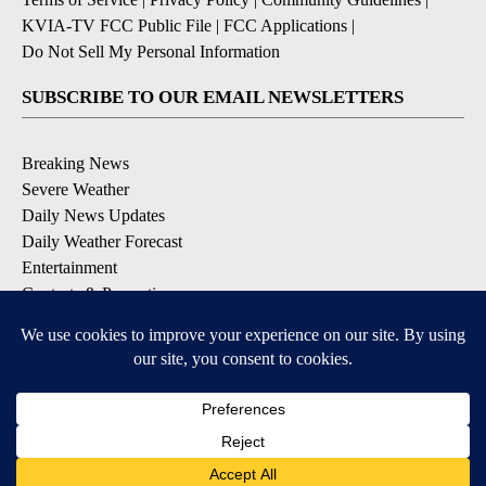
KVIA-TV FCC Public File
|
FCC Applications
|
Do Not Sell My Personal Information
SUBSCRIBE TO OUR EMAIL NEWSLETTERS
Breaking News
Severe Weather
Daily News Updates
Daily Weather Forecast
Entertainment
Contests & Promotions
DOWNLOAD OUR APPS
Available for iOS and Android