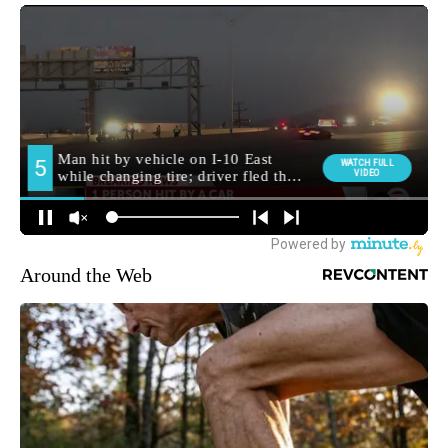
Around the Web