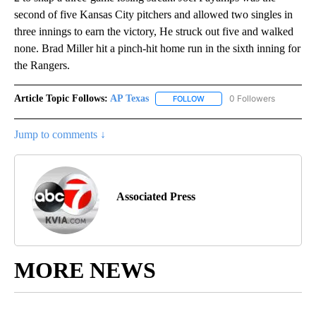
second of five Kansas City pitchers and allowed two singles in
three innings to earn the victory, He struck out five and walked
none. Brad Miller hit a pinch-hit home run in the sixth inning for
the Rangers.
Article Topic Follows:
AP Texas
0 Followers
FOLLOW
FOLLOW "AP TEXAS" TO RECE
Jump to comments ↓
Associated Press
MORE NEWS