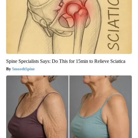
Spine Specialists Says: Do This for 15min to Relieve Sciatica
SmoothSpine