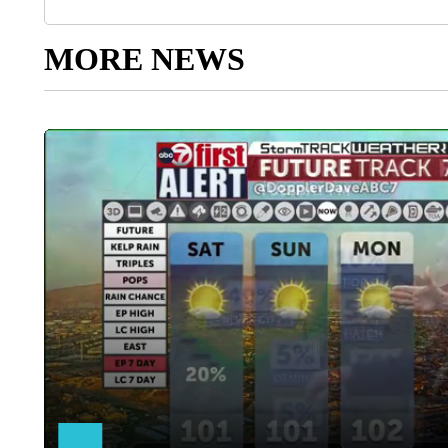
MORE NEWS