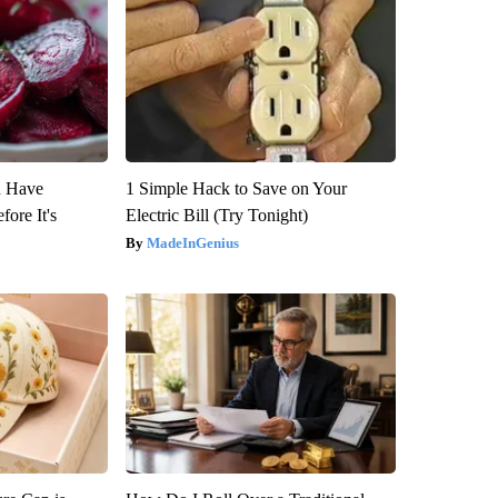
u Have
1 Simple Hack to Save on Your
fore It's
Electric Bill (Try Tonight)
MadeInGenius