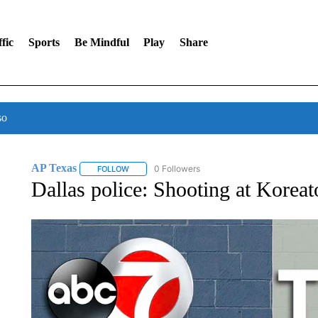
fic
Sports
Be Mindful
Play
Share
so
AP Texas
0 Followers
FOLLOW
FOLLOW "AP TEXAS" TO RECEIVE NOTIFICATIONS
Dallas police: Shooting at Korea