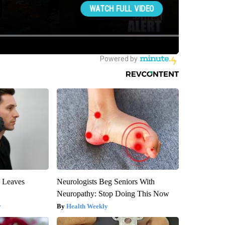
y Leaves
Neurologists Beg Seniors With
Neuropathy: Stop Doing This Now
y
Health Weekly