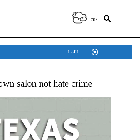
70°
1 of 1
 ABOUT NEW PAGES ON "AP TEXAS".
town salon not hate crime