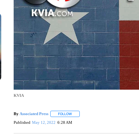
KVIA
By
Associated Press
FOLLOW
FOLLOW "" TO RECEIVE NOTIFICATIONS 
Published
May 12, 2022
6:28 AM