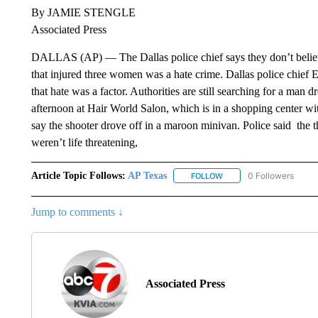
By JAMIE STENGLE
Associated Press
DALLAS (AP) — The Dallas police chief says they don’t believe
that injured three women was a hate crime. Dallas police chief
that hate was a factor. Authorities are still searching for a ma
afternoon at Hair World Salon, which is in a shopping center 
say the shooter drove off in a maroon minivan. Police said the t
weren’t life threatening,
Article Topic Follows:
AP Texas
0 Followers
FOLLOW
FOLLOW "AP TEXAS" TO 
Jump to comments ↓
Associated Press