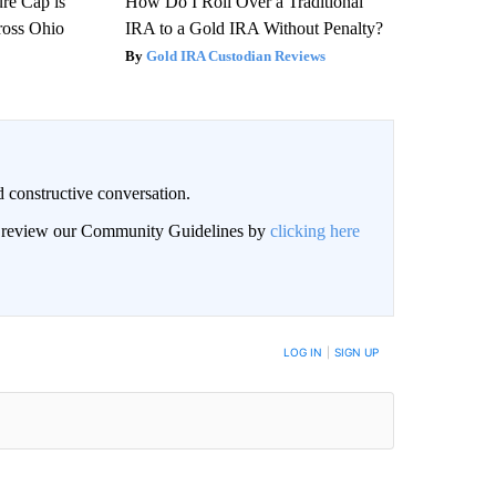
re Cap is
How Do I Roll Over a Traditional
ross Ohio
IRA to a Gold IRA Without Penalty?
Gold IRA Custodian Reviews
 constructive conversation.
an review our Community Guidelines by
clicking here
BE NOTIFIED WHEN NEW COMMENTS ARE POSTED
LOG IN
|
SIGN UP