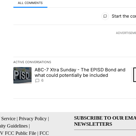
ALL COMMENTS
All Comments
Start the co
ADVERTISEM
ACTIVE CONVERSATIONS
The following is a list of the most commented articles in the la
ABC-7 Xtra Sunday - The EPISD Bond and
A trending article titled "ABC-7 Xtra Sunday - The EPISD Bon
A 
what could potentially be included
6
SUBSCRIBE TO OUR EMA
 Service
|
Privacy Policy
|
NEWSLETTERS
ty Guidelines
|
 FCC Public File
|
FCC