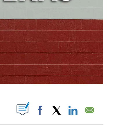
ABOUT NEW PAGES ON "".
Facebook
X
LinkedIn
Email