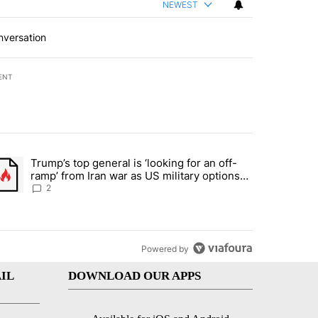
NEWEST
nversation
ENT
st 7 days.
Trump’s top general is ‘looking for an off-
d and what could potentially be included" with 6 comments.
trending article titled "Trump’s top general is ‘looking for an off-ra
ramp’ from Iran war as US military options
remain limited, sources say
2
Powered by
IL
DOWNLOAD OUR APPS