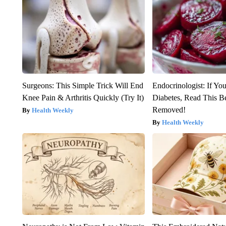
Surgeons: This Simple Trick Will End
Endocrinologist: If Yo
Knee Pain & Arthritis Quickly (Try It)
Diabetes, Read This Be
Removed!
Health Weekly
Health Weekly