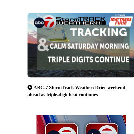
ABC-7 StormTrack Weather: Drier weekend
ahead as triple-digit heat continues