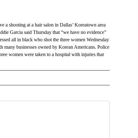
 a shooting at a hair salon in Dallas’ Koreatown area
 Eddie Garcia said Thursday that “we have no evidence”
n dressed all in black who shot the three women Wednesday
with many businesses owned by Korean Americans. Police
hree women were taken to a hospital with injuries that
RECEIVE NOTIFICATIONS ABOUT NEW PAGES ON "AP TEXAS".