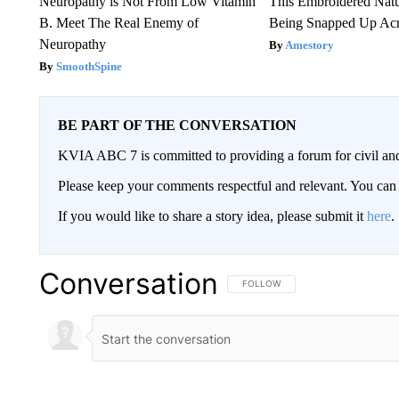
Neuropathy is Not From Low Vitamin
This Embroidered Natu
B. Meet The Real Enemy of
Being Snapped Up Ac
Neuropathy
Amestory
SmoothSpine
BE PART OF THE CONVERSATION
KVIA ABC 7 is committed to providing a forum for civil and
Please keep your comments respectful and relevant. You c
If you would like to share a story idea, please submit it
here
.
Conversation
FOLLOW THIS CONVERSATION TO 
FOLLOW