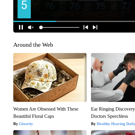
Around the Web
Women Are Obsessed With These
Ear Ringing Discover
Beautiful Floral Caps
Doctors Speechless
Glosrity
Healthy Hearing Dail