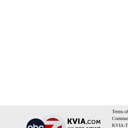
Terms of
Communi
KVIA-TV