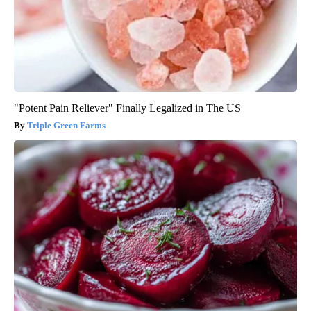
"Potent Pain Reliever" Finally Legalized in The US
Triple Green Farms