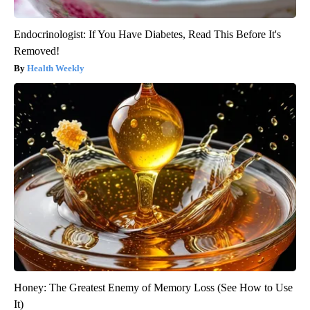
Endocrinologist: If You Have Diabetes, Read This Before It's
Removed!
Health Weekly
Honey: The Greatest Enemy of Memory Loss (See How to Use
It)