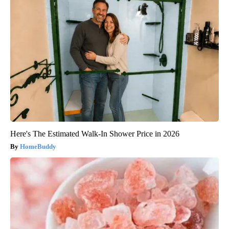
Here's The Estimated Walk-In Shower Price in 2026
HomeBuddy