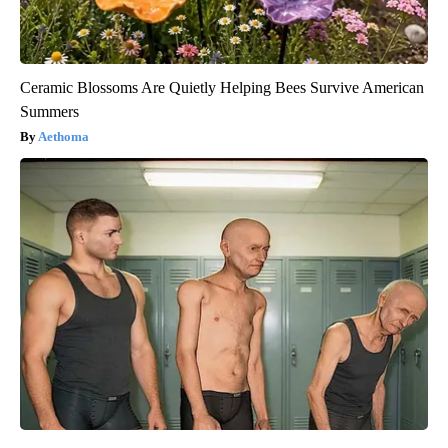
Ceramic Blossoms Are Quietly Helping Bees Survive American
Summers
Aethoma