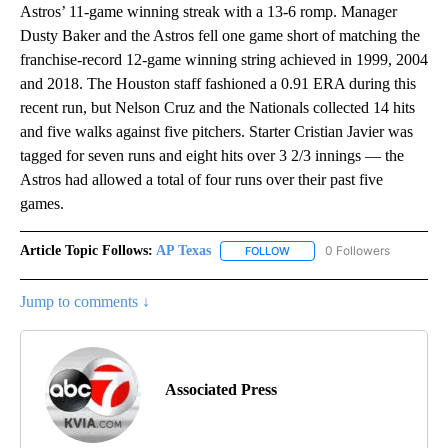
Astros’ 11-game winning streak with a 13-6 romp. Manager
Dusty Baker and the Astros fell one game short of matching the
franchise-record 12-game winning string achieved in 1999, 2004
and 2018. The Houston staff fashioned a 0.91 ERA during this
recent run, but Nelson Cruz and the Nationals collected 14 hits
and five walks against five pitchers. Starter Cristian Javier was
tagged for seven runs and eight hits over 3 2/3 innings — the
Astros had allowed a total of four runs over their past five
games.
Article Topic Follows:
AP Texas
0 Followers
FOLLOW
FOLLOW "AP TEXAS" TO RECE
Jump to comments ↓
Associated Press