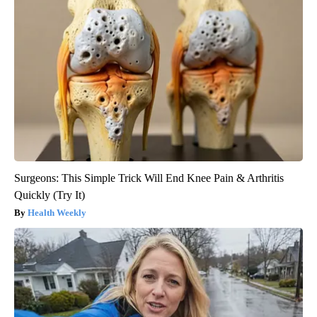
Surgeons: This Simple Trick Will End Knee Pain & Arthritis
Quickly (Try It)
Health Weekly