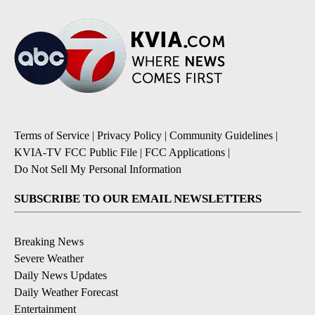
Terms of Service
|
Privacy Policy
|
Community Guidelines
|
KVIA-TV FCC Public File
|
FCC Applications
|
Do Not Sell My Personal Information
SUBSCRIBE TO OUR EMAIL NEWSLETTERS
Breaking News
Severe Weather
Daily News Updates
Daily Weather Forecast
Entertainment