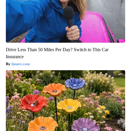
Drive Less Than 50 Miles Per Day? Switch to This Car
Insurance
Insure.com