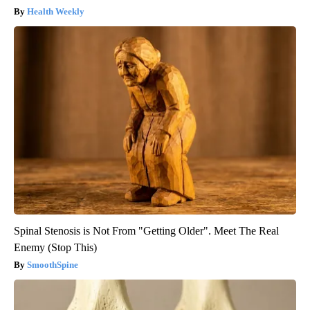
Health Weekly
Spinal Stenosis is Not From "Getting Older". Meet The Real
Enemy (Stop This)
SmoothSpine