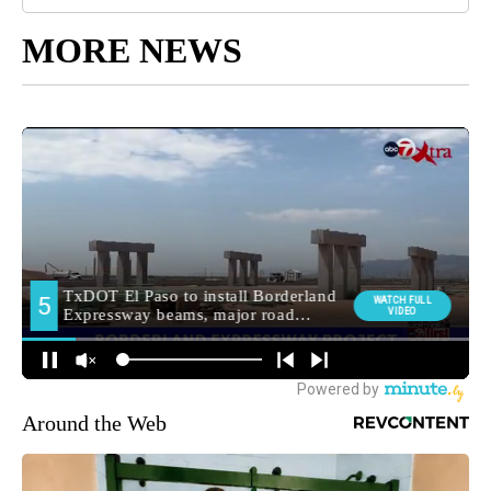
MORE NEWS
Around the Web