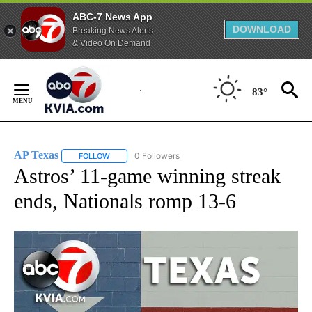
ABC-7 News App
DOWNLOAD
Breaking News Alerts
& Video On Demand
Skip
to
83°
Content
AP Texas
0 Followers
FOLLOW
FOLLOW "AP TEXAS" TO RECEIVE NOTIFICATIONS ABO
Astros’ 11-game winning streak
ends, Nationals romp 13-6