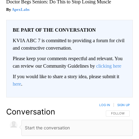
Doctor Begs Seniors: Do This to Stop Losing Muscle
ApexLabs
BE PART OF THE CONVERSATION
KVIA ABC 7 is committed to providing a forum for civil
and constructive conversation.
Please keep your comments respectful and relevant. You
can review our Community Guidelines by
clicking here
If you would like to share a story idea, please submit it
here
.
LOG IN
|
SIGN UP
Conversation
FOLLOW THIS CO
FOLLOW