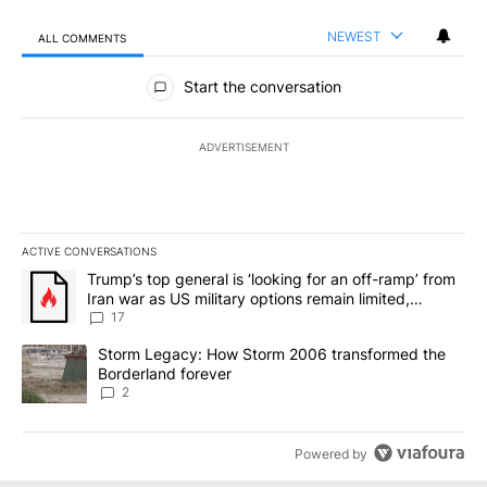
NEWEST
ALL COMMENTS
All Comments
Start the conversation
ADVERTISEMENT
ACTIVE CONVERSATIONS
The following is a list of the most commented articles in the last 7
A trending article titled "Trump’s top general is ‘looking for an o
Trump’s top general is ‘looking for an off-ramp’ from
Iran war as US military options remain limited,
sources say
17
A trending article titled "Storm Legacy: How Storm 2006 transfo
Storm Legacy: How Storm 2006 transformed the
Borderland forever
2
Powered by