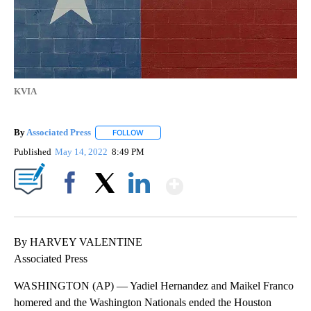
KVIA
By
Associated Press
FOLLOW
FOLLOW "" TO RECEIVE NOTIFICATIONS ABOU
Published
May 14, 2022
8:49 PM
Show More
Facebook
X
LinkedIn
By HARVEY VALENTINE
Associated Press
WASHINGTON (AP) — Yadiel Hernandez and Maikel Franco
homered and the Washington Nationals ended the Houston