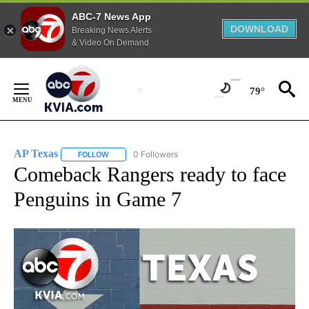
ABC-7 News App
DOWNLOAD
Breaking News Alerts
& Video On Demand
Skip
to
79°
Content
AP Texas
0 Followers
FOLLOW
FOLLOW "AP TEXAS" TO RECEIVE NOTIFICATIONS ABO
Comeback Rangers ready to face
Penguins in Game 7