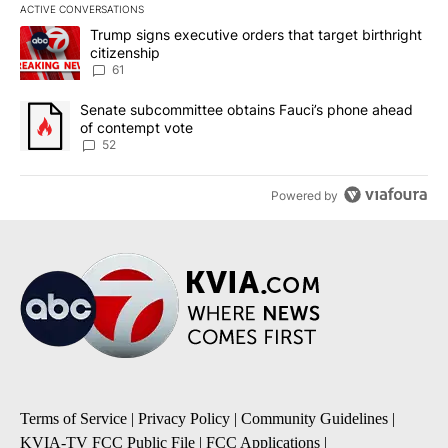
ACTIVE CONVERSATIONS
The following is a list of the most commented articles in the last 7
A trending article titled "Trump signs executive orders that targe
Trump signs executive orders that target birthright
citizenship
61
A trending article titled "Senate subcommittee obtains Fauci’s 
Senate subcommittee obtains Fauci’s phone ahead
of contempt vote
52
Powered by
Terms of Service
|
Privacy Policy
|
Community Guidelines
|
KVIA-TV FCC Public File
|
FCC Applications
|