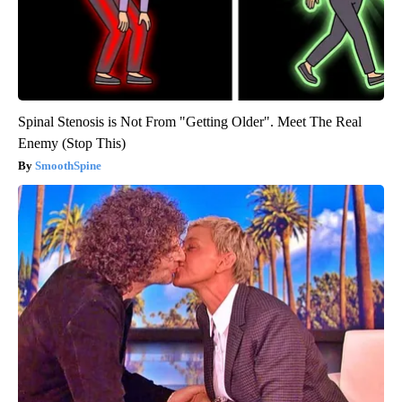
Spinal Stenosis is Not From "Getting Older". Meet The Real
Enemy (Stop This)
SmoothSpine