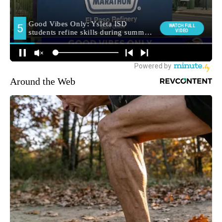
Around the Web