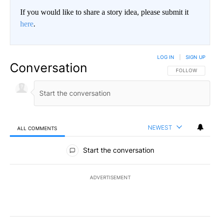
If you would like to share a story idea, please submit it
here
.
LOG IN
|
SIGN UP
Conversation
FOLLOW THIS CO
FOLLOW
NEWEST
ALL COMMENTS
All Comments
Start the conversation
ADVERTISEMENT