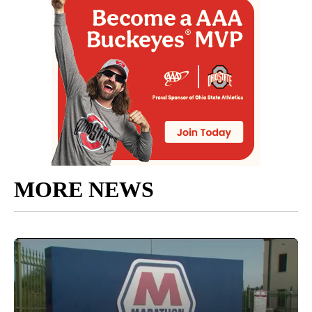
MORE NEWS