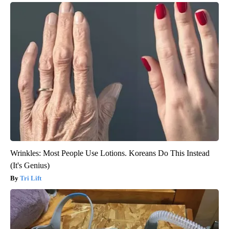
Wrinkles: Most People Use Lotions. Koreans Do This Instead
(It's Genius)
Tri Lift