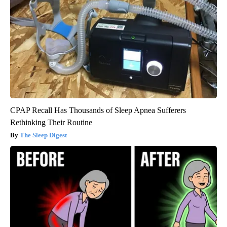
CPAP Recall Has Thousands of Sleep Apnea Sufferers
Rethinking Their Routine
The Sleep Digest