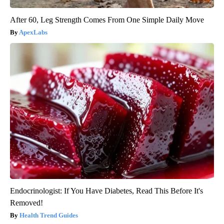
After 60, Leg Strength Comes From One Simple Daily Move
ApexLabs
Endocrinologist: If You Have Diabetes, Read This Before It's
Removed!
Health Trend Guides