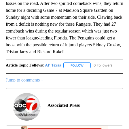
losses on the road. After two spirited comeback wins, they return
home for a deciding Game 7 at Madison Square Garden on
Sunday night with some momentum on their side. Clawing back
from a deficit is nothing new for these Rangers. They had 27
comeback wins during the regular season which was just two
fewer than league-leading Florida. The Penguins could get a
boost with the possible return of injured players Sidney Crosby,
Tristan Jarry and Rickard Rakell.
Article Topic Follows:
AP Texas
0 Followers
FOLLOW
FOLLOW "AP TEXAS" TO RECE
Jump to comments ↓
Associated Press