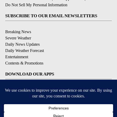
Do Not Sell My Personal Information
SUBSCRIBE TO OUR EMAIL NEWSLETTERS
Breaking News
Severe Weather
Daily News Updates
Daily Weather Forecast
Entertainment
Contests & Promotions
DOWNLOAD OUR APPS
Available for iOS and Android