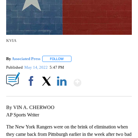
KVIA
By
Associated Press
FOLLOW
FOLLOW "" TO RECEIVE NOTIFICATIONS ABOU
Published
May 14, 2022
5:47 PM
Show More
Facebook
X
LinkedIn
By VIN A. CHERWOO
AP Sports Writer
The New York Rangers were on the brink of elimination when
they came back from Pittsburgh earlier in the week after two bad