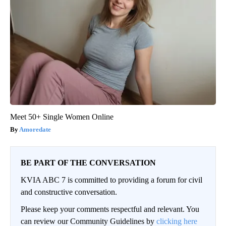
Meet 50+ Single Women Online
Amoredate
BE PART OF THE CONVERSATION
KVIA ABC 7 is committed to providing a forum for civil
and constructive conversation.
Please keep your comments respectful and relevant. You
can review our Community Guidelines by
clicking here