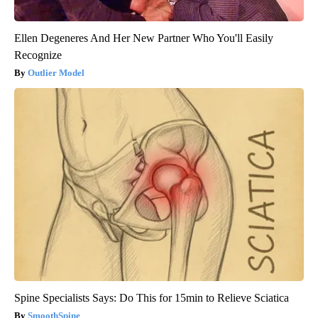
Ellen Degeneres And Her New Partner Who You'll Easily
Recognize
Outlier Model
Spine Specialists Says: Do This for 15min to Relieve Sciatica
SmoothSpine