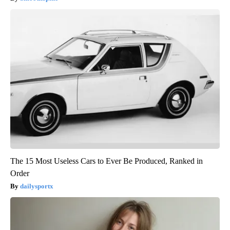
The 15 Most Useless Cars to Ever Be Produced, Ranked in
Order
dailysportx