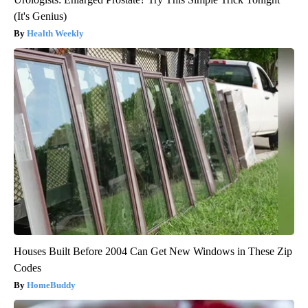
(It's Genius)
Health Weekly
Houses Built Before 2004 Can Get New Windows in These Zip
Codes
HomeBuddy