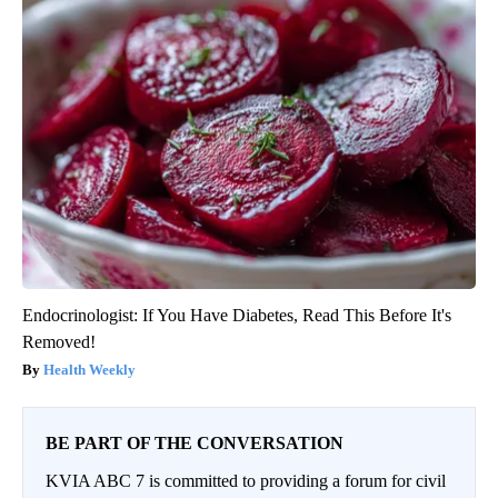
Endocrinologist: If You Have Diabetes, Read This Before It's
Removed!
Health Weekly
BE PART OF THE CONVERSATION
KVIA ABC 7 is committed to providing a forum for civil