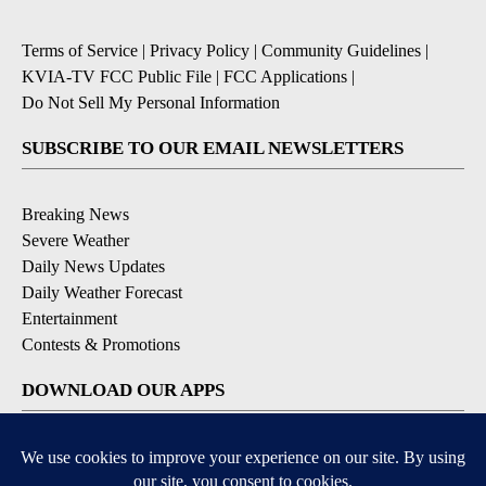
Terms of Service
|
Privacy Policy
|
Community Guidelines
|
KVIA-TV FCC Public File
|
FCC Applications
|
Do Not Sell My Personal Information
SUBSCRIBE TO OUR EMAIL NEWSLETTERS
Breaking News
Severe Weather
Daily News Updates
Daily Weather Forecast
Entertainment
Contests & Promotions
DOWNLOAD OUR APPS
Available for iOS and Android