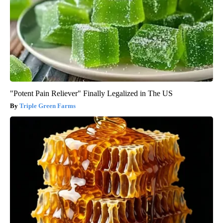
"Potent Pain Reliever" Finally Legalized in The US
Triple Green Farms