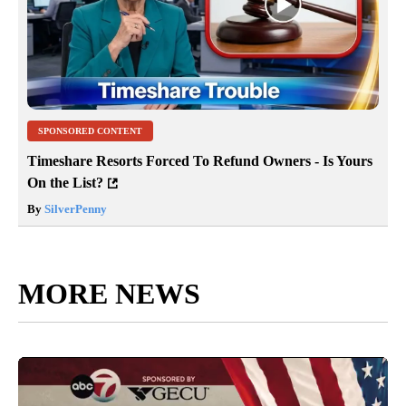
SPONSORED CONTENT
Timeshare Resorts Forced To Refund Owners - Is Yours
On the List?
By
SilverPenny
MORE NEWS