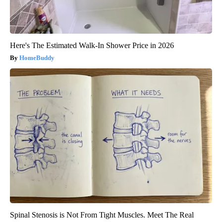
Here's The Estimated Walk-In Shower Price in 2026
HomeBuddy
Spinal Stenosis is Not From Tight Muscles. Meet The Real