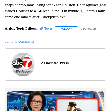
snaps a three-game losing streak for Houston. Carrasquilla’s goal
staked Houston to a 1-0 lead in the 16th minute. Quintero’s tally
came one minute after Lundqvist’s exit.
Article Topic Follows:
AP Texas
0 Followers
FOLLOW
FOLLOW "AP TEXAS" TO RECE
Jump to comments ↓
Associated Press