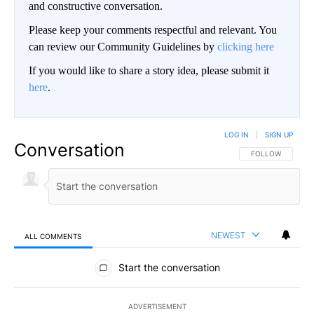
and constructive conversation.
Please keep your comments respectful and relevant. You
can review our Community Guidelines by
clicking here
If you would like to share a story idea, please submit it
here
.
LOG IN
|
SIGN UP
Conversation
FOLLOW THIS CO
FOLLOW
NEWEST
ALL COMMENTS
All Comments
Start the conversation
ADVERTISEMENT