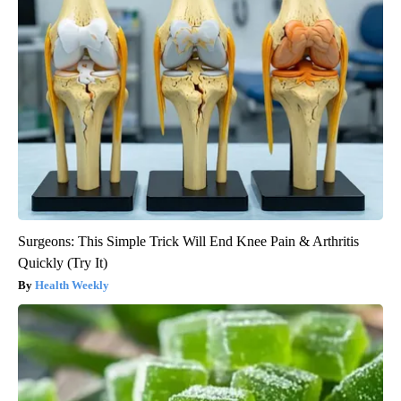
Surgeons: This Simple Trick Will End Knee Pain & Arthritis
Quickly (Try It)
Health Weekly