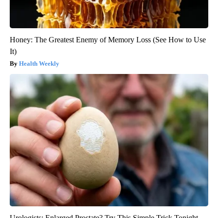
Honey: The Greatest Enemy of Memory Loss (See How to Use
It)
Health Weekly
Urologists: Enlarged Prostate? Try This Simple Trick Tonight