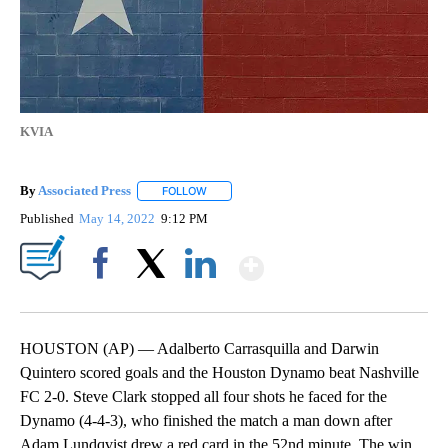
KVIA
By
Associated Press
FOLLOW
FOLLOW "" TO RECEIVE NOTIFICATIONS ABOU
Published
May 14, 2022
9:12 PM
Show More
Facebook
X
LinkedIn
HOUSTON (AP) — Adalberto Carrasquilla and Darwin
Quintero scored goals and the Houston Dynamo beat Nashville
FC 2-0. Steve Clark stopped all four shots he faced for the
Dynamo (4-4-3), who finished the match a man down after
Adam Lundqvist drew a red card in the 52nd minute. The win