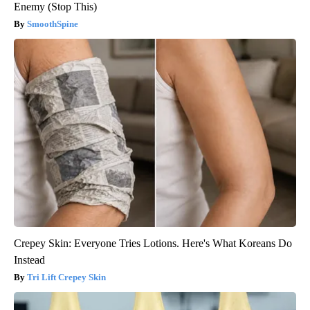
Enemy (Stop This)
SmoothSpine
Crepey Skin: Everyone Tries Lotions. Here's What Koreans Do
Instead
Tri Lift Crepey Skin