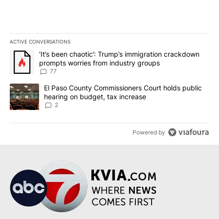
ACTIVE CONVERSATIONS
The following is a list of the most commented articles in the last 7
A trending article titled "‘It’s been chaotic’: Trump’s immigrati
‘It’s been chaotic’: Trump’s immigration crackdown
prompts worries from industry groups
77
A trending article titled "El Paso County Commissioners Court ho
El Paso County Commissioners Court holds public
hearing on budget, tax increase
2
Powered by