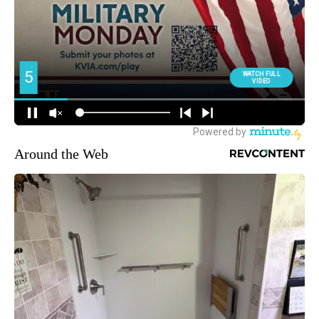
Around the Web