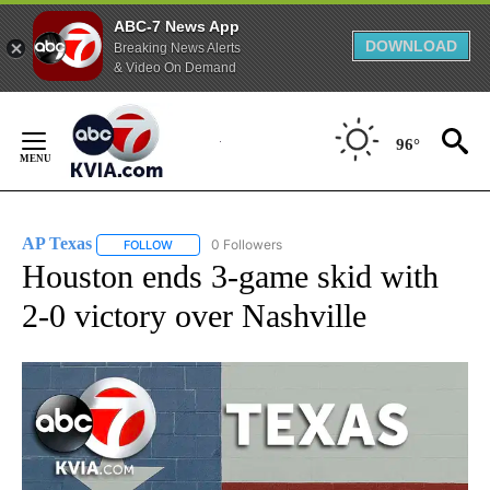
ABC-7 News App
DOWNLOAD
Breaking News Alerts
& Video On Demand
Skip
to
96°
Content
AP Texas
0 Followers
FOLLOW
FOLLOW "AP TEXAS" TO RECEIVE NOTIFICATIONS ABO
Houston ends 3-game skid with
2-0 victory over Nashville