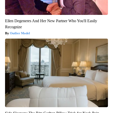
Ellen Degeneres And Her New Partner Who You'll Easily
Recognize
Outlier Model