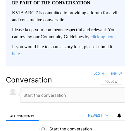
BE PART OF THE CONVERSATION
KVIA ABC 7 is committed to providing a forum for civil
and constructive conversation.
Please keep your comments respectful and relevant. You
can review our Community Guidelines by
clicking here
If you would like to share a story idea, please submit it
here
.
LOG IN
|
SIGN UP
Conversation
FOLLOW THIS CO
FOLLOW
NEWEST
ALL COMMENTS
All Comments
Start the conversation