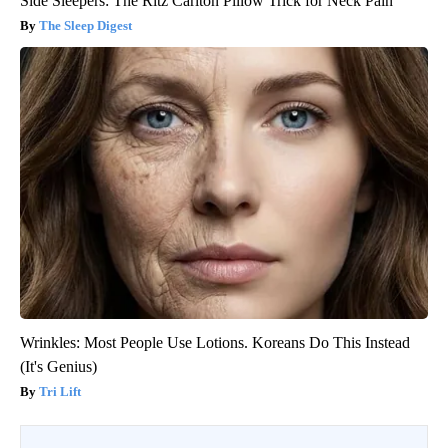
Side Sleepers: The Ritz Carlton Pillow Trick for Neck Pain
The Sleep Digest
Wrinkles: Most People Use Lotions. Koreans Do This Instead
(It's Genius)
Tri Lift