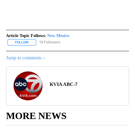
Article Topic Follows:
New Mexico
19 Followers
FOLLOW
FOLLOW "NEW MEXICO" TO RECEIVE NOTIFICATIONS ABOUT NEW
Jump to comments ↓
KVIA ABC-7
MORE NEWS