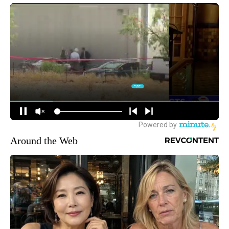
Around the Web