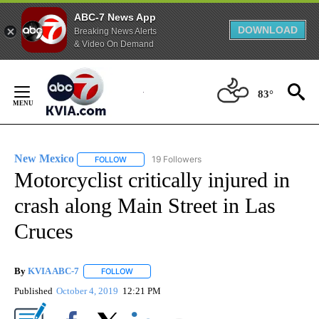
ABC-7 News App
DOWNLOAD
Breaking News Alerts
& Video On Demand
Skip
to
83°
Content
New Mexico
19 Followers
FOLLOW
FOLLOW "NEW MEXICO" TO RECEIVE NOTIFICATIO
Motorcyclist critically injured in
crash along Main Street in Las
Cruces
By
KVIA ABC-7
FOLLOW
FOLLOW "" TO RECEIVE NOTIFICATIONS ABOUT N
Published
October 4, 2019
12:21 PM