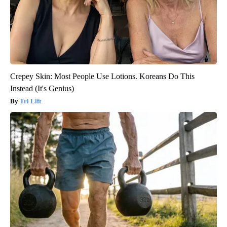
Crepey Skin: Most People Use Lotions. Koreans Do This
Instead (It's Genius)
Tri Lift