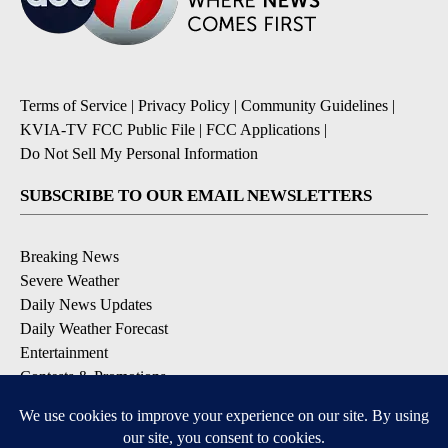
Terms of Service
|
Privacy Policy
|
Community Guidelines
|
KVIA-TV FCC Public File
|
FCC Applications
|
Do Not Sell My Personal Information
SUBSCRIBE TO OUR EMAIL NEWSLETTERS
Breaking News
Severe Weather
Daily News Updates
Daily Weather Forecast
Entertainment
Contests & Promotions
DOWNLOAD OUR APPS