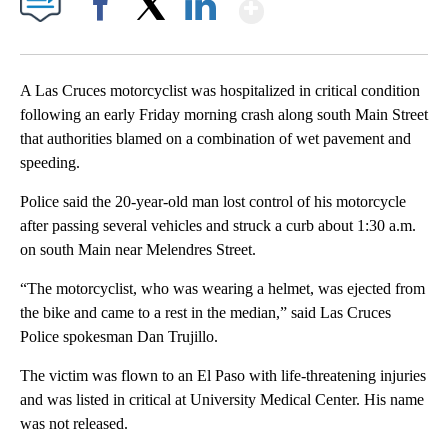
Show More
Facebook
X
LinkedIn
A Las Cruces motorcyclist was hospitalized in critical condition
following an early Friday morning crash along south Main Street
that authorities blamed on a combination of wet pavement and
speeding.
Police said the 20-year-old man lost control of his motorcycle
after passing several vehicles and struck a curb about 1:30 a.m.
on south Main near Melendres Street.
“The motorcyclist, who was wearing a helmet, was ejected from
the bike and came to a rest in the median,” said Las Cruces
Police spokesman Dan Trujillo.
The victim was flown to an El Paso with life-threatening injuries
and was listed in critical at University Medical Center. His name
was not released.