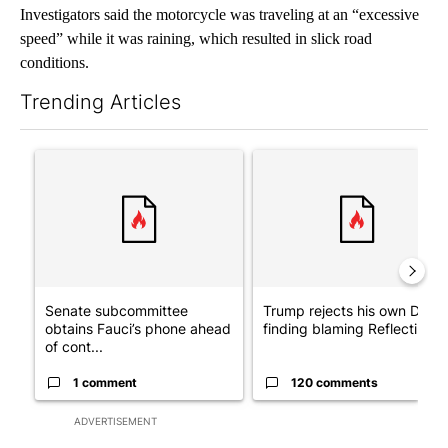
Investigators said the motorcycle was traveling at an “excessive
speed” while it was raining, which resulted in slick road
conditions.
Trending Articles
The following is a list of the most commented articles in the last 7
A trending article titled "Senate subcommittee obtains Fauci’
A trending article titled "Tr
Senate subcommittee
Trump rejects his own DOJ’s
obtains Fauci’s phone ahead
finding blaming Reflecting ..
of cont...
1 comment
120 comments
ADVERTISEMENT