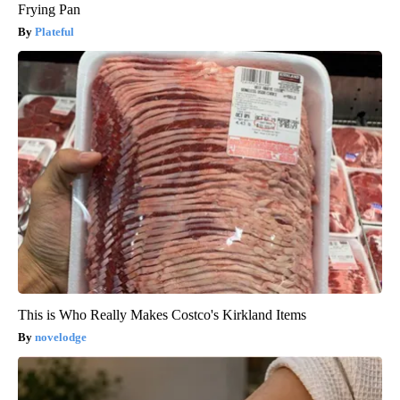
Frying Pan
Plateful
This is Who Really Makes Costco's Kirkland Items
novelodge