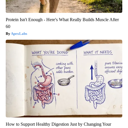
Protein Isn't Enough - Here's What Really Builds Muscle After
60
ApexLabs
How to Support Healthy Digestion Just by Changing Your