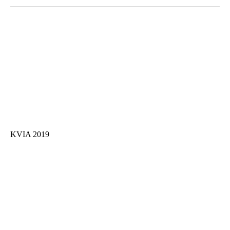
KVIA 2019