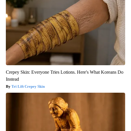
Crepey Skin: Everyone Tries Lotions. Here's What Koreans Do
Instead
Tri Lift Crepey Skin