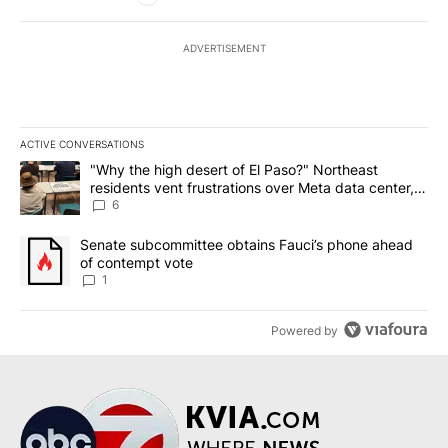
ADVERTISEMENT
ACTIVE CONVERSATIONS
The following is a list of the most commented articles in the last 7
A trending article titled ""Why the high desert of El Paso?" Northe
"Why the high desert of El Paso?" Northeast
residents vent frustrations over Meta data center,
utilities
6
A trending article titled "Senate subcommittee obtains Fauci’s 
Senate subcommittee obtains Fauci’s phone ahead
of contempt vote
1
Powered by