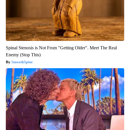
Spinal Stenosis is Not From "Getting Older". Meet The Real
Enemy (Stop This)
SmoothSpine