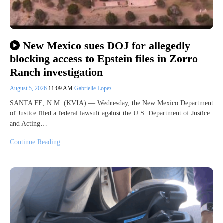
New Mexico sues DOJ for allegedly
blocking access to Epstein files in Zorro
Ranch investigation
August 5, 2026
11:09 AM
Gabrielle Lopez
SANTA FE, N.M. (KVIA) — Wednesday, the New Mexico Department
of Justice filed a federal lawsuit against the U.S. Department of Justice
and Acting…
Continue Reading