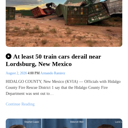
At least 50 train cars derail near
Lordsburg, New Mexico
August 2, 2026
4:00 PM
Armando Ramirez
HIDALGO COUNTY, New Mexico (KVIA) — Officials with Hidalgo
County Fire Rescue District 1 say that the Hidalgo County Fire
Department was sent out to…
Continue Reading