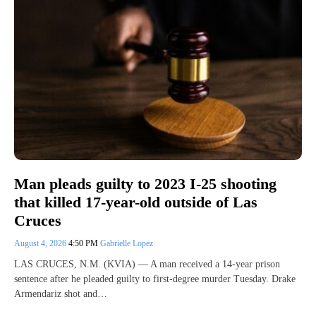
Man pleads guilty to 2023 I-25 shooting
that killed 17-year-old outside of Las
Cruces
August 4, 2026
4:50 PM
Gabrielle Lopez
LAS CRUCES, N.M. (KVIA) — A man received a 14-year prison
sentence after he pleaded guilty to first-degree murder Tuesday. Drake
Armendariz shot and…