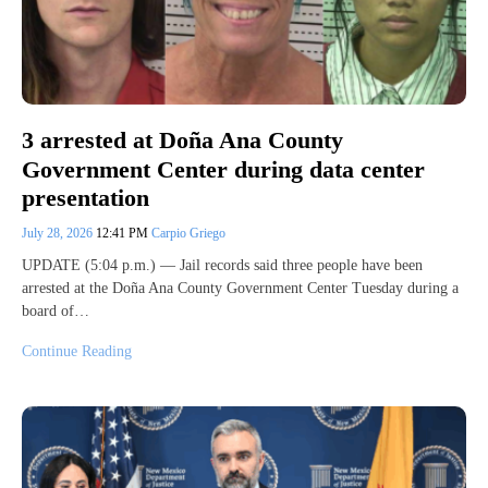
3 arrested at Doña Ana County
Government Center during data center
presentation
July 28, 2026
12:41 PM
Carpio Griego
UPDATE (5:04 p.m.) — Jail records said three people have been
arrested at the Doña Ana County Government Center Tuesday during a
board of…
Continue Reading