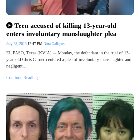
Teen accused of killing 13-year-old
enters involuntary manslaughter plea
July 28, 2026
12:47 PM
Nina Gallegos
EL PASO, Texas (KVIA) –- Monday, the defendant in the trial of 13-
year-old Chris Carnero entered a plea of involuntary manslaughter and
negligent…
Continue Reading