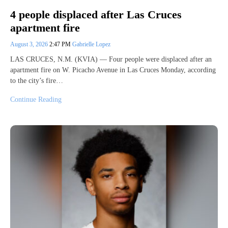
4 people displaced after Las Cruces
apartment fire
August 3, 2026
2:47 PM
Gabrielle Lopez
LAS CRUCES, N.M. (KVIA) — Four people were displaced after an
apartment fire on W. Picacho Avenue in Las Cruces Monday, according
to the city’s fire…
Continue Reading