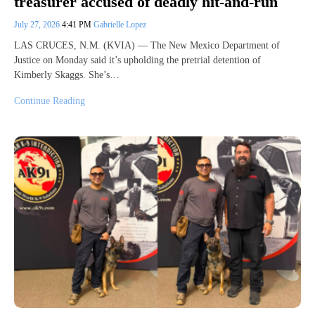
treasurer accused of deadly hit-and-run
July 27, 2026
4:41 PM
Gabrielle Lopez
LAS CRUCES, N.M. (KVIA) — The New Mexico Department of
Justice on Monday said it’s upholding the pretrial detention of
Kimberly Skaggs. She’s…
Continue Reading