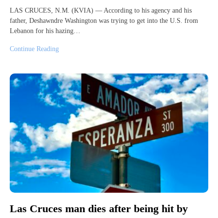
LAS CRUCES, N.M. (KVIA) — According to his agency and his
father, Deshawndre Washington was trying to get into the U.S. from
Lebanon for his hazing…
Continue Reading
Las Cruces man dies after being hit by