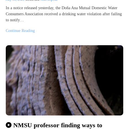
In a notice released yesterday, the Doña Ana Mutual Domestic Water
Consumers Association received a drinking water violation after failing
to notify…
Continue Reading
NMSU professor finding ways to