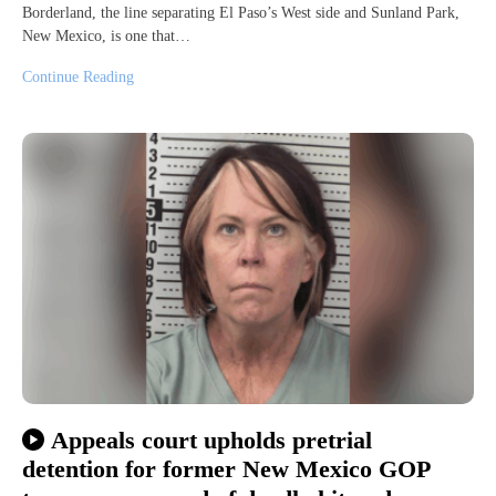
Borderland, the line separating El Paso’s West side and Sunland Park,
New Mexico, is one that…
Continue Reading
Appeals court upholds pretrial
detention for former New Mexico GOP