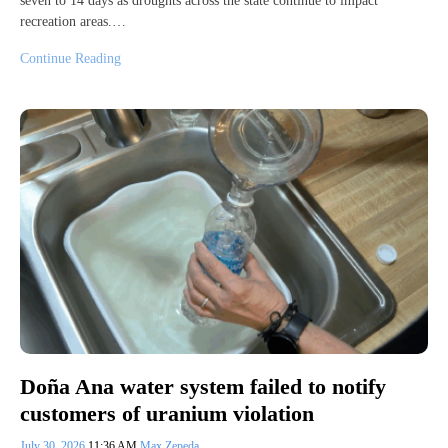
seven to 14 days as droughts across the state continue to impact
recreation areas.…
Continue Reading
Doña Ana water system failed to notify
customers of uranium violation
July 30, 2026
11:36 AM
Max Zepeda