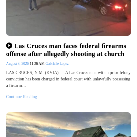
Las Cruces man faces federal firearms
offense after allegedly shooting at church
August 3, 2026
11:26 AM
Gabrielle Lopez
LAS CRUCES, N.M. (KVIA) — A Las Cruces man with a prior felony
conviction has been charged in federal court with unlawfully possessing
a firearm…
Continue Reading