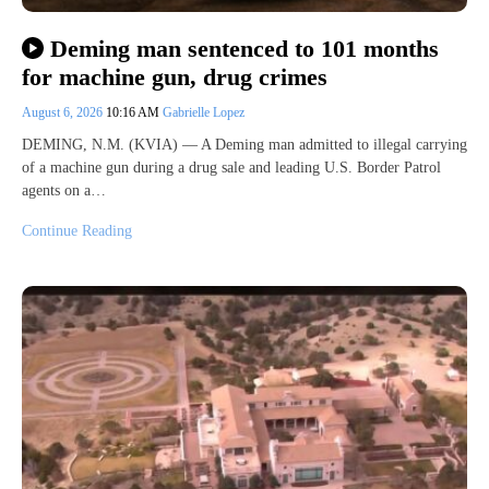
Deming man sentenced to 101 months
for machine gun, drug crimes
August 6, 2026
10:16 AM
Gabrielle Lopez
DEMING, N.M. (KVIA) — A Deming man admitted to illegal carrying
of a machine gun during a drug sale and leading U.S. Border Patrol
agents on a…
Continue Reading