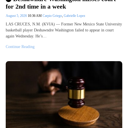
for 2nd time in a week
August 5, 2026
10:36 AM
Carpio Griego
,
Gabrielle Lopez
LAS CRUCES, N.M. (KVIA) — Former New Mexico State University
basketball player Deshawndre Washington failed to appear in court
again Wednesday. He’s…
Continue Reading