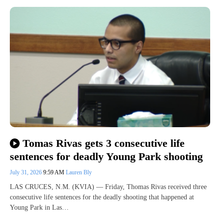
Tomas Rivas gets 3 consecutive life
sentences for deadly Young Park shooting
July 31, 2026
9:59 AM
Lauren Bly
LAS CRUCES, N.M. (KVIA) — Friday, Thomas Rivas received three
consecutive life sentences for the deadly shooting that happened at
Young Park in Las…