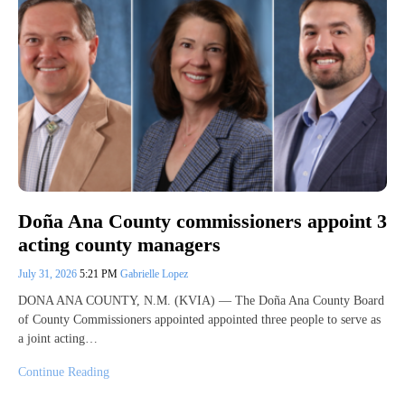
Doña Ana County commissioners appoint 3
acting county managers
July 31, 2026
5:21 PM
Gabrielle Lopez
DONA ANA COUNTY, N.M. (KVIA) — The Doña Ana County Board
of County Commissioners appointed appointed three people to serve as
a joint acting…
Continue Reading