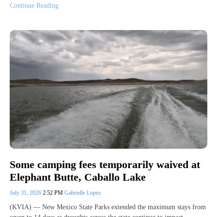
Continue Reading
Some camping fees temporarily waived at
Elephant Butte, Caballo Lake
July 31, 2026
2:52 PM
Gabrielle Lopez
(KVIA) — New Mexico State Parks extended the maximum stays from