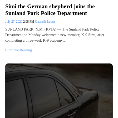
Simi the German shepherd joins the
Sunland Park Police Department
July 27, 2026
2:08 PM
Gabrielle Lopez
SUNLAND PARK, N.M. (KVIA) — The Sunland Park Police
Department on Monday welcomed a new member, K-9 Simi, after
completing a three-week K-9 academy…
Continue Reading