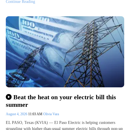
Continue Reading
Beat the heat on your electric bill this
summer
August 4, 2026
11:03 AM
Olivia Vara
EL PASO, Texas (KVIA) — El Paso Electric is helping customers
struggling with higher-than-usual summer electric bills through pop-up