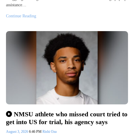
assistance…
Continue Reading
NMSU athlete who missed court tried to
get into US for trial, his agency says
August 3, 2026
6:46 PM
Rishi Oza