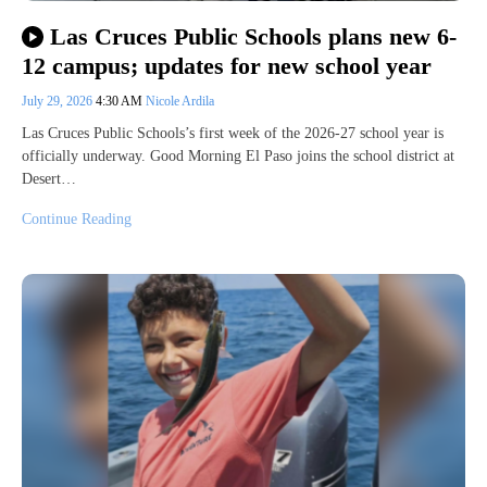
Las Cruces Public Schools plans new 6-
12 campus; updates for new school year
July 29, 2026
4:30 AM
Nicole Ardila
Las Cruces Public Schools’s first week of the 2026-27 school year is
officially underway. Good Morning El Paso joins the school district at
Desert…
Continue Reading