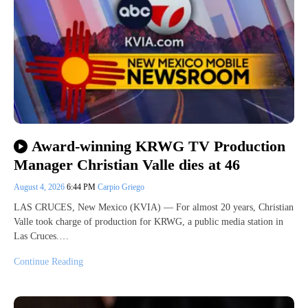
Award-winning KRWG TV Production
Manager Christian Valle dies at 46
August 4, 2026
6:44 PM
Carpio Griego
LAS CRUCES, New Mexico (KVIA) — For almost 20 years, Christian
Valle took charge of production for KRWG, a public media station in
Las Cruces.…
Continue Reading