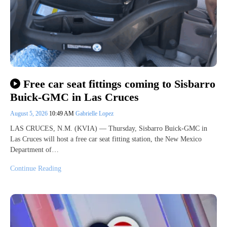
Free car seat fittings coming to Sisbarro
Buick-GMC in Las Cruces
August 5, 2026
10:49 AM
Gabrielle Lopez
LAS CRUCES, N.M. (KVIA) — Thursday, Sisbarro Buick-GMC in
Las Cruces will host a free car seat fitting station, the New Mexico
Department of…
Continue Reading