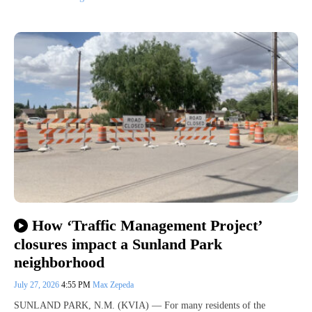
How ‘Traffic Management Project’
closures impact a Sunland Park
neighborhood
July 27, 2026
4:55 PM
Max Zepeda
SUNLAND PARK, N.M. (KVIA) — For many residents of the