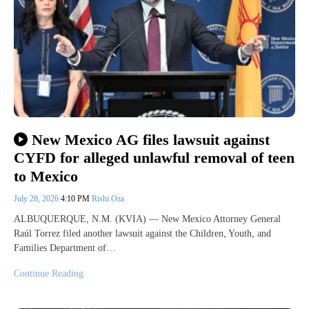
New Mexico AG files lawsuit against
CYFD for alleged unlawful removal of teen
to Mexico
July 28, 2026
4:10 PM
Rishi Oza
ALBUQUERQUE, N.M. (KVIA) — New Mexico Attorney General
Raúl Torrez filed another lawsuit against the Children, Youth, and
Families Department of…
Continue Reading