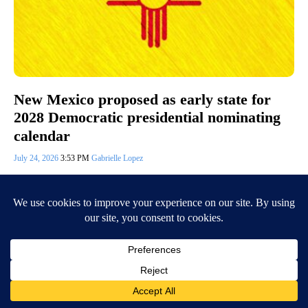
New Mexico proposed as early state for
2028 Democratic presidential nominating
calendar
July 24, 2026
3:53 PM
Gabrielle Lopez
(KVIA) — Friday, the Democratic National Committee Rules and
Bylaws Committee voted to select six states for the early window of the
2028 Democratic…
Continue Reading