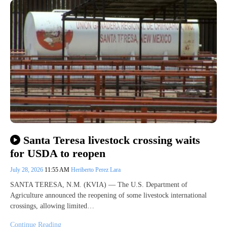
Santa Teresa livestock crossing waits
for USDA to reopen
July 28, 2026
11:55 AM
Heriberto Perez Lara
SANTA TERESA, N.M. (KVIA) — The U.S. Department of
Agriculture announced the reopening of some livestock international
crossings, allowing limited…
Continue Reading