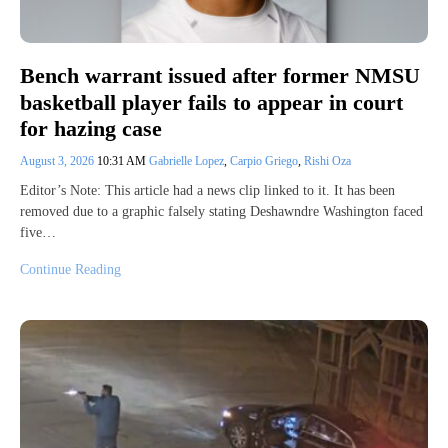
Bench warrant issued after former NMSU
basketball player fails to appear in court
for hazing case
August 3, 2026
10:31 AM
Gabrielle Lopez
,
Carpio Griego
,
Rishi Oza
Editor’s Note: This article had a news clip linked to it. It has been
removed due to a graphic falsely stating Deshawndre Washington faced
five…
Continue Reading