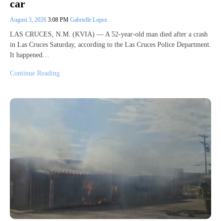
car
August 3, 2026
3:08 PM
Gabrielle Lopez
LAS CRUCES, N.M. (KVIA) — A 52-year-old man died after a crash
in Las Cruces Saturday, according to the Las Cruces Police Department.
It happened…
Continue Reading