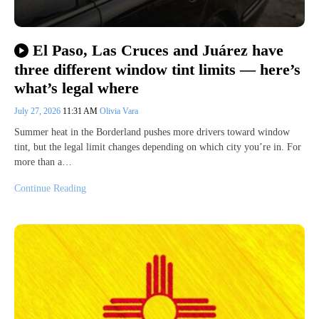
El Paso, Las Cruces and Juárez have
three different window tint limits — here’s
what’s legal where
July 27, 2026
11:31 AM
Olivia Vara
Summer heat in the Borderland pushes more drivers toward window
tint, but the legal limit changes depending on which city you’re in. For
more than a…
Continue Reading