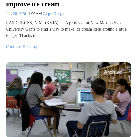
improve ice cream
July 28, 2026
11:00 AM
Carpio Griego
LAS CRUCES, N.M. (KVIA) — A professor at New Mexico State
University wants to find a way to make ice cream stick around a little
longer. Thanks to…
Continue Reading