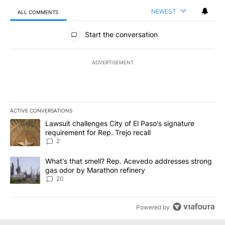
NEWEST
ALL COMMENTS
All Comments
Start the conversation
ADVERTISEMENT
ACTIVE CONVERSATIONS
The following is a list of the most commented articles in the last 7
A trending article titled "Lawsuit challenges City of El Paso's sig
Lawsuit challenges City of El Paso's signature
requirement for Rep. Trejo recall
2
A trending article titled "What's that smell? Rep. Acevedo addre
What's that smell? Rep. Acevedo addresses strong
gas odor by Marathon refinery
20
Powered by