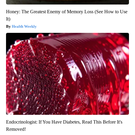
Honey: The Greatest Enemy of Memory Loss (See How to Use
It)
Health Weekly
Endocrinologist: If You Have Diabetes, Read This Before It's
Removed!