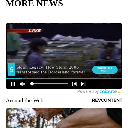
MORE NEWS
Around the Web