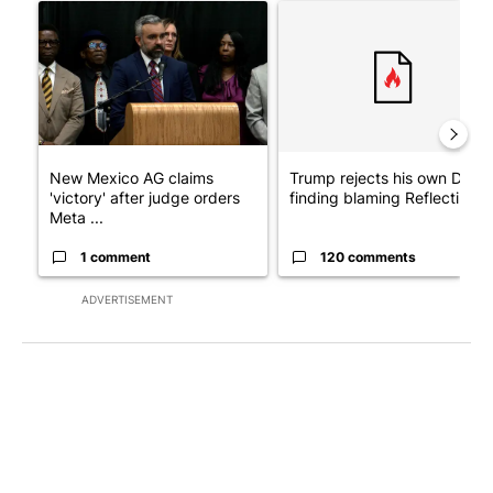
A trending article titled "New Mexico AG claims 'victory' after
A trending article titled "Tr
New Mexico AG claims
Trump rejects his own DOJ’s
'victory' after judge orders
finding blaming Reflecting ..
Meta ...
1 comment
120 comments
ADVERTISEMENT