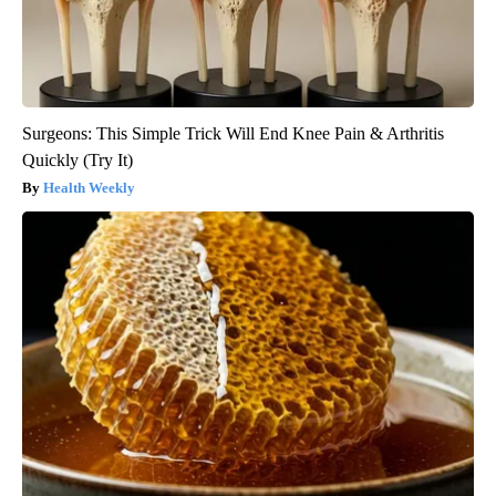
Surgeons: This Simple Trick Will End Knee Pain & Arthritis
Quickly (Try It)
Health Weekly