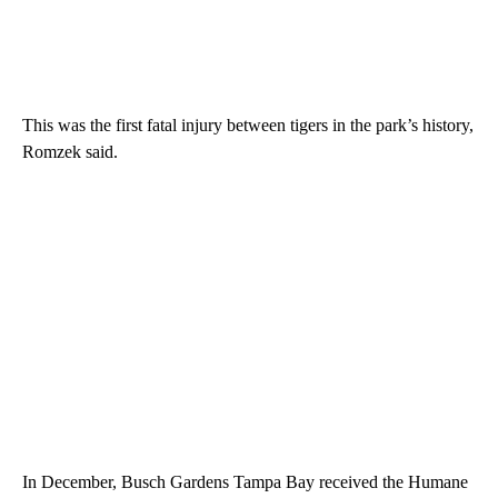
This was the first fatal injury between tigers in the park’s history,
Romzek said.
In December, Busch Gardens Tampa Bay received the Humane