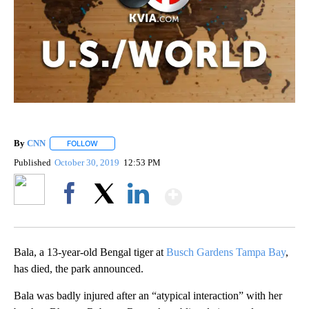
By
CNN
FOLLOW
FOLLOW "" TO RECEIVE NOTIFICATIONS ABOUT NEW PAGE
Published
October 30, 2019
12:53 PM
Show More
Facebook
X
LinkedIn
Bala, a 13-year-old Bengal tiger at
Busch Gardens Tampa Bay
,
has died, the park announced.
Bala was badly injured after an “atypical interaction” with her