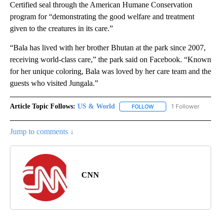
Certified seal through the American Humane Conservation
program for “demonstrating the good welfare and treatment
given to the creatures in its care.”
“Bala has lived with her brother Bhutan at the park since 2007,
receiving world-class care,” the park said on Facebook. “Known
for her unique coloring, Bala was loved by her care team and the
guests who visited Jungala.”
Article Topic Follows:
US & World
1 Follower
FOLLOW
FOLLOW "US & WORLD" T
Jump to comments ↓
CNN