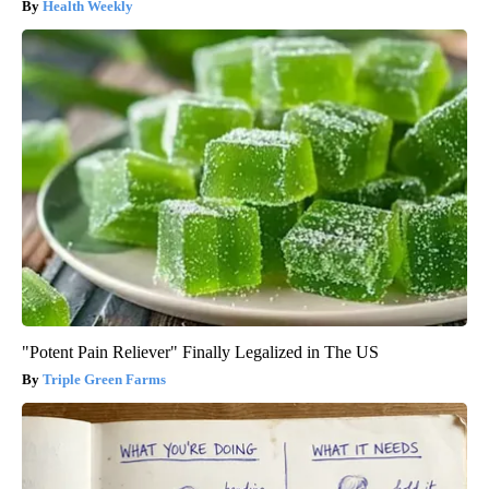
Health Weekly
"Potent Pain Reliever" Finally Legalized in The US
Triple Green Farms