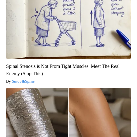
Spinal Stenosis is Not From Tight Muscles. Meet The Real
Enemy (Stop This)
SmoothSpine