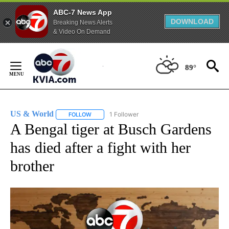
ABC-7 News App
DOWNLOAD
Breaking News Alerts
& Video On Demand
Skip
to
89°
Content
US & World
1 Follower
FOLLOW
FOLLOW "US & WORLD" TO RECEIVE NOTIFICATIO
A Bengal tiger at Busch Gardens
has died after a fight with her
brother