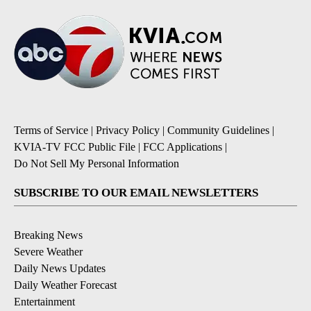
Terms of Service
|
Privacy Policy
|
Community Guidelines
|
KVIA-TV FCC Public File
|
FCC Applications
|
Do Not Sell My Personal Information
SUBSCRIBE TO OUR EMAIL NEWSLETTERS
Breaking News
Severe Weather
Daily News Updates
Daily Weather Forecast
Entertainment