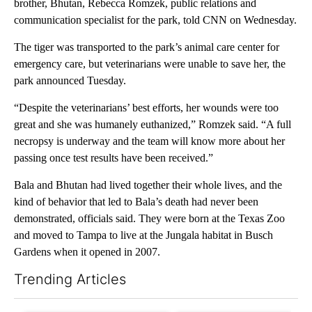
brother, Bhutan, Rebecca Romzek, public relations and
communication specialist for the park, told CNN on Wednesday.
The tiger was transported to the park’s animal care center for
emergency care, but veterinarians were unable to save her, the
park announced Tuesday.
“Despite the veterinarians’ best efforts, her wounds were too
great and she was humanely euthanized,” Romzek said. “A full
necropsy is underway and the team will know more about her
passing once test results have been received.”
Bala and Bhutan had lived together their whole lives, and the
kind of behavior that led to Bala’s death had never been
demonstrated, officials said. They were born at the Texas Zoo
and moved to Tampa to live at the Jungala habitat in Busch
Gardens when it opened in 2007.
Trending Articles
The following is a list of the most commented articles in the last 7