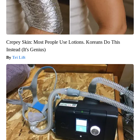
Crepey Skin: Most People Use Lotions. Koreans Do This
Instead (It's Genius)
Tri Lift