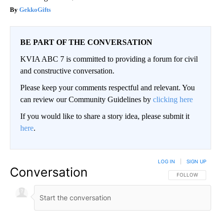
GekkoGifts
BE PART OF THE CONVERSATION
KVIA ABC 7 is committed to providing a forum for civil
and constructive conversation.
Please keep your comments respectful and relevant. You
can review our Community Guidelines by
clicking here
If you would like to share a story idea, please submit it
here
.
LOG IN
|
SIGN UP
Conversation
FOLLOW THIS CO
FOLLOW