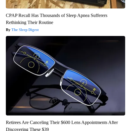
CPAP Recall Has Thousands of Sleep Apnea Sufferers
Rethinking Their Routine
The Sleep Digest
Retirees Are Canceling Their $600 Lens Appointments After
Discovering These $39