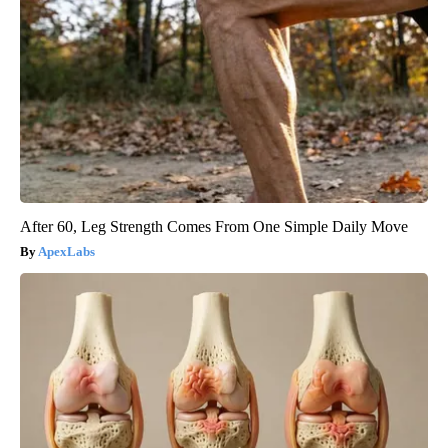
After 60, Leg Strength Comes From One Simple Daily Move
ApexLabs